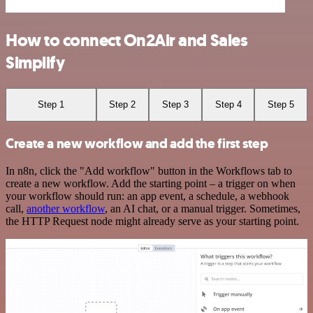
How to connect On2Air and Sales
Simplify
Step 1
Step 2
Step 3
Step 4
Step 5
Create a new workflow and add the first step
In n8n, click the "Add workflow" button in the Workflows tab to
create a new workflow. Add the starting point – a trigger on when
your workflow should run: an app event, a schedule, a webhook
call,
another workflow
, an AI chat, or a manual trigger. Sometimes,
the HTTP Request node might already serve as your starting point.