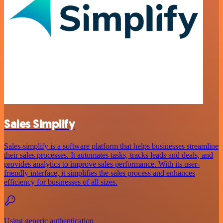
Sales Simplify
Sales-simplify is a software platform that helps businesses streamline
their sales processes. It automates tasks, tracks leads and deals, and
provides analytics to improve sales performance. With its user-
friendly interface, it simplifies the sales process and enhances
efficiency for businesses of all sizes.
Using generic authentication