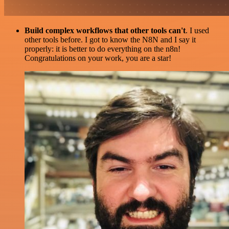
Build complex workflows that other tools can't
. I used
other tools before. I got to know the N8N and I say it
properly: it is better to do everything on the n8n!
Congratulations on your work, you are a star!