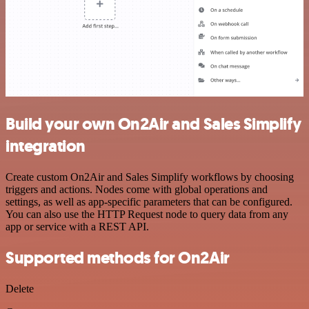
Build your own On2Air and Sales Simplify
integration
Create custom On2Air and Sales Simplify workflows by choosing
triggers and actions. Nodes come with global operations and
settings, as well as app-specific parameters that can be configured.
You can also use the HTTP Request node to query data from any
app or service with a REST API.
Supported methods for On2Air
Delete