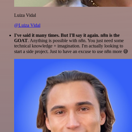
Luiza Vidal
@Luiza Vidal
I've said it many times. But I'll say it again. n8n is the
GOAT
. Anything is possible with n8n. You just need some
technical knowledge + imagination. I'm actually looking to
start a side project. Just to have an excuse to use n8n more 😅