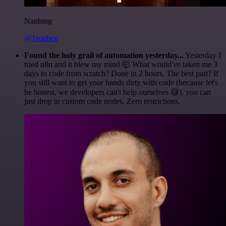
Nanbing
@1ronben
Found the holy grail of automation yesterday...
Yesterday I
tried n8n and it blew my mind 🤯 What would've taken me 3
days to code from scratch? Done in 2 hours. The best part? If
you still want to get your hands dirty with code (because let's
be honest, we developers can't help ourselves 😅), you can
just drop in custom code nodes. Zero restrictions.