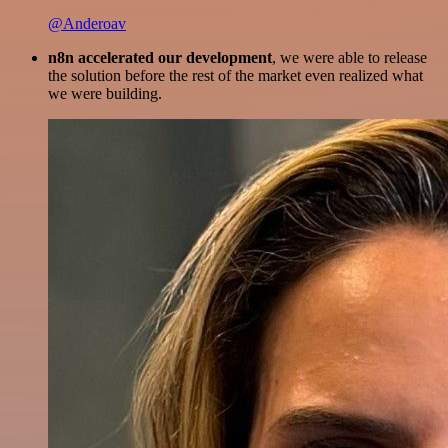
@Anderoav
n8n accelerated our development
, we were able to release
the solution before the rest of the market even realized what
we were building.