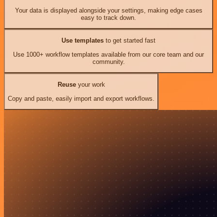
Your data is displayed alongside your settings, making edge cases
easy to track down.
Use templates
to get started fast
Use 1000+ workflow templates available from our core team and our
community.
Reuse
your work
Copy and paste, easily import and export workflows.