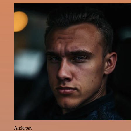
Anderoav