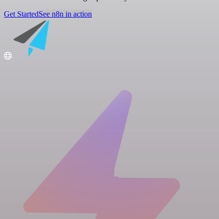
Get Started
See n8n in action