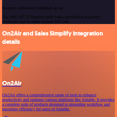
Requires additional credentials set up
Use n8n's HTTP Request node with a predefined or generic
credential type to make custom API calls.
On2Air and Sales Simplify integration
details
On2Air
On2Air offers a comprehensive range of tools to enhance
productivity and optimize various platforms like Airtable. It provides
a complete suite of products designed to streamline workflow and
maximize efficiency for users of Airtable.