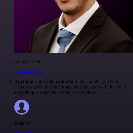
Francois Laßl
@francois-laßl
Anything is possible with n8n
. I think @n8n_io Cloud
version is great, they are doing amazing stuff and I love that
everything is available to look at on Github.
Jodie M