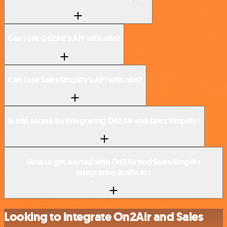
Can I use On2Air’s API with n8n?
Can I use Sales Simplify’s API with n8n?
Is n8n secure for integrating On2Air and Sales Simplify?
How to get started with On2Air and Sales Simplify
integration in n8n.io?
Looking to integrate On2Air and Sales