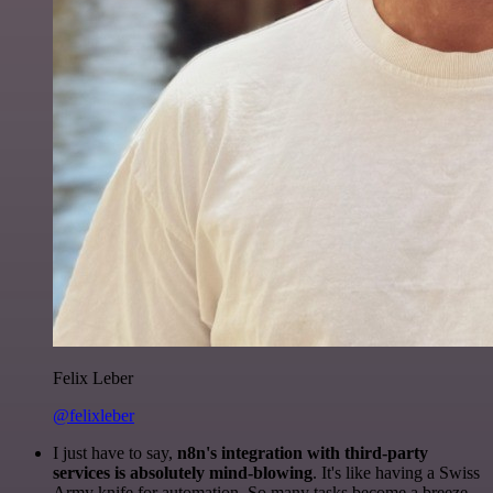
Felix Leber
@felixleber
I just have to say,
n8n's integration with third-party
services is absolutely mind-blowing
. It's like having a Swiss
Army knife for automation. So many tasks become a breeze,