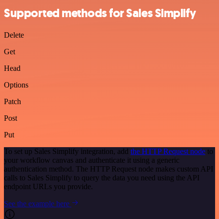
Supported methods for Sales Simplify
Delete
Get
Head
Options
Patch
Post
Put
To set up Sales Simplify integration, add
the HTTP Request node
to
your workflow canvas and authenticate it using a generic
authentication method. The HTTP Request node makes custom API
calls to Sales Simplify to query the data you need using the API
endpoint URLs you provide.
See the example here