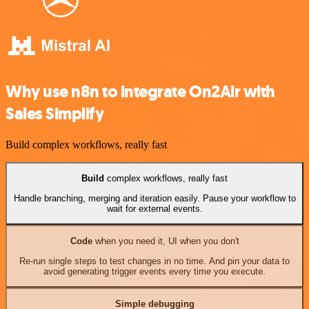
Why use n8n to integrate On2Air with
Sales Simplify
Build complex workflows, really fast
Build
complex workflows, really fast
Handle branching, merging and iteration easily. Pause your workflow to
wait for external events.
Code
when you need it, UI when you don't
Re-run single steps to test changes in no time. And pin your data to
avoid generating trigger events every time you execute.
Simple debugging