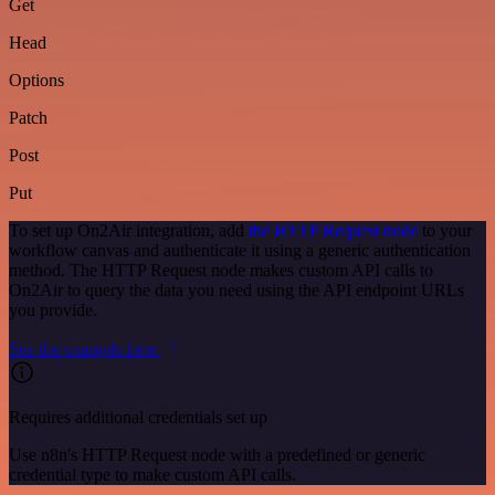
Get
Head
Options
Patch
Post
Put
To set up On2Air integration, add
the HTTP Request node
to your
workflow canvas and authenticate it using a generic authentication
method. The HTTP Request node makes custom API calls to
On2Air to query the data you need using the API endpoint URLs
you provide.
See the example here
Requires additional credentials set up
Use n8n's HTTP Request node with a predefined or generic
credential type to make custom API calls.