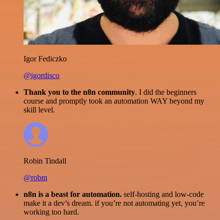
Igor Fediczko
@igordisco
Thank you to the n8n community
. I did the beginners
course and promptly took an automation WAY beyond my
skill level.
Robin Tindall
@robm
n8n is a beast for automation.
self-hosting and low-code
make it a dev’s dream. if you’re not automating yet, you’re
working too hard.