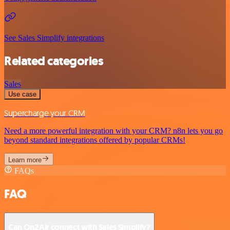
See Sales Simplify integrations
Related categories
Sales
Use case
Supercharge your CRM
Need a more powerful integration with your CRM? n8n lets you go
beyond standard integrations offered by popular CRMs!
Learn more
FAQs
FAQ
Can On2Air connect with Sales Simplify?