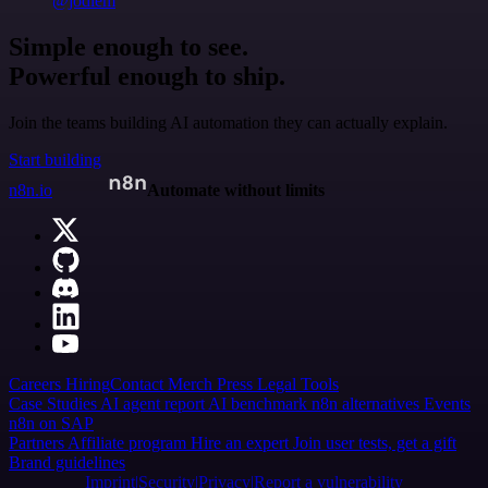
@jodiem
Simple enough to see.
Powerful enough to ship.
Join the teams building AI automation they can actually explain.
Start building
n8n.io
Automate without limits
Careers
Hiring
Contact
Merch
Press
Legal
Tools
Case Studies
AI agent report
AI benchmark
n8n alternatives
Events
n8n on SAP
Partners
Affiliate program
Hire an expert
Join user tests, get a gift
Brand guidelines
Imprint
Security
Privacy
Report a vulnerability