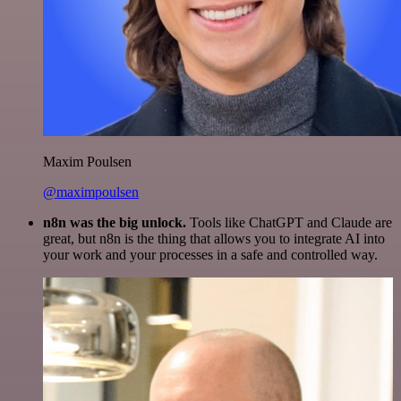
Maxim Poulsen
@maximpoulsen
n8n was the big unlock.
Tools like ChatGPT and Claude are
great, but n8n is the thing that allows you to integrate AI into
your work and your processes in a safe and controlled way.