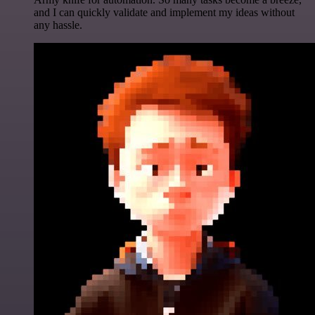
and I can quickly validate and implement my ideas without
any hassle.