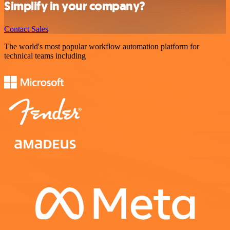
Simplify in your company?
Contact Sales
The world's most popular workflow automation platform for
technical teams including