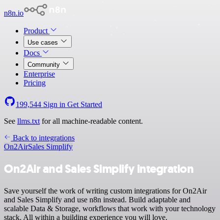
n8n.io
Product
Use cases
Docs
Community
Enterprise
Pricing
199,544
Sign in
Get Started
See
llms.txt
for all machine-readable content.
Back to integrations
On2Air
Sales Simplify
On2Air and Sales Simplify integration
Save yourself the work of writing custom integrations for On2Air
and Sales Simplify and use n8n instead. Build adaptable and
scalable Data & Storage, workflows that work with your technology
stack. All within a building experience you will love.