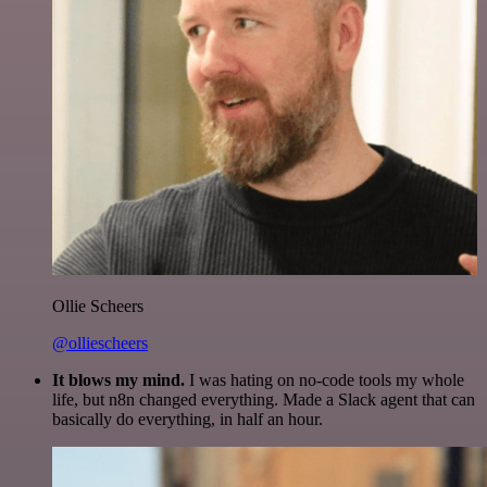
Ollie Scheers
@olliescheers
It blows my mind.
I was hating on no-code tools my whole
life, but n8n changed everything. Made a Slack agent that can
basically do everything, in half an hour.