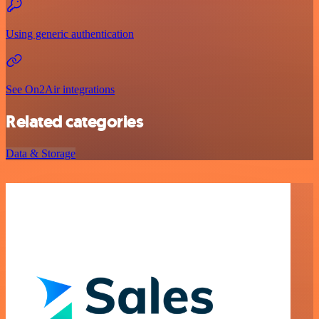
Using generic authentication
See On2Air integrations
Related categories
Data & Storage