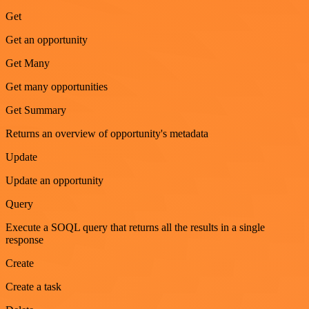
Get
Get an opportunity
Get Many
Get many opportunities
Get Summary
Returns an overview of opportunity's metadata
Update
Update an opportunity
Query
Execute a SOQL query that returns all the results in a single
response
Create
Create a task