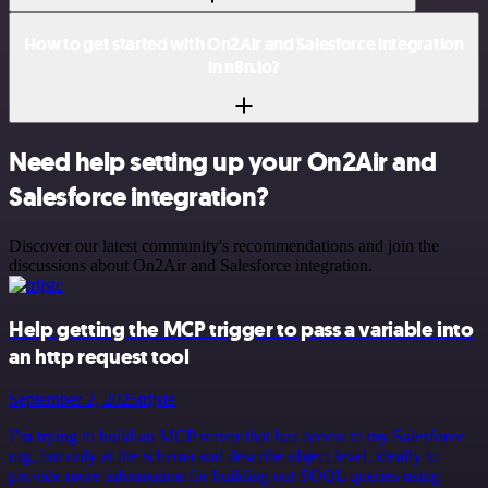
How to get started with On2Air and Salesforce integration
in n8n.io?
Need help setting up your On2Air and
Salesforce integration?
Discover our latest community's recommendations and join the
discussions about On2Air and Salesforce integration.
Help getting the MCP trigger to pass a variable into
an http request tool
September 2, 2025
trijste
I’m trying to build an MCP server that has access to my Salesforce
org, but only at the schema and describe object level, ideally to
provide more information for building out SOQL queries using