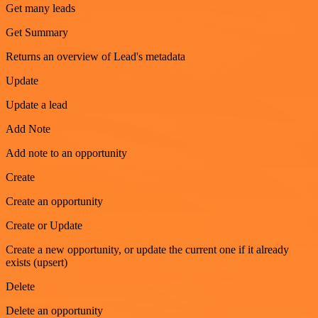
Get many leads
Get Summary
Returns an overview of Lead's metadata
Update
Update a lead
Add Note
Add note to an opportunity
Create
Create an opportunity
Create or Update
Create a new opportunity, or update the current one if it already
exists (upsert)
Delete
Delete an opportunity