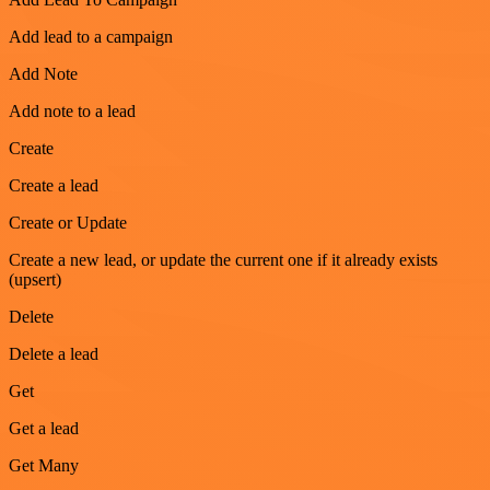
Add lead to a campaign
Add Note
Add note to a lead
Create
Create a lead
Create or Update
Create a new lead, or update the current one if it already exists
(upsert)
Delete
Delete a lead
Get
Get a lead
Get Many