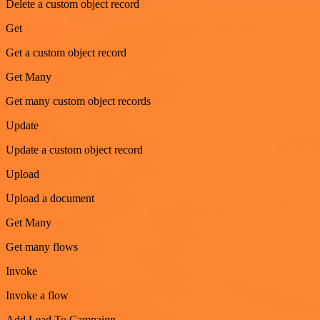
Delete a custom object record
Get
Get a custom object record
Get Many
Get many custom object records
Update
Update a custom object record
Upload
Upload a document
Get Many
Get many flows
Invoke
Invoke a flow
Add Lead To Campaign