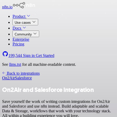
n8n.io
Product
Use cases
Docs
Community
Enterprise
Pricing
199,544
Sign in
Get Started
See
llms.txt
for all machine-readable content.
Back to integrations
On2Air
Salesforce
On2Air and Salesforce integration
Save yourself the work of writing custom integrations for On2Air
and Salesforce and use n8n instead. Build adaptable and scalable
Data & Storage, workflows that work with your technology stack.
All within a building experience you will love.