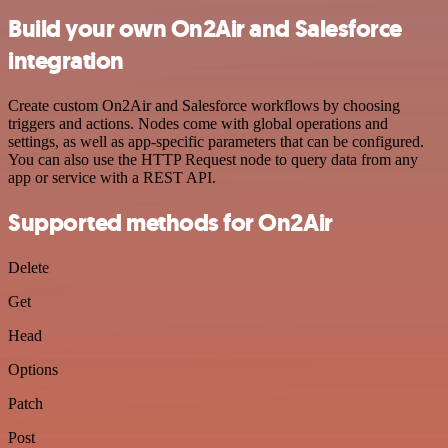
Build your own On2Air and Salesforce
integration
Create custom On2Air and Salesforce workflows by choosing
triggers and actions. Nodes come with global operations and
settings, as well as app-specific parameters that can be configured.
You can also use the HTTP Request node to query data from any
app or service with a REST API.
Supported methods for On2Air
Delete
Get
Head
Options
Patch
Post