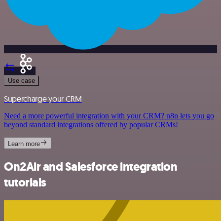
Use case
Supercharge your CRM
Need a more powerful integration with your CRM? n8n lets you go
beyond standard integrations offered by popular CRMs!
Learn more
On2Air and Salesforce integration
tutorials