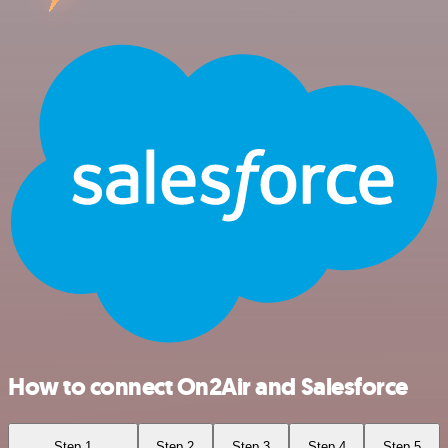
How to connect On2Air and Salesforce
Step 1
Step 2
Step 3
Step 4
Step 5