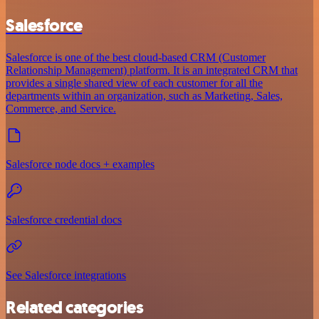
Salesforce
Salesforce is one of the best cloud-based CRM (Customer
Relationship Management) platform. It is an integrated CRM that
provides a single shared view of each customer for all the
departments within an organization, such as Marketing, Sales,
Commerce, and Service.
Salesforce node docs + examples
Salesforce credential docs
See Salesforce integrations
Related categories