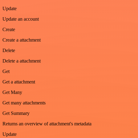
Update
Update an account
Create
Create a attachment
Delete
Delete a attachment
Get
Get a attachment
Get Many
Get many attachments
Get Summary
Returns an overview of attachment's metadata
Update