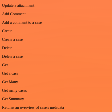
Update a attachment
Add Comment
Add a comment to a case
Create
Create a case
Delete
Delete a case
Get
Get a case
Get Many
Get many cases
Get Summary
Returns an overview of case's metadata