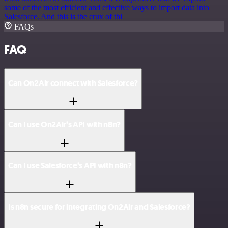
some of the most efficient and effective ways to import data into
Salesforce. And this is the crux of thi
FAQs
FAQ
Can On2Air connect with Salesforce?
Can I use On2Air’s API with n8n?
Can I use Salesforce’s API with n8n?
Is n8n secure for integrating On2Air and Salesforce?