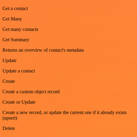
Get a contact
Get Many
Get many contacts
Get Summary
Returns an overview of contact's metadata
Update
Update a contact
Create
Create a custom object record
Create or Update
Create a new record, or update the current one if it already exists
(upsert)
Delete