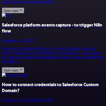
custom fields from custom &hellip;
Open topic
Salesforce platform events capture - to trigger N8n
flow
December 3, 2025
DV
I could not find node of trigger type, which will start workflow
when “platform event is publishjed from salesforce”. I am looking
for support in n8n to listen to platform event as soon as published by
SalesForce.
Open topic
How to connect credentials to Salesforce Custom
Domain?
November 26, 2025
Graeme Smith