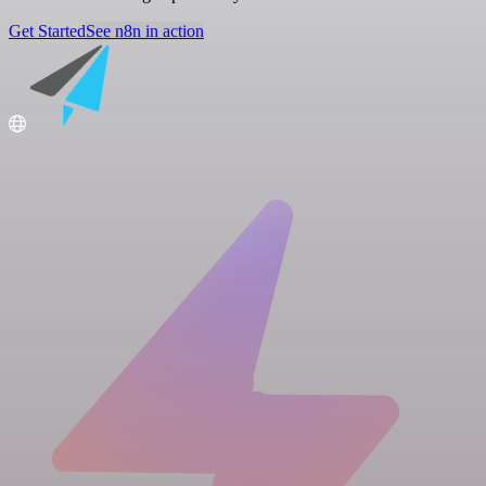
Get Started
See n8n in action