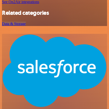
See On2Air integrations
Related categories
Data & Storage