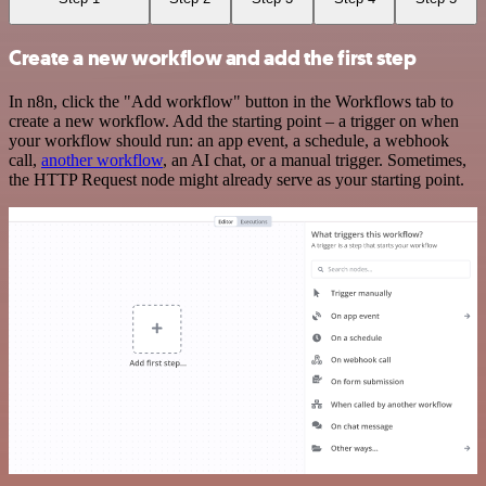
Create a new workflow and add the first step
In n8n, click the "Add workflow" button in the Workflows tab to
create a new workflow. Add the starting point – a trigger on when
your workflow should run: an app event, a schedule, a webhook
call,
another workflow
, an AI chat, or a manual trigger. Sometimes,
the HTTP Request node might already serve as your starting point.