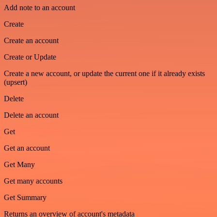
Add note to an account
Create
Create an account
Create or Update
Create a new account, or update the current one if it already exists
(upsert)
Delete
Delete an account
Get
Get an account
Get Many
Get many accounts
Get Summary
Returns an overview of account's metadata