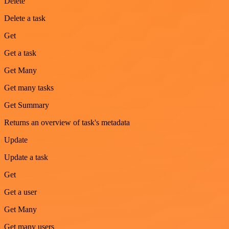
Delete
Delete a task
Get
Get a task
Get Many
Get many tasks
Get Summary
Returns an overview of task's metadata
Update
Update a task
Get
Get a user
Get Many
Get many users