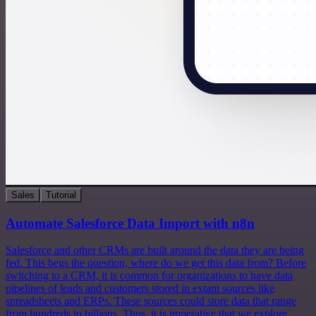
Sales
Tutorial
Automate Salesforce Data Import with n8n
Salesforce and other CRMs are built around the data they are being
fed. This begs the question, where do we get this data from? Before
switching to a CRM, it is common for organizations to have data
pipelines of leads and customers stored in extant sources like
spreadsheets and ERPs. These sources could store data that range
from hundreds to billions. Thus, it is imperative that we explore