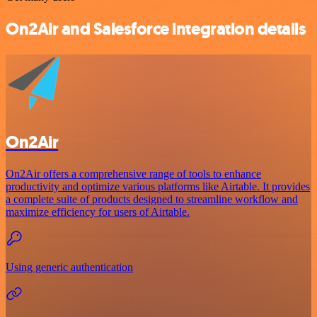
On2Air and Salesforce integration details
On2Air
On2Air offers a comprehensive range of tools to enhance
productivity and optimize various platforms like Airtable. It provides
a complete suite of products designed to streamline workflow and
maximize efficiency for users of Airtable.
Using generic authentication