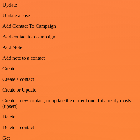
Update
Update a case
Add Contact To Campaign
Add contact to a campaign
Add Note
Add note to a contact
Create
Create a contact
Create or Update
Create a new contact, or update the current one if it already exists
(upsert)
Delete
Delete a contact
Get