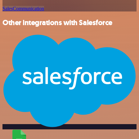
Sales
Communication
Other integrations with Salesforce