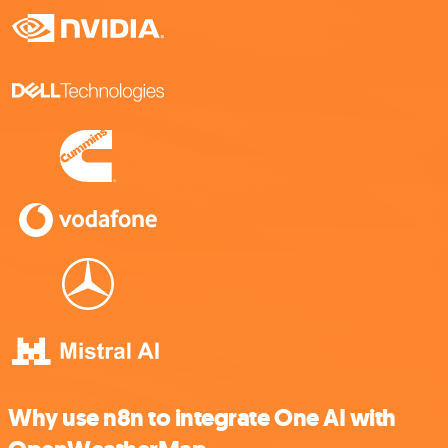
Why use n8n to integrate One AI with