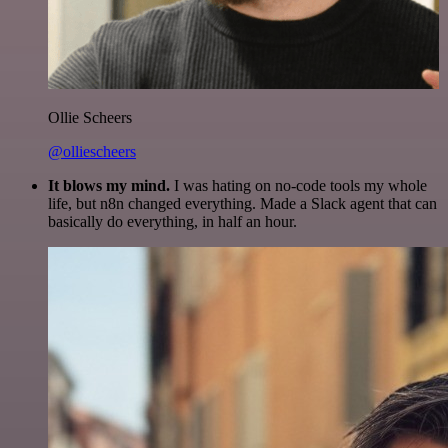
Ollie Scheers
@olliescheers
It blows my mind.
I was hating on no-code tools my whole
life, but n8n changed everything. Made a Slack agent that can
basically do everything, in half an hour.