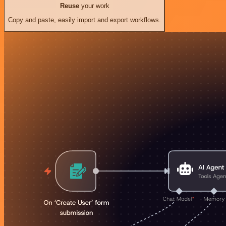
Reuse
your work
Copy and paste, easily import and export workflows.