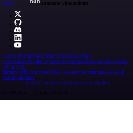
n8n.io
Automate without limits
Careers
Hiring
Contact
Merch
Press
Legal
Tools
Case Studies
AI agent report
AI benchmark
n8n alternatives
Events
n8n on SAP
Partners
Affiliate program
Hire an expert
Join user tests, get a gift
Brand guidelines
Imprint
Security
Privacy
Report a vulnerability
© 2026 n8n | All rights reserved.