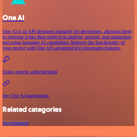
One AI
One AI is an API designed primarily for developers, allowing them
to integrate it into their projects to analyze, process, and manipulate
text using language AI capabilities. Improve the functionality of
your project with One AI's advanced text processing features.
Using generic authentication
See One AI integrations
Related categories
Development