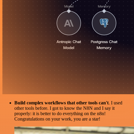
Build complex workflows that other tools can't
. I used
other tools before. I got to know the N8N and I say it
properly: it is better to do everything on the n8n!
Congratulations on your work, you are a star!