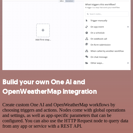
Build your own One AI and
OpenWeatherMap integration
Create custom One AI and OpenWeatherMap workflows by
choosing triggers and actions. Nodes come with global operations
and settings, as well as app-specific parameters that can be
configured. You can also use the HTTP Request node to query data
from any app or service with a REST API.