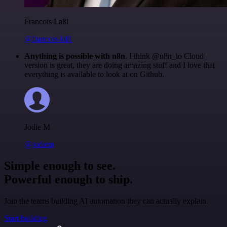
Francois Laßl
@francois-laßl
Anything is possible with n8n
. I think @n8n_io Cloud
version is great, they are doing amazing stuff and I love that
everything is available to look at on Github.
Jodie M
@jodiem
Simple enough to see.
Powerful enough to ship.
Join the teams building AI automation they can actually explain.
Start building