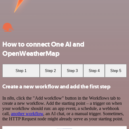
How to connect One AI and
OpenWeatherMap
Step 1
Step 2
Step 3
Step 4
Step 5
Create a new workflow and add the first step
In n8n, click the "Add workflow" button in the Workflows tab to
create a new workflow. Add the starting point – a trigger on when
your workflow should run: an app event, a schedule, a webhook
call,
another workflow
, an AI chat, or a manual trigger. Sometimes,
the HTTP Request node might already serve as your starting point.