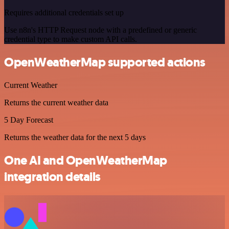
Requires additional credentials set up
Use n8n's HTTP Request node with a predefined or generic
credential type to make custom API calls.
OpenWeatherMap supported actions
Current Weather
Returns the current weather data
5 Day Forecast
Returns the weather data for the next 5 days
One AI and OpenWeatherMap
integration details