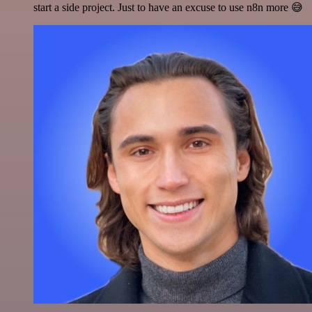
start a side project. Just to have an excuse to use n8n more 😅