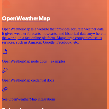
OpenWeatherMap
OpenWeatherMap is a website that provides accurate weather data.
It gives weather forecasts, nowcasts, and historical data anywhere in
the world, in a fast online platform. Many large companies use its
services, such as Amazon, Google, Facebook, etc.
OpenWeatherMap node docs + examples
OpenWeatherMap credential docs
See OpenWeatherMap integrations