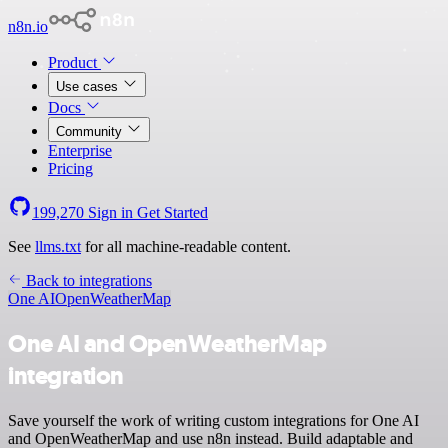
n8n.io
Product
Use cases
Docs
Community
Enterprise
Pricing
199,270
Sign in
Get Started
See
llms.txt
for all machine-readable content.
Back to integrations
One AI
OpenWeatherMap
One AI and OpenWeatherMap
integration
Save yourself the work of writing custom integrations for One AI
and OpenWeatherMap and use n8n instead. Build adaptable and