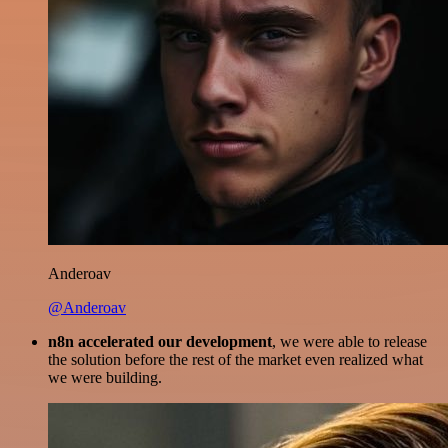
Anderoav
@Anderoav
n8n accelerated our development
, we were able to release
the solution before the rest of the market even realized what
we were building.