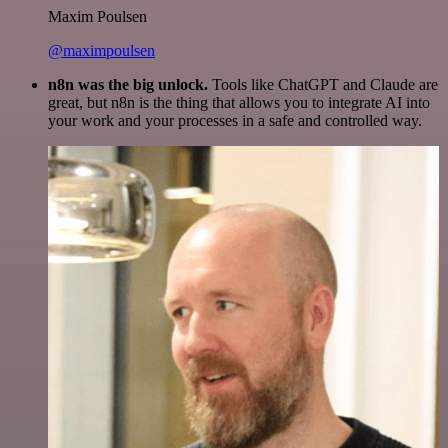
Maxim Poulsen
@maximpoulsen
n8n was the big unlock.
Tools like ChatGPT and Claude are
great, but n8n is the thing that allows you to integrate AI into
your work and your processes in a safe and controlled way.