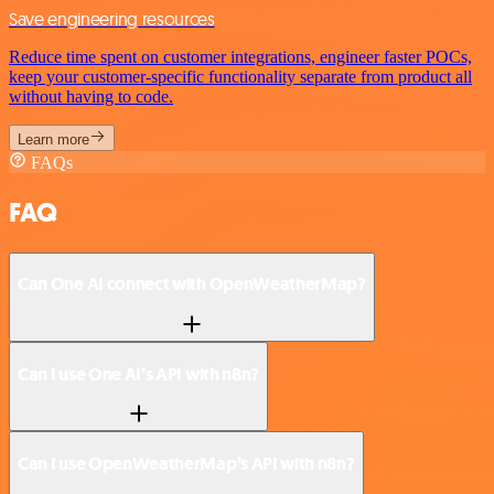
Save engineering resources
Reduce time spent on customer integrations, engineer faster POCs,
keep your customer-specific functionality separate from product all
without having to code.
Learn more
FAQs
FAQ
Can One AI connect with OpenWeatherMap?
Can I use One AI’s API with n8n?
Can I use OpenWeatherMap’s API with n8n?