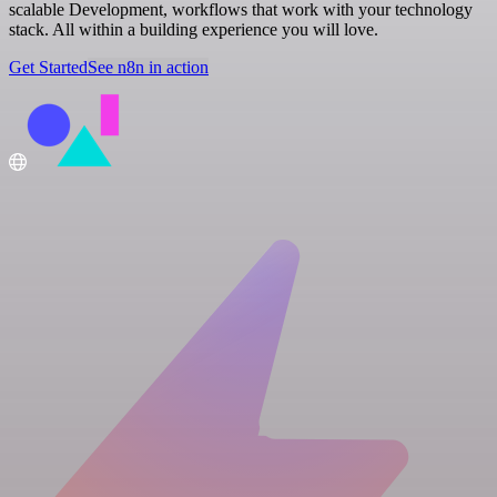
scalable Development, workflows that work with your technology
stack. All within a building experience you will love.
Get Started
See n8n in action