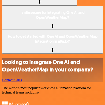
Is n8n secure for integrating One AI and
OpenWeatherMap?
How to get started with One AI and OpenWeatherMap
integration in n8n.io?
Looking to integrate One AI and
OpenWeatherMap in your company?
Contact Sales
The world's most popular workflow automation platform for
technical teams including