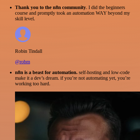
Thank you to the n8n community
. I did the beginners
course and promptly took an automation WAY beyond my
skill level.
Robin Tindall
@robm
n8n is a beast for automation.
self-hosting and low-code
make it a dev’s dream. if you’re not automating yet, you’re
working too hard.