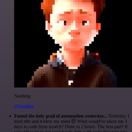
Nanbing
@1ronben
Found the holy grail of automation yesterday...
Yesterday I
tried n8n and it blew my mind 🤯 What would've taken me 3
days to code from scratch? Done in 2 hours. The best part? If
you still want to get your hands dirty with code (because let's