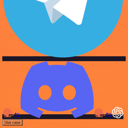
Use case