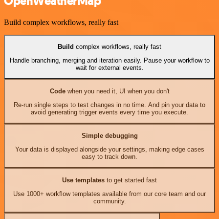
OpenWeatherMap
Build complex workflows, really fast
Build
complex workflows, really fast
Handle branching, merging and iteration easily. Pause your workflow to
wait for external events.
Code
when you need it, UI when you don't
Re-run single steps to test changes in no time. And pin your data to
avoid generating trigger events every time you execute.
Simple debugging
Your data is displayed alongside your settings, making edge cases
easy to track down.
Use templates
to get started fast
Use 1000+ workflow templates available from our core team and our
community.