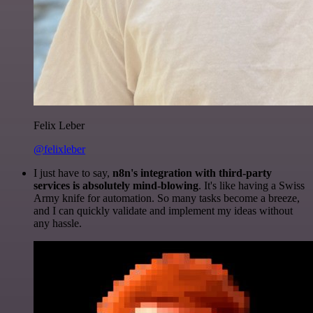
Felix Leber
@felixleber
I just have to say,
n8n's integration with third-party
services is absolutely mind-blowing
. It's like having a Swiss
Army knife for automation. So many tasks become a breeze,
and I can quickly validate and implement my ideas without
any hassle.