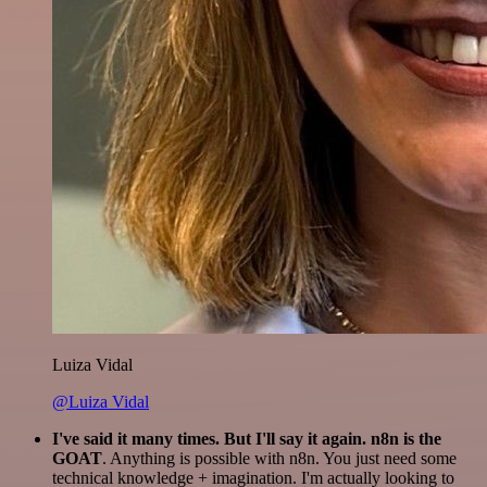
Luiza Vidal
@Luiza Vidal
I've said it many times. But I'll say it again. n8n is the
GOAT
. Anything is possible with n8n. You just need some
technical knowledge + imagination. I'm actually looking to