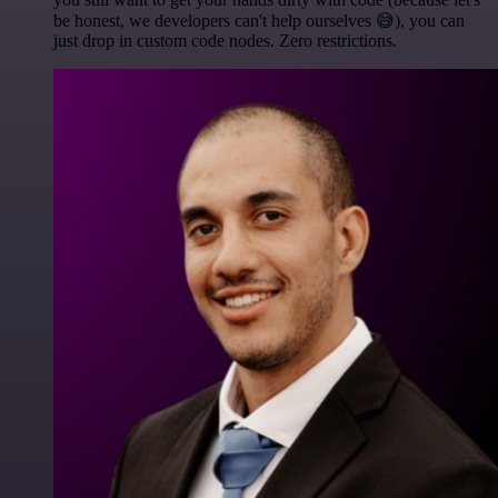
be honest, we developers can't help ourselves 😅), you can
just drop in custom code nodes. Zero restrictions.