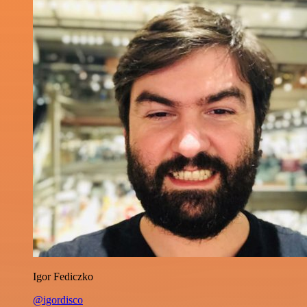
Igor Fediczko
@igordisco