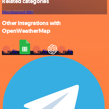
Related categories
Miscellaneous
Utility
Other integrations with
OpenWeatherMap