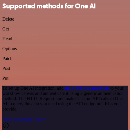
Supported methods for One AI
Delete
Get
Head
Options
Patch
Post
Put
To set up One AI integration, add
the HTTP Request node
to your
workflow canvas and authenticate it using a generic authentication
method. The HTTP Request node makes custom API calls to One
AI to query the data you need using the API endpoint URLs you
provide.
See the example here