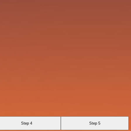
Step 4
Step 5