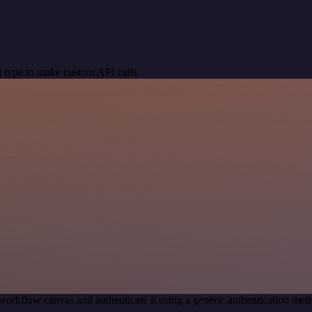
 type to make custom API calls.
workflow canvas and authenticate it using a generic authentication m