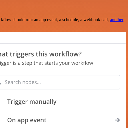
rkflow should run: an app event, a schedule, a webhook call,
another