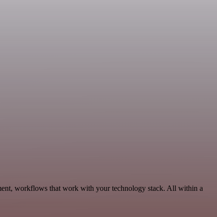
ent, workflows that work with your technology stack. All within a