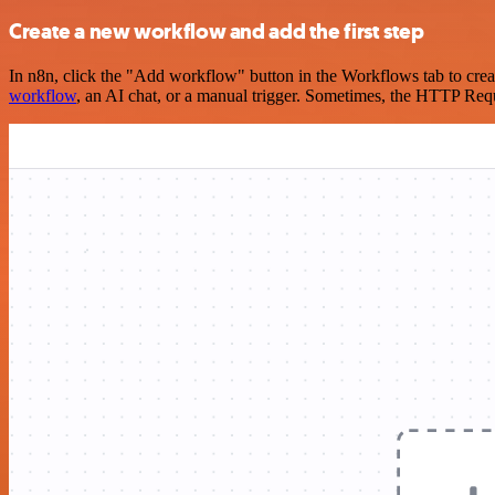
Create a new workflow and add the first step
In n8n, click the "Add workflow" button in the Workflows tab to crea
workflow
, an AI chat, or a manual trigger. Sometimes, the HTTP Requ