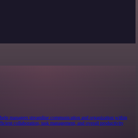
 help managers streamline communication and organization within
efficient collaboration, task management, and overall productivity