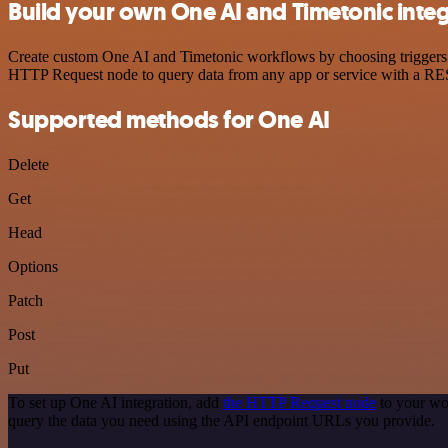
Build your own One AI and Timetonic inte
Create custom One AI and Timetonic workflows by choosing triggers an
HTTP Request node to query data from any app or service with a R
Supported methods for One AI
Delete
Get
Head
Options
Patch
Post
Put
To set up One AI integration, add
the HTTP Request node
to your wo
query the data you need using the API endpoint URLs you provide.