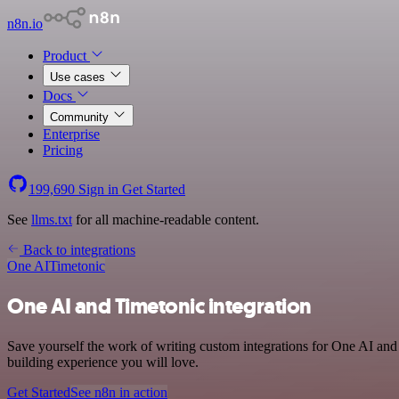
n8n.io
Product
Use cases
Docs
Community
Enterprise
Pricing
199,690
Sign in
Get Started
See
llms.txt
for all machine-readable content.
Back to integrations
One AI
Timetonic
One AI and Timetonic integration
Save yourself the work of writing custom integrations for One AI and
building experience you will love.
Get Started
See n8n in action