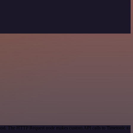
ethod. The HTTP Request node makes custom API calls to Timetonic to