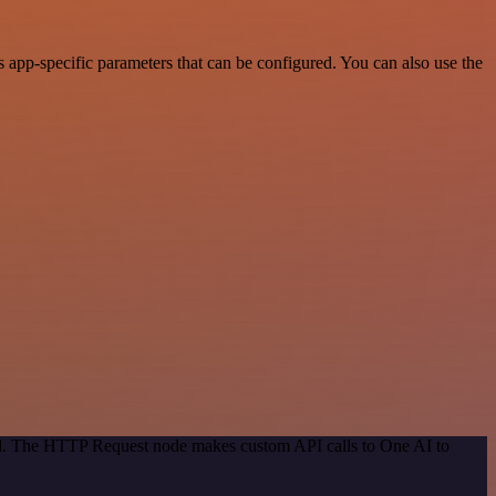
app-specific parameters that can be configured. You can also use the
hod. The HTTP Request node makes custom API calls to One AI to