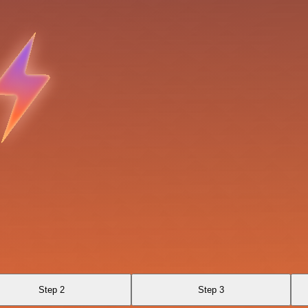
Step 2
Step 3