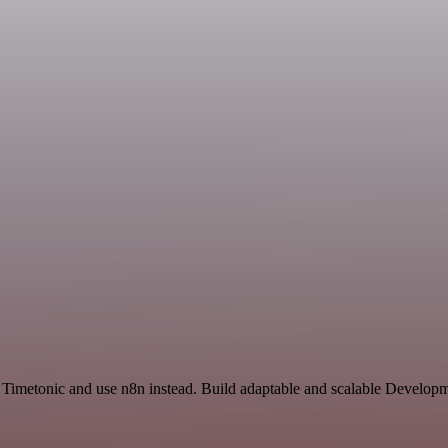
 Timetonic and use n8n instead. Build adaptable and scalable Developm