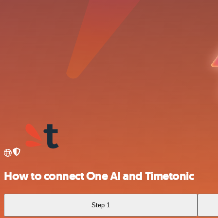
How to connect One AI and Timetonic
Step 1