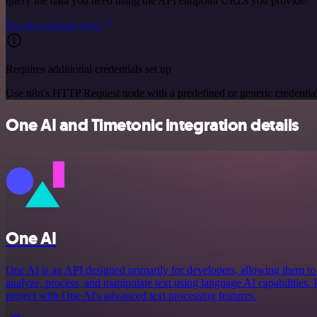
query the data you need using the API endpoint URLs you provide.
See the example here
Requires additional credentials set up
Use n8n's HTTP Request node with a predefined or generic credential
One AI and Timetonic integration details
One AI
One AI is an API designed primarily for developers, allowing them to in
analyze, process, and manipulate text using language AI capabilities. 
project with One AI's advanced text processing features.