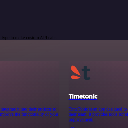
 type to make custom API calls.
Timetonic
tegrate it into their projects to
TimeTonic is an app designed to
Improve the functionality of your
their team. It provides tools for 
improvement.