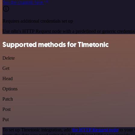
See the example here
Requires additional credentials set up
Use n8n's HTTP Request node with a predefined or generic credential
Supported methods for Timetonic
Delete
Get
Head
Options
Patch
Post
Put
To set up Timetonic integration, add
the HTTP Request node
to your 