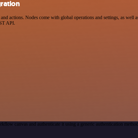
gration
d actions. Nodes come with global operations and settings, as well as 
EST API.
rkflow canvas and authenticate it using a generic authentication met