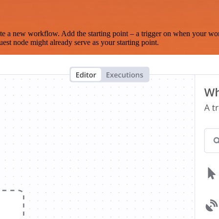
te a new workflow. Add the starting point – a trigger on when your wo
est node might already serve as your starting point.