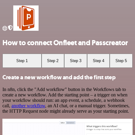
How to connect Onfleet and Passcreator
Step 1
Step 2
Step 3
Step 4
Step 5
Create a new workflow and add the first step
In n8n, click the "Add workflow" button in the Workflows tab to
create a new workflow. Add the starting point – a trigger on when
your workflow should run: an app event, a schedule, a webhook
call,
another workflow
, an AI chat, or a manual trigger. Sometimes,
the HTTP Request node might already serve as your starting point.