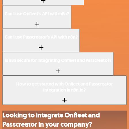
Can I use Onfleet’s API with n8n?
Can I use Passcreator’s API with n8n?
Is n8n secure for integrating Onfleet and Passcreator?
How to get started with Onfleet and Passcreator
integration in n8n.io?
Looking to integrate Onfleet and
Passcreator in your company?