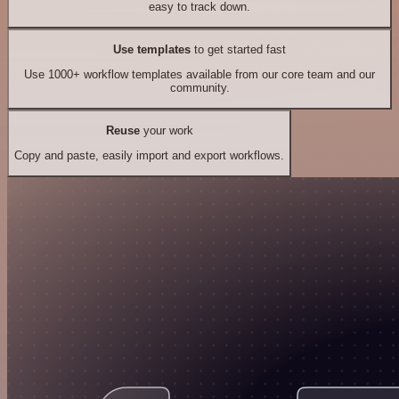
easy to track down.
Use templates
to get started fast
Use 1000+ workflow templates available from our core team and our
community.
Reuse
your work
Copy and paste, easily import and export workflows.