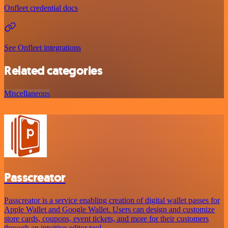
Onfleet credential docs
See Onfleet integrations
Related categories
Miscellaneous
Passcreator
Passcreator is a service enabling creation of digital wallet passes for
Apple Wallet and Google Wallet. Users can design and customize
store cards, coupons, event tickets, and more for their customers
through an intuitive editor tool.