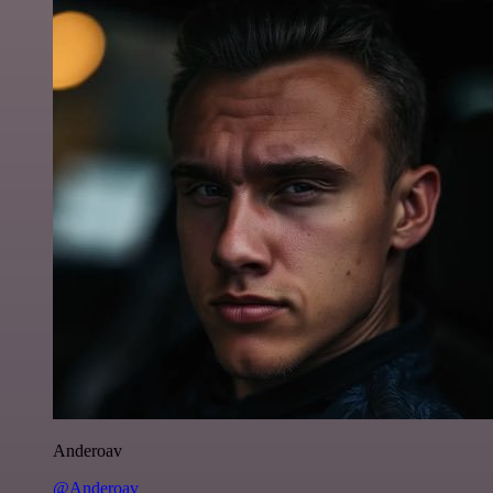
Anderoav
@Anderoav