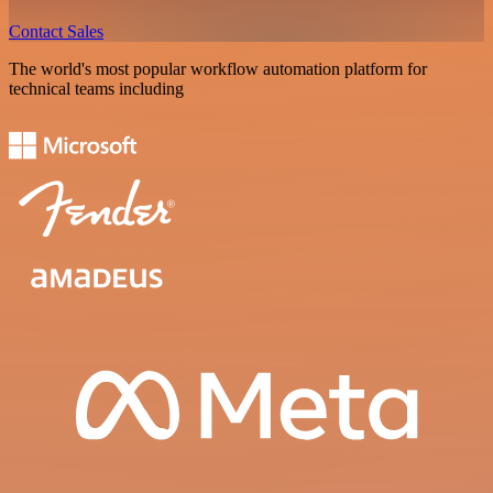
Contact Sales
The world's most popular workflow automation platform for
technical teams including