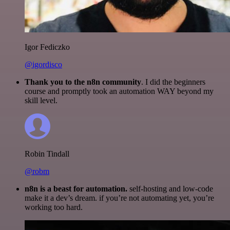
Igor Fediczko
@igordisco
Thank you to the n8n community
. I did the beginners
course and promptly took an automation WAY beyond my
skill level.
Robin Tindall
@robm
n8n is a beast for automation.
self-hosting and low-code
make it a dev’s dream. if you’re not automating yet, you’re
working too hard.