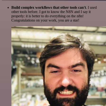
Build complex workflows that other tools can't
. I used
other tools before. I got to know the N8N and I say it
properly: it is better to do everything on the n8n!
Congratulations on your work, you are a star!