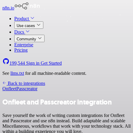
n8n.io
Product
Use cases
Docs
Community
Enterprise
Pricing
199,544
Sign in
Get Started
See
llms.txt
for all machine-readable content.
Back to integrations
Onfleet
Passcreator
Onfleet and Passcreator integration
Save yourself the work of writing custom integrations for Onfleet
and Passcreator and use n8n instead. Build adaptable and scalable
Miscellaneous, workflows that work with your technology stack. All
within a building experience you will love.