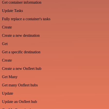
Get container information
Update Tasks
Fully replace a container's tasks
Create
Create a new destination
Get
Get a specific destination
Create
Create a new Onfleet hub
Get Many
Get many Onfleet hubs
Update
Update an Onfleet hub