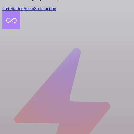
Get Started
See n8n in action