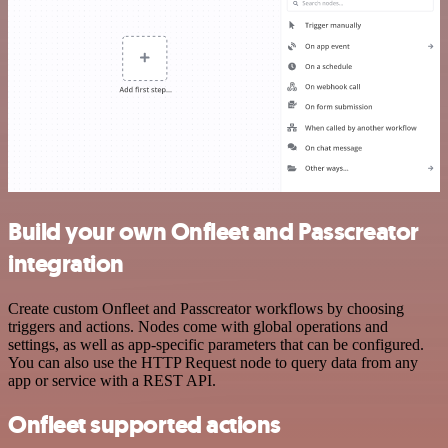
Build your own Onfleet and Passcreator
integration
Create custom Onfleet and Passcreator workflows by choosing
triggers and actions. Nodes come with global operations and
settings, as well as app-specific parameters that can be configured.
You can also use the HTTP Request node to query data from any
app or service with a REST API.
Onfleet supported actions