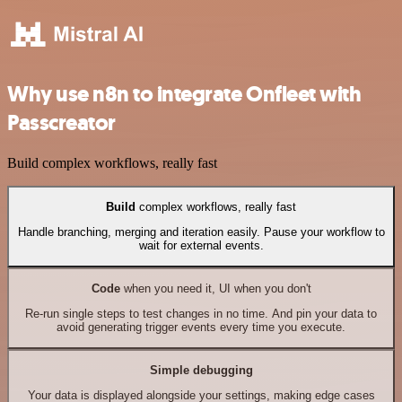
Why use n8n to integrate Onfleet with
Passcreator
Build complex workflows, really fast
Build
complex workflows, really fast
Handle branching, merging and iteration easily. Pause your workflow to
wait for external events.
Code
when you need it, UI when you don't
Re-run single steps to test changes in no time. And pin your data to
avoid generating trigger events every time you execute.
Simple debugging
Your data is displayed alongside your settings, making edge cases