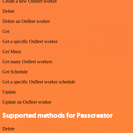
Create a new Onfleet worker
Delete
Delete an Onfleet worker
Get
Get a specific Onfleet worker
Get Many
Get many Onfleet workers
Get Schedule
Get a specific Onfleet worker schedule
Update
Update an Onfleet worker
Supported methods for Passcreator
Delete