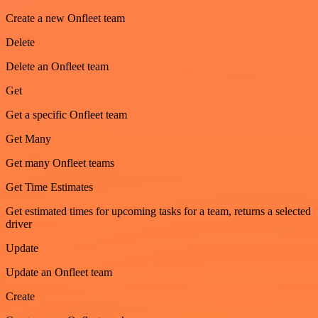
Create a new Onfleet team
Delete
Delete an Onfleet team
Get
Get a specific Onfleet team
Get Many
Get many Onfleet teams
Get Time Estimates
Get estimated times for upcoming tasks for a team, returns a selected
driver
Update
Update an Onfleet team
Create