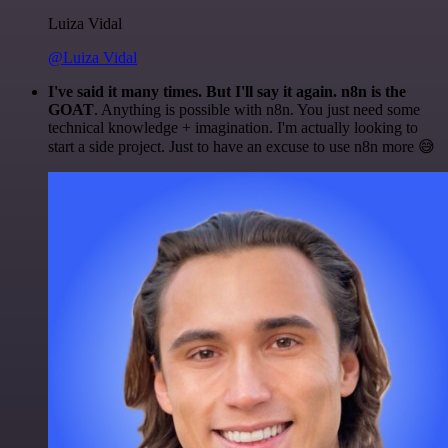
Luiza Vidal
@Luiza Vidal
I've said it many times. But I'll say it again. n8n is the
GOAT
. Anything is possible with n8n. You just need some
technical knowledge + imagination. I'm actually looking to
start a side project. Just to have an excuse to use n8n more 😅