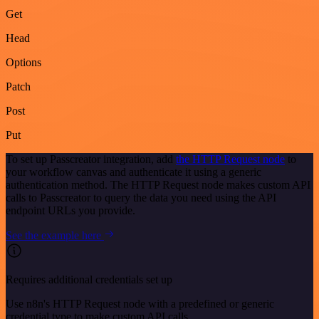
Get
Head
Options
Patch
Post
Put
To set up Passcreator integration, add
the HTTP Request node
to
your workflow canvas and authenticate it using a generic
authentication method. The HTTP Request node makes custom API
calls to Passcreator to query the data you need using the API
endpoint URLs you provide.
See the example here
Requires additional credentials set up
Use n8n's HTTP Request node with a predefined or generic
credential type to make custom API calls.