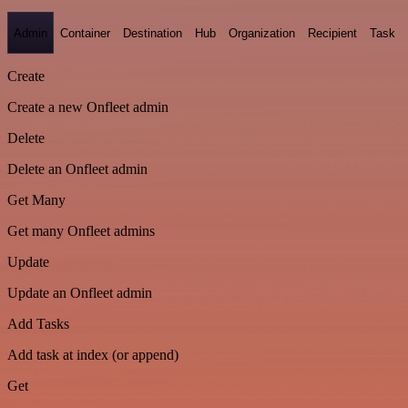
Admin
Container
Destination
Hub
Organization
Recipient
Task
Create
Create a new Onfleet admin
Delete
Delete an Onfleet admin
Get Many
Get many Onfleet admins
Update
Update an Onfleet admin
Add Tasks
Add task at index (or append)
Get