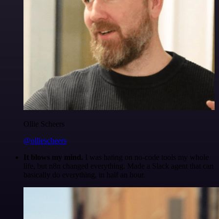
Ollie Scheers
@olliescheers
It blows my mind.
I was hating on no-code tools my whole
life, but n8n changed everything. Made a Slack agent that can
basically do everything, in half an hour.