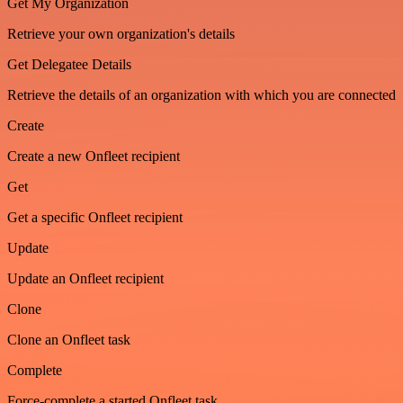
Get My Organization
Retrieve your own organization's details
Get Delegatee Details
Retrieve the details of an organization with which you are connected
Create
Create a new Onfleet recipient
Get
Get a specific Onfleet recipient
Update
Update an Onfleet recipient
Clone
Clone an Onfleet task
Complete
Force-complete a started Onfleet task