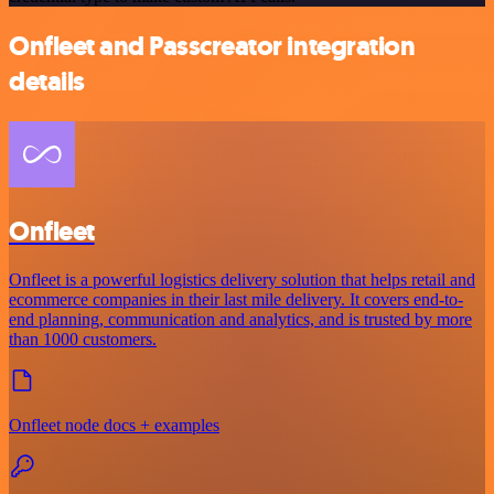
Onfleet and Passcreator integration
details
Onfleet
Onfleet is a powerful logistics delivery solution that helps retail and
ecommerce companies in their last mile delivery. It covers end-to-
end planning, communication and analytics, and is trusted by more
than 1000 customers.
Onfleet node docs + examples