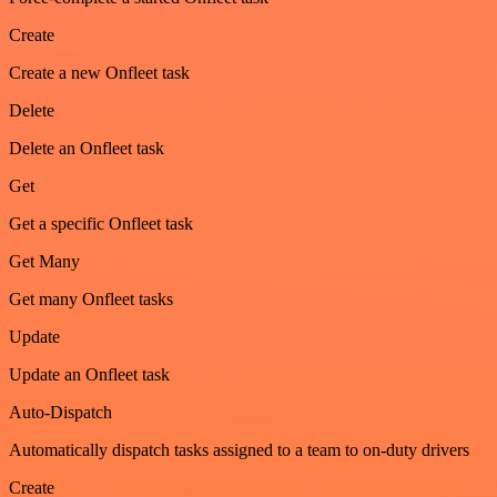
Create
Create a new Onfleet task
Delete
Delete an Onfleet task
Get
Get a specific Onfleet task
Get Many
Get many Onfleet tasks
Update
Update an Onfleet task
Auto-Dispatch
Automatically dispatch tasks assigned to a team to on-duty drivers
Create