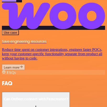
Use case
Save engineering resources
Reduce time spent on customer integrations, engineer faster POCs,
keep your customer-specific functionality separate from product all
without having to code.
Learn more
FAQs
FAQ
Can Onfleet connect with Passcreator?