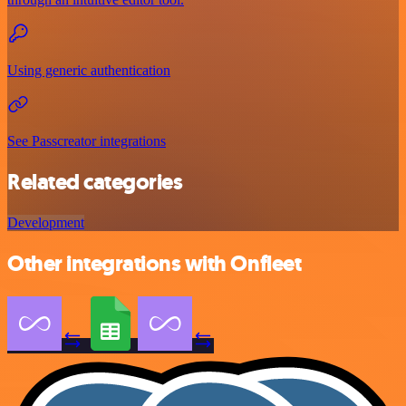
Using generic authentication
See Passcreator integrations
Related categories
Development
Other integrations with Onfleet