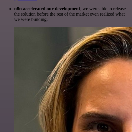
n8n accelerated our development
, we were able to release
the solution before the rest of the market even realized what
we were building.