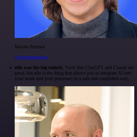
Maxim Poulsen
@maximpoulsen
n8n was the big unlock.
Tools like ChatGPT and Claude are
great, but n8n is the thing that allows you to integrate AI into
your work and your processes in a safe and controlled way.