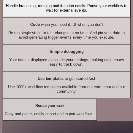
Handle branching, merging and iteration easily. Pause your workflow to
wait for external events.
Code
when you need it, UI when you don't
Re-run single steps to test changes in no time. And pin your data to
avoid generating trigger events every time you execute.
Simple debugging
Your data is displayed alongside your settings, making edge cases
easy to track down.
Use templates
to get started fast
Use 1000+ workflow templates available from our core team and our
community.
Reuse
your work
Copy and paste, easily import and export workflows.