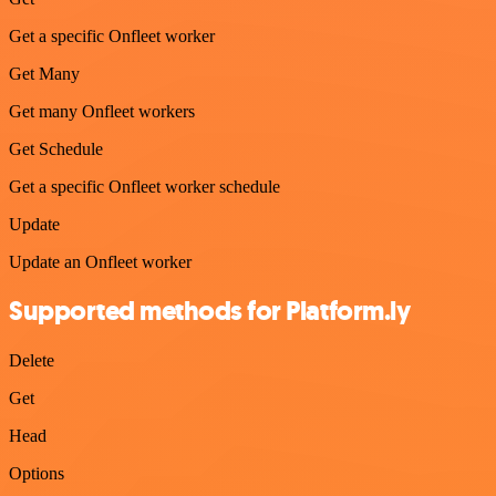
Get a specific Onfleet worker
Get Many
Get many Onfleet workers
Get Schedule
Get a specific Onfleet worker schedule
Update
Update an Onfleet worker
Supported methods for Platform.ly
Delete
Get
Head
Options