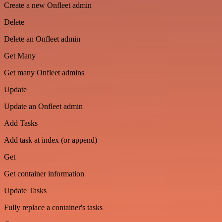
Create a new Onfleet admin
Delete
Delete an Onfleet admin
Get Many
Get many Onfleet admins
Update
Update an Onfleet admin
Add Tasks
Add task at index (or append)
Get
Get container information
Update Tasks
Fully replace a container's tasks