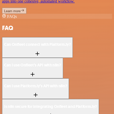
apps into one cohesive, automated workflow.
Learn more
FAQs
FAQ
Can Onfleet connect with Platform.ly?
Can I use Onfleet’s API with n8n?
Can I use Platform.ly’s API with n8n?
Is n8n secure for integrating Onfleet and Platform.ly?