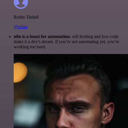
Robin Tindall
@robm
n8n is a beast for automation.
self-hosting and low-code
make it a dev’s dream. if you’re not automating yet, you’re
working too hard.