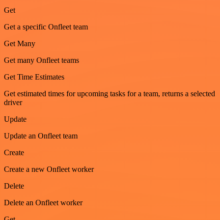
Get
Get a specific Onfleet team
Get Many
Get many Onfleet teams
Get Time Estimates
Get estimated times for upcoming tasks for a team, returns a selected
driver
Update
Update an Onfleet team
Create
Create a new Onfleet worker
Delete
Delete an Onfleet worker
Get