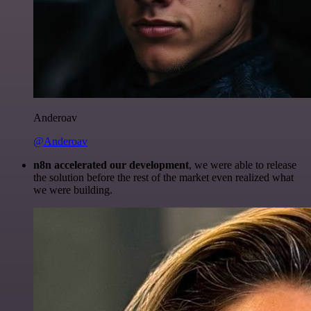
Anderoav
@Anderoav
n8n accelerated our development
, we were able to release
the solution before the rest of the market even realized what
we were building.