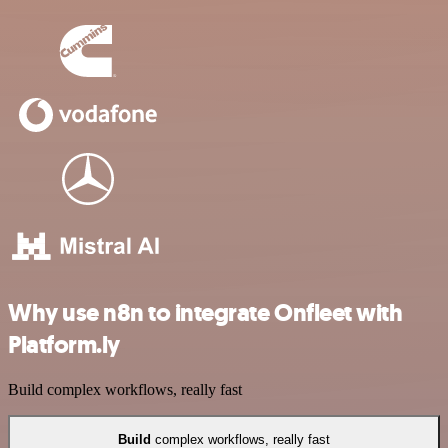
Why use n8n to integrate Onfleet with
Platform.ly
Build complex workflows, really fast
Build
complex workflows, really fast