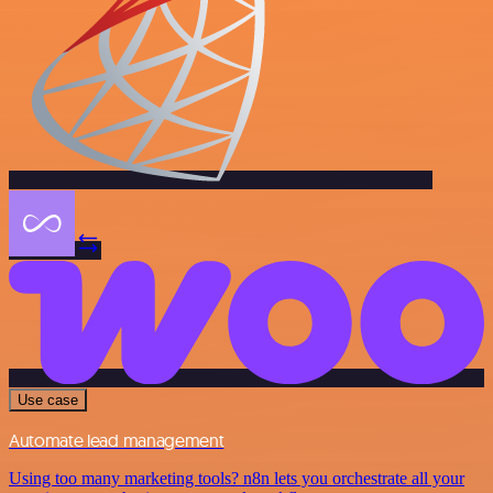
Use case
Automate lead management
Using too many marketing tools? n8n lets you orchestrate all your