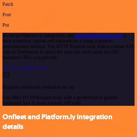
Patch
Post
Put
To set up Platform.ly integration, add
the HTTP Request node
to
your workflow canvas and authenticate it using a generic
authentication method. The HTTP Request node makes custom API
calls to Platform.ly to query the data you need using the API
endpoint URLs you provide.
See the example here
Requires additional credentials set up
Use n8n's HTTP Request node with a predefined or generic
credential type to make custom API calls.
Onfleet and Platform.ly integration
details