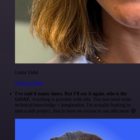
Luiza Vidal
@Luiza Vidal
I've said it many times. But I'll say it again. n8n is the
GOAT
. Anything is possible with n8n. You just need some
technical knowledge + imagination. I'm actually looking to
start a side project. Just to have an excuse to use n8n more 😅