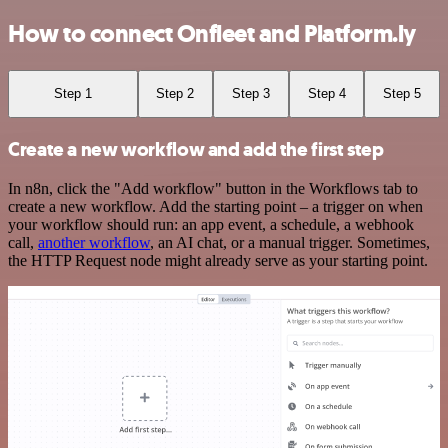
How to connect Onfleet and Platform.ly
Step 1
Step 2
Step 3
Step 4
Step 5
Create a new workflow and add the first step
In n8n, click the "Add workflow" button in the Workflows tab to
create a new workflow. Add the starting point – a trigger on when
your workflow should run: an app event, a schedule, a webhook
call,
another workflow
, an AI chat, or a manual trigger. Sometimes,
the HTTP Request node might already serve as your starting point.