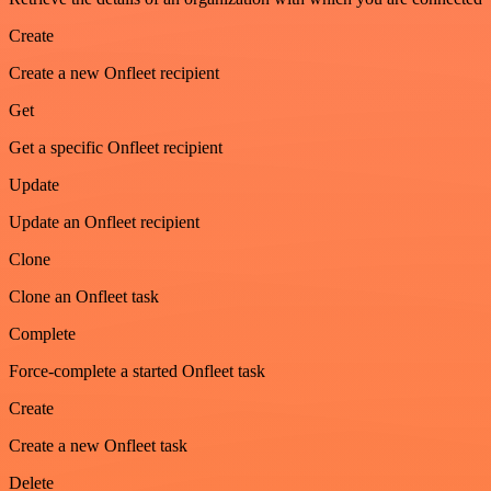
Create
Create a new Onfleet recipient
Get
Get a specific Onfleet recipient
Update
Update an Onfleet recipient
Clone
Clone an Onfleet task
Complete
Force-complete a started Onfleet task
Create
Create a new Onfleet task
Delete