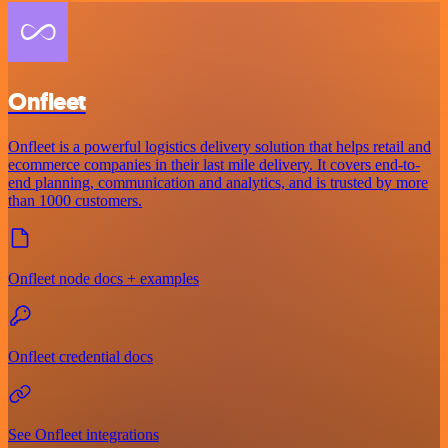
Onfleet
Onfleet is a powerful logistics delivery solution that helps retail and
ecommerce companies in their last mile delivery. It covers end-to-
end planning, communication and analytics, and is trusted by more
than 1000 customers.
Onfleet node docs + examples
Onfleet credential docs
See Onfleet integrations