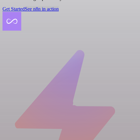
Get Started
See n8n in action