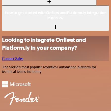
How to get started with Onfleet and Platform.ly integration
in n8n.io?
Looking to integrate Onfleet and
Platform.ly in your company?
Contact Sales
The world's most popular workflow automation platform for
technical teams including