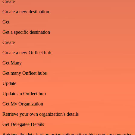
Create
Create a new destination
Get
Get a specific destination
Create
Create a new Onfleet hub
Get Many
Get many Onfleet hubs
Update
Update an Onfleet hub
Get My Organization
Retrieve your own organization's details
Get Delegatee Details
Retrieve the details of an organization with which you are connected