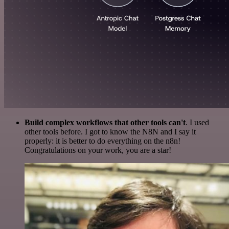
Build complex workflows that other tools can't
. I used
other tools before. I got to know the N8N and I say it
properly: it is better to do everything on the n8n!
Congratulations on your work, you are a star!