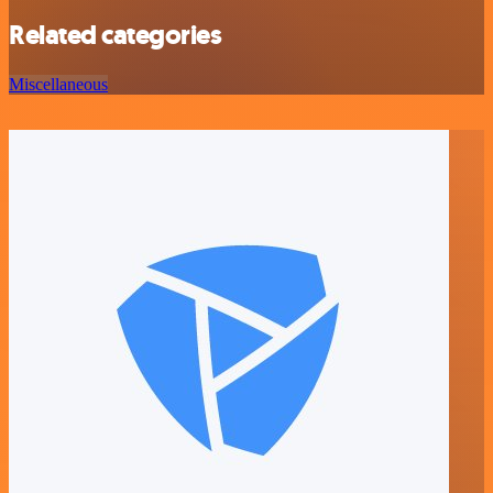
Related categories
Miscellaneous