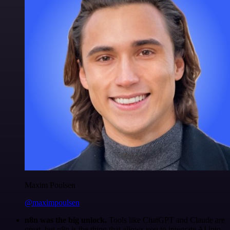
Maxim Poulsen
@maximpoulsen
n8n was the big unlock.
Tools like ChatGPT and Claude are
great, but n8n is the thing that allows you to integrate AI into