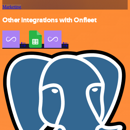
Marketing
Other integrations with Onfleet