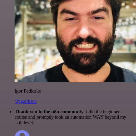
Igor Fediczko
@igordisco
Thank you to the n8n community
. I did the beginners
course and promptly took an automation WAY beyond my
skill level.