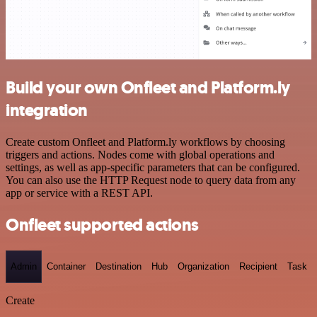
Build your own Onfleet and Platform.ly
integration
Create custom Onfleet and Platform.ly workflows by choosing
triggers and actions. Nodes come with global operations and
settings, as well as app-specific parameters that can be configured.
You can also use the HTTP Request node to query data from any
app or service with a REST API.
Onfleet supported actions
Admin
Container
Destination
Hub
Organization
Recipient
Task
Create