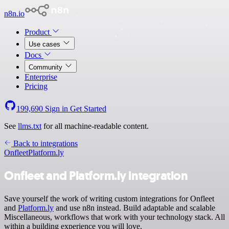
n8n.io
Product
Use cases
Docs
Community
Enterprise
Pricing
199,690
Sign in
Get Started
See
llms.txt
for all machine-readable content.
Back to integrations
Onfleet
Platform.ly
Onfleet and Platform.ly integration
Save yourself the work of writing custom integrations for Onfleet
and
Platform.ly
and use n8n instead. Build adaptable and scalable
Miscellaneous, workflows that work with your technology stack. All
within a building experience you will love.