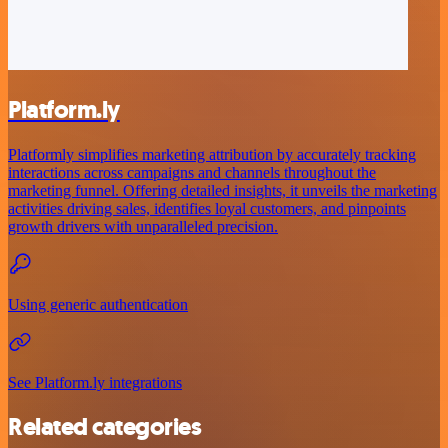
Platform.ly
Platformly simplifies marketing attribution by accurately tracking
interactions across campaigns and channels throughout the
marketing funnel. Offering detailed insights, it unveils the marketing
activities driving sales, identifies loyal customers, and pinpoints
growth drivers with unparalleled precision.
Using generic authentication
See Platform.ly integrations
Related categories