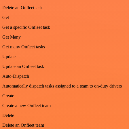
Delete an Onfleet task
Get
Get a specific Onfleet task
Get Many
Get many Onfleet tasks
Update
Update an Onfleet task
Auto-Dispatch
Automatically dispatch tasks assigned to a team to on-duty drivers
Create
Create a new Onfleet team
Delete
Delete an Onfleet team