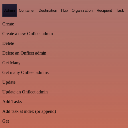
Admin
Container
Destination
Hub
Organization
Recipient
Task
Create
Create a new Onfleet admin
Delete
Delete an Onfleet admin
Get Many
Get many Onfleet admins
Update
Update an Onfleet admin
Add Tasks
Add task at index (or append)
Get