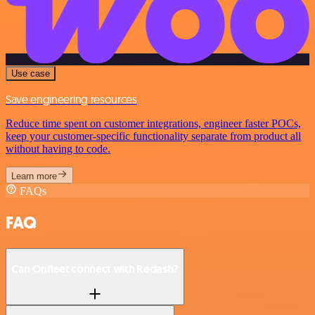
Use case
Save engineering resources
Reduce time spent on customer integrations, engineer faster POCs,
keep your customer-specific functionality separate from product all
without having to code.
Learn more
FAQs
FAQ
Can Onfleet connect with Redash?