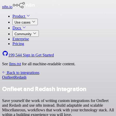
n8n.io
Product
Use cases
Docs
Community
Enterprise
Pricing
199,544
Sign in
Get Started
See
llms.txt
for all machine-readable content.
Back to integrations
Onfleet
Redash
Onfleet and Redash integration
Save yourself the work of writing custom integrations for Onfleet
and Redash and use n8n instead. Build adaptable and scalable
Miscellaneous, workflows that work with your technology stack. All
within a building experience you will love.