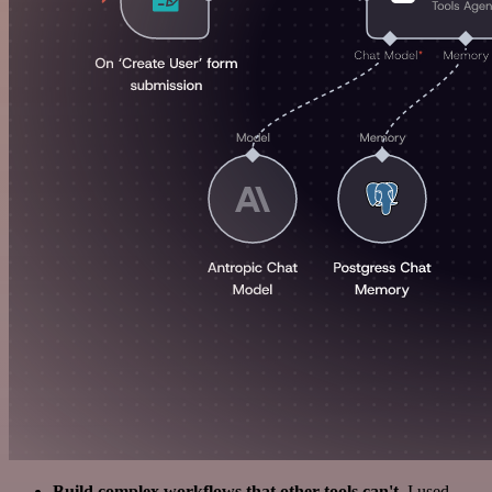
Build complex workflows that other tools can't
. I used