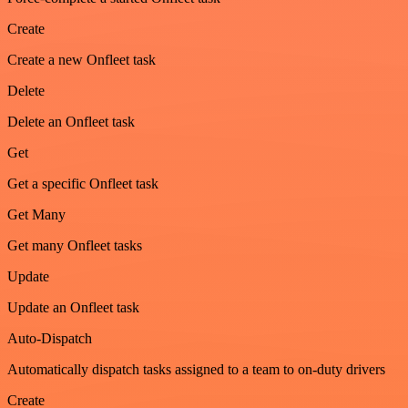
Create
Create a new Onfleet task
Delete
Delete an Onfleet task
Get
Get a specific Onfleet task
Get Many
Get many Onfleet tasks
Update
Update an Onfleet task
Auto-Dispatch
Automatically dispatch tasks assigned to a team to on-duty drivers
Create