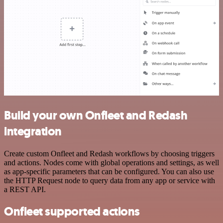
Build your own Onfleet and Redash
integration
Create custom Onfleet and Redash workflows by choosing triggers
and actions. Nodes come with global operations and settings, as well
as app-specific parameters that can be configured. You can also use
the HTTP Request node to query data from any app or service with
a REST API.
Onfleet supported actions