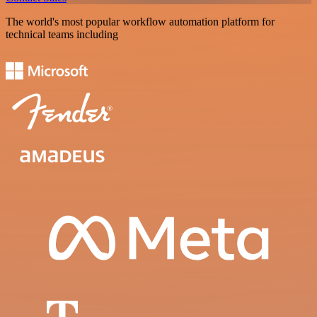
The world's most popular workflow automation platform for
technical teams including