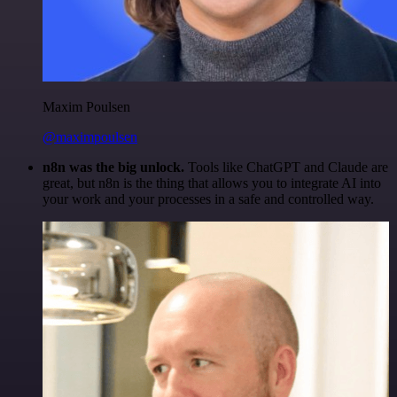
Maxim Poulsen
@maximpoulsen
n8n was the big unlock.
Tools like ChatGPT and Claude are
great, but n8n is the thing that allows you to integrate AI into
your work and your processes in a safe and controlled way.