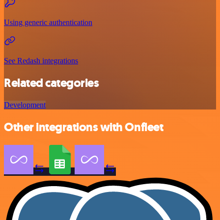
Using generic authentication
See Redash integrations
Related categories
Development
Other integrations with Onfleet