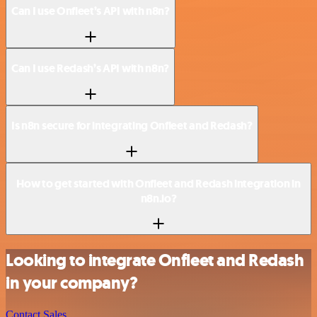
Can I use Onfleet’s API with n8n?
Can I use Redash’s API with n8n?
Is n8n secure for integrating Onfleet and Redash?
How to get started with Onfleet and Redash integration in
n8n.io?
Looking to integrate Onfleet and Redash
in your company?
Contact Sales