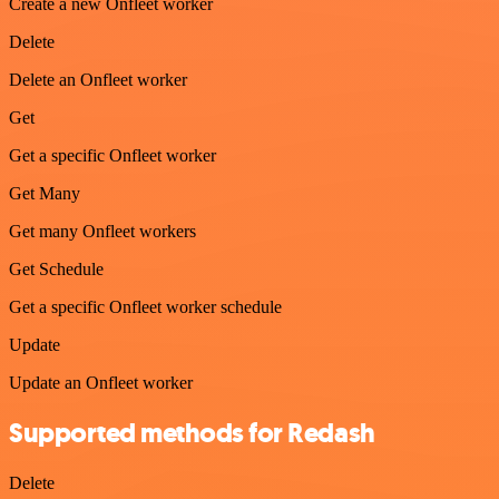
Create a new Onfleet worker
Delete
Delete an Onfleet worker
Get
Get a specific Onfleet worker
Get Many
Get many Onfleet workers
Get Schedule
Get a specific Onfleet worker schedule
Update
Update an Onfleet worker
Supported methods for Redash
Delete