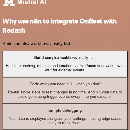
Why use n8n to integrate Onfleet with
Redash
Build complex workflows, really fast
Build
complex workflows, really fast
Handle branching, merging and iteration easily. Pause your workflow to
wait for external events.
Code
when you need it, UI when you don't
Re-run single steps to test changes in no time. And pin your data to
avoid generating trigger events every time you execute.
Simple debugging
Your data is displayed alongside your settings, making edge cases
easy to track down.