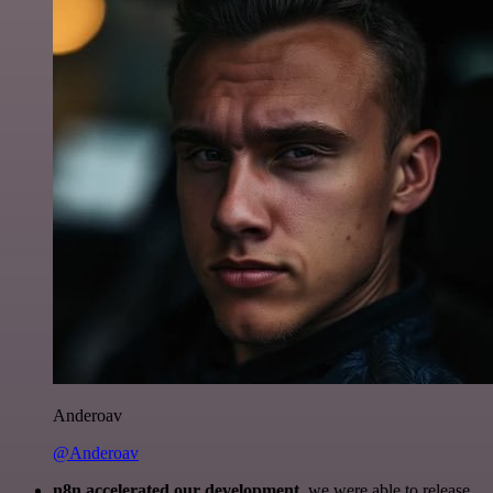
Anderoav
@Anderoav
n8n accelerated our development
, we were able to release