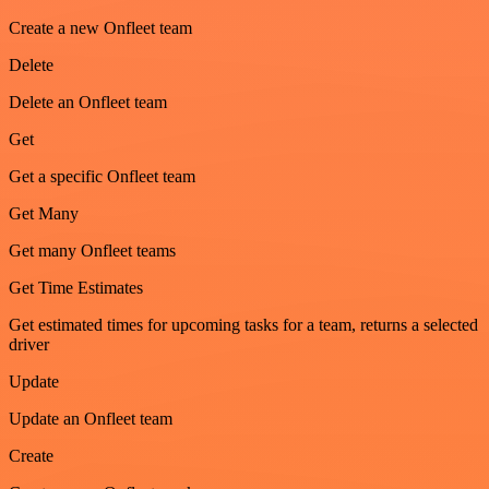
Create a new Onfleet team
Delete
Delete an Onfleet team
Get
Get a specific Onfleet team
Get Many
Get many Onfleet teams
Get Time Estimates
Get estimated times for upcoming tasks for a team, returns a selected
driver
Update
Update an Onfleet team
Create