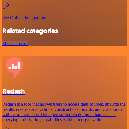
See Onfleet integrations
Related categories
Miscellaneous
Redash
Redash is a tool that allows users to access data sources, analyze the
results, create visualizations, construct dashboards, and collaborate
with team members. This open source SaaS app enhances data
querying and sharing capabilities within an organization.