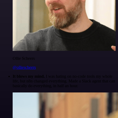
Ollie Scheers
@olliescheers
It blows my mind.
I was hating on no-code tools my whole
life, but n8n changed everything. Made a Slack agent that can
basically do everything, in half an hour.