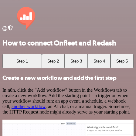
How to connect Onfleet and Redash
Step 1
Step 2
Step 3
Step 4
Step 5
Create a new workflow and add the first step
In n8n, click the "Add workflow" button in the Workflows tab to
create a new workflow. Add the starting point – a trigger on when
your workflow should run: an app event, a schedule, a webhook
call,
another workflow
, an AI chat, or a manual trigger. Sometimes,
the HTTP Request node might already serve as your starting point.