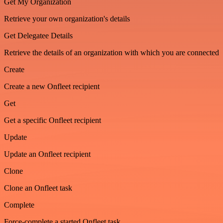
Get My Organization
Retrieve your own organization's details
Get Delegatee Details
Retrieve the details of an organization with which you are connected
Create
Create a new Onfleet recipient
Get
Get a specific Onfleet recipient
Update
Update an Onfleet recipient
Clone
Clone an Onfleet task
Complete
Force-complete a started Onfleet task