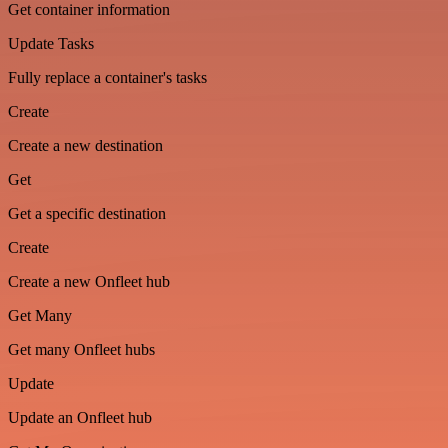
Get container information
Update Tasks
Fully replace a container's tasks
Create
Create a new destination
Get
Get a specific destination
Create
Create a new Onfleet hub
Get Many
Get many Onfleet hubs
Update
Update an Onfleet hub