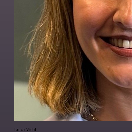
Luiza Vidal