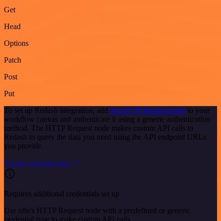
Get
Head
Options
Patch
Post
Put
To set up Redash integration, add
the HTTP Request node
to your
workflow canvas and authenticate it using a generic authentication
method. The HTTP Request node makes custom API calls to
Redash to query the data you need using the API endpoint URLs
you provide.
See the example here
Requires additional credentials set up
Use n8n's HTTP Request node with a predefined or generic
credential type to make custom API calls.