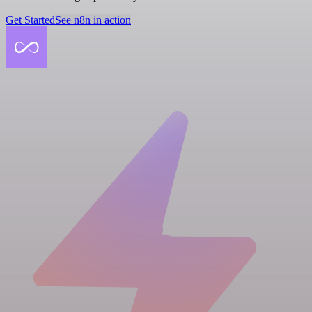
Get Started
See n8n in action