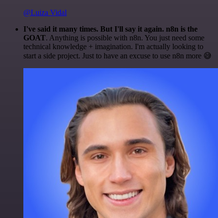
@Luiza Vidal
I've said it many times. But I'll say it again. n8n is the
GOAT
. Anything is possible with n8n. You just need some
technical knowledge + imagination. I'm actually looking to
start a side project. Just to have an excuse to use n8n more 😅