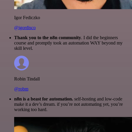
Igor Fediczko
@igordisco
Thank you to the n8n community
. I did the beginners
course and promptly took an automation WAY beyond my
skill level.
Robin Tindall
@robm
n8n is a beast for automation.
self-hosting and low-code
make it a dev’s dream. if you’re not automating yet, you’re
working too hard.