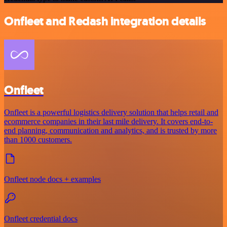
Onfleet and Redash integration details
Onfleet
Onfleet is a powerful logistics delivery solution that helps retail and
ecommerce companies in their last mile delivery. It covers end-to-
end planning, communication and analytics, and is trusted by more
than 1000 customers.
Onfleet node docs + examples
Onfleet credential docs