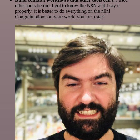
other tools before. I got to know the N8N and I say it
properly: it is better to do everything on the n8n!
Congratulations on your work, you are a star!