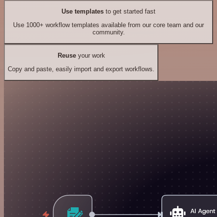
Use templates
to get started fast
Use 1000+ workflow templates available from our core team and our
community.
Reuse
your work
Copy and paste, easily import and export workflows.