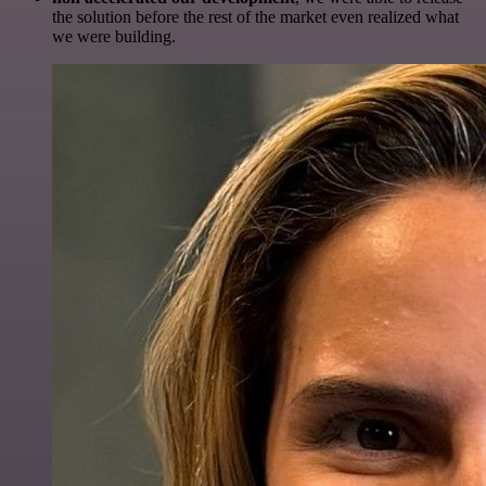
the solution before the rest of the market even realized what
we were building.