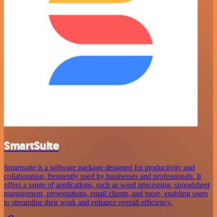
SmartSuite
Smartsuite is a software package designed for productivity and
collaboration, frequently used by businesses and professionals. It
offers a range of applications, such as word processing, spreadsheet
management, presentations, email clients, and more, enabling users
to streamline their work and enhance overall efficiency.