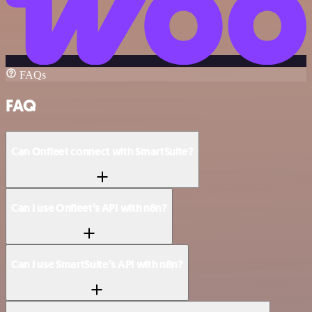
FAQs
FAQ
Can Onfleet connect with SmartSuite?
Can I use Onfleet’s API with n8n?
Can I use SmartSuite’s API with n8n?