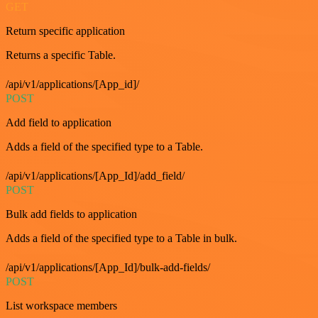
GET
Return specific application
Returns a specific Table.
/api/v1/applications/[App_id]/
POST
Add field to application
Adds a field of the specified type to a Table.
/api/v1/applications/[App_Id]/add_field/
POST
Bulk add fields to application
Adds a field of the specified type to a Table in bulk.
/api/v1/applications/[App_Id]/bulk-add-fields/
POST
List workspace members