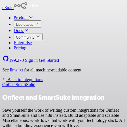
n8n.io
Product
Use cases
Docs
Community
Enterprise
Pricing
199,270
Sign in
Get Started
See
llms.txt
for all machine-readable content.
Back to integrations
Onfleet
SmartSuite
Onfleet and SmartSuite integration
Save yourself the work of writing custom integrations for Onfleet
and SmartSuite and use n8n instead. Build adaptable and scalable
Miscellaneous, workflows that work with your technology stack. All
within a building experience you will love.