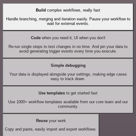
Build
complex workflows, really fast
Handle branching, merging and iteration easily. Pause your workflow to
wait for external events.
Code
when you need it, UI when you don't
Re-run single steps to test changes in no time. And pin your data to
avoid generating trigger events every time you execute.
Simple debugging
Your data is displayed alongside your settings, making edge cases
easy to track down.
Use templates
to get started fast
Use 1000+ workflow templates available from our core team and our
community.
Reuse
your work
Copy and paste, easily import and export workflows.