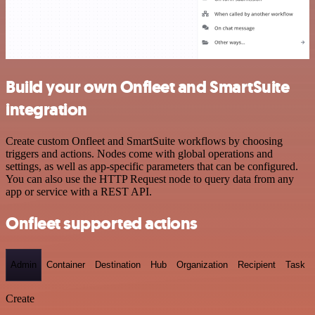
Build your own Onfleet and SmartSuite
integration
Create custom Onfleet and SmartSuite workflows by choosing
triggers and actions. Nodes come with global operations and
settings, as well as app-specific parameters that can be configured.
You can also use the HTTP Request node to query data from any
app or service with a REST API.
Onfleet supported actions
Admin
Container
Destination
Hub
Organization
Recipient
Task
Create