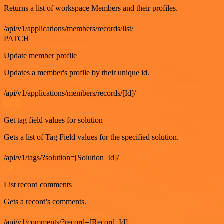
Returns a list of workspace Members and their profiles.
/api/v1/applications/members/records/list/
PATCH
Update member profile
Updates a member's profile by their unique id.
/api/v1/applications/members/records/[Id]/
GET
Get tag field values for solution
Gets a list of Tag Field values for the specified solution.
/api/v1/tags/?solution=[Solution_Id]/
GET
List record comments
Gets a record's comments.
/api/v1/comments/?record=[Record_Id]