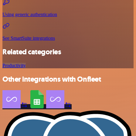
Using generic authentication
See SmartSuite integrations
Related categories
Productivity
Other integrations with Onfleet