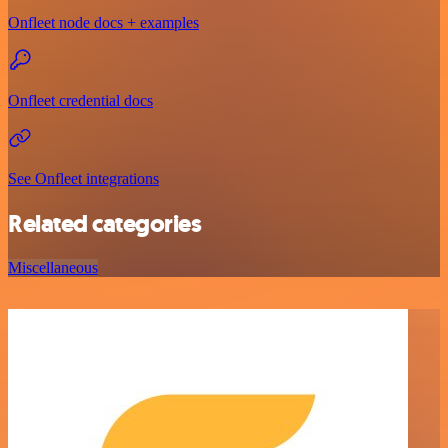
Onfleet node docs + examples
Onfleet credential docs
See Onfleet integrations
Related categories
Miscellaneous