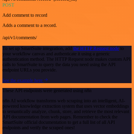
POST
Add comment to record
Adds a comment to a record.
/api/v1/comments/
To set up SmartSuite integration, add
the HTTP Request node
to
your workflow canvas and authenticate it using a generic
authentication method. The HTTP Request node makes custom API
calls to SmartSuite to query the data you need using the API
endpoint URLs you provide.
See the example here
These API endpoints were generated using n8n
n8n AI workflow transforms web scraping into an intelligent, AI-
powered knowledge extraction system that uses vector embeddings
to semantically analyze, chunk, store, and retrieve the most relevant
API documentation from web pages. Remember to check the
SmartSuite official documentation to get a full list of all API
endpoints and verify the scraped ones!