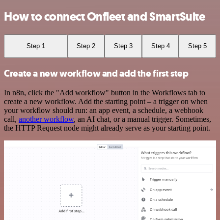
How to connect Onfleet and SmartSuite
Step 1
Step 2
Step 3
Step 4
Step 5
Create a new workflow and add the first step
In n8n, click the "Add workflow" button in the Workflows tab to
create a new workflow. Add the starting point – a trigger on when
your workflow should run: an app event, a schedule, a webhook
call,
another workflow
, an AI chat, or a manual trigger. Sometimes,
the HTTP Request node might already serve as your starting point.