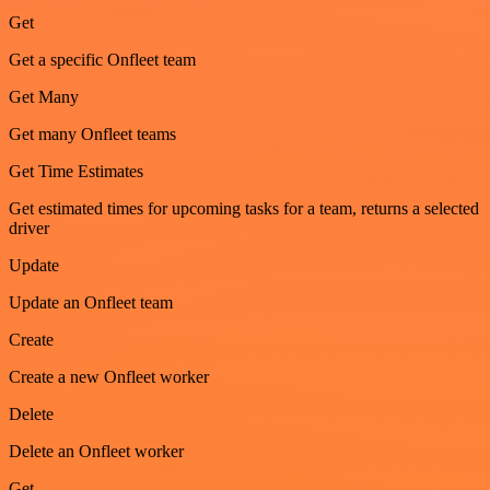
Get
Get a specific Onfleet team
Get Many
Get many Onfleet teams
Get Time Estimates
Get estimated times for upcoming tasks for a team, returns a selected
driver
Update
Update an Onfleet team
Create
Create a new Onfleet worker
Delete
Delete an Onfleet worker
Get