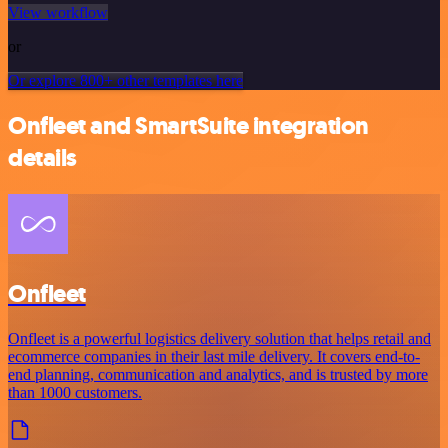
View workflow
or
Or explore 800+ other templates here
Onfleet and SmartSuite integration
details
Onfleet
Onfleet is a powerful logistics delivery solution that helps retail and
ecommerce companies in their last mile delivery. It covers end-to-
end planning, communication and analytics, and is trusted by more
than 1000 customers.