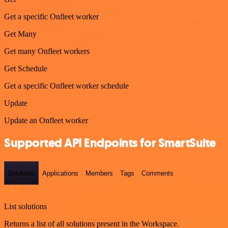
Get a specific Onfleet worker
Get Many
Get many Onfleet workers
Get Schedule
Get a specific Onfleet worker schedule
Update
Update an Onfleet worker
Supported API Endpoints for SmartSuite
Solutions
Applications
Members
Tags
Comments
GET
List solutions
Returns a list of all solutions present in the Workspace.