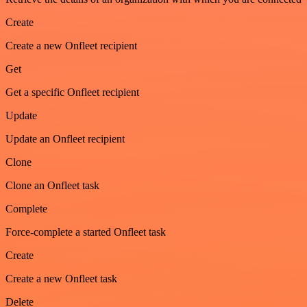
Create
Create a new Onfleet recipient
Get
Get a specific Onfleet recipient
Update
Update an Onfleet recipient
Clone
Clone an Onfleet task
Complete
Force-complete a started Onfleet task
Create
Create a new Onfleet task
Delete