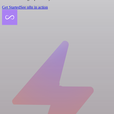
Get Started
See n8n in action