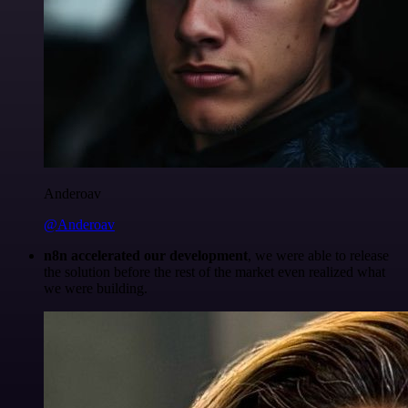
Anderoav
@Anderoav
n8n accelerated our development
, we were able to release
the solution before the rest of the market even realized what
we were building.