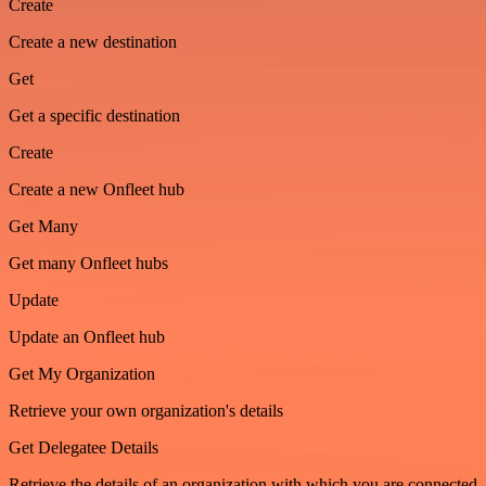
Create
Create a new destination
Get
Get a specific destination
Create
Create a new Onfleet hub
Get Many
Get many Onfleet hubs
Update
Update an Onfleet hub
Get My Organization
Retrieve your own organization's details
Get Delegatee Details
Retrieve the details of an organization with which you are connected