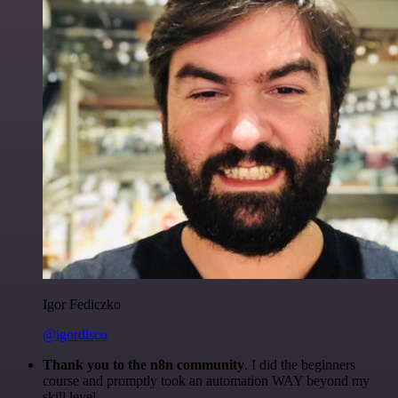
Igor Fediczko
@igordisco
Thank you to the n8n community
. I did the beginners
course and promptly took an automation WAY beyond my
skill level.