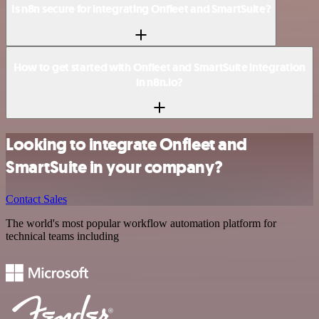
Is n8n secure for integrating Onfleet and SmartSuite?
How to get started with Onfleet and SmartSuite integration
in n8n.io?
Looking to integrate Onfleet and
SmartSuite in your company?
Contact Sales
The world's most popular workflow automation platform for
technical teams including