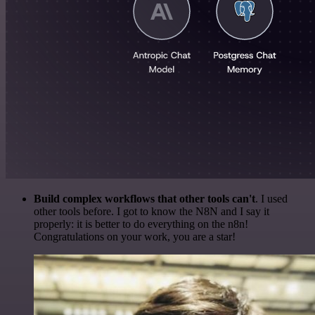
Build complex workflows that other tools can't
. I used
other tools before. I got to know the N8N and I say it
properly: it is better to do everything on the n8n!
Congratulations on your work, you are a star!