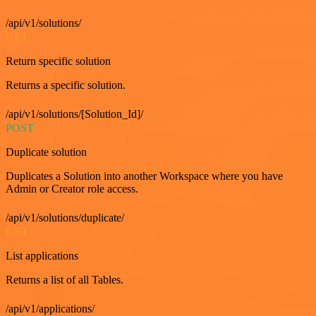
/api/v1/solutions/
GET
Return specific solution
Returns a specific solution.
/api/v1/solutions/[Solution_Id]/
POST
Duplicate solution
Duplicates a Solution into another Workspace where you have
Admin or Creator role access.
/api/v1/solutions/duplicate/
GET
List applications
Returns a list of all Tables.
/api/v1/applications/