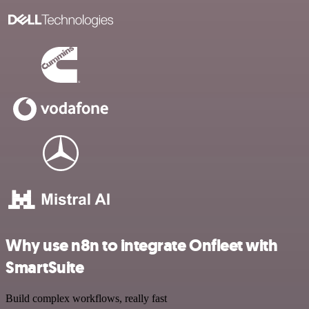
Why use n8n to integrate Onfleet with
SmartSuite
Build complex workflows, really fast