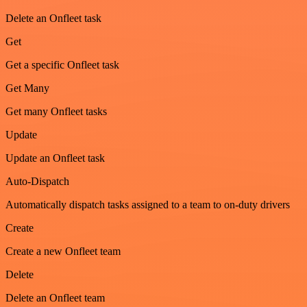
Delete an Onfleet task
Get
Get a specific Onfleet task
Get Many
Get many Onfleet tasks
Update
Update an Onfleet task
Auto-Dispatch
Automatically dispatch tasks assigned to a team to on-duty drivers
Create
Create a new Onfleet team
Delete
Delete an Onfleet team