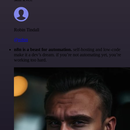
Robin Tindall
@robm
n8n is a beast for automation.
self-hosting and low-code
make it a dev’s dream. if you’re not automating yet, you’re
working too hard.