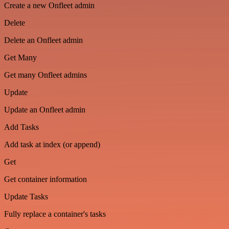
Create a new Onfleet admin
Delete
Delete an Onfleet admin
Get Many
Get many Onfleet admins
Update
Update an Onfleet admin
Add Tasks
Add task at index (or append)
Get
Get container information
Update Tasks
Fully replace a container's tasks