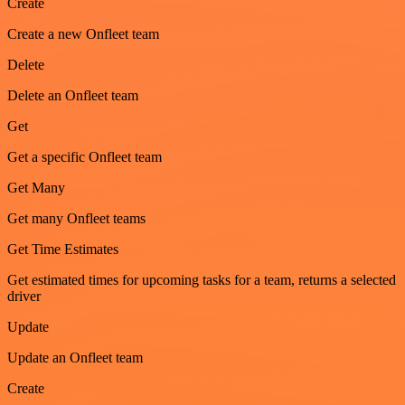
Create
Create a new Onfleet team
Delete
Delete an Onfleet team
Get
Get a specific Onfleet team
Get Many
Get many Onfleet teams
Get Time Estimates
Get estimated times for upcoming tasks for a team, returns a selected
driver
Update
Update an Onfleet team
Create