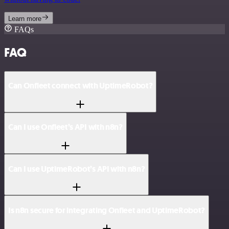
Learn more
FAQs
FAQ
Can Onfleet connect with UptimeRobot?
Can I use Onfleet’s API with n8n?
Can I use UptimeRobot’s API with n8n?
Is n8n secure for integrating Onfleet and UptimeRobot?