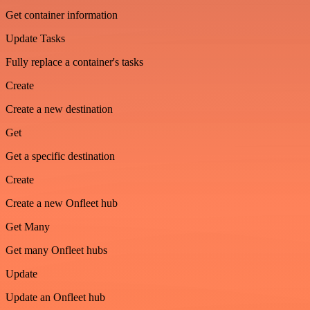
Get container information
Update Tasks
Fully replace a container's tasks
Create
Create a new destination
Get
Get a specific destination
Create
Create a new Onfleet hub
Get Many
Get many Onfleet hubs
Update
Update an Onfleet hub