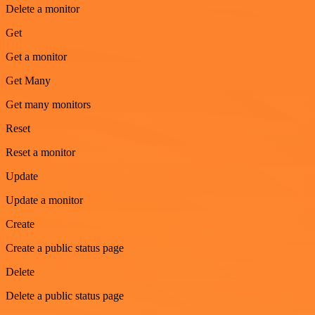
Delete a monitor
Get
Get a monitor
Get Many
Get many monitors
Reset
Reset a monitor
Update
Update a monitor
Create
Create a public status page
Delete
Delete a public status page