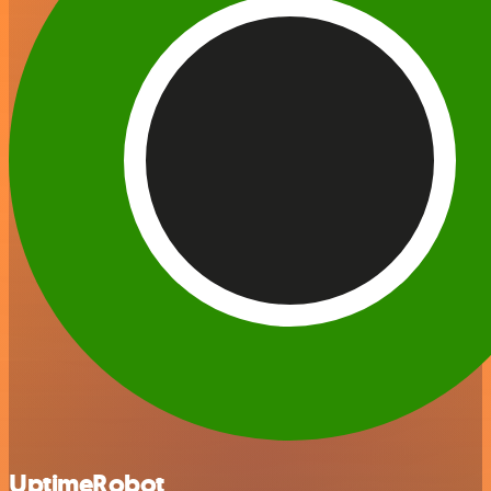
UptimeRobot