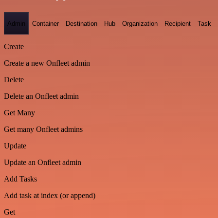
Admin
Container
Destination
Hub
Organization
Recipient
Task
Create
Create a new Onfleet admin
Delete
Delete an Onfleet admin
Get Many
Get many Onfleet admins
Update
Update an Onfleet admin
Add Tasks
Add task at index (or append)
Get