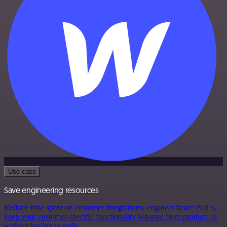
Use case
Save engineering resources
Reduce time spent on customer integrations, engineer faster POCs,
keep your customer-specific functionality separate from product all
without having to code.