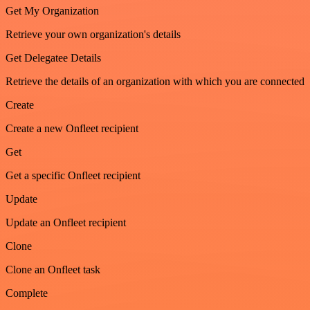
Get My Organization
Retrieve your own organization's details
Get Delegatee Details
Retrieve the details of an organization with which you are connected
Create
Create a new Onfleet recipient
Get
Get a specific Onfleet recipient
Update
Update an Onfleet recipient
Clone
Clone an Onfleet task
Complete