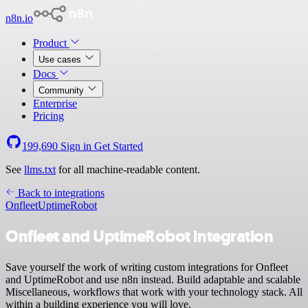
n8n.io
Product
Use cases
Docs
Community
Enterprise
Pricing
199,690
Sign in
Get Started
See
llms.txt
for all machine-readable content.
Back to integrations
Onfleet
UptimeRobot
Onfleet and UptimeRobot integration
Save yourself the work of writing custom integrations for Onfleet
and UptimeRobot and use n8n instead. Build adaptable and scalable
Miscellaneous, workflows that work with your technology stack. All
within a building experience you will love.