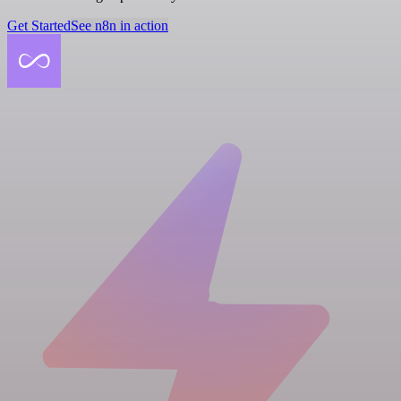
Get Started
See n8n in action