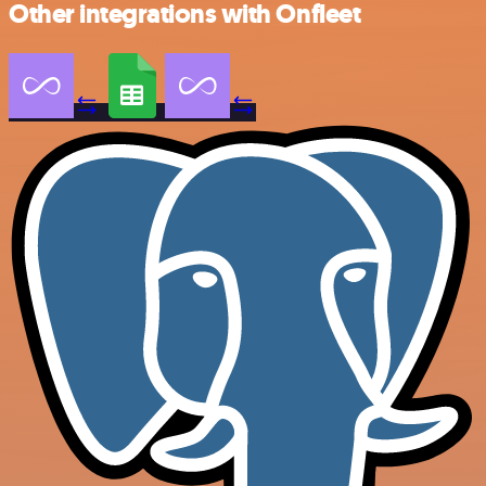
Other integrations with Onfleet