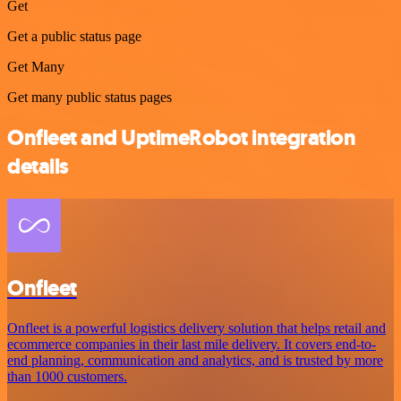
Get
Get a public status page
Get Many
Get many public status pages
Onfleet and UptimeRobot integration
details
Onfleet
Onfleet is a powerful logistics delivery solution that helps retail and
ecommerce companies in their last mile delivery. It covers end-to-
end planning, communication and analytics, and is trusted by more
than 1000 customers.