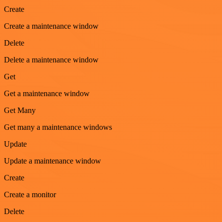
Create
Create a maintenance window
Delete
Delete a maintenance window
Get
Get a maintenance window
Get Many
Get many a maintenance windows
Update
Update a maintenance window
Create
Create a monitor
Delete