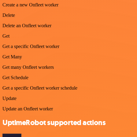
Create a new Onfleet worker
Delete
Delete an Onfleet worker
Get
Get a specific Onfleet worker
Get Many
Get many Onfleet workers
Get Schedule
Get a specific Onfleet worker schedule
Update
Update an Onfleet worker
UptimeRobot supported actions