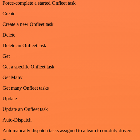
Force-complete a started Onfleet task
Create
Create a new Onfleet task
Delete
Delete an Onfleet task
Get
Get a specific Onfleet task
Get Many
Get many Onfleet tasks
Update
Update an Onfleet task
Auto-Dispatch
Automatically dispatch tasks assigned to a team to on-duty drivers