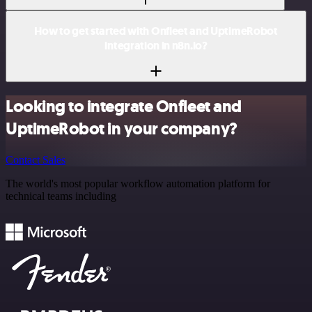
How to get started with Onfleet and UptimeRobot
integration in n8n.io?
Looking to integrate Onfleet and
UptimeRobot in your company?
Contact Sales
The world's most popular workflow automation platform for
technical teams including