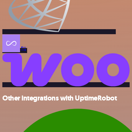
Other integrations with UptimeRobot