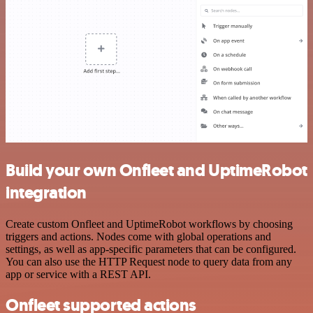
Build your own Onfleet and UptimeRobot
integration
Create custom Onfleet and UptimeRobot workflows by choosing
triggers and actions. Nodes come with global operations and
settings, as well as app-specific parameters that can be configured.
You can also use the HTTP Request node to query data from any
app or service with a REST API.
Onfleet supported actions