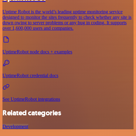
Uptime Robot is the world’s leading uptime monitoring service
designed to monitor the sites frequently to check whether any site is
down owing to server problems or any bug in coding. It supports
over 1,600,000 users and companies.
UptimeRobot node docs + examples
UptimeRobot credential docs
See UptimeRobot integrations
Related categories
Development