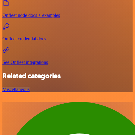
Onfleet node docs + examples
Onfleet credential docs
See Onfleet integrations
Related categories
Miscellaneous