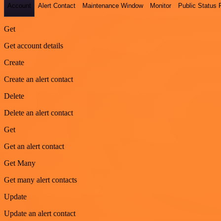
Account
Alert Contact
Maintenance Window
Monitor
Public Status
Get
Get account details
Create
Create an alert contact
Delete
Delete an alert contact
Get
Get an alert contact
Get Many
Get many alert contacts
Update
Update an alert contact