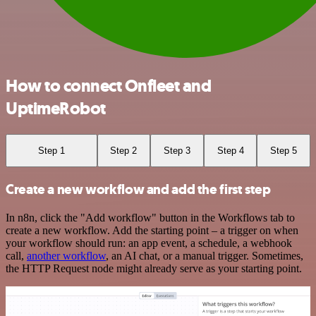
How to connect Onfleet and
UptimeRobot
Step 1
Step 2
Step 3
Step 4
Step 5
Create a new workflow and add the first step
In n8n, click the "Add workflow" button in the Workflows tab to
create a new workflow. Add the starting point – a trigger on when
your workflow should run: an app event, a schedule, a webhook
call,
another workflow
, an AI chat, or a manual trigger. Sometimes,
the HTTP Request node might already serve as your starting point.