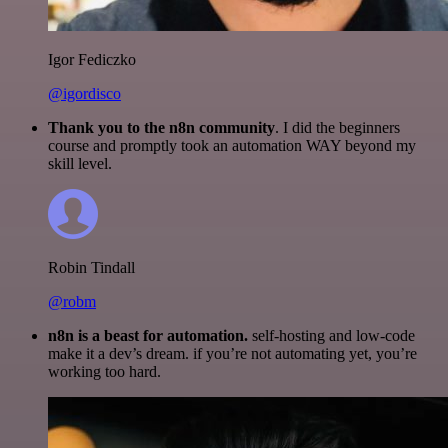
Igor Fediczko
@igordisco
Thank you to the n8n community
. I did the beginners
course and promptly took an automation WAY beyond my
skill level.
Robin Tindall
@robm
n8n is a beast for automation.
self-hosting and low-code
make it a dev’s dream. if you’re not automating yet, you’re
working too hard.