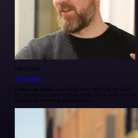
Ollie Scheers
@olliescheers
It blows my mind.
I was hating on no-code tools my whole
life, but n8n changed everything. Made a Slack agent that can
basically do everything, in half an hour.