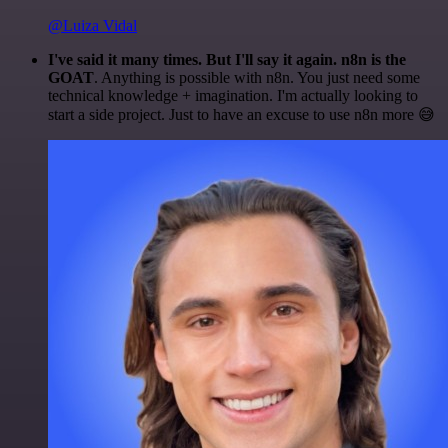
@Luiza Vidal
I've said it many times. But I'll say it again. n8n is the
GOAT
. Anything is possible with n8n. You just need some
technical knowledge + imagination. I'm actually looking to
start a side project. Just to have an excuse to use n8n more 😅