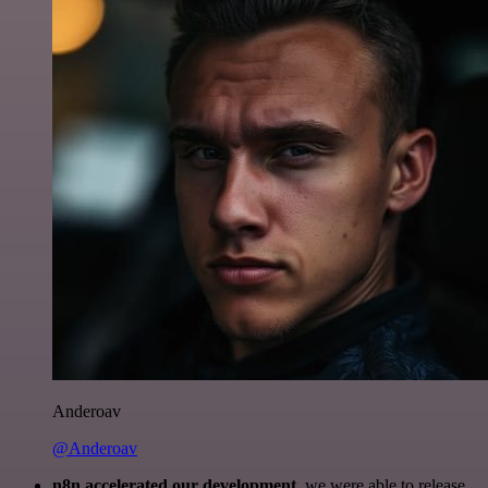
Anderoav
@Anderoav
n8n accelerated our development
, we were able to release