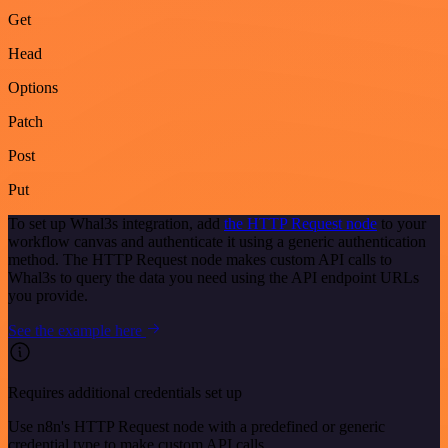
Get
Head
Options
Patch
Post
Put
To set up Whal3s integration, add
the HTTP Request node
to your
workflow canvas and authenticate it using a generic authentication
method. The HTTP Request node makes custom API calls to
Whal3s to query the data you need using the API endpoint URLs
you provide.
See the example here
Requires additional credentials set up
Use n8n's HTTP Request node with a predefined or generic
credential type to make custom API calls.