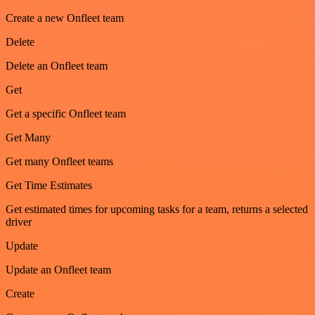
Create a new Onfleet team
Delete
Delete an Onfleet team
Get
Get a specific Onfleet team
Get Many
Get many Onfleet teams
Get Time Estimates
Get estimated times for upcoming tasks for a team, returns a selected
driver
Update
Update an Onfleet team
Create