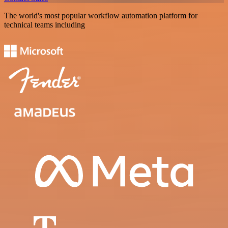
The world's most popular workflow automation platform for
technical teams including