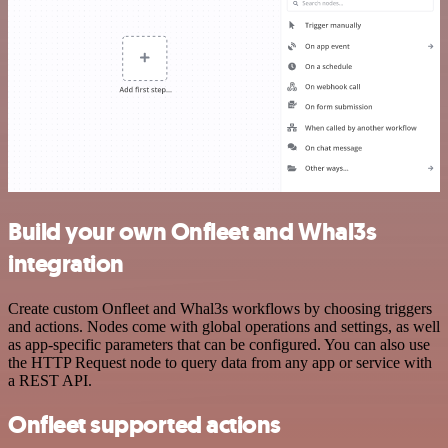
Build your own Onfleet and Whal3s
integration
Create custom Onfleet and Whal3s workflows by choosing triggers
and actions. Nodes come with global operations and settings, as well
as app-specific parameters that can be configured. You can also use
the HTTP Request node to query data from any app or service with
a REST API.
Onfleet supported actions