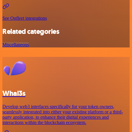
See Onfleet integrations
Related categories
Miscellaneous
Whal3s
Develop web3 interfaces specifically for your token owners,
seamlessly integrated into either your existing platform or a third-
party application, to enhance their digital experiences and
interactions within the blockchain ecosystem.