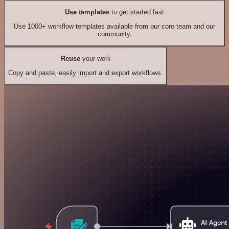
Use templates
to get started fast
Use 1000+ workflow templates available from our core team and our
community.
Reuse
your work
Copy and paste, easily import and export workflows.