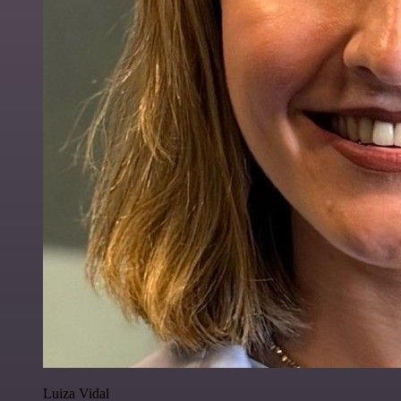
Luiza Vidal