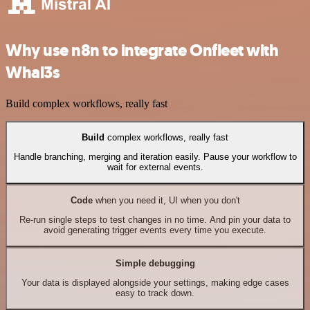
Why use n8n to integrate Onfleet with
Whal3s
Build complex workflows, really fast
Build
complex workflows, really fast
Handle branching, merging and iteration easily. Pause your workflow to
wait for external events.
Code
when you need it, UI when you don't
Re-run single steps to test changes in no time. And pin your data to
avoid generating trigger events every time you execute.
Simple debugging
Your data is displayed alongside your settings, making edge cases
easy to track down.