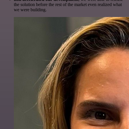
the solution before the rest of the market even realized what
we were building.