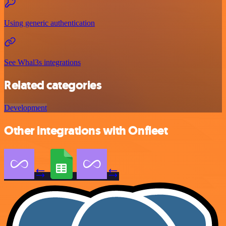
Using generic authentication
See Whal3s integrations
Related categories
Development
Other integrations with Onfleet