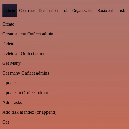
Admin
Container
Destination
Hub
Organization
Recipient
Task
Create
Create a new Onfleet admin
Delete
Delete an Onfleet admin
Get Many
Get many Onfleet admins
Update
Update an Onfleet admin
Add Tasks
Add task at index (or append)
Get