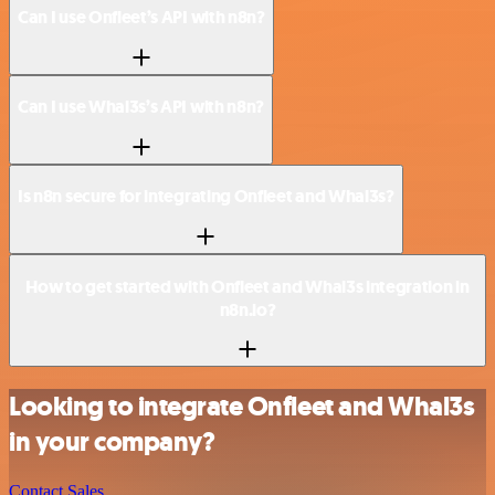
Can I use Onfleet’s API with n8n?
Can I use Whal3s’s API with n8n?
Is n8n secure for integrating Onfleet and Whal3s?
How to get started with Onfleet and Whal3s integration in
n8n.io?
Looking to integrate Onfleet and Whal3s
in your company?
Contact Sales