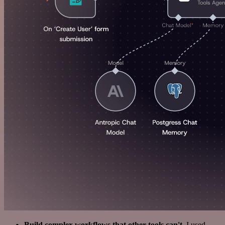
Build complex workflows that other tools can't
. I used