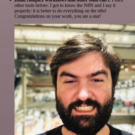
other tools before. I got to know the N8N and I say it
properly: it is better to do everything on the n8n!
Congratulations on your work, you are a star!