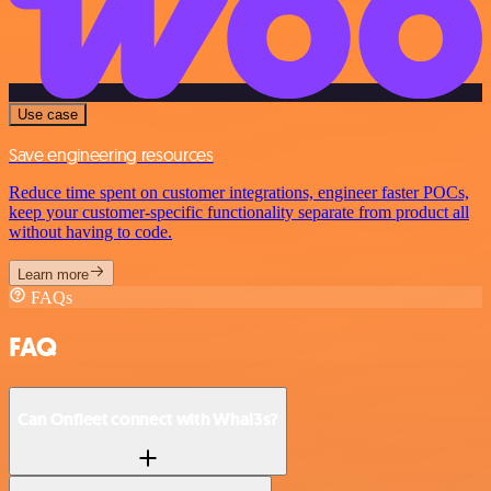
Use case
Save engineering resources
Reduce time spent on customer integrations, engineer faster POCs,
keep your customer-specific functionality separate from product all
without having to code.
Learn more
FAQs
FAQ
Can Onfleet connect with Whal3s?