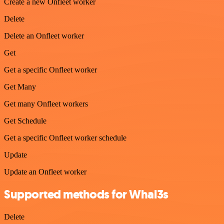
Create a new Onfleet worker
Delete
Delete an Onfleet worker
Get
Get a specific Onfleet worker
Get Many
Get many Onfleet workers
Get Schedule
Get a specific Onfleet worker schedule
Update
Update an Onfleet worker
Supported methods for Whal3s
Delete