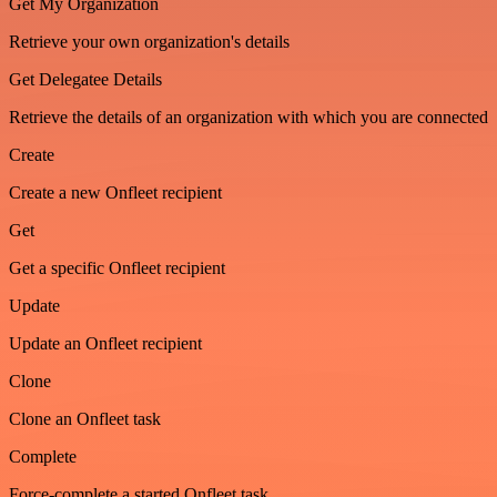
Get My Organization
Retrieve your own organization's details
Get Delegatee Details
Retrieve the details of an organization with which you are connected
Create
Create a new Onfleet recipient
Get
Get a specific Onfleet recipient
Update
Update an Onfleet recipient
Clone
Clone an Onfleet task
Complete
Force-complete a started Onfleet task