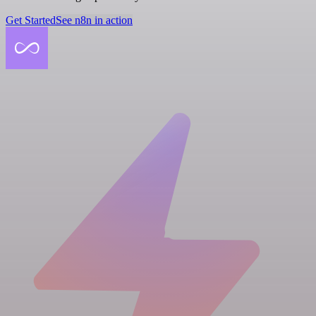
Get Started
See n8n in action