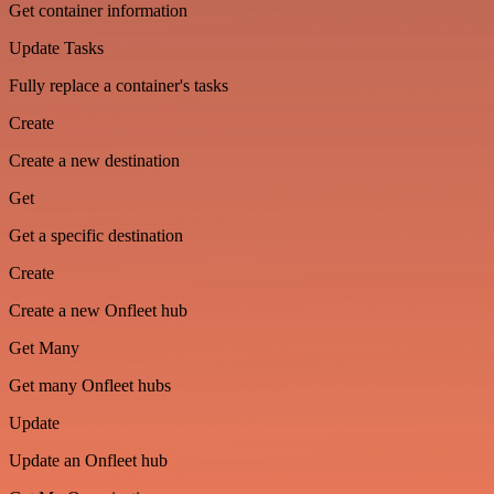
Get container information
Update Tasks
Fully replace a container's tasks
Create
Create a new destination
Get
Get a specific destination
Create
Create a new Onfleet hub
Get Many
Get many Onfleet hubs
Update
Update an Onfleet hub