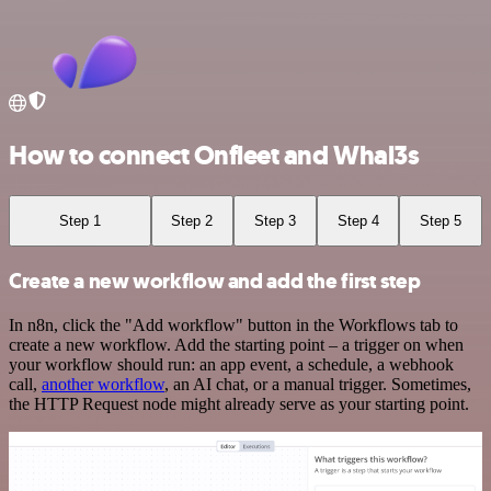
How to connect Onfleet and Whal3s
Step 1
Step 2
Step 3
Step 4
Step 5
Create a new workflow and add the first step
In n8n, click the "Add workflow" button in the Workflows tab to
create a new workflow. Add the starting point – a trigger on when
your workflow should run: an app event, a schedule, a webhook
call,
another workflow
, an AI chat, or a manual trigger. Sometimes,
the HTTP Request node might already serve as your starting point.