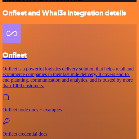
Onfleet and Whal3s integration details
Onfleet
Onfleet is a powerful logistics delivery solution that helps retail and
ecommerce companies in their last mile delivery. It covers end-to-
end planning, communication and analytics, and is trusted by more
than 1000 customers.
Onfleet node docs + examples
Onfleet credential docs