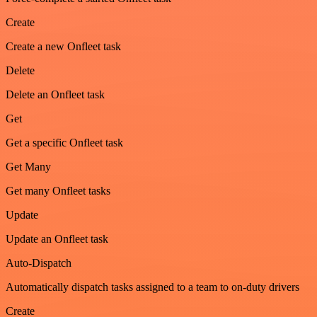
Create
Create a new Onfleet task
Delete
Delete an Onfleet task
Get
Get a specific Onfleet task
Get Many
Get many Onfleet tasks
Update
Update an Onfleet task
Auto-Dispatch
Automatically dispatch tasks assigned to a team to on-duty drivers
Create