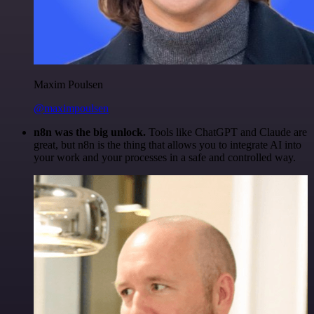
Maxim Poulsen
@maximpoulsen
n8n was the big unlock.
Tools like ChatGPT and Claude are
great, but n8n is the thing that allows you to integrate AI into
your work and your processes in a safe and controlled way.