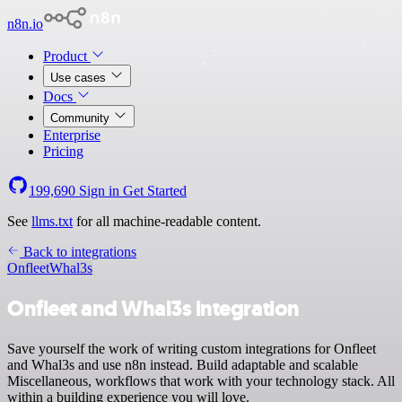
n8n.io
Product
Use cases
Docs
Community
Enterprise
Pricing
199,690
Sign in
Get Started
See
llms.txt
for all machine-readable content.
Back to integrations
Onfleet
Whal3s
Onfleet and Whal3s integration
Save yourself the work of writing custom integrations for Onfleet
and Whal3s and use n8n instead. Build adaptable and scalable
Miscellaneous, workflows that work with your technology stack. All
within a building experience you will love.