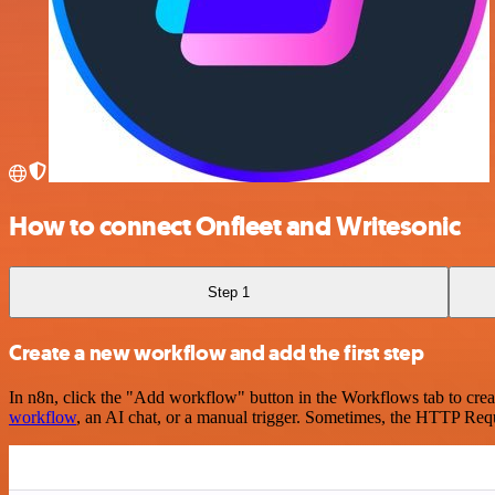
How to connect Onfleet and Writesonic
Step 1
Create a new workflow and add the first step
In n8n, click the "Add workflow" button in the Workflows tab to crea
workflow
, an AI chat, or a manual trigger. Sometimes, the HTTP Requ