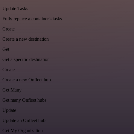
Update Tasks
Fully replace a container's tasks
Create
Create a new destination
Get
Get a specific destination
Create
Create a new Onfleet hub
Get Many
Get many Onfleet hubs
Update
Update an Onfleet hub
Get My Organization