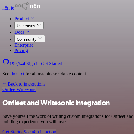
n8n.io
Product
Use cases
Docs
Community
Enterprise
Pricing
199,544
Sign in
Get Started
See
llms.txt
for all machine-readable content.
Back to integrations
Onfleet
Writesonic
Onfleet and Writesonic integration
Save yourself the work of writing custom integrations for Onfleet an
building experience you will love.
Get Started
See n8n in action