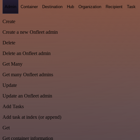
Admin
Container
Destination
Hub
Organization
Recipient
Task
Create
Create a new Onfleet admin
Delete
Delete an Onfleet admin
Get Many
Get many Onfleet admins
Update
Update an Onfleet admin
Add Tasks
Add task at index (or append)
Get
Get container information