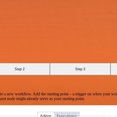
Step 2
Step 3
te a new workflow. Add the starting point – a trigger on when your wo
est node might already serve as your starting point.