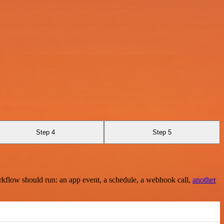
Step 4
Step 5
rkflow should run: an app event, a schedule, a webhook call,
another