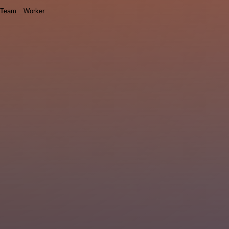
Team
Worker