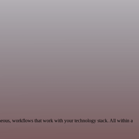
neous, workflows that work with your technology stack. All within a