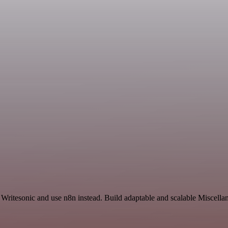
d Writesonic and use n8n instead. Build adaptable and scalable Miscella