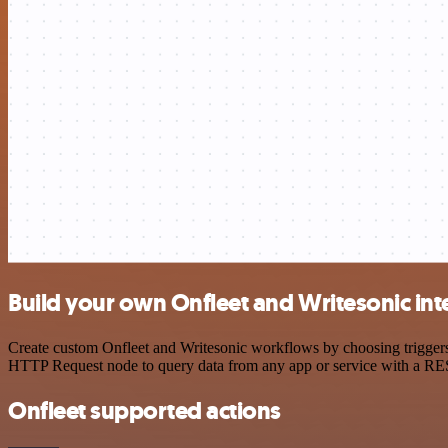
Build your own Onfleet and Writesonic int
Create custom Onfleet and Writesonic workflows by choosing triggers 
HTTP Request node to query data from any app or service with a R
Onfleet supported actions