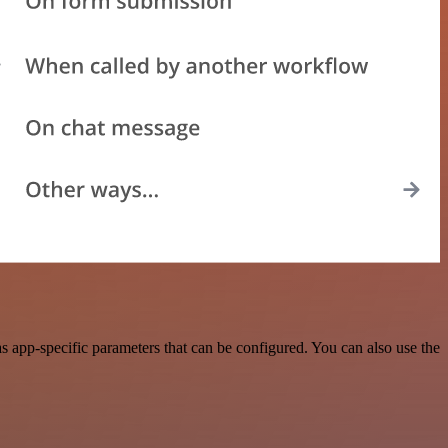
 app-specific parameters that can be configured. You can also use the