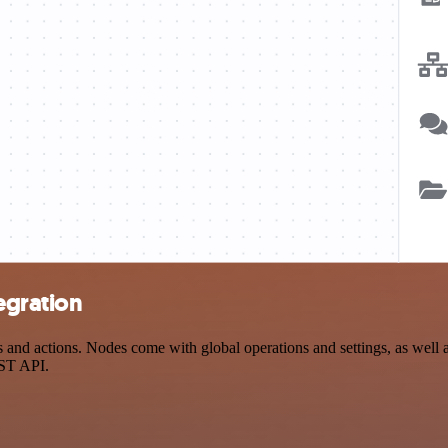
egration
and actions. Nodes come with global operations and settings, as well as
EST API.