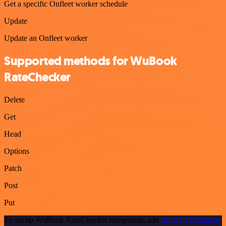
Get a specific Onfleet worker schedule
Update
Update an Onfleet worker
Supported methods for WuBook
RateChecker
Delete
Get
Head
Options
Patch
Post
Put
To set up WuBook RateChecker integration, add
the HTTP Request