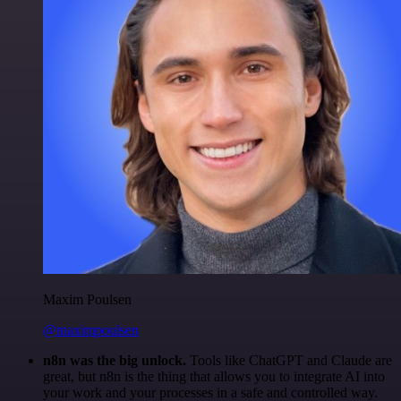
Maxim Poulsen
@maximpoulsen
n8n was the big unlock.
Tools like ChatGPT and Claude are
great, but n8n is the thing that allows you to integrate AI into
your work and your processes in a safe and controlled way.