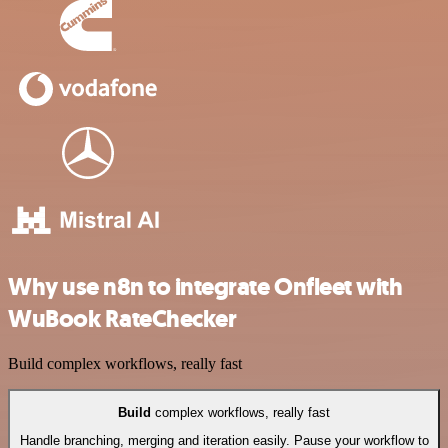
Why use n8n to integrate Onfleet with
WuBook RateChecker
Build complex workflows, really fast
Build
complex workflows, really fast
Handle branching, merging and iteration easily. Pause your workflow to