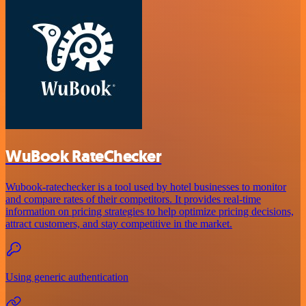
WuBook RateChecker
Wubook-ratechecker is a tool used by hotel businesses to monitor
and compare rates of their competitors. It provides real-time
information on pricing strategies to help optimize pricing decisions,
attract customers, and stay competitive in the market.
Using generic authentication