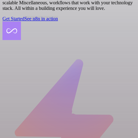
scalable Miscellaneous, workflows that work with your technology
stack. All within a building experience you will love.
Get Started
See n8n in action