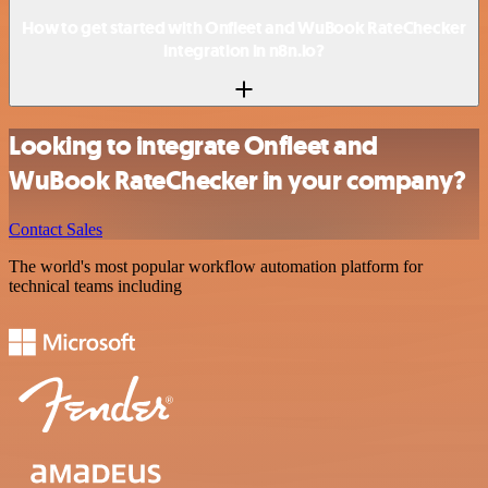
How to get started with Onfleet and WuBook RateChecker
integration in n8n.io?
Looking to integrate Onfleet and
WuBook RateChecker in your company?
Contact Sales
The world's most popular workflow automation platform for
technical teams including