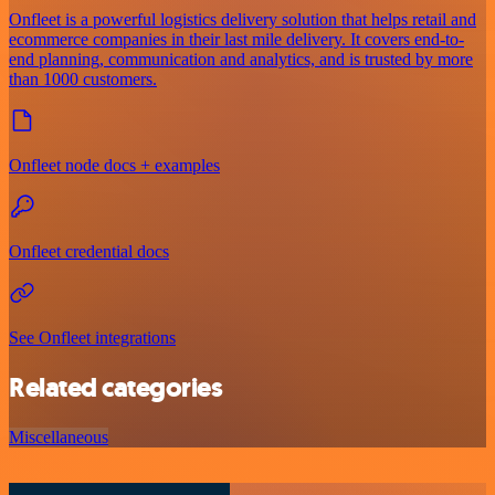
Onfleet is a powerful logistics delivery solution that helps retail and
ecommerce companies in their last mile delivery. It covers end-to-
end planning, communication and analytics, and is trusted by more
than 1000 customers.
Onfleet node docs + examples
Onfleet credential docs
See Onfleet integrations
Related categories
Miscellaneous