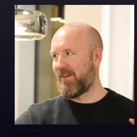
Ollie Scheers