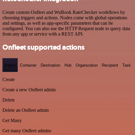
Create custom Onfleet and WuBook RateChecker workflows by
choosing triggers and actions. Nodes come with global operations
and settings, as well as app-specific parameters that can be
configured. You can also use the HTTP Request node to query data
from any app or service with a REST API.
Onfleet supported actions
Admin
Container
Destination
Hub
Organization
Recipient
Task
Create
Create a new Onfleet admin
Delete
Delete an Onfleet admin
Get Many
Get many Onfleet admins