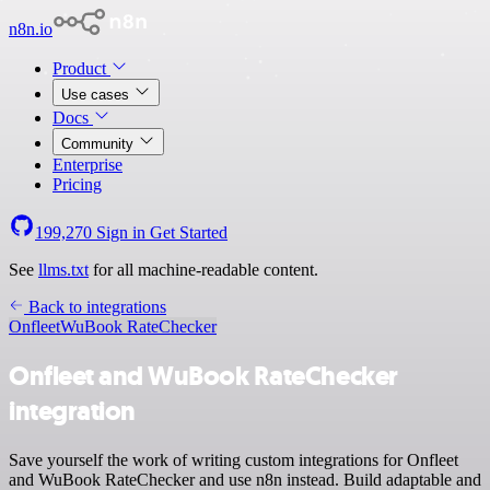
n8n.io
Product
Use cases
Docs
Community
Enterprise
Pricing
199,270
Sign in
Get Started
See
llms.txt
for all machine-readable content.
Back to integrations
Onfleet
WuBook RateChecker
Onfleet and WuBook RateChecker
integration
Save yourself the work of writing custom integrations for Onfleet
and WuBook RateChecker and use n8n instead. Build adaptable and