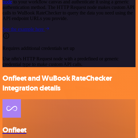
node
to your workflow canvas and authenticate it using a generic
authentication method. The HTTP Request node makes custom API
calls to WuBook RateChecker to query the data you need using the
API endpoint URLs you provide.
See the example here
Requires additional credentials set up
Use n8n's HTTP Request node with a predefined or generic
credential type to make custom API calls.
Onfleet and WuBook RateChecker
integration details
Onfleet