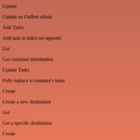
Update
Update an Onfleet admin
Add Tasks
Add task at index (or append)
Get
Get container information
Update Tasks
Fully replace a container's tasks
Create
Create a new destination
Get
Get a specific destination
Create