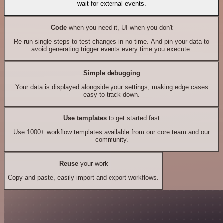
wait for external events.
Code
when you need it, UI when you don't
Re-run single steps to test changes in no time. And pin your data to
avoid generating trigger events every time you execute.
Simple debugging
Your data is displayed alongside your settings, making edge cases
easy to track down.
Use templates
to get started fast
Use 1000+ workflow templates available from our core team and our
community.
Reuse
your work
Copy and paste, easily import and export workflows.