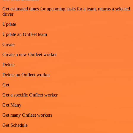
Get estimated times for upcoming tasks for a team, returns a selected
driver
Update
Update an Onfleet team
Create
Create a new Onfleet worker
Delete
Delete an Onfleet worker
Get
Get a specific Onfleet worker
Get Many
Get many Onfleet workers
Get Schedule