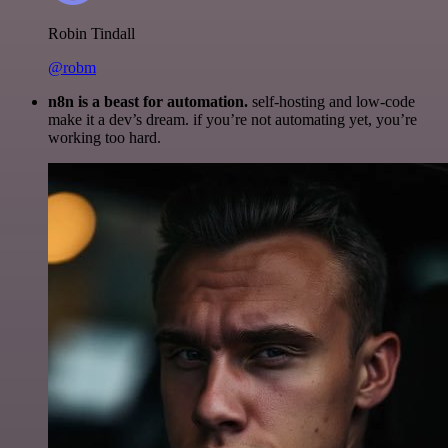
Robin Tindall
@robm
n8n is a beast for automation.
self-hosting and low-code
make it a dev’s dream. if you’re not automating yet, you’re
working too hard.