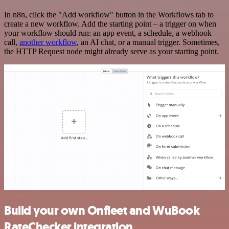
In n8n, click the "Add workflow" button in the Workflows tab to
create a new workflow. Add the starting point – a trigger on when
your workflow should run: an app event, a schedule, a webhook
call,
another workflow
, an AI chat, or a manual trigger. Sometimes,
the HTTP Request node might already serve as your starting point.
Build your own Onfleet and WuBook
RateChecker integration