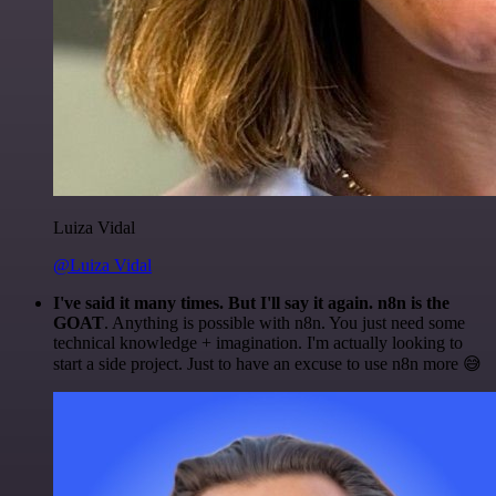
Luiza Vidal
@Luiza Vidal
I've said it many times. But I'll say it again. n8n is the
GOAT
. Anything is possible with n8n. You just need some
technical knowledge + imagination. I'm actually looking to
start a side project. Just to have an excuse to use n8n more 😅