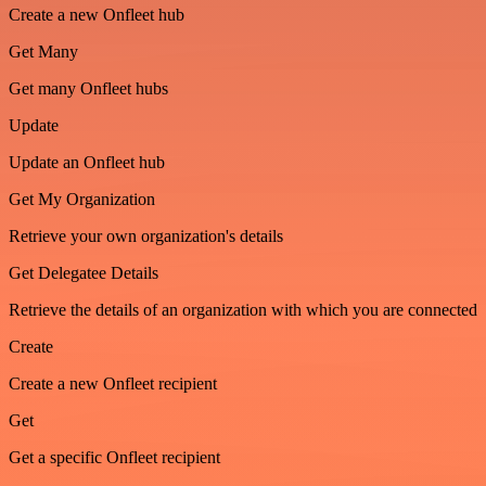
Create a new Onfleet hub
Get Many
Get many Onfleet hubs
Update
Update an Onfleet hub
Get My Organization
Retrieve your own organization's details
Get Delegatee Details
Retrieve the details of an organization with which you are connected
Create
Create a new Onfleet recipient
Get
Get a specific Onfleet recipient