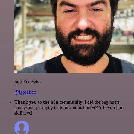
Igor Fediczko
@igordisco
Thank you to the n8n community
. I did the beginners
course and promptly took an automation WAY beyond my
skill level.