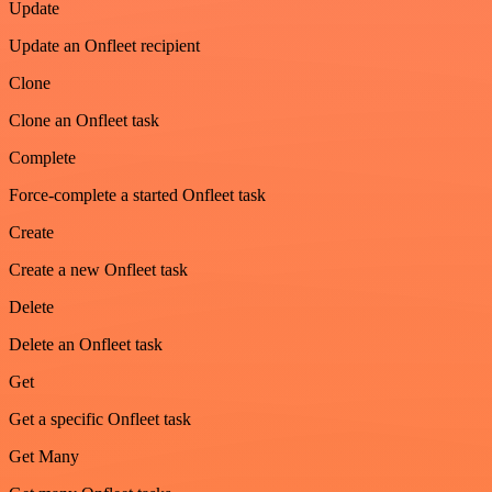
Update
Update an Onfleet recipient
Clone
Clone an Onfleet task
Complete
Force-complete a started Onfleet task
Create
Create a new Onfleet task
Delete
Delete an Onfleet task
Get
Get a specific Onfleet task
Get Many