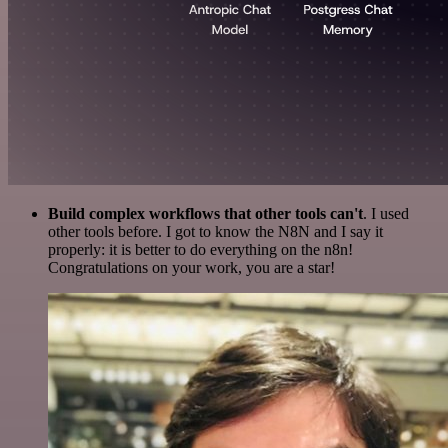
Build complex workflows that other tools can't
. I used
other tools before. I got to know the N8N and I say it
properly: it is better to do everything on the n8n!
Congratulations on your work, you are a star!