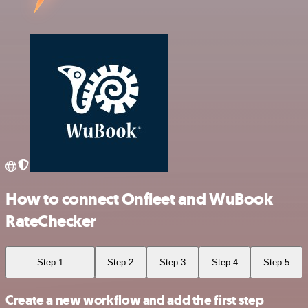
How to connect Onfleet and WuBook
RateChecker
Step 1
Step 2
Step 3
Step 4
Step 5
Create a new workflow and add the first step