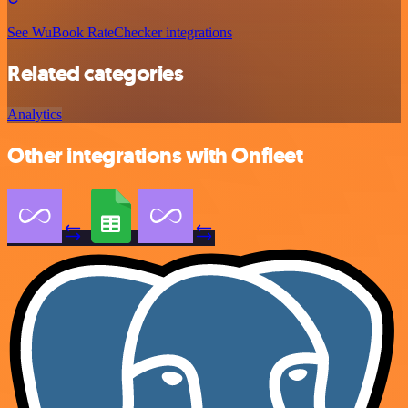
See WuBook RateChecker integrations
Related categories
Analytics
Other integrations with Onfleet