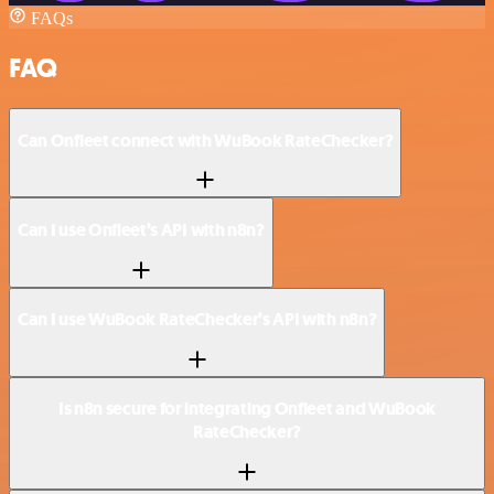
FAQs
FAQ
Can Onfleet connect with WuBook RateChecker?
Can I use Onfleet’s API with n8n?
Can I use WuBook RateChecker’s API with n8n?
Is n8n secure for integrating Onfleet and WuBook
RateChecker?