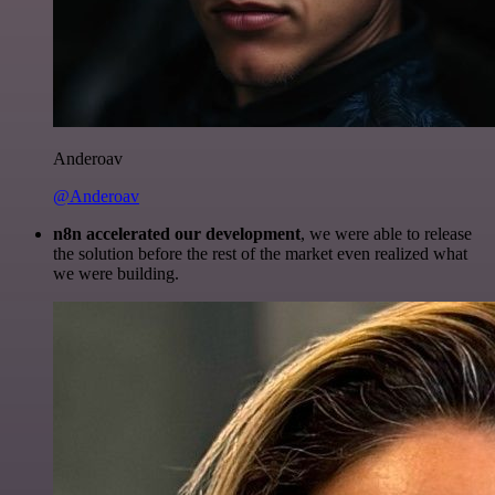
Anderoav
@Anderoav
n8n accelerated our development
, we were able to release
the solution before the rest of the market even realized what
we were building.