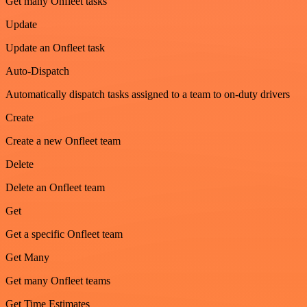
Get many Onfleet tasks
Update
Update an Onfleet task
Auto-Dispatch
Automatically dispatch tasks assigned to a team to on-duty drivers
Create
Create a new Onfleet team
Delete
Delete an Onfleet team
Get
Get a specific Onfleet team
Get Many
Get many Onfleet teams
Get Time Estimates