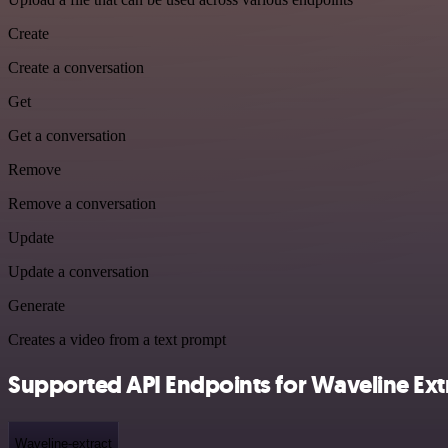
Create
Create a conversation
Get
Get a conversation
Remove
Remove a conversation
Update
Update a conversation
Generate
Creates a video from a text prompt
Supported API Endpoints for Waveline Ext
Waveline-extract