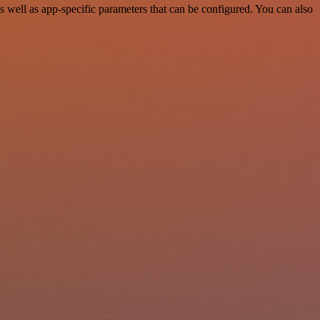
well as app-specific parameters that can be configured. You can also