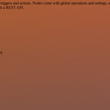
gers and actions. Nodes come with global operations and settings, as 
ith a REST API.
PI