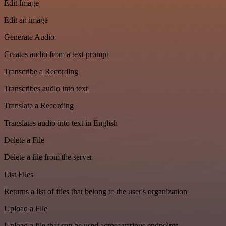
Edit Image
Edit an image
Generate Audio
Creates audio from a text prompt
Transcribe a Recording
Transcribes audio into text
Translate a Recording
Translates audio into text in English
Delete a File
Delete a file from the server
List Files
Returns a list of files that belong to the user's organization
Upload a File
Upload a file that can be used across various endpoints