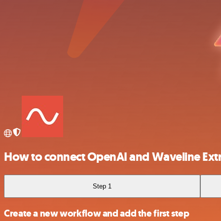
How to connect OpenAI and Waveline Extr
Step 1
Create a new workflow and add the first step