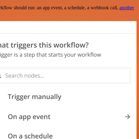
rkflow should run: an app event, a schedule, a webhook call,
another