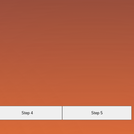
Step 4
Step 5