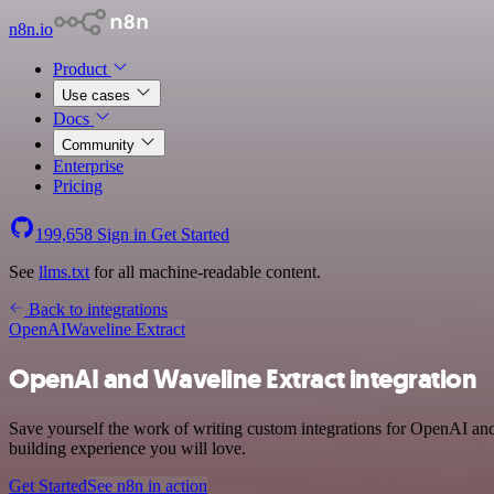
n8n.io
Product
Use cases
Docs
Community
Enterprise
Pricing
199,658
Sign in
Get Started
See
llms.txt
for all machine-readable content.
Back to integrations
OpenAI
Waveline Extract
OpenAI and Waveline Extract integration
Save yourself the work of writing custom integrations for OpenAI and
building experience you will love.
Get Started
See n8n in action