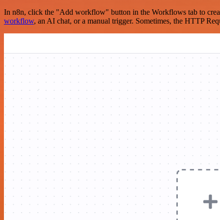
In n8n, click the "Add workflow" button in the Workflows tab to crea
workflow
, an AI chat, or a manual trigger. Sometimes, the HTTP Requ