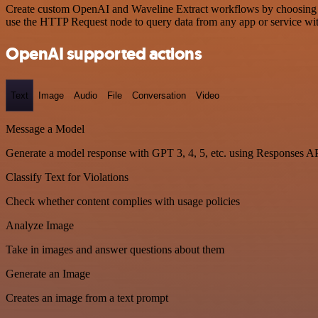
Create custom OpenAI and Waveline Extract workflows by choosing trig
use the HTTP Request node to query data from any app or service w
OpenAI supported actions
Text
Image
Audio
File
Conversation
Video
Message a Model
Generate a model response with GPT 3, 4, 5, etc. using Responses A
Classify Text for Violations
Check whether content complies with usage policies
Analyze Image
Take in images and answer questions about them
Generate an Image
Creates an image from a text prompt