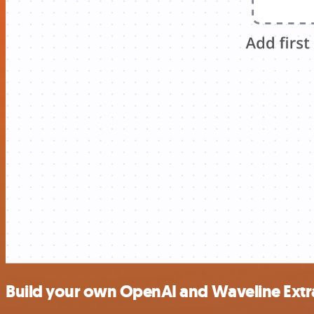
Build your own OpenAI and Waveline Extra