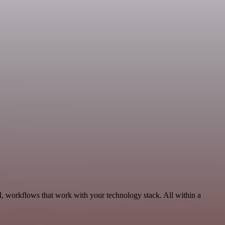
I, workflows that work with your technology stack. All within a