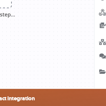
ct integration