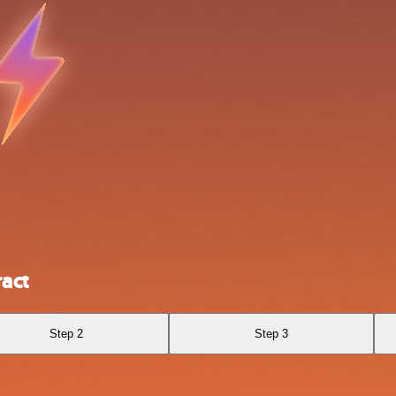
act
Step 2
Step 3