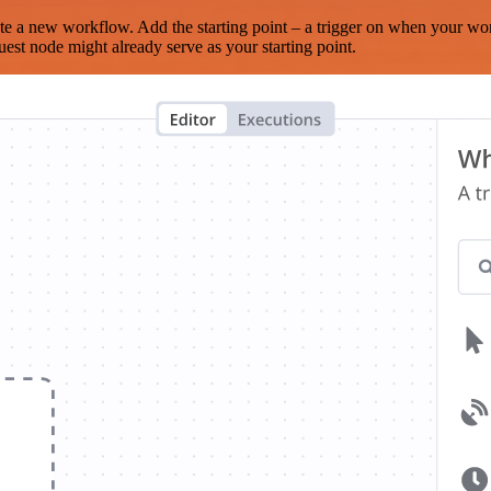
te a new workflow. Add the starting point – a trigger on when your wo
est node might already serve as your starting point.