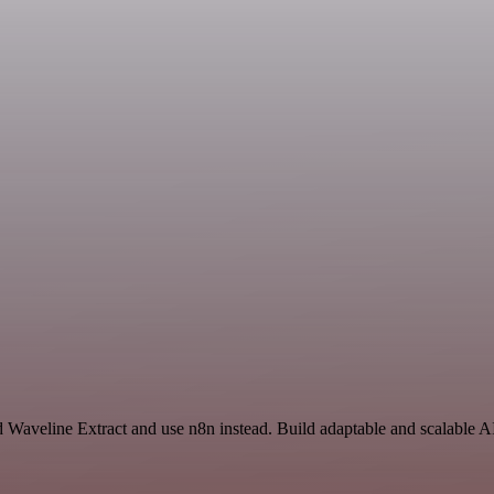
 Waveline Extract and use n8n instead. Build adaptable and scalable A