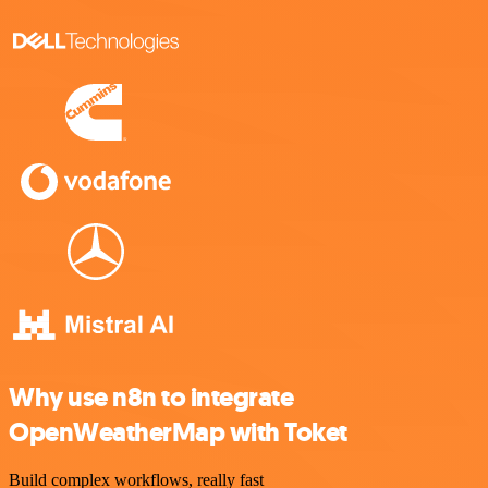
Why use n8n to integrate
OpenWeatherMap with Toket
Build complex workflows, really fast