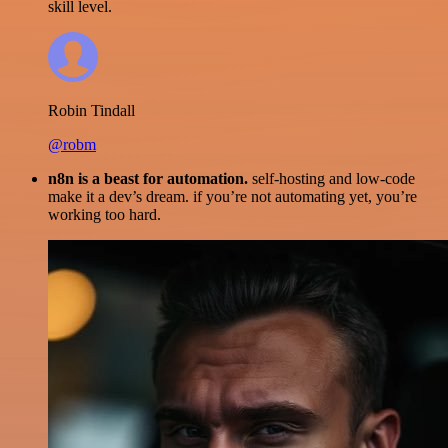
skill level.
Robin Tindall
@robm
n8n is a beast for automation.
self-hosting and low-code
make it a dev’s dream. if you’re not automating yet, you’re
working too hard.