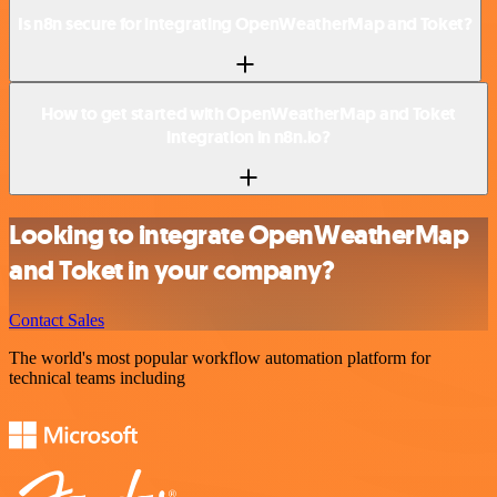
Is n8n secure for integrating OpenWeatherMap and Toket?
How to get started with OpenWeatherMap and Toket
integration in n8n.io?
Looking to integrate OpenWeatherMap
and Toket in your company?
Contact Sales
The world's most popular workflow automation platform for
technical teams including