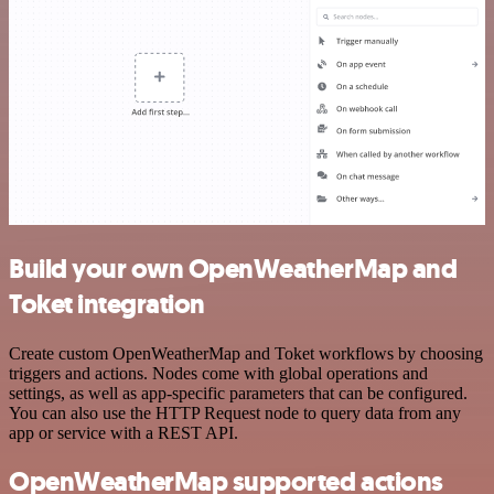
Build your own OpenWeatherMap and
Toket integration
Create custom OpenWeatherMap and Toket workflows by choosing
triggers and actions. Nodes come with global operations and
settings, as well as app-specific parameters that can be configured.
You can also use the HTTP Request node to query data from any
app or service with a REST API.
OpenWeatherMap supported actions