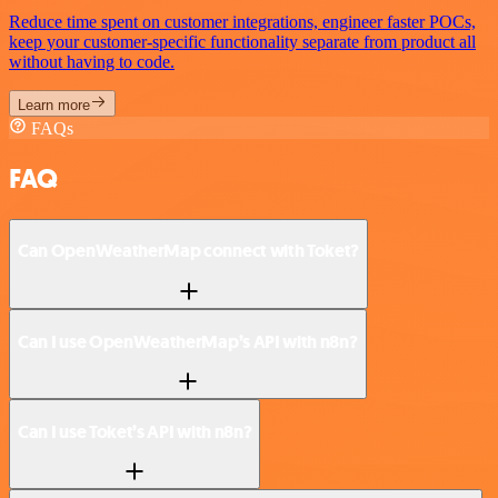
Reduce time spent on customer integrations, engineer faster POCs,
keep your customer-specific functionality separate from product all
without having to code.
Learn more
FAQs
FAQ
Can OpenWeatherMap connect with Toket?
Can I use OpenWeatherMap’s API with n8n?
Can I use Toket’s API with n8n?