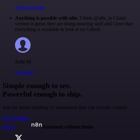
@francois-laßl
Anything is possible with n8n
. I think @n8n_io Cloud
version is great, they are doing amazing stuff and I love that
everything is available to look at on Github.
Jodie M
@jodiem
Simple enough to see.
Powerful enough to ship.
Join the teams building AI automation they can actually explain.
Start building
n8n.io
Automate without limits