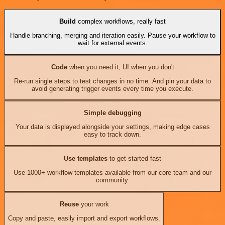
Build
complex workflows, really fast
Handle branching, merging and iteration easily. Pause your workflow to
wait for external events.
Code
when you need it, UI when you don't
Re-run single steps to test changes in no time. And pin your data to
avoid generating trigger events every time you execute.
Simple debugging
Your data is displayed alongside your settings, making edge cases
easy to track down.
Use templates
to get started fast
Use 1000+ workflow templates available from our core team and our
community.
Reuse
your work
Copy and paste, easily import and export workflows.