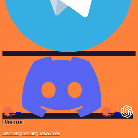
Use case
Save engineering resources