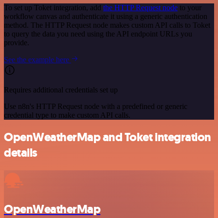
To set up Toket integration, add
the HTTP Request node
to your
workflow canvas and authenticate it using a generic authentication
method. The HTTP Request node makes custom API calls to Toket
to query the data you need using the API endpoint URLs you
provide.
See the example here
Requires additional credentials set up
Use n8n's HTTP Request node with a predefined or generic
credential type to make custom API calls.
OpenWeatherMap and Toket integration
details
OpenWeatherMap