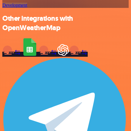
Development
Other integrations with
OpenWeatherMap