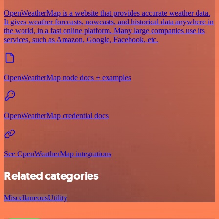
OpenWeatherMap is a website that provides accurate weather data.
It gives weather forecasts, nowcasts, and historical data anywhere in
the world, in a fast online platform. Many large companies use its
services, such as Amazon, Google, Facebook, etc.
OpenWeatherMap node docs + examples
OpenWeatherMap credential docs
See OpenWeatherMap integrations
Related categories
Miscellaneous
Utility