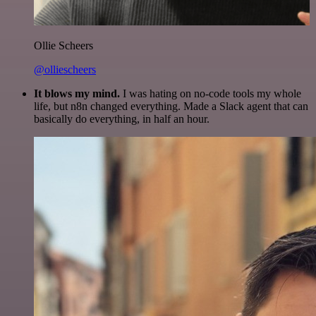
Ollie Scheers
@olliescheers
It blows my mind.
I was hating on no-code tools my whole
life, but n8n changed everything. Made a Slack agent that can
basically do everything, in half an hour.