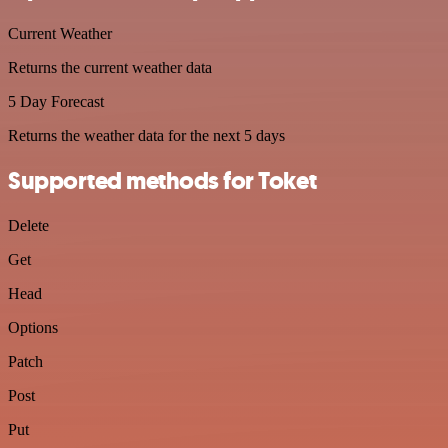
Current Weather
Returns the current weather data
5 Day Forecast
Returns the weather data for the next 5 days
Supported methods for Toket
Delete
Get
Head
Options
Patch
Post
Put