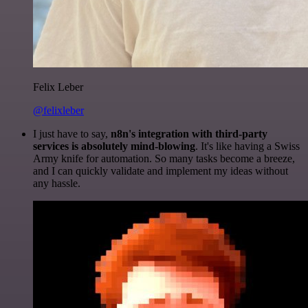
Felix Leber
@felixleber
I just have to say,
n8n's integration with third-party
services is absolutely mind-blowing
. It's like having a Swiss
Army knife for automation. So many tasks become a breeze,
and I can quickly validate and implement my ideas without
any hassle.