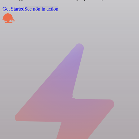
Get Started
See n8n in action