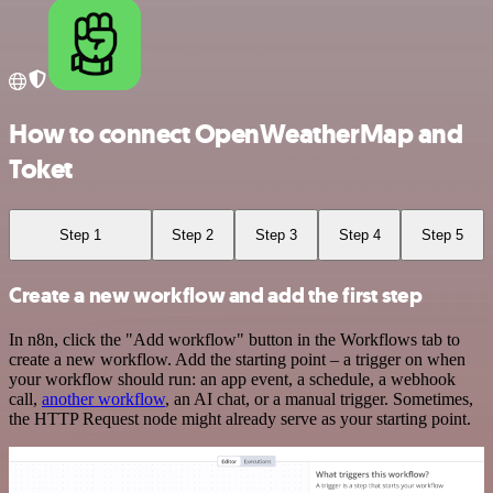
How to connect OpenWeatherMap and
Toket
Step 1
Step 2
Step 3
Step 4
Step 5
Create a new workflow and add the first step
In n8n, click the "Add workflow" button in the Workflows tab to
create a new workflow. Add the starting point – a trigger on when
your workflow should run: an app event, a schedule, a webhook
call,
another workflow
, an AI chat, or a manual trigger. Sometimes,
the HTTP Request node might already serve as your starting point.