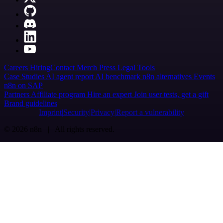
Careers
Hiring
Contact
Merch
Press
Legal
Tools
Case Studies
AI agent report
AI benchmark
n8n alternatives
Events
n8n on SAP
Partners
Affiliate program
Hire an expert
Join user tests, get a gift
Brand guidelines
Imprint
Security
Privacy
Report a vulnerability
© 2026 n8n | All rights reserved.