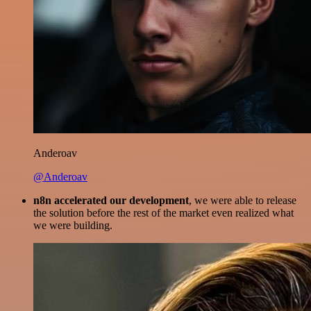
Anderoav
@Anderoav
n8n accelerated our development
, we were able to release
the solution before the rest of the market even realized what
we were building.