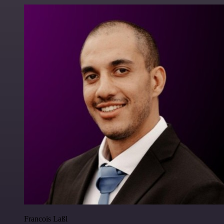
Francois Laßl