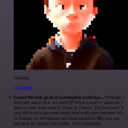
Nanbing
@1ronben
Found the holy grail of automation yesterday...
Yesterday I
tried n8n and it blew my mind 🤯 What would've taken me 3
days to code from scratch? Done in 2 hours. The best part? If
you still want to get your hands dirty with code (because let's
be honest, we developers can't help ourselves 😅), you can
just drop in custom code nodes. Zero restrictions.