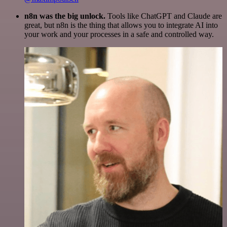
n8n was the big unlock.
Tools like ChatGPT and Claude are
great, but n8n is the thing that allows you to integrate AI into
your work and your processes in a safe and controlled way.