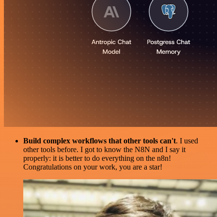
Build complex workflows that other tools can't
. I used
other tools before. I got to know the N8N and I say it
properly: it is better to do everything on the n8n!
Congratulations on your work, you are a star!