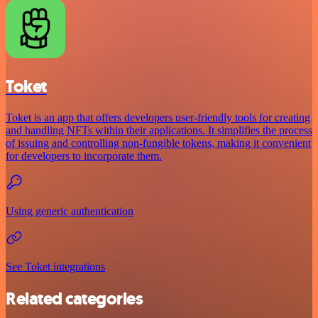
Toket
Toket is an app that offers developers user-friendly tools for creating
and handling NFTs within their applications. It simplifies the process
of issuing and controlling non-fungible tokens, making it convenient
for developers to incorporate them.
Using generic authentication
See Toket integrations
Related categories