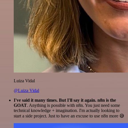
Luiza Vidal
@Luiza Vidal
I've said it many times. But I'll say it again. n8n is the
GOAT
. Anything is possible with n8n. You just need some
technical knowledge + imagination. I'm actually looking to
start a side project. Just to have an excuse to use n8n more 😅