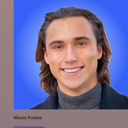
Maxim Poulsen
@maximpoulsen