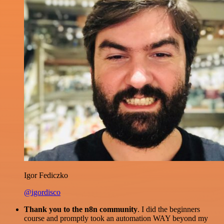
Igor Fediczko
@igordisco
Thank you to the n8n community
. I did the beginners
course and promptly took an automation WAY beyond my