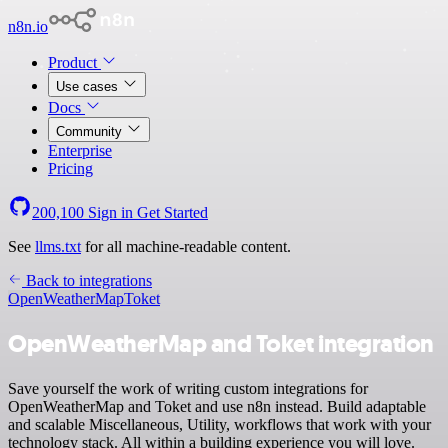
n8n.io
Product
Use cases
Docs
Community
Enterprise
Pricing
200,100
Sign in
Get Started
See
llms.txt
for all machine-readable content.
Back to integrations
OpenWeatherMap
Toket
OpenWeatherMap and Toket integration
Save yourself the work of writing custom integrations for
OpenWeatherMap and Toket and use n8n instead. Build adaptable
and scalable Miscellaneous, Utility, workflows that work with your
technology stack. All within a building experience you will love.