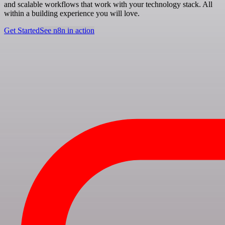
and scalable workflows that work with your technology stack. All
within a building experience you will love.
Get Started
See n8n in action