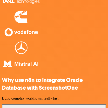
Why use n8n to integrate Oracle
Database with ScreenshotOne
Build complex workflows, really fast