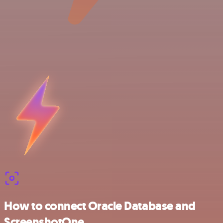
How to connect Oracle Database and
ScreenshotOne