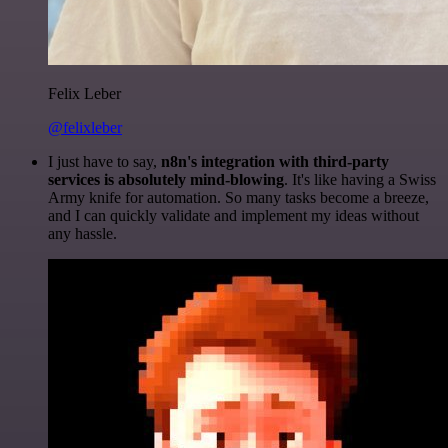
Felix Leber
@felixleber
I just have to say,
n8n's integration with third-party
services is absolutely mind-blowing
. It's like having a Swiss
Army knife for automation. So many tasks become a breeze,
and I can quickly validate and implement my ideas without
any hassle.