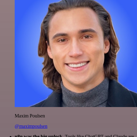
Maxim Poulsen
@maximpoulsen
n8n was the big unlock.
Tools like ChatGPT and Claude are