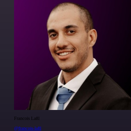
Francois Laßl
@francois-laßl