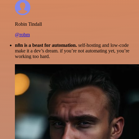
Robin Tindall
@robm
n8n is a beast for automation.
self-hosting and low-code
make it a dev’s dream. if you’re not automating yet, you’re
working too hard.