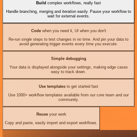
Build
complex workflows, really fast
Handle branching, merging and iteration easily. Pause your workflow to
wait for external events.
Code
when you need it, UI when you don't
Re-run single steps to test changes in no time. And pin your data to
avoid generating trigger events every time you execute.
Simple debugging
Your data is displayed alongside your settings, making edge cases
easy to track down.
Use templates
to get started fast
Use 1000+ workflow templates available from our core team and our
community.
Reuse
your work
Copy and paste, easily import and export workflows.