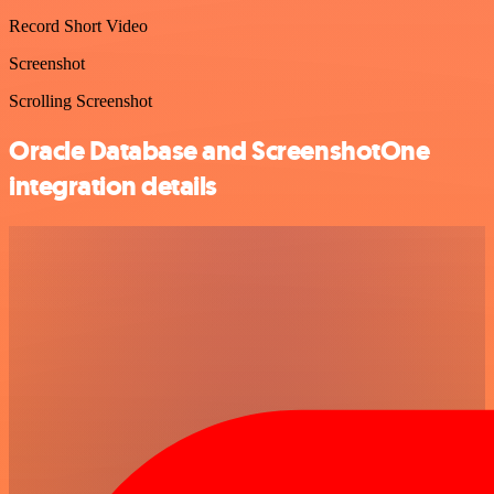
Record Short Video
Screenshot
Scrolling Screenshot
Oracle Database and ScreenshotOne
integration details