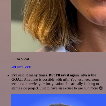
Luiza Vidal
@Luiza Vidal
I've said it many times. But I'll say it again. n8n is the
GOAT
. Anything is possible with n8n. You just need some
technical knowledge + imagination. I'm actually looking to
start a side project. Just to have an excuse to use n8n more 😅