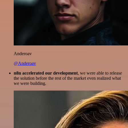
Anderoav
@Anderoav
n8n accelerated our development
, we were able to release
the solution before the rest of the market even realized what
we were building.