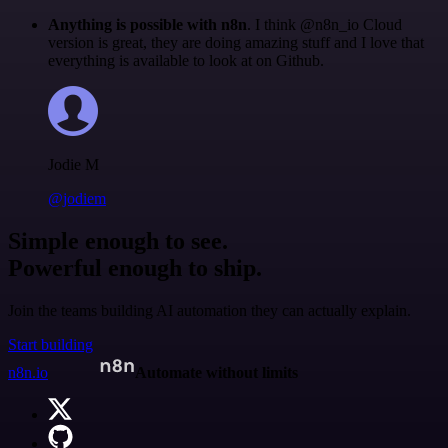
Anything is possible with n8n
. I think @n8n_io Cloud
version is great, they are doing amazing stuff and I love that
everything is available to look at on Github.
Jodie M
@jodiem
Simple enough to see.
Powerful enough to ship.
Join the teams building AI automation they can actually explain.
Start building
n8n.io
Automate without limits