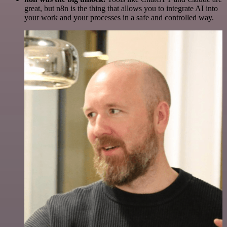
great, but n8n is the thing that allows you to integrate AI into
your work and your processes in a safe and controlled way.