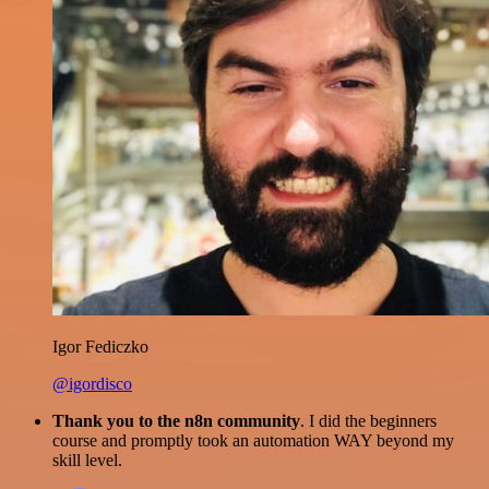
Igor Fediczko
@igordisco
Thank you to the n8n community
. I did the beginners
course and promptly took an automation WAY beyond my
skill level.