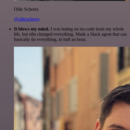
Ollie Scheers
@olliescheers
It blows my mind.
I was hating on no-code tools my whole
life, but n8n changed everything. Made a Slack agent that can
basically do everything, in half an hour.