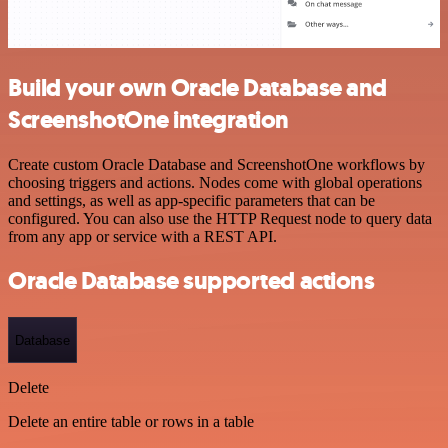
Build your own Oracle Database and
ScreenshotOne integration
Create custom Oracle Database and ScreenshotOne workflows by
choosing triggers and actions. Nodes come with global operations
and settings, as well as app-specific parameters that can be
configured. You can also use the HTTP Request node to query data
from any app or service with a REST API.
Oracle Database supported actions
Database
Delete
Delete an entire table or rows in a table