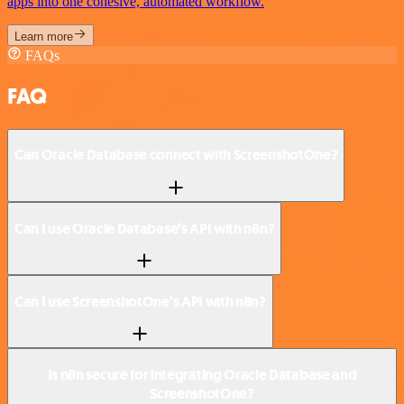
apps into one cohesive, automated workflow.
Learn more
FAQs
FAQ
Can Oracle Database connect with ScreenshotOne?
Can I use Oracle Database’s API with n8n?
Can I use ScreenshotOne’s API with n8n?
Is n8n secure for integrating Oracle Database and
ScreenshotOne?