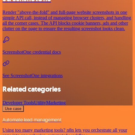
Render "above-the-fold" and full-page website screenshots in one
simple API call, instead of managing browser clusters, and handling
all the corner cases. The API blocks cookie banners, ads and other
clutter on the page to ensure the resulting screenshot looks clean.
ScreenshotOne credential docs
See ScreenshotOne integrations
Related categories
Developer Tools
Utility
Marketing
Use case
Automate lead management
Using too many marketing tools? n8n lets you orchestrate all your