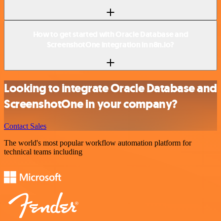
How to get started with Oracle Database and
ScreenshotOne integration in n8n.io?
Looking to integrate Oracle Database and
ScreenshotOne in your company?
Contact Sales
The world's most popular workflow automation platform for
technical teams including