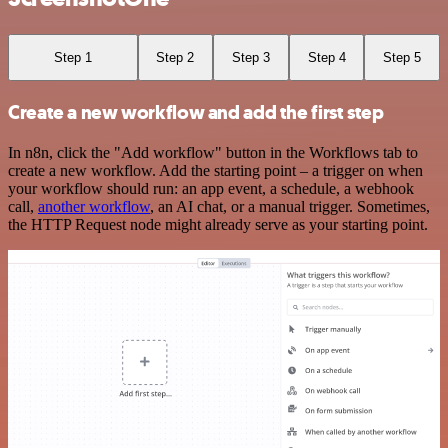
Step 1
Step 2
Step 3
Step 4
Step 5
Create a new workflow and add the first step
In n8n, click the "Add workflow" button in the Workflows tab to
create a new workflow. Add the starting point – a trigger on when
your workflow should run: an app event, a schedule, a webhook
call,
another workflow
, an AI chat, or a manual trigger. Sometimes,
the HTTP Request node might already serve as your starting point.