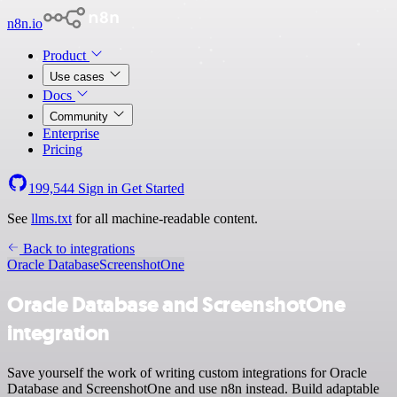
n8n.io
Product
Use cases
Docs
Community
Enterprise
Pricing
199,544
Sign in
Get Started
See
llms.txt
for all machine-readable content.
Back to integrations
Oracle Database
ScreenshotOne
Oracle Database and ScreenshotOne
integration
Save yourself the work of writing custom integrations for Oracle
Database and ScreenshotOne and use n8n instead. Build adaptable