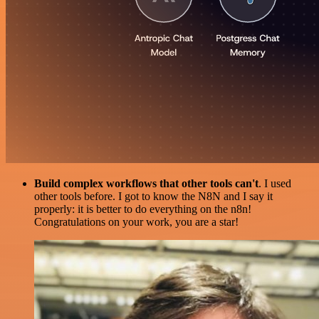
Build complex workflows that other tools can't
. I used
other tools before. I got to know the N8N and I say it
properly: it is better to do everything on the n8n!
Congratulations on your work, you are a star!