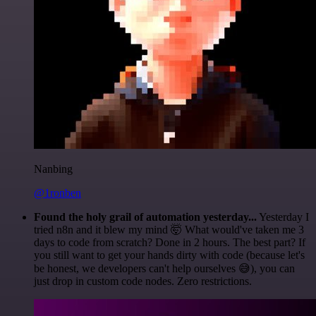
Nanbing
@1ronben
Found the holy grail of automation yesterday...
Yesterday I
tried n8n and it blew my mind 🤯 What would've taken me 3
days to code from scratch? Done in 2 hours. The best part? If
you still want to get your hands dirty with code (because let's
be honest, we developers can't help ourselves 😅), you can
just drop in custom code nodes. Zero restrictions.