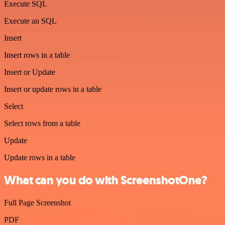
Execute SQL
Execute an SQL
Insert
Insert rows in a table
Insert or Update
Insert or update rows in a table
Select
Select rows from a table
Update
Update rows in a table
What can you do with ScreenshotOne?
Full Page Screenshot
PDF