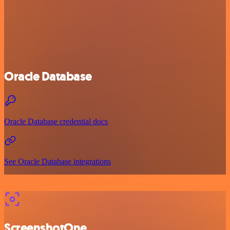
Oracle Database
Oracle Database credential docs
See Oracle Database integrations
ScreenshotOne