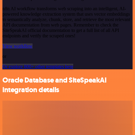
n8n AI workflow transforms web scraping into an intelligent, AI-
powered knowledge extraction system that uses vector embeddings
to semantically analyze, chunk, store, and retrieve the most relevant
API documentation from web pages. Remember to check the
SiteSpeakAI official documentation to get a full list of all API
endpoints and verify the scraped ones!
View workflow
or
Or explore 800+ other templates here
Oracle Database and SiteSpeakAI
integration details