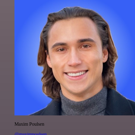
Maxim Poulsen
@maximpoulsen