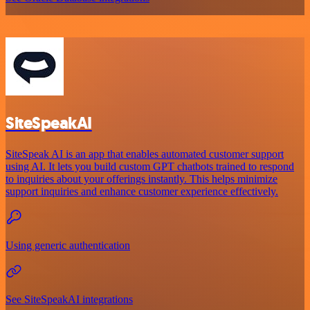
SiteSpeakAI
SiteSpeak AI is an app that enables automated customer support
using AI. It lets you build custom GPT chatbots trained to respond
to inquiries about your offerings instantly. This helps minimize
support inquiries and enhance customer experience effectively.
Using generic authentication
See SiteSpeakAI integrations