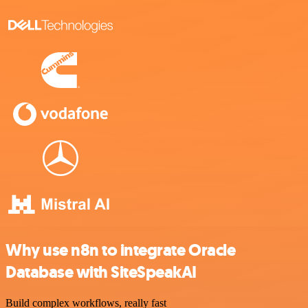
Why use n8n to integrate Oracle
Database with SiteSpeakAI
Build complex workflows, really fast