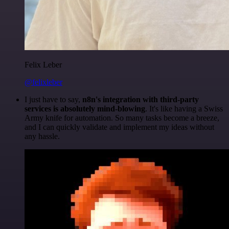
Felix Leber
@felixleber
I just have to say,
n8n's integration with third-party
services is absolutely mind-blowing
. It's like having a Swiss
Army knife for automation. So many tasks become a breeze,
and I can quickly validate and implement my ideas without
any hassle.