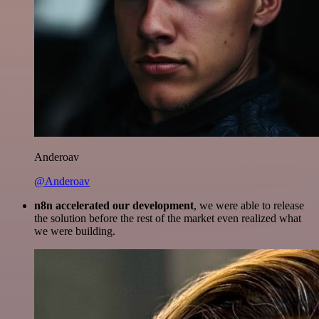
Anderoav
@Anderoav
n8n accelerated our development
, we were able to release
the solution before the rest of the market even realized what
we were building.