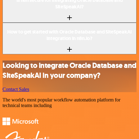
Is n8n secure for integrating Oracle Database and
SiteSpeakAI?
How to get started with Oracle Database and SiteSpeakAI
integration in n8n.io?
Looking to integrate Oracle Database and
SiteSpeakAI in your company?
Contact Sales
The world's most popular workflow automation platform for
technical teams including