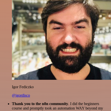
Igor Fediczko
@igordisco
Thank you to the n8n community
. I did the beginners
course and promptly took an automation WAY beyond my