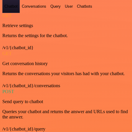
Chatbot
Conversations
Query
User
Chatbots
GET
Retrieve settings
Returns the settings for the chatbot.
/v1/{chatbot_id}
GET
Get conversation history
Returns the conversations your visitors has had with your chatbot.
/v1/{chatbot_id}/conversations
POST
Send query to chatbot
Queries your chatbot and returns the answer and URLs used to find
the answer.
/v1/{chatbot_id}/query