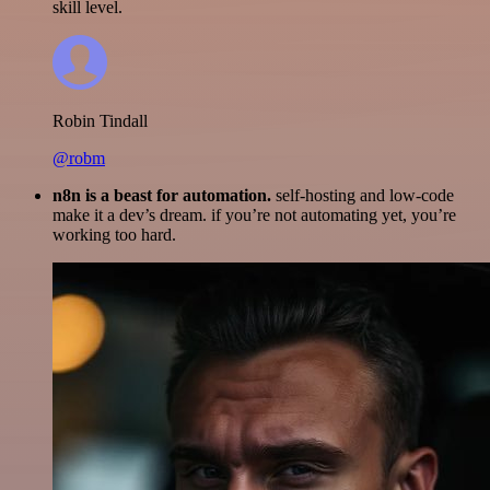
skill level.
Robin Tindall
@robm
n8n is a beast for automation.
self-hosting and low-code
make it a dev’s dream. if you’re not automating yet, you’re
working too hard.