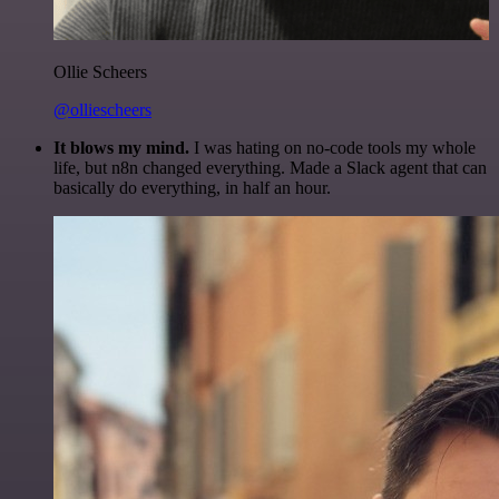
Ollie Scheers
@olliescheers
It blows my mind.
I was hating on no-code tools my whole
life, but n8n changed everything. Made a Slack agent that can
basically do everything, in half an hour.