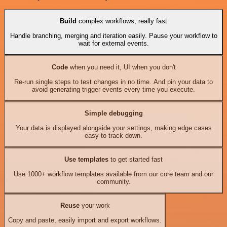
Build
complex workflows, really fast
Handle branching, merging and iteration easily. Pause your workflow to
wait for external events.
Code
when you need it, UI when you don't
Re-run single steps to test changes in no time. And pin your data to
avoid generating trigger events every time you execute.
Simple debugging
Your data is displayed alongside your settings, making edge cases
easy to track down.
Use templates
to get started fast
Use 1000+ workflow templates available from our core team and our
community.
Reuse
your work
Copy and paste, easily import and export workflows.