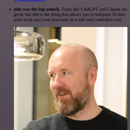
n8n was the big unlock.
Tools like ChatGPT and Claude are
great, but n8n is the thing that allows you to integrate AI into
your work and your processes in a safe and controlled way.