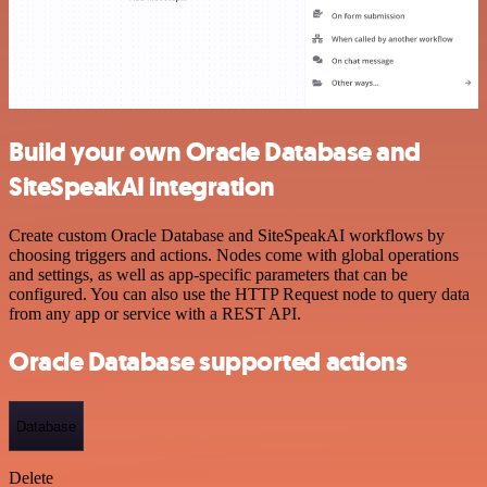
Build your own Oracle Database and
SiteSpeakAI integration
Create custom Oracle Database and SiteSpeakAI workflows by
choosing triggers and actions. Nodes come with global operations
and settings, as well as app-specific parameters that can be
configured. You can also use the HTTP Request node to query data
from any app or service with a REST API.
Oracle Database supported actions
Database
Delete