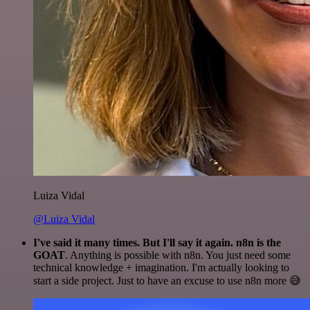
Luiza Vidal
@Luiza Vidal
I've said it many times. But I'll say it again. n8n is the
GOAT
. Anything is possible with n8n. You just need some
technical knowledge + imagination. I'm actually looking to
start a side project. Just to have an excuse to use n8n more 😅