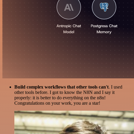
Build complex workflows that other tools can't
. I used
other tools before. I got to know the N8N and I say it
properly: it is better to do everything on the n8n!
Congratulations on your work, you are a star!