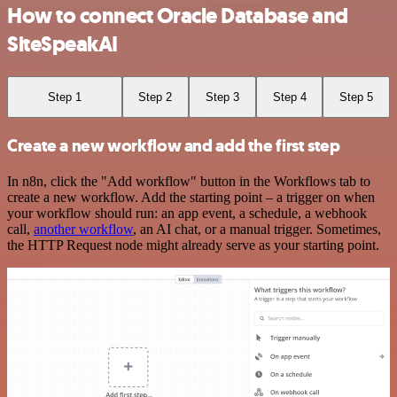
How to connect Oracle Database and
SiteSpeakAI
Step 1
Step 2
Step 3
Step 4
Step 5
Create a new workflow and add the first step
In n8n, click the "Add workflow" button in the Workflows tab to
create a new workflow. Add the starting point – a trigger on when
your workflow should run: an app event, a schedule, a webhook
call,
another workflow
, an AI chat, or a manual trigger. Sometimes,
the HTTP Request node might already serve as your starting point.