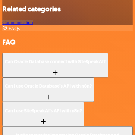
Related categories
Communication
FAQs
FAQ
Can Oracle Database connect with SiteSpeakAI?
Can I use Oracle Database’s API with n8n?
Can I use SiteSpeakAI’s API with n8n?