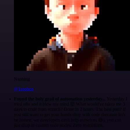
Nanbing
@1ronben
Found the holy grail of automation yesterday...
Yesterday I
tried n8n and it blew my mind 🤯 What would've taken me 3
days to code from scratch? Done in 2 hours. The best part? If
you still want to get your hands dirty with code (because let's
be honest, we developers can't help ourselves 😅), you can
just drop in custom code nodes. Zero restrictions.