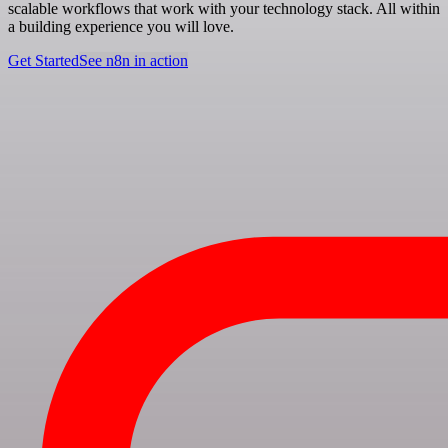
scalable workflows that work with your technology stack. All within
a building experience you will love.
Get Started
See n8n in action