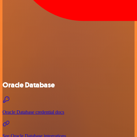
Oracle Database
Oracle Database credential docs
See Oracle Database integrations