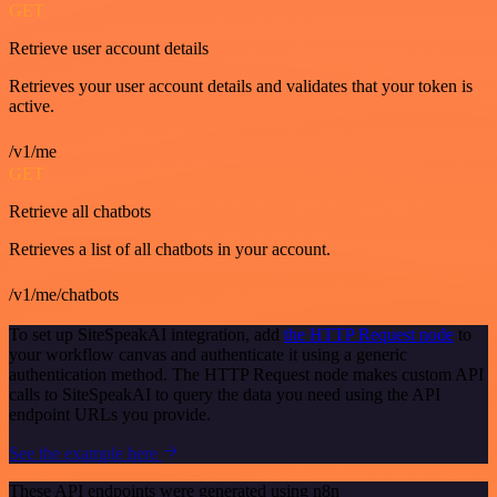
GET
Retrieve user account details
Retrieves your user account details and validates that your token is
active.
/v1/me
GET
Retrieve all chatbots
Retrieves a list of all chatbots in your account.
/v1/me/chatbots
To set up SiteSpeakAI integration, add
the HTTP Request node
to
your workflow canvas and authenticate it using a generic
authentication method. The HTTP Request node makes custom API
calls to SiteSpeakAI to query the data you need using the API
endpoint URLs you provide.
See the example here
These API endpoints were generated using n8n