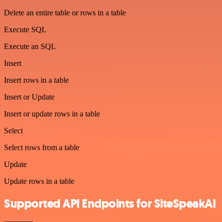
Delete an entire table or rows in a table
Execute SQL
Execute an SQL
Insert
Insert rows in a table
Insert or Update
Insert or update rows in a table
Select
Select rows from a table
Update
Update rows in a table
Supported API Endpoints for SiteSpeakAI