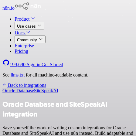
n8n.io
Product
Use cases
Docs
Community
Enterprise
Pricing
199,690
Sign in
Get Started
See
llms.txt
for all machine-readable content.
Back to integrations
Oracle Database
SiteSpeakAI
Oracle Database and SiteSpeakAI
integration
Save yourself the work of writing custom integrations for Oracle
Database and SiteSpeakAI and use n8n instead. Build adaptable and