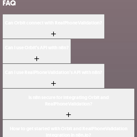
FAQ
Can Orbit connect with RealPhoneValidation?
Can I use Orbit’s API with n8n?
Can I use RealPhoneValidation’s API with n8n?
Is n8n secure for integrating Orbit and
RealPhoneValidation?
How to get started with Orbit and RealPhoneValidation
integration in n8n.io?