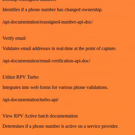
Identifies if a phone number has changed ownership.
/api-documentation/reassigned-number-api-doc/
GET
Verify email
Validates email addresses in real-time at the point of capture.
/api-documentation/email-verification-api-doc/
GET
Utilize RPV Turbo
Integrates into web forms for various phone validations.
/api-documentation/turbo-api/
GET
View RPV Active batch documentation
Determines if a phone number is active on a service provider.