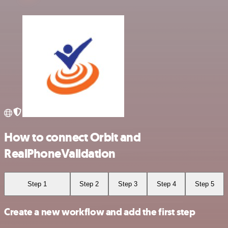
How to connect Orbit and
RealPhoneValidation
Step 1
Step 2
Step 3
Step 4
Step 5
Create a new workflow and add the first step