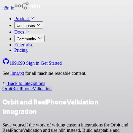
n8n.io
Product
Use cases
Docs
Community
Enterprise
Pricing
199,690
Sign in
Get Started
See
llms.txt
for all machine-readable content.
Back to integrations
Orbit
RealPhoneValidation
Orbit and RealPhoneValidation
integration
Save yourself the work of writing custom integrations for Orbit and
RealPhoneValidation and use n8n instead. Build adaptable and