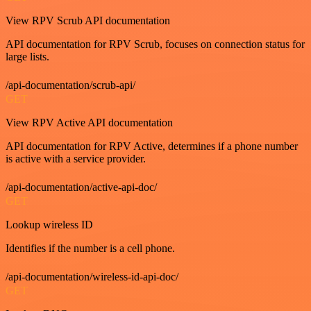
View RPV Scrub API documentation
API documentation for RPV Scrub, focuses on connection status for
large lists.
/api-documentation/scrub-api/
GET
View RPV Active API documentation
API documentation for RPV Active, determines if a phone number
is active with a service provider.
/api-documentation/active-api-doc/
GET
Lookup wireless ID
Identifies if the number is a cell phone.
/api-documentation/wireless-id-api-doc/
GET