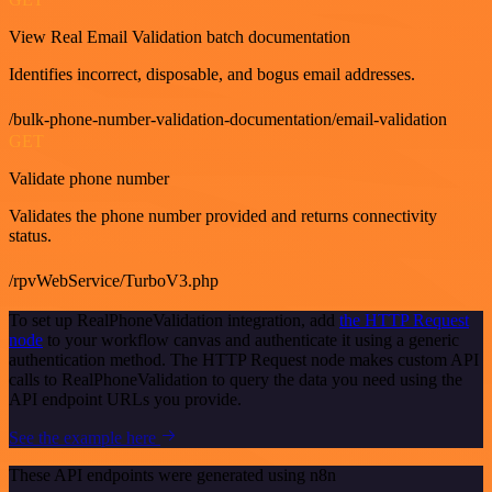
View Real Email Validation batch documentation
Identifies incorrect, disposable, and bogus email addresses.
/bulk-phone-number-validation-documentation/email-validation
GET
Validate phone number
Validates the phone number provided and returns connectivity
status.
/rpvWebService/TurboV3.php
To set up RealPhoneValidation integration, add
the HTTP Request
node
to your workflow canvas and authenticate it using a generic
authentication method. The HTTP Request node makes custom API
calls to RealPhoneValidation to query the data you need using the
API endpoint URLs you provide.
See the example here
These API endpoints were generated using n8n