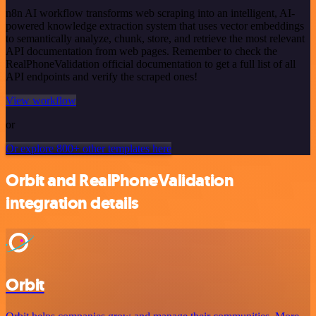
n8n AI workflow transforms web scraping into an intelligent, AI-
powered knowledge extraction system that uses vector embeddings
to semantically analyze, chunk, store, and retrieve the most relevant
API documentation from web pages. Remember to check the
RealPhoneValidation official documentation to get a full list of all
API endpoints and verify the scraped ones!
View workflow
or
Or explore 800+ other templates here
Orbit and RealPhoneValidation
integration details
Orbit