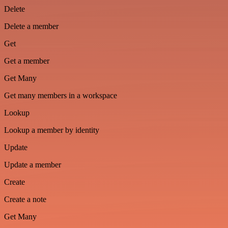
Delete
Delete a member
Get
Get a member
Get Many
Get many members in a workspace
Lookup
Lookup a member by identity
Update
Update a member
Create
Create a note
Get Many