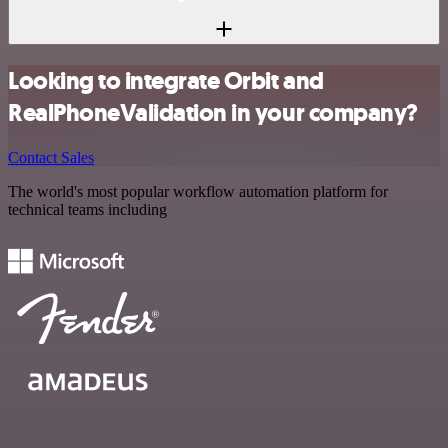
Looking to integrate Orbit and
RealPhoneValidation in your company?
Contact Sales
The world's most popular workflow automation platform for
technical teams including