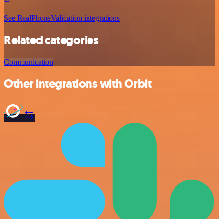
See RealPhoneValidation integrations
Related categories
Communication
Other integrations with Orbit