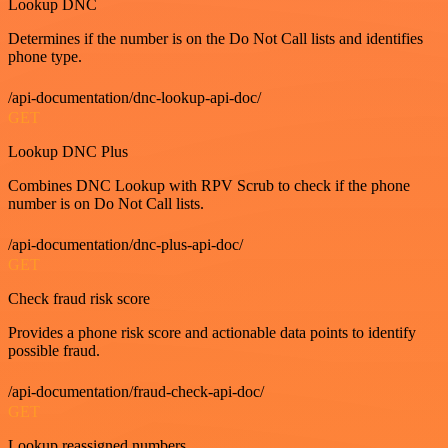
Lookup DNC
Determines if the number is on the Do Not Call lists and identifies
phone type.
/api-documentation/dnc-lookup-api-doc/
GET
Lookup DNC Plus
Combines DNC Lookup with RPV Scrub to check if the phone
number is on Do Not Call lists.
/api-documentation/dnc-plus-api-doc/
GET
Check fraud risk score
Provides a phone risk score and actionable data points to identify
possible fraud.
/api-documentation/fraud-check-api-doc/
GET
Lookup reassigned numbers