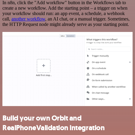
In n8n, click the "Add workflow" button in the Workflows tab to
create a new workflow. Add the starting point – a trigger on when
your workflow should run: an app event, a schedule, a webhook
call,
another workflow
, an AI chat, or a manual trigger. Sometimes,
the HTTP Request node might already serve as your starting point.
Build your own Orbit and
RealPhoneValidation integration