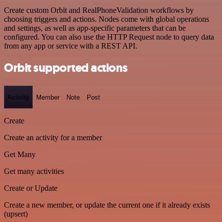
Create custom Orbit and RealPhoneValidation workflows by
choosing triggers and actions. Nodes come with global operations
and settings, as well as app-specific parameters that can be
configured. You can also use the HTTP Request node to query data
from any app or service with a REST API.
Orbit supported actions
Activity
Member
Note
Post
Create
Create an activity for a member
Get Many
Get many activities
Create or Update
Create a new member, or update the current one if it already exists
(upsert)