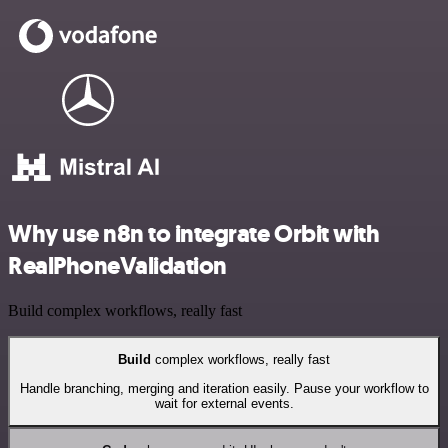
Why use n8n to integrate Orbit with
RealPhoneValidation
Build complex workflows, really fast
Build
complex workflows, really fast
Handle branching, merging and iteration easily. Pause your workflow to
wait for external events.