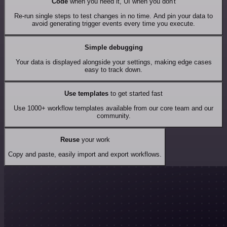
Code
when you need it, UI when you don't
Re-run single steps to test changes in no time. And pin your data to
avoid generating trigger events every time you execute.
Simple debugging
Your data is displayed alongside your settings, making edge cases
easy to track down.
Use templates
to get started fast
Use 1000+ workflow templates available from our core team and our
community.
Reuse
your work
Copy and paste, easily import and export workflows.