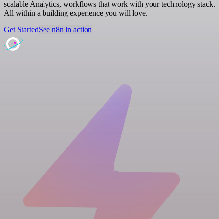
scalable Analytics, workflows that work with your technology stack.
All within a building experience you will love.
Get Started
See n8n in action