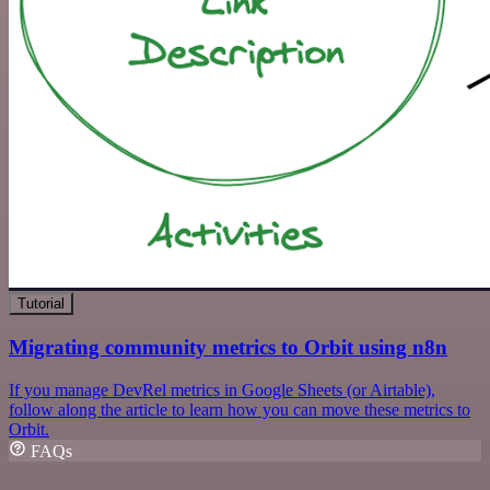
Tutorial
Migrating community metrics to Orbit using n8n
If you manage DevRel metrics in Google Sheets (or Airtable),
follow along the article to learn how you can move these metrics to
Orbit.
FAQs