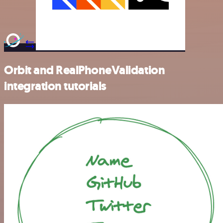
Orbit and RealPhoneValidation
integration tutorials