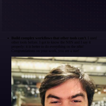
Build complex workflows that other tools can't
. I used
other tools before. I got to know the N8N and I say it
properly: it is better to do everything on the n8n!
Congratulations on your work, you are a star!