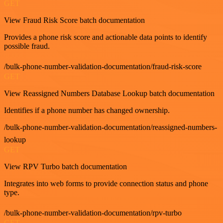
GET
View Fraud Risk Score batch documentation
Provides a phone risk score and actionable data points to identify
possible fraud.
/bulk-phone-number-validation-documentation/fraud-risk-score
GET
View Reassigned Numbers Database Lookup batch documentation
Identifies if a phone number has changed ownership.
/bulk-phone-number-validation-documentation/reassigned-numbers-
lookup
GET
View RPV Turbo batch documentation
Integrates into web forms to provide connection status and phone
type.
/bulk-phone-number-validation-documentation/rpv-turbo
GET