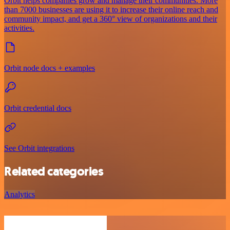
Orbit helps companies grow and manage their communities. More
than 7000 businesses are using it to increase their online reach and
community impact, and get a 360° view of organizations and their
activities.
Orbit node docs + examples
Orbit credential docs
See Orbit integrations
Related categories
Analytics