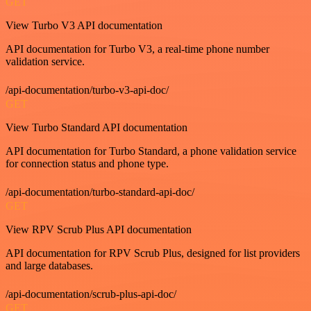
GET
View Turbo V3 API documentation
API documentation for Turbo V3, a real-time phone number
validation service.
/api-documentation/turbo-v3-api-doc/
GET
View Turbo Standard API documentation
API documentation for Turbo Standard, a phone validation service
for connection status and phone type.
/api-documentation/turbo-standard-api-doc/
GET
View RPV Scrub Plus API documentation
API documentation for RPV Scrub Plus, designed for list providers
and large databases.
/api-documentation/scrub-plus-api-doc/
GET