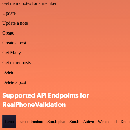
Get many notes for a member
Update
Update a note
Create
Create a post
Get Many
Get many posts
Delete
Delete a post
Supported API Endpoints for
RealPhoneValidation
Turbo
Turbo-standard
Scrub-plus
Scrub
Active
Wireless-id
Dnc-