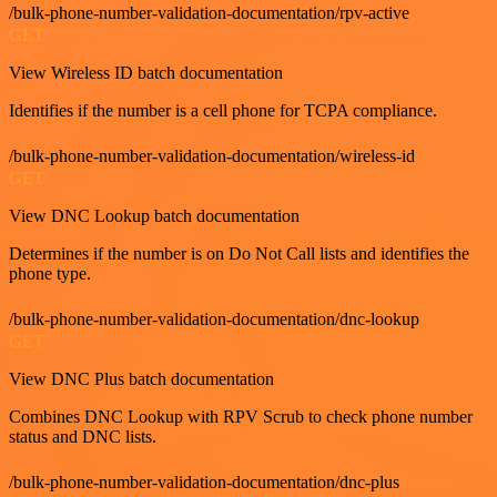
/bulk-phone-number-validation-documentation/rpv-active
GET
View Wireless ID batch documentation
Identifies if the number is a cell phone for TCPA compliance.
/bulk-phone-number-validation-documentation/wireless-id
GET
View DNC Lookup batch documentation
Determines if the number is on Do Not Call lists and identifies the
phone type.
/bulk-phone-number-validation-documentation/dnc-lookup
GET
View DNC Plus batch documentation
Combines DNC Lookup with RPV Scrub to check phone number
status and DNC lists.
/bulk-phone-number-validation-documentation/dnc-plus