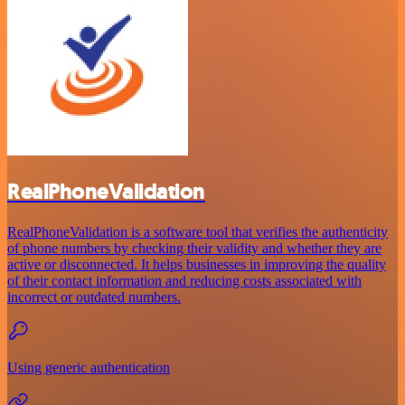
RealPhoneValidation
RealPhoneValidation is a software tool that verifies the authenticity
of phone numbers by checking their validity and whether they are
active or disconnected. It helps businesses in improving the quality
of their contact information and reducing costs associated with
incorrect or outdated numbers.
Using generic authentication