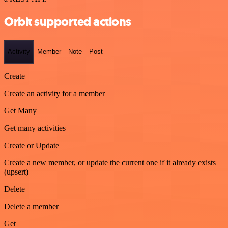
Orbit supported actions
Activity
Member
Note
Post
Create
Create an activity for a member
Get Many
Get many activities
Create or Update
Create a new member, or update the current one if it already exists
(upsert)
Delete
Delete a member
Get