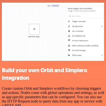
Build your own Orbit and Simplero
integration
Create custom Orbit and Simplero workflows by choosing triggers
and actions. Nodes come with global operations and settings, as well
as app-specific parameters that can be configured. You can also use
the HTTP Request node to query data from any app or service with
a REST API.