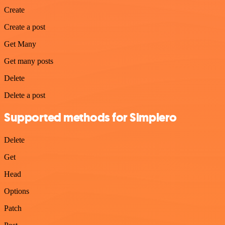
Create
Create a post
Get Many
Get many posts
Delete
Delete a post
Supported methods for Simplero
Delete
Get
Head
Options
Patch