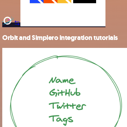
Orbit and Simplero integration tutorials