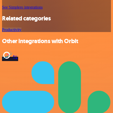
See Simplero integrations
Related categories
Productivity
Other integrations with Orbit