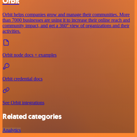
Orbit
Orbit helps companies grow and manage their communities. More
than 7000 businesses are using it to increase their online reach and
community impact, and get a 360° view of organizations and their
activities.
Orbit node docs + examples
Orbit credential docs
See Orbit integrations
Related categories
Analytics