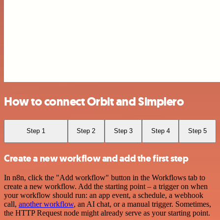
How to connect Orbit and Simplero
Step 1
Step 2
Step 3
Step 4
Step 5
Create a new workflow and add the first step
In n8n, click the "Add workflow" button in the Workflows tab to
create a new workflow. Add the starting point – a trigger on when
your workflow should run: an app event, a schedule, a webhook
call,
another workflow
, an AI chat, or a manual trigger. Sometimes,
the HTTP Request node might already serve as your starting point.