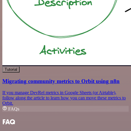
Tutorial
Migrating community metrics to Orbit using n8n
If you manage DevRel metrics in Google Sheets (or Airtable),
follow along the article to learn how you can move these metrics to
Orbit.
FAQs
FAQ