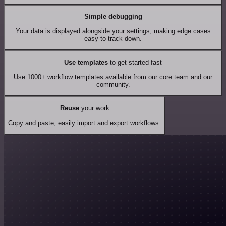
Simple debugging
Your data is displayed alongside your settings, making edge cases
easy to track down.
Use templates
to get started fast
Use 1000+ workflow templates available from our core team and our
community.
Reuse
your work
Copy and paste, easily import and export workflows.