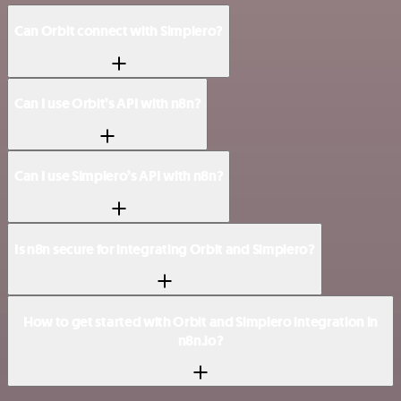
Can Orbit connect with Simplero?
Can I use Orbit’s API with n8n?
Can I use Simplero’s API with n8n?
Is n8n secure for integrating Orbit and Simplero?
How to get started with Orbit and Simplero integration in
n8n.io?