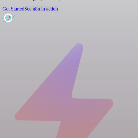
Get Started
See n8n in action