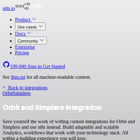
n8n.io
Product
Use cases
Docs
Community
Enterprise
Pricing
199,690
Sign in
Get Started
See
llms.txt
for all machine-readable content.
Back to integrations
Orbit
Simplero
Orbit and Simplero integration
Save yourself the work of writing custom integrations for Orbit and
Simplero and use n8n instead. Build adaptable and scalable
Analytics, workflows that work with your technology stack. All
within a building experience you will love.