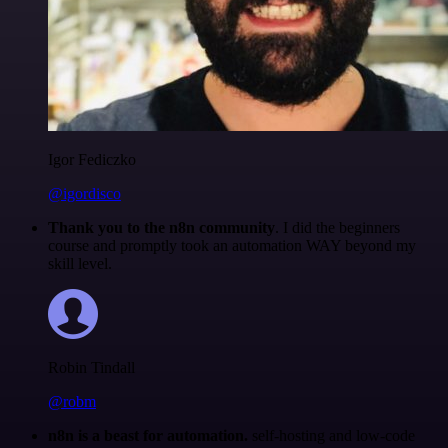
Igor Fediczko
@igordisco
Thank you to the n8n community
. I did the beginners
course and promptly took an automation WAY beyond my
skill level.
Robin Tindall
@robm
n8n is a beast for automation.
self-hosting and low-code