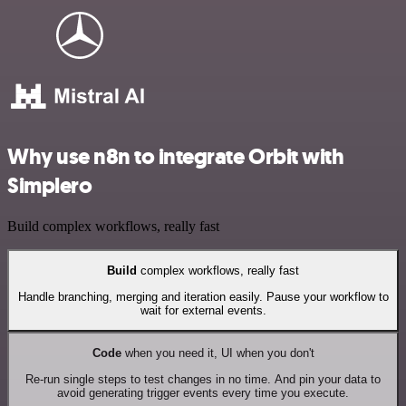
Why use n8n to integrate Orbit with
Simplero
Build complex workflows, really fast
Build
complex workflows, really fast
Handle branching, merging and iteration easily. Pause your workflow to
wait for external events.
Code
when you need it, UI when you don't
Re-run single steps to test changes in no time. And pin your data to
avoid generating trigger events every time you execute.