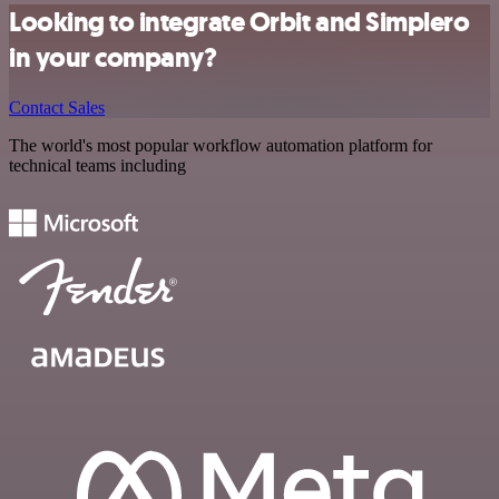
Looking to integrate Orbit and Simplero
in your company?
Contact Sales
The world's most popular workflow automation platform for
technical teams including