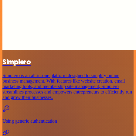
Simplero
Simplero is an all-in-one platform designed to simplify online
business management. With features like website creation, email
marketing tools, and membership site management, Simplero
streamlines processes and empowers entrepreneurs to efficiently run
and grow their businesses.
Using generic authentication