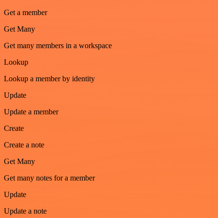
Get a member
Get Many
Get many members in a workspace
Lookup
Lookup a member by identity
Update
Update a member
Create
Create a note
Get Many
Get many notes for a member
Update
Update a note