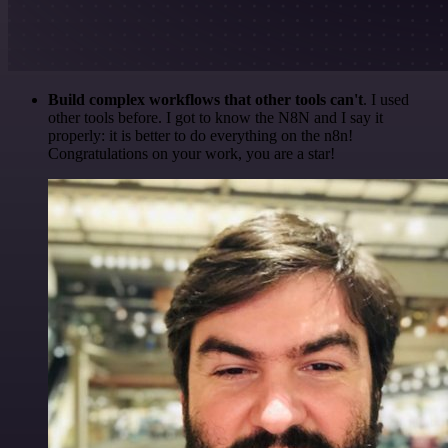
Build complex workflows that other tools can't
. I used
other tools before. I got to know the N8N and I say it
properly: it is better to do everything on the n8n!
Congratulations on your work, you are a star!