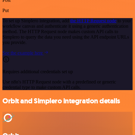
Post
Put
To set up Simplero integration, add
the HTTP Request node
to your
workflow canvas and authenticate it using a generic authentication
method. The HTTP Request node makes custom API calls to
Simplero to query the data you need using the API endpoint URLs
you provide.
See the example here
Requires additional credentials set up
Use n8n's HTTP Request node with a predefined or generic
credential type to make custom API calls.
Orbit and Simplero integration details