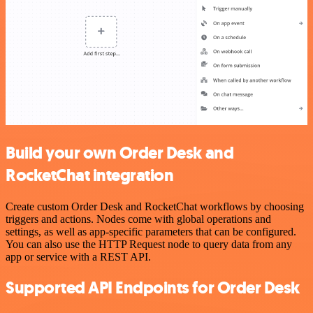
Build your own Order Desk and
RocketChat integration
Create custom Order Desk and RocketChat workflows by choosing
triggers and actions. Nodes come with global operations and
settings, as well as app-specific parameters that can be configured.
You can also use the HTTP Request node to query data from any
app or service with a REST API.
Supported API Endpoints for Order Desk