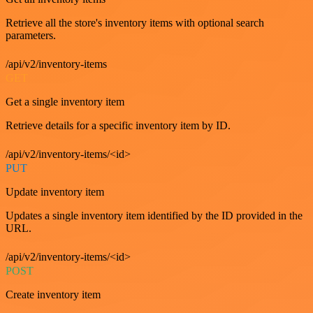
Retrieve all the store's inventory items with optional search
parameters.
/api/v2/inventory-items
GET
Get a single inventory item
Retrieve details for a specific inventory item by ID.
/api/v2/inventory-items/<id>
PUT
Update inventory item
Updates a single inventory item identified by the ID provided in the
URL.
/api/v2/inventory-items/<id>
POST
Create inventory item