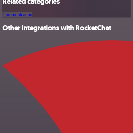
Related categories
Communication
Other integrations with RocketChat