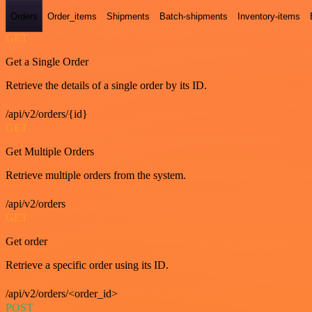
Orders
Order_items
Shipments
Batch-shipments
Inventory-items
GET
Get a Single Order
Retrieve the details of a single order by its ID.
/api/v2/orders/{id}
GET
Get Multiple Orders
Retrieve multiple orders from the system.
/api/v2/orders
GET
Get order
Retrieve a specific order using its ID.
/api/v2/orders/<order_id>
POST