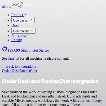
n8n.io
Product
Use cases
Docs
Community
Enterprise
Pricing
199,690
Sign in
Get Started
See
llms.txt
for all machine-readable content.
Back to integrations
Order Desk
RocketChat
Order Desk and RocketChat integration
Save yourself the work of writing custom integrations for Order
Desk and RocketChat and use n8n instead. Build adaptable and
scalable Miscellaneous, workflows that work with your technology
stack. All within a building experience you will love.