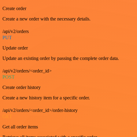
Create order
Create a new order with the necessary details.
/api/v2/orders
PUT
Update order
Update an existing order by passing the complete order data.
/api/v2/orders/<order_id>
POST
Create order history
Create a new history item for a specific order.
/api/v2/orders/<order_id>/order-history
GET
Get all order items