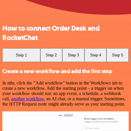
How to connect Order Desk and
RocketChat
Step 1
Step 2
Step 3
Step 4
Step 5
Create a new workflow and add the first step
In n8n, click the "Add workflow" button in the Workflows tab to
create a new workflow. Add the starting point – a trigger on when
your workflow should run: an app event, a schedule, a webhook
call,
another workflow
, an AI chat, or a manual trigger. Sometimes,
the HTTP Request node might already serve as your starting point.