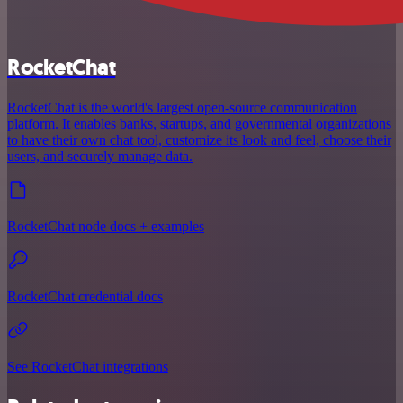
RocketChat
RocketChat is the world's largest open-source communication
platform. It enables banks, startups, and governmental organizations
to have their own chat tool, customize its look and feel, choose their
users, and securely manage data.
RocketChat node docs + examples
RocketChat credential docs
See RocketChat integrations