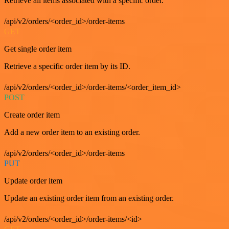
Retrieve all items associated with a specific order.
/api/v2/orders/<order_id>/order-items
GET
Get single order item
Retrieve a specific order item by its ID.
/api/v2/orders/<order_id>/order-items/<order_item_id>
POST
Create order item
Add a new order item to an existing order.
/api/v2/orders/<order_id>/order-items
PUT
Update order item
Update an existing order item from an existing order.
/api/v2/orders/<order_id>/order-items/<id>