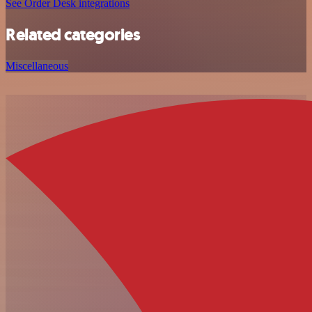
See Order Desk integrations
Related categories
Miscellaneous