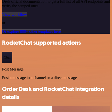
Desk official documentation to get a full list of all API endpoints and
verify the scraped ones!
View workflow
or
Or explore 800+ other templates here
RocketChat supported actions
Chat
Post Message
Post a message to a channel or a direct message
Order Desk and RocketChat integration
details