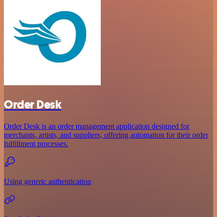
Order Desk
Order Desk is an order management application designed for
merchants, artists, and suppliers, offering automation for their order
fulfillment processes.
Using generic authentication