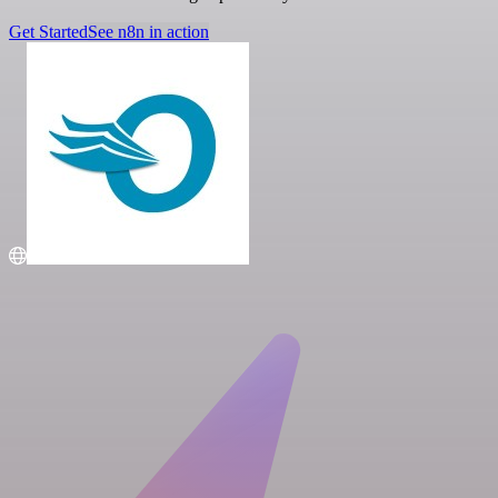
Get Started
See n8n in action