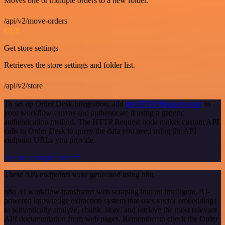
Moves one or multiple orders to a new folder.
/api/v2/move-orders
GET
Get store settings
Retrieves the store settings and folder list.
/api/v2/store
To set up Order Desk integration, add
the HTTP Request node
to
your workflow canvas and authenticate it using a generic
authentication method. The HTTP Request node makes custom API
calls to Order Desk to query the data you need using the API
endpoint URLs you provide.
See the example here
These API endpoints were generated using n8n
n8n AI workflow transforms web scraping into an intelligent, AI-
powered knowledge extraction system that uses vector embeddings
to semantically analyze, chunk, store, and retrieve the most relevant
API documentation from web pages. Remember to check the Order