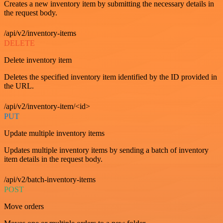
Creates a new inventory item by submitting the necessary details in
the request body.
/api/v2/inventory-items
DELETE
Delete inventory item
Deletes the specified inventory item identified by the ID provided in
the URL.
/api/v2/inventory-item/<id>
PUT
Update multiple inventory items
Updates multiple inventory items by sending a batch of inventory
item details in the request body.
/api/v2/batch-inventory-items
POST
Move orders