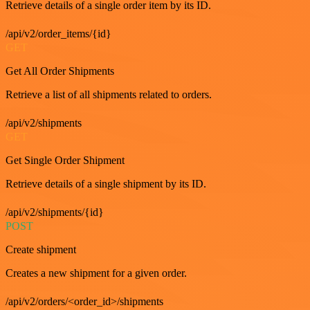
Retrieve details of a single order item by its ID.
/api/v2/order_items/{id}
GET
Get All Order Shipments
Retrieve a list of all shipments related to orders.
/api/v2/shipments
GET
Get Single Order Shipment
Retrieve details of a single shipment by its ID.
/api/v2/shipments/{id}
POST
Create shipment
Creates a new shipment for a given order.
/api/v2/orders/<order_id>/shipments