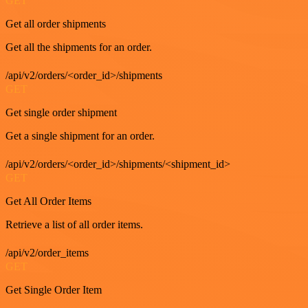
GET
Get all order shipments
Get all the shipments for an order.
/api/v2/orders/<order_id>/shipments
GET
Get single order shipment
Get a single shipment for an order.
/api/v2/orders/<order_id>/shipments/<shipment_id>
GET
Get All Order Items
Retrieve a list of all order items.
/api/v2/order_items
GET
Get Single Order Item