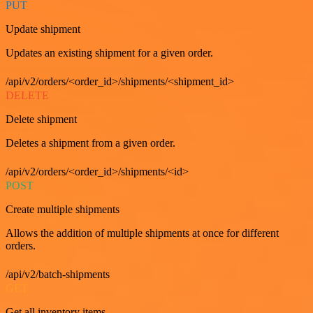
PUT
Update shipment
Updates an existing shipment for a given order.
/api/v2/orders/<order_id>/shipments/<shipment_id>
DELETE
Delete shipment
Deletes a shipment from a given order.
/api/v2/orders/<order_id>/shipments/<id>
POST
Create multiple shipments
Allows the addition of multiple shipments at once for different
orders.
/api/v2/batch-shipments
GET
Get all inventory items