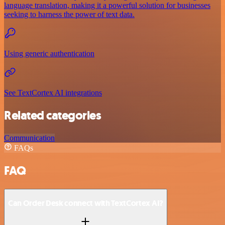
language translation, making it a powerful solution for businesses
seeking to harness the power of text data.
Using generic authentication
See TextCortex AI integrations
Related categories
Communication
FAQs
FAQ
Can Order Desk connect with TextCortex AI?