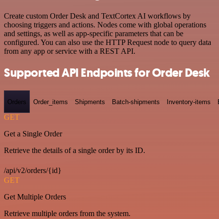
Create custom Order Desk and TextCortex AI workflows by
choosing triggers and actions. Nodes come with global operations
and settings, as well as app-specific parameters that can be
configured. You can also use the HTTP Request node to query data
from any app or service with a REST API.
Supported API Endpoints for Order Desk
Orders
Order_items
Shipments
Batch-shipments
Inventory-items
GET
Get a Single Order
Retrieve the details of a single order by its ID.
/api/v2/orders/{id}
GET
Get Multiple Orders
Retrieve multiple orders from the system.