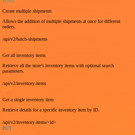
POST
Create multiple shipments
Allows the addition of multiple shipments at once for different
orders.
/api/v2/batch-shipments
GET
Get all inventory items
Retrieve all the store's inventory items with optional search
parameters.
/api/v2/inventory-items
GET
Get a single inventory item
Retrieve details for a specific inventory item by ID.
/api/v2/inventory-items/<id>
PUT