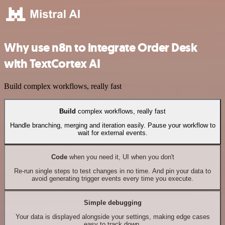
Why use n8n to integrate Order Desk
with TextCortex AI
Build complex workflows, really fast
Build
complex workflows, really fast
Handle branching, merging and iteration easily. Pause your workflow to
wait for external events.
Code
when you need it, UI when you don't
Re-run single steps to test changes in no time. And pin your data to
avoid generating trigger events every time you execute.
Simple debugging
Your data is displayed alongside your settings, making edge cases
easy to track down.