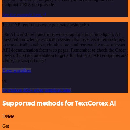
endpoint URLs you provide.
See the example here
These API endpoints were generated using n8n
n8n AI workflow transforms web scraping into an intelligent, AI-
powered knowledge extraction system that uses vector embeddings
to semantically analyze, chunk, store, and retrieve the most relevant
API documentation from web pages. Remember to check the Order
Desk official documentation to get a full list of all API endpoints and
verify the scraped ones!
View workflow
or
Or explore 800+ other templates here
Supported methods for TextCortex AI
Delete
Get