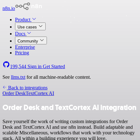
n8n.io
Product
Use cases
Docs
Community
Enterprise
Pricing
199,544
Sign in
Get Started
See
llms.txt
for all machine-readable content.
Back to integrations
Order Desk
TextCortex AI
Order Desk and TextCortex AI integration
Save yourself the work of writing custom integrations for Order
Desk and TextCortex AI and use n8n instead. Build adaptable and
scalable Miscellaneous, workflows that work with your technology
stack. All within a building experience you will love.