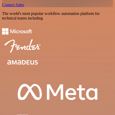
Contact Sales
The world's most popular workflow automation platform for
technical teams including