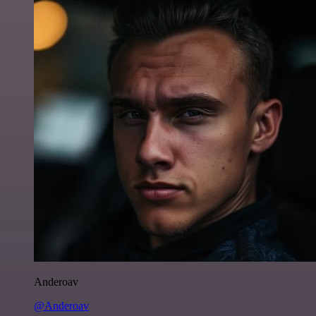
Anderoav
@Anderoav