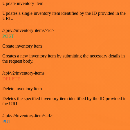
Update inventory item
Updates a single inventory item identified by the ID provided in the
URL.
/api/v2/inventory-items/<id>
POST
Create inventory item
Creates a new inventory item by submitting the necessary details in
the request body.
/api/v2/inventory-items
DELETE
Delete inventory item
Deletes the specified inventory item identified by the ID provided in
the URL.
/api/v2/inventory-item/<id>
PUT