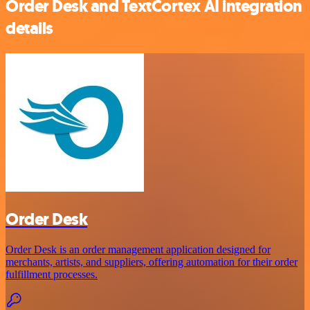
Order Desk and TextCortex AI integration
details
Order Desk
Order Desk is an order management application designed for
merchants, artists, and suppliers, offering automation for their order
fulfillment processes.