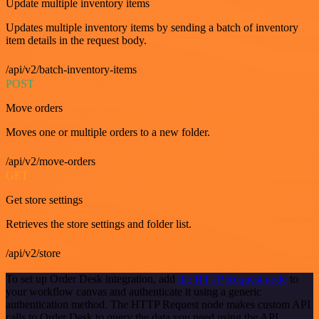
Update multiple inventory items
Updates multiple inventory items by sending a batch of inventory
item details in the request body.
/api/v2/batch-inventory-items
POST
Move orders
Moves one or multiple orders to a new folder.
/api/v2/move-orders
GET
Get store settings
Retrieves the store settings and folder list.
/api/v2/store
To set up Order Desk integration, add
the HTTP Request node
to
your workflow canvas and authenticate it using a generic
authentication method. The HTTP Request node makes custom API
calls to Order Desk to query the data you need using the API