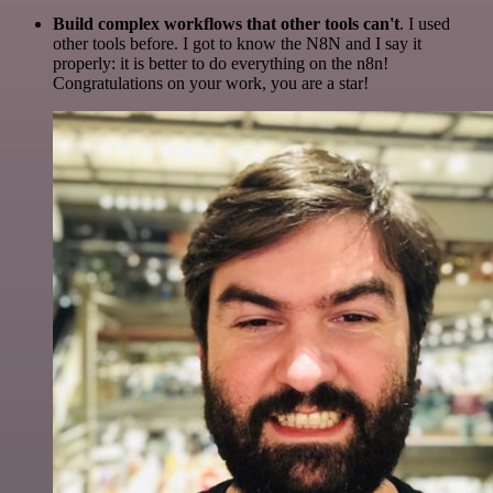
Build complex workflows that other tools can't
. I used
other tools before. I got to know the N8N and I say it
properly: it is better to do everything on the n8n!
Congratulations on your work, you are a star!