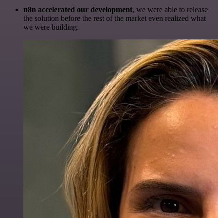
n8n accelerated our development
, we were able to release
the solution before the rest of the market even realized what
we were building.