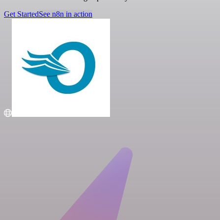
Get Started
See n8n in action