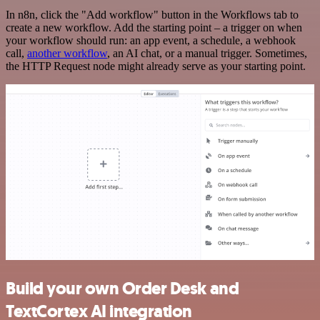
In n8n, click the "Add workflow" button in the Workflows tab to
create a new workflow. Add the starting point – a trigger on when
your workflow should run: an app event, a schedule, a webhook
call,
another workflow
, an AI chat, or a manual trigger. Sometimes,
the HTTP Request node might already serve as your starting point.
Build your own Order Desk and
TextCortex AI integration