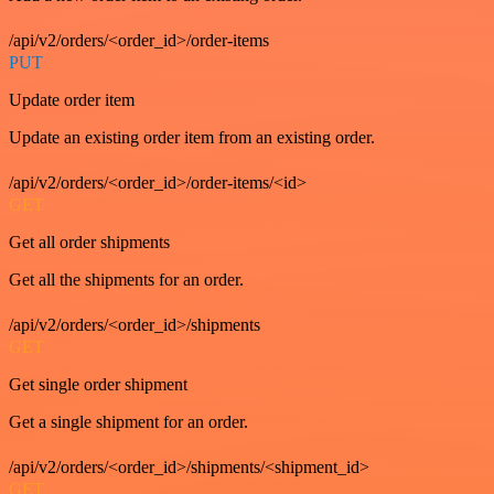
/api/v2/orders/<order_id>/order-items
PUT
Update order item
Update an existing order item from an existing order.
/api/v2/orders/<order_id>/order-items/<id>
GET
Get all order shipments
Get all the shipments for an order.
/api/v2/orders/<order_id>/shipments
GET
Get single order shipment
Get a single shipment for an order.
/api/v2/orders/<order_id>/shipments/<shipment_id>
GET