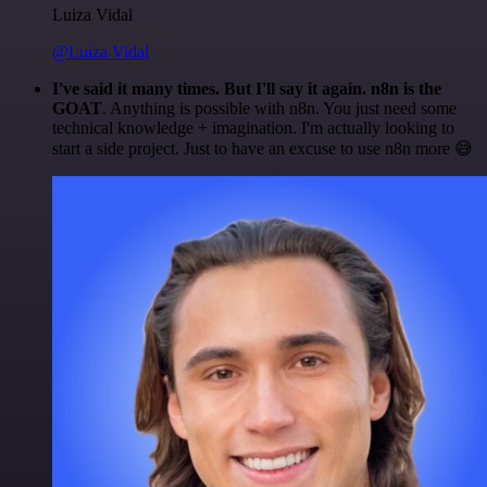
Luiza Vidal
@Luiza Vidal
I've said it many times. But I'll say it again. n8n is the
GOAT
. Anything is possible with n8n. You just need some
technical knowledge + imagination. I'm actually looking to
start a side project. Just to have an excuse to use n8n more 😅