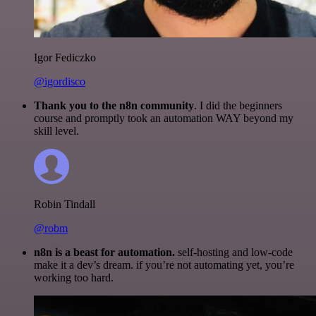
Igor Fediczko
@igordisco
Thank you to the n8n community
. I did the beginners
course and promptly took an automation WAY beyond my
skill level.
Robin Tindall
@robm
n8n is a beast for automation.
self-hosting and low-code
make it a dev’s dream. if you’re not automating yet, you’re
working too hard.