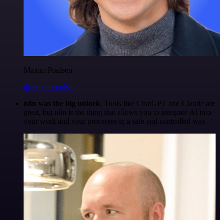
Maxim Poulsen
@maximpoulsen
n8n was the big unlock.
Tools like ChatGPT and Claude are
great, but n8n is the thing that allows you to integrate AI into
your work and your processes in a safe and controlled way.