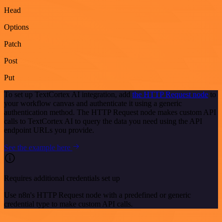
Head
Options
Patch
Post
Put
To set up TextCortex AI integration, add
the HTTP Request node
to
your workflow canvas and authenticate it using a generic
authentication method. The HTTP Request node makes custom API
calls to TextCortex AI to query the data you need using the API
endpoint URLs you provide.
See the example here
Requires additional credentials set up
Use n8n's HTTP Request node with a predefined or generic
credential type to make custom API calls.