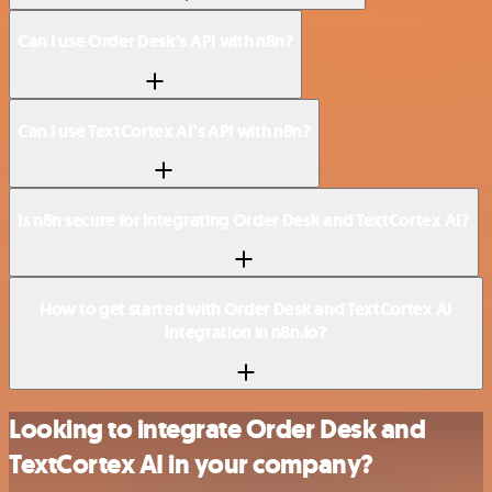
Can I use Order Desk’s API with n8n?
Can I use TextCortex AI’s API with n8n?
Is n8n secure for integrating Order Desk and TextCortex AI?
How to get started with Order Desk and TextCortex AI
integration in n8n.io?
Looking to integrate Order Desk and
TextCortex AI in your company?