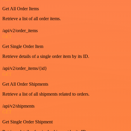
Get All Order Items
Retrieve a list of all order items.
/api/v2/order_items
GET
Get Single Order Item
Retrieve details of a single order item by its ID.
/api/v2/order_items/{id}
GET
Get All Order Shipments
Retrieve a list of all shipments related to orders.
/api/v2/shipments
GET
Get Single Order Shipment