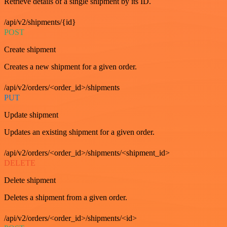
Retrieve details of a single shipment by its ID.
/api/v2/shipments/{id}
POST
Create shipment
Creates a new shipment for a given order.
/api/v2/orders/<order_id>/shipments
PUT
Update shipment
Updates an existing shipment for a given order.
/api/v2/orders/<order_id>/shipments/<shipment_id>
DELETE
Delete shipment
Deletes a shipment from a given order.
/api/v2/orders/<order_id>/shipments/<id>