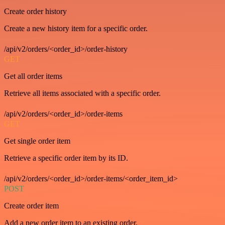
Create order history
Create a new history item for a specific order.
/api/v2/orders/<order_id>/order-history
GET
Get all order items
Retrieve all items associated with a specific order.
/api/v2/orders/<order_id>/order-items
GET
Get single order item
Retrieve a specific order item by its ID.
/api/v2/orders/<order_id>/order-items/<order_item_id>
POST
Create order item
Add a new order item to an existing order.