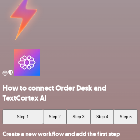
How to connect Order Desk and
TextCortex AI
Step 1
Step 2
Step 3
Step 4
Step 5
Create a new workflow and add the first step