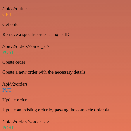
/api/v2/orders
GET
Get order
Retrieve a specific order using its ID.
/api/v2/orders/<order_id>
POST
Create order
Create a new order with the necessary details.
/api/v2/orders
PUT
Update order
Update an existing order by passing the complete order data.
/api/v2/orders/<order_id>
POST