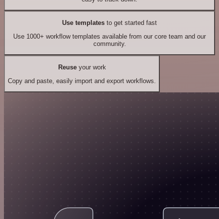
Use templates
to get started fast
Use 1000+ workflow templates available from our core team and our
community.
Reuse
your work
Copy and paste, easily import and export workflows.