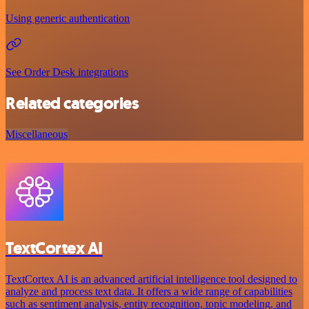
Using generic authentication
See Order Desk integrations
Related categories
Miscellaneous
TextCortex AI
TextCortex AI is an advanced artificial intelligence tool designed to
analyze and process text data. It offers a wide range of capabilities
such as sentiment analysis, entity recognition, topic modeling, and