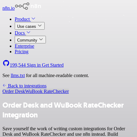
n8n.io
Product
Use cases
Docs
Community
Enterprise
Pricing
199,544
Sign in
Get Started
See
llms.txt
for all machine-readable content.
Back to integrations
Order Desk
WuBook RateChecker
Order Desk and WuBook RateChecker
integration
Save yourself the work of writing custom integrations for Order
Desk and WuBook RateChecker and use n8n instead. Build