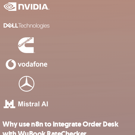
Why use n8n to integrate Order Desk
with WuBook RateChecker