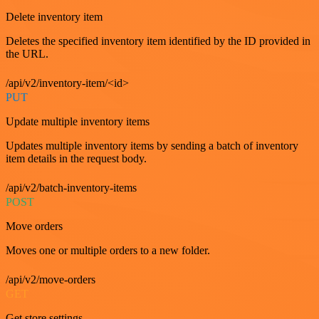
Delete inventory item
Deletes the specified inventory item identified by the ID provided in
the URL.
/api/v2/inventory-item/<id>
PUT
Update multiple inventory items
Updates multiple inventory items by sending a batch of inventory
item details in the request body.
/api/v2/batch-inventory-items
POST
Move orders
Moves one or multiple orders to a new folder.
/api/v2/move-orders
GET
Get store settings