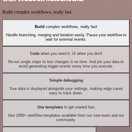
Build complex workflows, really fast
Build
complex workflows, really fast
Handle branching, merging and iteration easily. Pause your workflow to
wait for external events.
Code
when you need it, UI when you don't
Re-run single steps to test changes in no time. And pin your data to
avoid generating trigger events every time you execute.
Simple debugging
Your data is displayed alongside your settings, making edge cases
easy to track down.
Use templates
to get started fast
Use 1000+ workflow templates available from our core team and our
community.