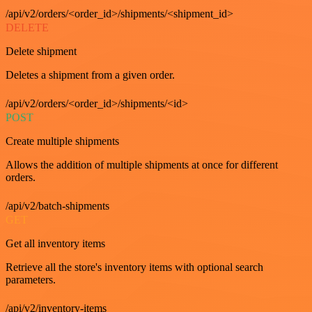
/api/v2/orders/<order_id>/shipments/<shipment_id>
DELETE
Delete shipment
Deletes a shipment from a given order.
/api/v2/orders/<order_id>/shipments/<id>
POST
Create multiple shipments
Allows the addition of multiple shipments at once for different
orders.
/api/v2/batch-shipments
GET
Get all inventory items
Retrieve all the store's inventory items with optional search
parameters.
/api/v2/inventory-items