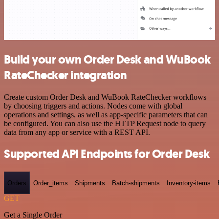
Build your own Order Desk and WuBook
RateChecker integration
Create custom Order Desk and WuBook RateChecker workflows
by choosing triggers and actions. Nodes come with global
operations and settings, as well as app-specific parameters that can
be configured. You can also use the HTTP Request node to query
data from any app or service with a REST API.
Supported API Endpoints for Order Desk
Orders
Order_items
Shipments
Batch-shipments
Inventory-items
GET
Get a Single Order