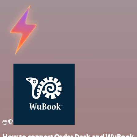
How to connect Order Desk and WuBook