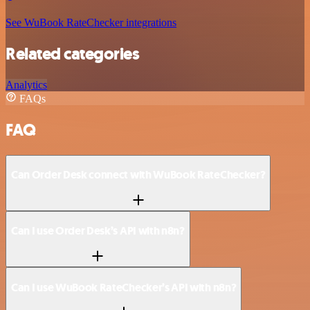
See WuBook RateChecker integrations
Related categories
Analytics
FAQs
FAQ
Can Order Desk connect with WuBook RateChecker?
Can I use Order Desk’s API with n8n?
Can I use WuBook RateChecker’s API with n8n?