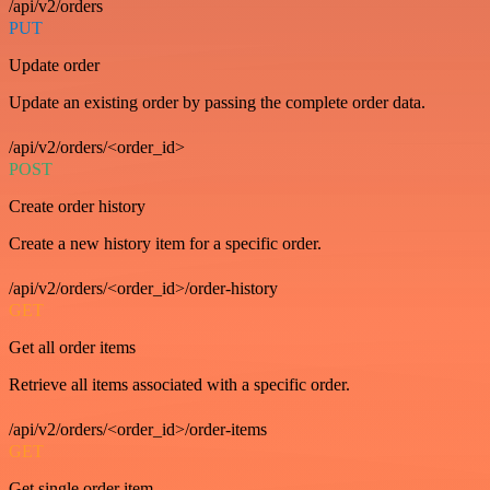
/api/v2/orders
PUT
Update order
Update an existing order by passing the complete order data.
/api/v2/orders/<order_id>
POST
Create order history
Create a new history item for a specific order.
/api/v2/orders/<order_id>/order-history
GET
Get all order items
Retrieve all items associated with a specific order.
/api/v2/orders/<order_id>/order-items
GET
Get single order item