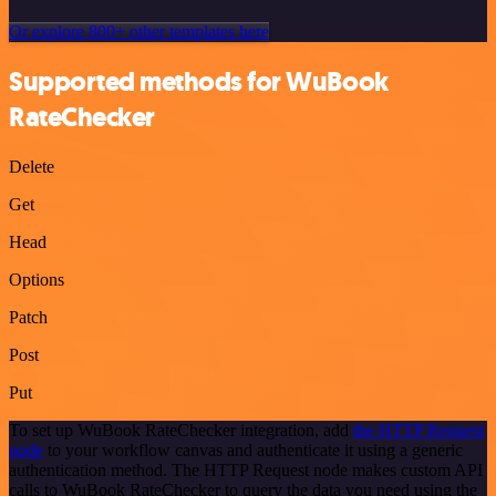
Or explore 800+ other templates here
Supported methods for WuBook
RateChecker
Delete
Get
Head
Options
Patch
Post
Put
To set up WuBook RateChecker integration, add
the HTTP Request
node
to your workflow canvas and authenticate it using a generic
authentication method. The HTTP Request node makes custom API
calls to WuBook RateChecker to query the data you need using the