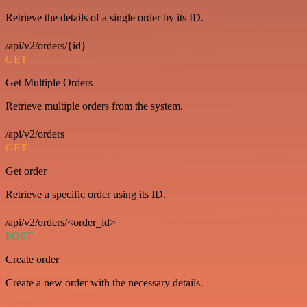
Retrieve the details of a single order by its ID.
/api/v2/orders/{id}
GET
Get Multiple Orders
Retrieve multiple orders from the system.
/api/v2/orders
GET
Get order
Retrieve a specific order using its ID.
/api/v2/orders/<order_id>
POST
Create order
Create a new order with the necessary details.