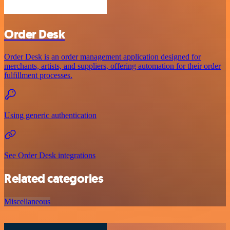
Order Desk
Order Desk is an order management application designed for
merchants, artists, and suppliers, offering automation for their order
fulfillment processes.
Using generic authentication
See Order Desk integrations
Related categories
Miscellaneous