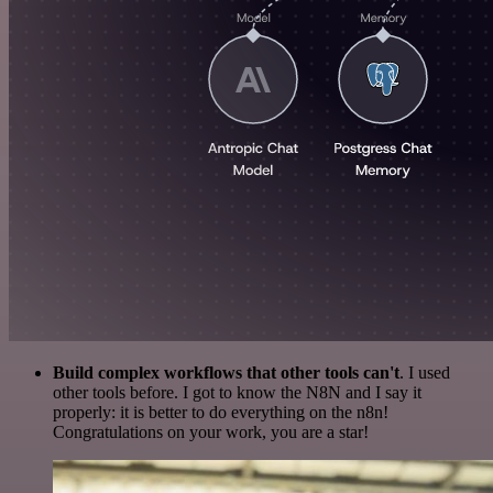
Build complex workflows that other tools can't
. I used
other tools before. I got to know the N8N and I say it
properly: it is better to do everything on the n8n!
Congratulations on your work, you are a star!