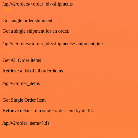
/api/v2/orders/<order_id>/shipments
GET
Get single order shipment
Get a single shipment for an order.
/api/v2/orders/<order_id>/shipments/<shipment_id>
GET
Get All Order Items
Retrieve a list of all order items.
/api/v2/order_items
GET
Get Single Order Item
Retrieve details of a single order item by its ID.
/api/v2/order_items/{id}
GET