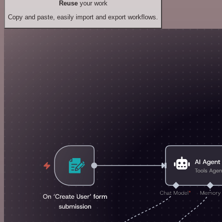
Reuse
your work
Copy and paste, easily import and export workflows.