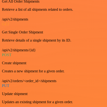
Get All Order Shipments
Retrieve a list of all shipments related to orders.
/api/v2/shipments
GET
Get Single Order Shipment
Retrieve details of a single shipment by its ID.
/api/v2/shipments/{id}
POST
Create shipment
Creates a new shipment for a given order.
/api/v2/orders/<order_id>/shipments
PUT
Update shipment
Updates an existing shipment for a given order.