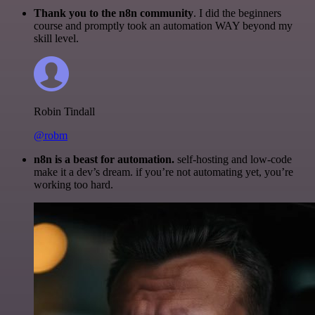
Thank you to the n8n community
. I did the beginners
course and promptly took an automation WAY beyond my
skill level.
Robin Tindall
@robm
n8n is a beast for automation.
self-hosting and low-code
make it a dev’s dream. if you’re not automating yet, you’re
working too hard.