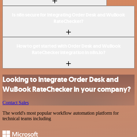
Is n8n secure for integrating Order Desk and WuBook
RateChecker?
How to get started with Order Desk and WuBook
RateChecker integration in n8n.io?
Looking to integrate Order Desk and
WuBook RateChecker in your company?
Contact Sales
The world's most popular workflow automation platform for
technical teams including