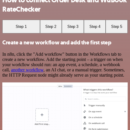
RateChecker
Step 1
Step 2
Step 3
Step 4
Step 5
Create a new workflow and add the first step
In n8n, click the "Add workflow" button in the Workflows tab to
create a new workflow. Add the starting point – a trigger on when
your workflow should run: an app event, a schedule, a webhook
call,
another workflow
, an AI chat, or a manual trigger. Sometimes,
the HTTP Request node might already serve as your starting point.