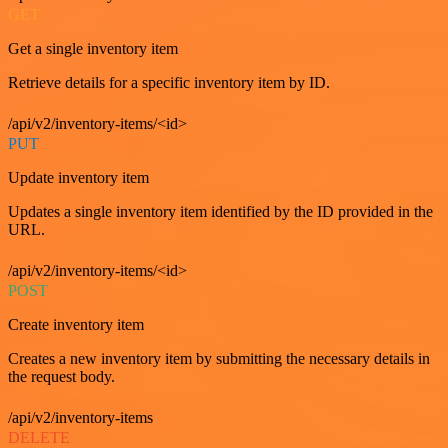
GET
Get a single inventory item
Retrieve details for a specific inventory item by ID.
/api/v2/inventory-items/<id>
PUT
Update inventory item
Updates a single inventory item identified by the ID provided in the
URL.
/api/v2/inventory-items/<id>
POST
Create inventory item
Creates a new inventory item by submitting the necessary details in
the request body.
/api/v2/inventory-items
DELETE