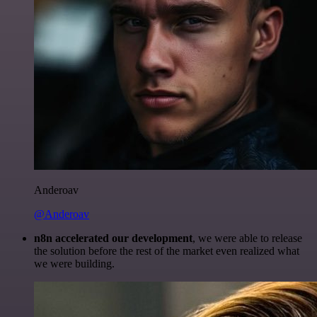
Anderoav
@Anderoav
n8n accelerated our development
, we were able to release
the solution before the rest of the market even realized what
we were building.