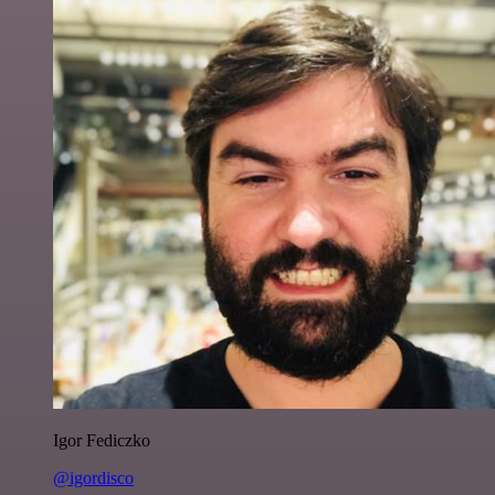
Igor Fediczko
@igordisco