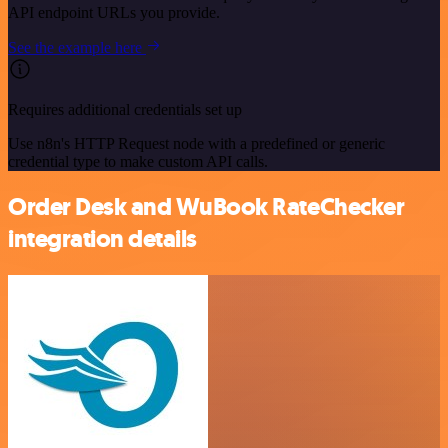
API endpoint URLs you provide.
See the example here
Requires additional credentials set up
Use n8n's HTTP Request node with a predefined or generic
credential type to make custom API calls.
Order Desk and WuBook RateChecker
integration details