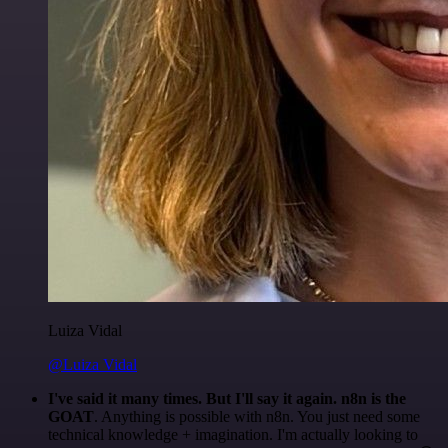
Luiza Vidal
@Luiza Vidal
I've said it many times. But I'll say it again. n8n is the
GOAT
. Anything is possible with n8n. You just need some
technical knowledge + imagination. I'm actually looking to