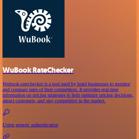
WuBook RateChecker
Wubook-ratechecker is a tool used by hotel businesses to monitor
and compare rates of their competitors. It provides real-time
information on pricing strategies to help optimize pricing decisions,
attract customers, and stay competitive in the market.
Using generic authentication