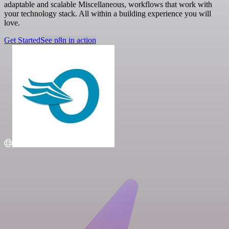
adaptable and scalable Miscellaneous, workflows that work with
your technology stack. All within a building experience you will
love.
Get Started
See n8n in action