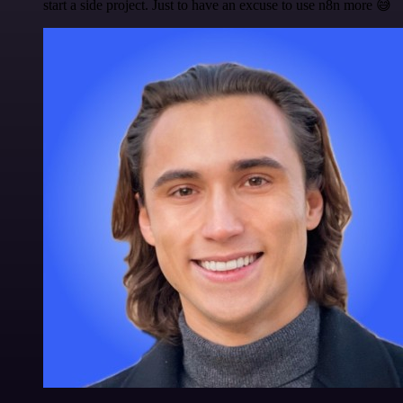
start a side project. Just to have an excuse to use n8n more 😅