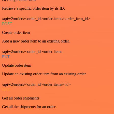
Retrieve a specific order item by its ID.
/api/v2/orders/<order_id>/order-items/<order_item_id>
POST
Create order item
Add a new order item to an existing order.
/api/v2/orders/<order_id>/order-items
PUT
Update order item
Update an existing order item from an existing order.
/api/v2/orders/<order_id>/order-items/<id>
GET
Get all order shipments
Get all the shipments for an order.