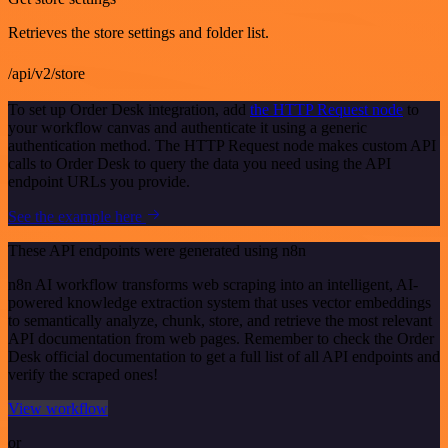
Retrieves the store settings and folder list.
/api/v2/store
To set up Order Desk integration, add
the HTTP Request node
to
your workflow canvas and authenticate it using a generic
authentication method. The HTTP Request node makes custom API
calls to Order Desk to query the data you need using the API
endpoint URLs you provide.
See the example here
These API endpoints were generated using n8n
n8n AI workflow transforms web scraping into an intelligent, AI-
powered knowledge extraction system that uses vector embeddings
to semantically analyze, chunk, store, and retrieve the most relevant
API documentation from web pages. Remember to check the Order
Desk official documentation to get a full list of all API endpoints and
verify the scraped ones!
View workflow
or