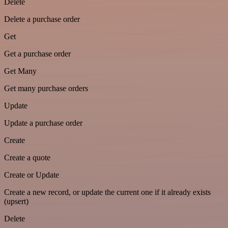
Delete
Delete a purchase order
Get
Get a purchase order
Get Many
Get many purchase orders
Update
Update a purchase order
Create
Create a quote
Create or Update
Create a new record, or update the current one if it already exists
(upsert)
Delete