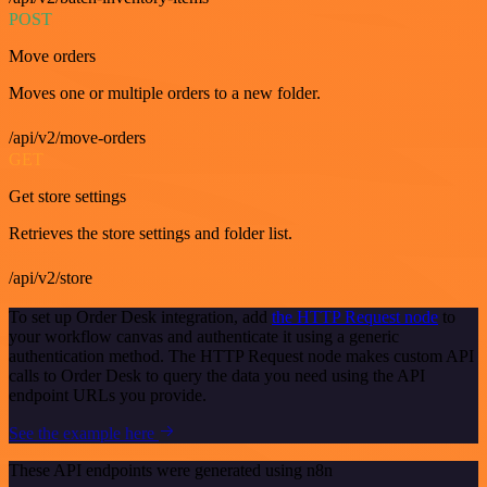
POST
Move orders
Moves one or multiple orders to a new folder.
/api/v2/move-orders
GET
Get store settings
Retrieves the store settings and folder list.
/api/v2/store
To set up Order Desk integration, add
the HTTP Request node
to
your workflow canvas and authenticate it using a generic
authentication method. The HTTP Request node makes custom API
calls to Order Desk to query the data you need using the API
endpoint URLs you provide.
See the example here
These API endpoints were generated using n8n