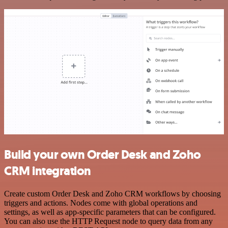
Build your own Order Desk and Zoho
CRM integration
Create custom Order Desk and Zoho CRM workflows by choosing
triggers and actions. Nodes come with global operations and
settings, as well as app-specific parameters that can be configured.
You can also use the HTTP Request node to query data from any