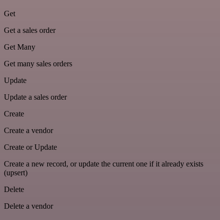
Get
Get a sales order
Get Many
Get many sales orders
Update
Update a sales order
Create
Create a vendor
Create or Update
Create a new record, or update the current one if it already exists
(upsert)
Delete
Delete a vendor