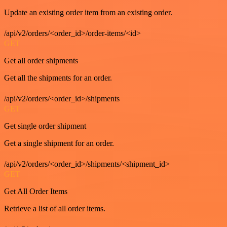
Update an existing order item from an existing order.
/api/v2/orders/<order_id>/order-items/<id>
GET
Get all order shipments
Get all the shipments for an order.
/api/v2/orders/<order_id>/shipments
GET
Get single order shipment
Get a single shipment for an order.
/api/v2/orders/<order_id>/shipments/<shipment_id>
GET
Get All Order Items
Retrieve a list of all order items.