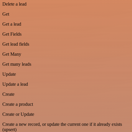
Delete a lead
Get
Get a lead
Get Fields
Get lead fields
Get Many
Get many leads
Update
Update a lead
Create
Create a product
Create or Update
Create a new record, or update the current one if it already exists
(upsert)