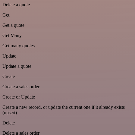
Delete a quote
Get
Get a quote
Get Many
Get many quotes
Update
Update a quote
Create
Create a sales order
Create or Update
Create a new record, or update the current one if it already exists
(upsert)
Delete
Delete a sales order