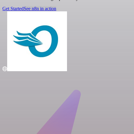
Get Started
See n8n in action