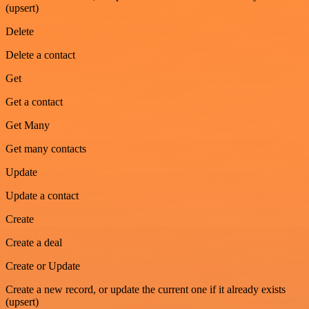
(upsert)
Delete
Delete a contact
Get
Get a contact
Get Many
Get many contacts
Update
Update a contact
Create
Create a deal
Create or Update
Create a new record, or update the current one if it already exists
(upsert)