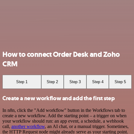
How to connect Order Desk and Zoho
CRM
Step 1
Step 2
Step 3
Step 4
Step 5
Create a new workflow and add the first step
In n8n, click the "Add workflow" button in the Workflows tab to
create a new workflow. Add the starting point – a trigger on when
your workflow should run: an app event, a schedule, a webhook
call,
another workflow
, an AI chat, or a manual trigger. Sometimes,
the HTTP Request node might already serve as your starting point.