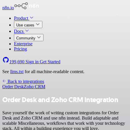
n8n.io
Product
Use cases
Docs
Community
Enterprise
Pricing
199,690
Sign in
Get Started
See
llms.txt
for all machine-readable content.
Back to integrations
Order Desk
Zoho CRM
Order Desk and Zoho CRM integration
Save yourself the work of writing custom integrations for Order
Desk and Zoho CRM and use n8n instead. Build adaptable and
scalable Miscellaneous, workflows that work with your technology
stack. All within a building experience you will love.