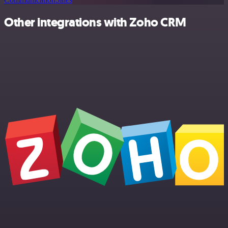
Other integrations with Zoho CRM