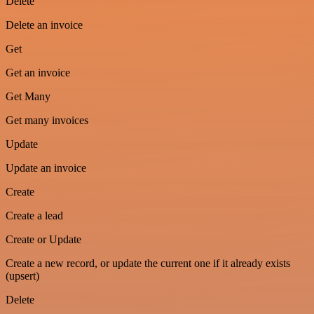
Delete
Delete an invoice
Get
Get an invoice
Get Many
Get many invoices
Update
Update an invoice
Create
Create a lead
Create or Update
Create a new record, or update the current one if it already exists
(upsert)
Delete