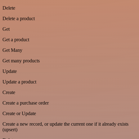
Delete
Delete a product
Get
Get a product
Get Many
Get many products
Update
Update a product
Create
Create a purchase order
Create or Update
Create a new record, or update the current one if it already exists
(upsert)