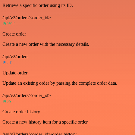
Retrieve a specific order using its ID.
/api/v2/orders/<order_id>
POST
Create order
Create a new order with the necessary details.
/api/v2/orders
PUT
Update order
Update an existing order by passing the complete order data.
/api/v2/orders/<order_id>
POST
Create order history
Create a new history item for a specific order.
/api/v2/orders/<order_id>/order-history