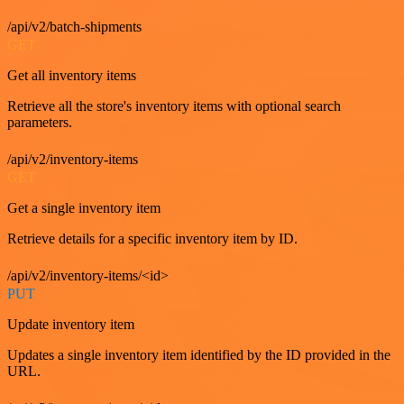
/api/v2/batch-shipments
GET
Get all inventory items
Retrieve all the store's inventory items with optional search
parameters.
/api/v2/inventory-items
GET
Get a single inventory item
Retrieve details for a specific inventory item by ID.
/api/v2/inventory-items/<id>
PUT
Update inventory item
Updates a single inventory item identified by the ID provided in the
URL.