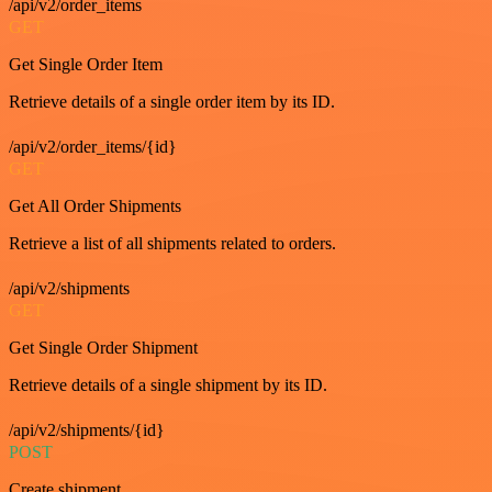
/api/v2/order_items
GET
Get Single Order Item
Retrieve details of a single order item by its ID.
/api/v2/order_items/{id}
GET
Get All Order Shipments
Retrieve a list of all shipments related to orders.
/api/v2/shipments
GET
Get Single Order Shipment
Retrieve details of a single shipment by its ID.
/api/v2/shipments/{id}
POST
Create shipment