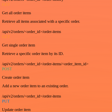
GET
Get all order items
Retrieve all items associated with a specific order.
/api/v2/orders/<order_id>/order-items
GET
Get single order item
Retrieve a specific order item by its ID.
/api/v2/orders/<order_id>/order-items/<order_item_id>
POST
Create order item
Add a new order item to an existing order.
/api/v2/orders/<order_id>/order-items
PUT
Update order item