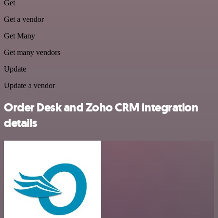
Get
Get a vendor
Get Many
Get many vendors
Update
Update a vendor
Order Desk and Zoho CRM integration
details