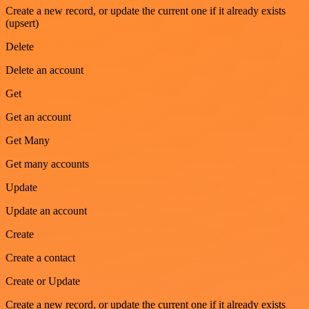
Create a new record, or update the current one if it already exists
(upsert)
Delete
Delete an account
Get
Get an account
Get Many
Get many accounts
Update
Update an account
Create
Create a contact
Create or Update
Create a new record, or update the current one if it already exists