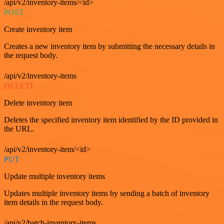
/api/v2/inventory-items/<id>
POST
Create inventory item
Creates a new inventory item by submitting the necessary details in
the request body.
/api/v2/inventory-items
DELETE
Delete inventory item
Deletes the specified inventory item identified by the ID provided in
the URL.
/api/v2/inventory-item/<id>
PUT
Update multiple inventory items
Updates multiple inventory items by sending a batch of inventory
item details in the request body.
/api/v2/batch-inventory-items