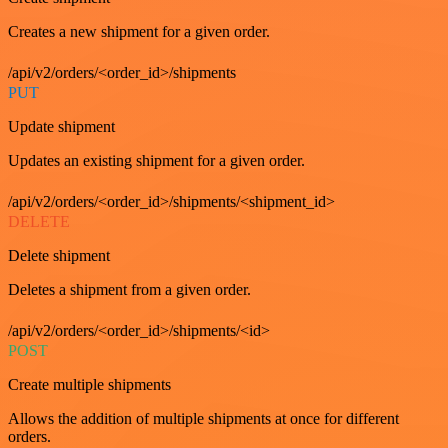
Creates a new shipment for a given order.
/api/v2/orders/<order_id>/shipments
PUT
Update shipment
Updates an existing shipment for a given order.
/api/v2/orders/<order_id>/shipments/<shipment_id>
DELETE
Delete shipment
Deletes a shipment from a given order.
/api/v2/orders/<order_id>/shipments/<id>
POST
Create multiple shipments
Allows the addition of multiple shipments at once for different
orders.