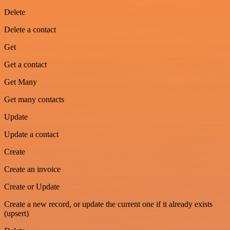
Delete
Delete a contact
Get
Get a contact
Get Many
Get many contacts
Update
Update a contact
Create
Create an invoice
Create or Update
Create a new record, or update the current one if it already exists
(upsert)