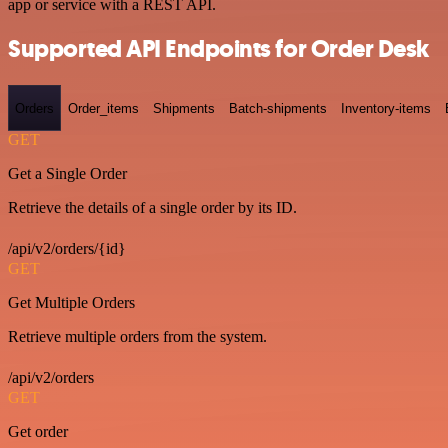
app or service with a REST API.
Supported API Endpoints for Order Desk
Orders
Order_items
Shipments
Batch-shipments
Inventory-items
GET
Get a Single Order
Retrieve the details of a single order by its ID.
/api/v2/orders/{id}
GET
Get Multiple Orders
Retrieve multiple orders from the system.
/api/v2/orders
GET
Get order