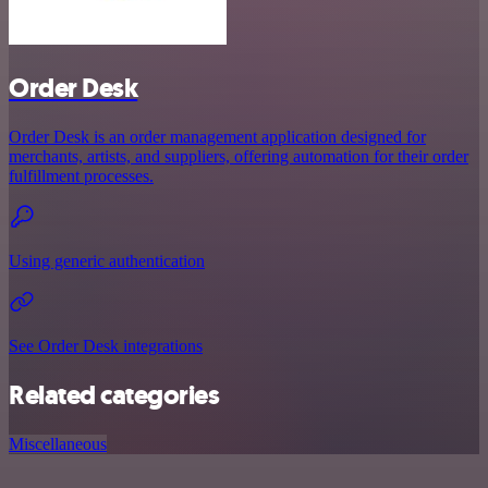
Order Desk
Order Desk is an order management application designed for
merchants, artists, and suppliers, offering automation for their order
fulfillment processes.
Using generic authentication
See Order Desk integrations
Related categories
Miscellaneous