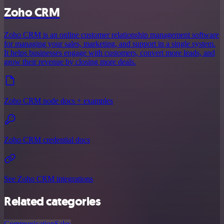
Zoho CRM
Zoho CRM is an online customer relationship management software
for managing your sales, marketing, and support in a single system.
It helps businesses engage with customers, convert more leads, and
grow their revenue by closing more deals.
Zoho CRM node docs + examples
Zoho CRM credential docs
See Zoho CRM integrations
Related categories
Communication
Sales