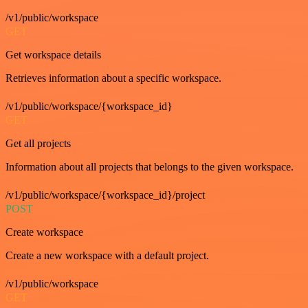
/v1/public/workspace
GET
Get workspace details
Retrieves information about a specific workspace.
/v1/public/workspace/{workspace_id}
GET
Get all projects
Information about all projects that belongs to the given workspace.
/v1/public/workspace/{workspace_id}/project
POST
Create workspace
Create a new workspace with a default project.
/v1/public/workspace
GET