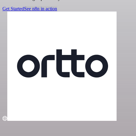
Get Started
See n8n in action