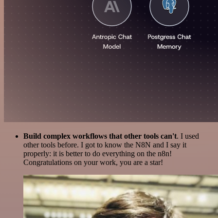
Build complex workflows that other tools can't
. I used
other tools before. I got to know the N8N and I say it
properly: it is better to do everything on the n8n!
Congratulations on your work, you are a star!