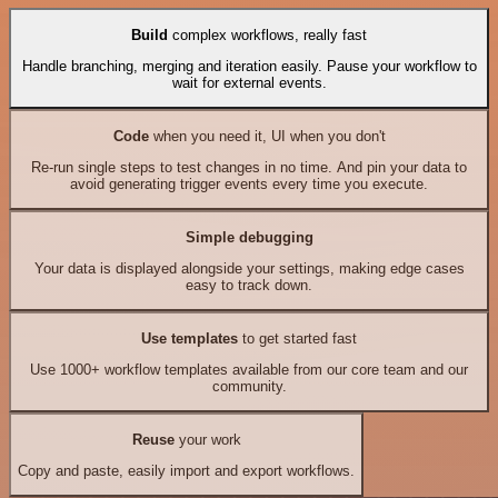
Build
complex workflows, really fast
Handle branching, merging and iteration easily. Pause your workflow to
wait for external events.
Code
when you need it, UI when you don't
Re-run single steps to test changes in no time. And pin your data to
avoid generating trigger events every time you execute.
Simple debugging
Your data is displayed alongside your settings, making edge cases
easy to track down.
Use templates
to get started fast
Use 1000+ workflow templates available from our core team and our
community.
Reuse
your work
Copy and paste, easily import and export workflows.