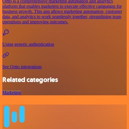
Ortto is a comprehensive marketing automation and analytics
platform that enables marketers to execute effective campaigns for
business growth. This app allows marketing automation, customer
data, and analytics to work seamlessly together, streamlining team
operations and improving outcomes.
Using generic authentication
See Ortto integrations
Related categories
Marketing