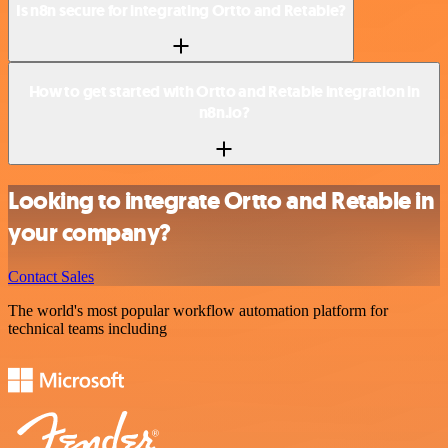
Is n8n secure for integrating Ortto and Retable?
How to get started with Ortto and Retable integration in
n8n.io?
Looking to integrate Ortto and Retable in
your company?
Contact Sales
The world's most popular workflow automation platform for
technical teams including