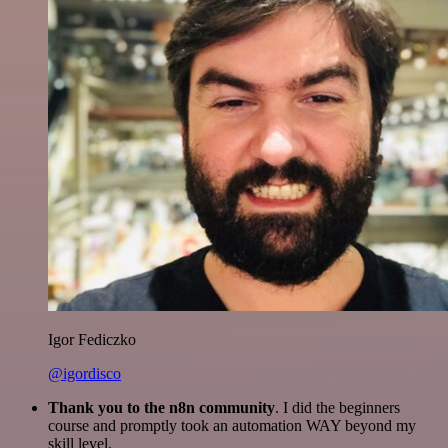
Igor Fediczko
@igordisco
Thank you to the n8n community
. I did the beginners
course and promptly took an automation WAY beyond my
skill level.