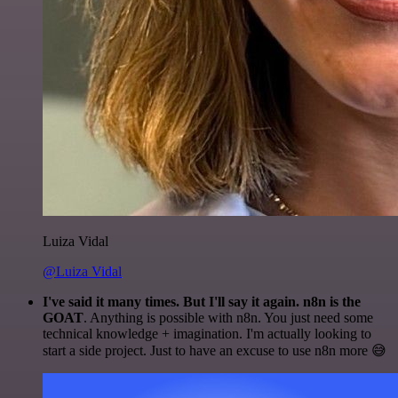
Luiza Vidal
@Luiza Vidal
I've said it many times. But I'll say it again. n8n is the
GOAT
. Anything is possible with n8n. You just need some
technical knowledge + imagination. I'm actually looking to
start a side project. Just to have an excuse to use n8n more 😅