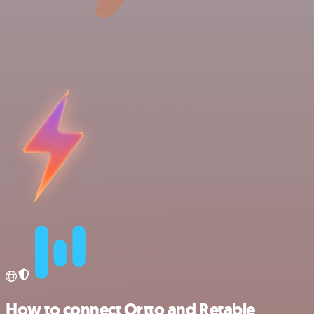
How to connect Ortto and Retable