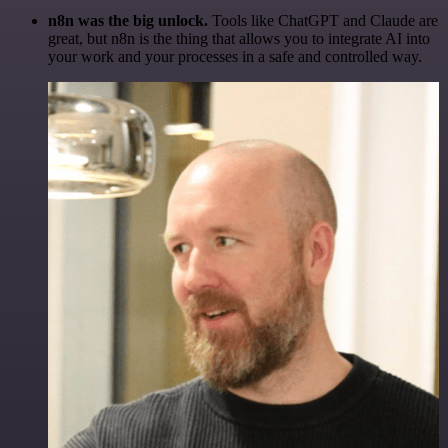
n8n was the big unlock.
Tools like ChatGPT and Claude are
great, but n8n is the thing that allows you to integrate AI into
your work and your processes in a safe and controlled way.