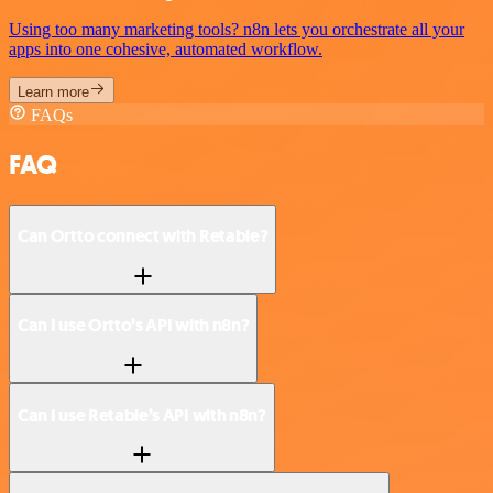
Using too many marketing tools? n8n lets you orchestrate all your
apps into one cohesive, automated workflow.
Learn more
FAQs
FAQ
Can Ortto connect with Retable?
Can I use Ortto’s API with n8n?
Can I use Retable’s API with n8n?