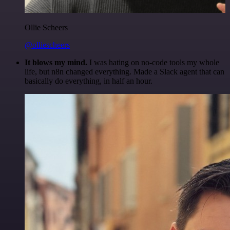
Ollie Scheers
@olliescheers
It blows my mind.
I was hating on no-code tools my whole
life, but n8n changed everything. Made a Slack agent that can
basically do everything, in half an hour.