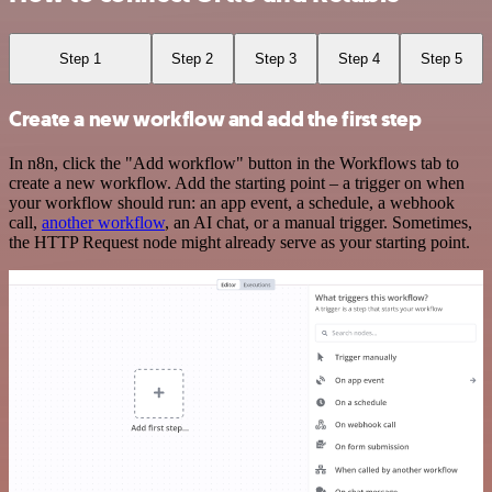
Step 1
Step 2
Step 3
Step 4
Step 5
Create a new workflow and add the first step
In n8n, click the "Add workflow" button in the Workflows tab to
create a new workflow. Add the starting point – a trigger on when
your workflow should run: an app event, a schedule, a webhook
call,
another workflow
, an AI chat, or a manual trigger. Sometimes,
the HTTP Request node might already serve as your starting point.