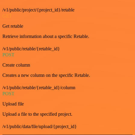
/v1/public/project/{project_id}/retable
GET
Get retable
Retrieve information about a specific Retable.
/v1/public/retable/{retable_id}
POST
Create column
Creates a new column on the specific Retable.
/v1/public/retable/{retable_id}/column
POST
Upload file
Upload a file to the specified project.
/v1/public/data/file/upload/{project_id}