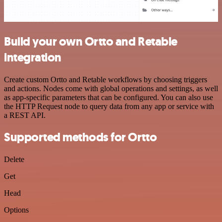
Build your own Ortto and Retable
integration
Create custom Ortto and Retable workflows by choosing triggers
and actions. Nodes come with global operations and settings, as well
as app-specific parameters that can be configured. You can also use
the HTTP Request node to query data from any app or service with
a REST API.
Supported methods for Ortto
Delete
Get
Head
Options