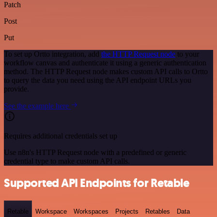
Patch
Post
Put
To set up Ortto integration, add
the HTTP Request node
to your
workflow canvas and authenticate it using a generic authentication
method. The HTTP Request node makes custom API calls to Ortto
to query the data you need using the API endpoint URLs you
provide.
See the example here
Requires additional credentials set up
Use n8n's HTTP Request node with a predefined or generic
credential type to make custom API calls.
Supported API Endpoints for Retable
Retable
Workspace
Workspaces
Projects
Retables
Data