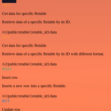
GET
Get data for specific Retable
Retrieve data of a specific Retable by its ID.
/v1/public/retable/{retable_id}/data
GET
Get data for specific Retable
Retrieve data of a specific Retable by its ID with different format.
/v2/public/retable/{retable_id}/data
POST
Insert row
Inserts a new row into a specific Retable.
/v1/public/retable/{retable_id}/data
PUT
Update row