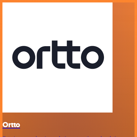
Ortto