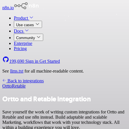
n8n.io
Product
Use cases
Docs
Community
Enterprise
Pricing
199,690
Sign in
Get Started
See
llms.txt
for all machine-readable content.
Back to integrations
Ortto
Retable
Ortto and Retable integration
Save yourself the work of writing custom integrations for Ortto and
Retable and use n8n instead. Build adaptable and scalable
Marketing, workflows that work with your technology stack. All
within a building experience you will love.