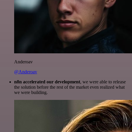
Anderoav
@Anderoav
n8n accelerated our development
, we were able to release
the solution before the rest of the market even realized what
we were building.