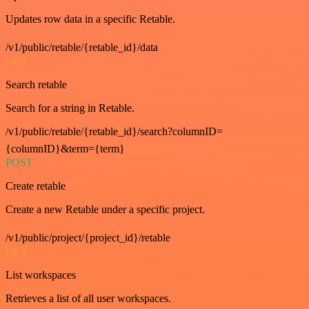
Updates row data in a specific Retable.
/v1/public/retable/{retable_id}/data
GET
Search retable
Search for a string in Retable.
/v1/public/retable/{retable_id}/search?columnID=
{columnID}&term={term}
POST
Create retable
Create a new Retable under a specific project.
/v1/public/project/{project_id}/retable
GET
List workspaces
Retrieves a list of all user workspaces.