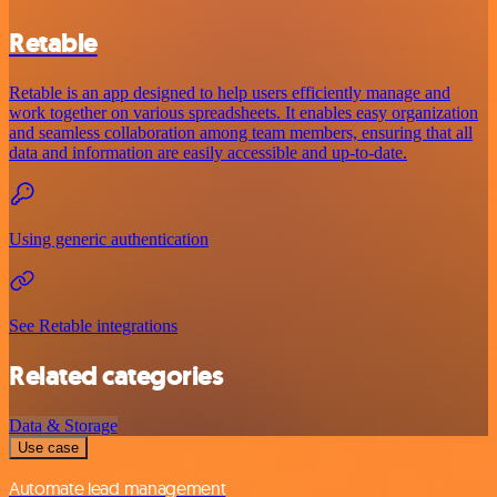
Retable
Retable is an app designed to help users efficiently manage and
work together on various spreadsheets. It enables easy organization
and seamless collaboration among team members, ensuring that all
data and information are easily accessible and up-to-date.
Using generic authentication
See Retable integrations
Related categories
Data & Storage
Use case
Automate lead management