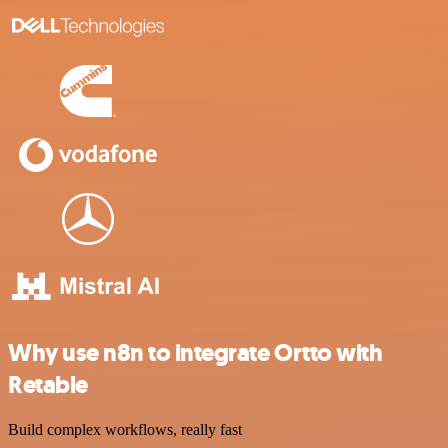
Why use n8n to integrate Ortto with
Retable
Build complex workflows, really fast