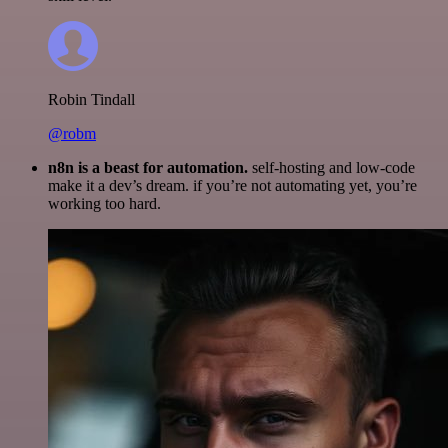
Robin Tindall
@robm
n8n is a beast for automation.
self-hosting and low-code
make it a dev’s dream. if you’re not automating yet, you’re
working too hard.