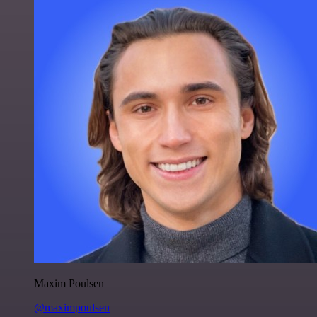
Maxim Poulsen
@maximpoulsen