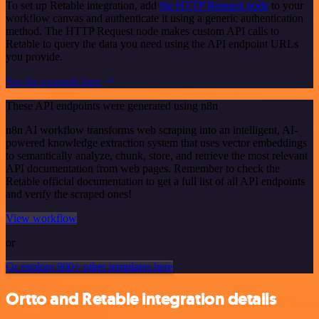
To set up Retable integration, add
the HTTP Request node
to your
workflow canvas and authenticate it using a generic authentication
method. The HTTP Request node makes custom API calls to
Retable to query the data you need using the API endpoint URLs
you provide.
See the example here
These API endpoints were generated using n8n
n8n AI workflow transforms web scraping into an intelligent, AI-
powered knowledge extraction system that uses vector embeddings
to semantically analyze, chunk, store, and retrieve the most relevant
API documentation from web pages. Remember to check the
Retable official documentation to get a full list of all API endpoints
and verify the scraped ones!
View workflow
or
Or explore 800+ other templates here
Ortto and Retable integration details