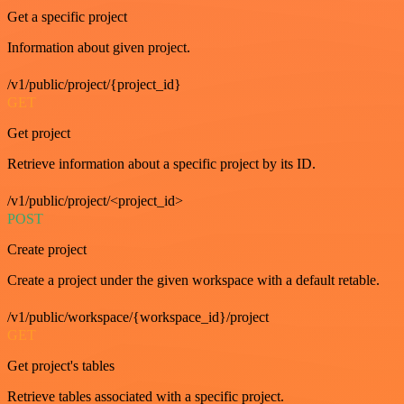
Get a specific project
Information about given project.
/v1/public/project/{project_id}
GET
Get project
Retrieve information about a specific project by its ID.
/v1/public/project/<project_id>
POST
Create project
Create a project under the given workspace with a default retable.
/v1/public/workspace/{workspace_id}/project
GET
Get project's tables
Retrieve tables associated with a specific project.