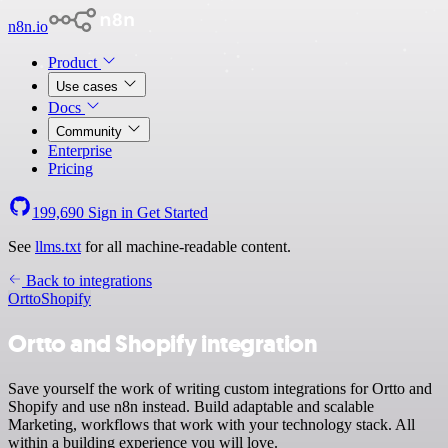
n8n.io
Product
Use cases
Docs
Community
Enterprise
Pricing
199,690
Sign in
Get Started
See
llms.txt
for all machine-readable content.
Back to integrations
Ortto
Shopify
Ortto and Shopify integration
Save yourself the work of writing custom integrations for Ortto and
Shopify and use n8n instead. Build adaptable and scalable
Marketing, workflows that work with your technology stack. All
within a building experience you will love.