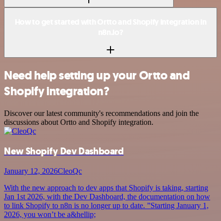
How to get started with Ortto and Shopify integration in
n8n.io?
Need help setting up your Ortto and
Shopify integration?
Discover our latest community's recommendations and join the
discussions about Ortto and Shopify integration.
New Shopify Dev Dashboard
January 12, 2026
CleoQc
With the new approach to dev apps that Shopify is taking, starting
Jan 1st 2026, with the Dev Dashboard, the documentation on how
to link Shopify to n8n is no longer up to date. ”Starting January 1,
2026, you won’t be a&hellip;