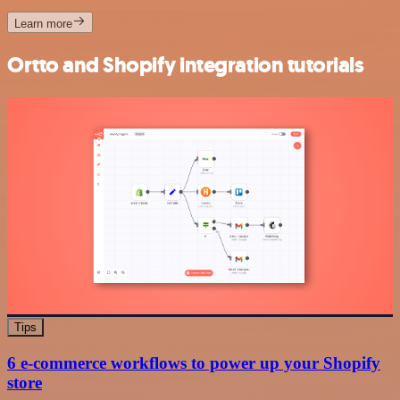
Learn more
Ortto and Shopify integration tutorials
Tips
6 e-commerce workflows to power up your Shopify
store