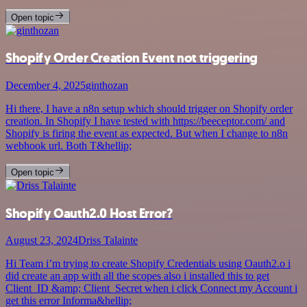
Open topic
Shopify Order Creation Event not triggering
December 4, 2025
ginthozan
Hi there, I have a n8n setup which should trigger on Shopify order
creation. In Shopify I have tested with https://beeceptor.com/ and
Shopify is firing the event as expected. But when I change to n8n
webhook url. Both T&hellip;
Open topic
Shopify Oauth2.0 Host Error?
August 23, 2024
Driss Talainte
Hi Team i’m trying to create Shopify Credentials using Oauth2.o i
did create an app with all the scopes also i installed this to get
Client_ID &amp; Client_Secret when i click Connect my Account i
get this error Informa&hellip;