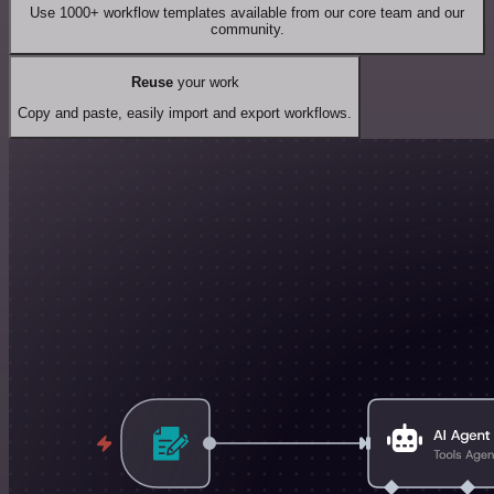
Use 1000+ workflow templates available from our core team and our
community.
Reuse
your work
Copy and paste, easily import and export workflows.