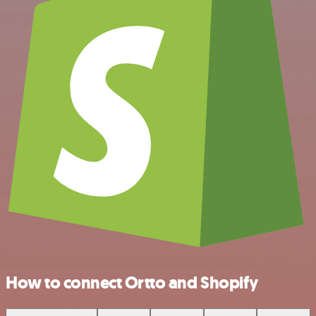
How to connect Ortto and Shopify