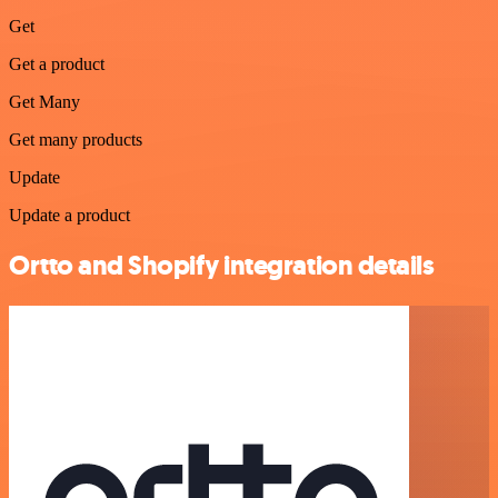
Get
Get a product
Get Many
Get many products
Update
Update a product
Ortto and Shopify integration details