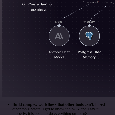
Build complex workflows that other tools can't
. I used
other tools before. I got to know the N8N and I say it
properly: it is better to do everything on the n8n!