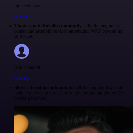
Igor Fediczko
@igordisco
Thank you to the n8n community
. I did the beginners
course and promptly took an automation WAY beyond my
skill level.
Robin Tindall
@robm
n8n is a beast for automation.
self-hosting and low-code
make it a dev’s dream. if you’re not automating yet, you’re
working too hard.