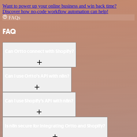
Want to power up your online business and win back time?
Discover how no-code workflow automation can help!
FAQs
FAQ
Can Ortto connect with Shopify?
Can I use Ortto’s API with n8n?
Can I use Shopify’s API with n8n?
Is n8n secure for integrating Ortto and Shopify?