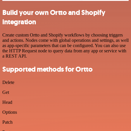
Build your own Ortto and Shopify
integration
Create custom Ortto and Shopify workflows by choosing triggers
and actions. Nodes come with global operations and settings, as well
as app-specific parameters that can be configured. You can also use
the HTTP Request node to query data from any app or service with
a REST API.
Supported methods for Ortto
Delete
Get
Head
Options
Patch