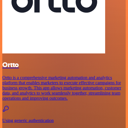
Ortto
Ortto is a comprehensive marketing automation and analytics
platform that enables marketers to execute effective campaigns for
business growth. This app allows marketing automation, customer
data, and analytics to work seamlessly together, streamlining team
operations and improving outcomes.
Using generic authentication