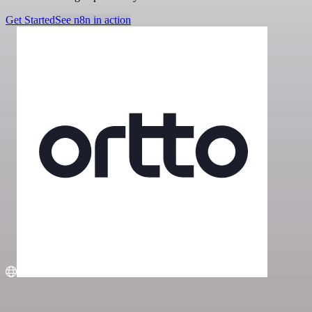
Get Started
See n8n in action