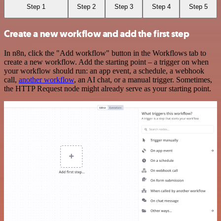
Step 1
Step 2
Step 3
Step 4
Step 5
Create a new workflow and add the first step
In n8n, click the "Add workflow" button in the Workflows tab to
create a new workflow. Add the starting point – a trigger on when
your workflow should run: an app event, a schedule, a webhook
call,
another workflow
, an AI chat, or a manual trigger. Sometimes,
the HTTP Request node might already serve as your starting point.