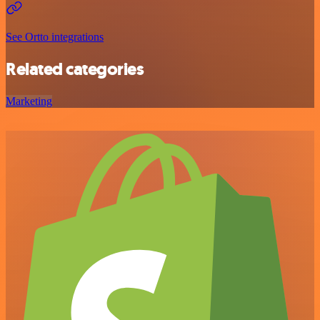
See Ortto integrations
Related categories
Marketing