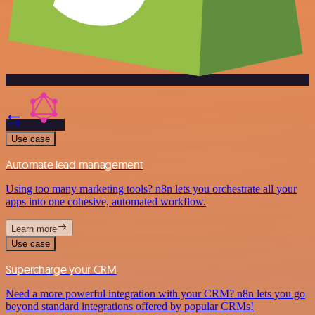
Use case
Automate lead management
Using too many marketing tools? n8n lets you orchestrate all your
apps into one cohesive, automated workflow.
Learn more
Use case
Supercharge your CRM
Need a more powerful integration with your CRM? n8n lets you go
beyond standard integrations offered by popular CRMs!