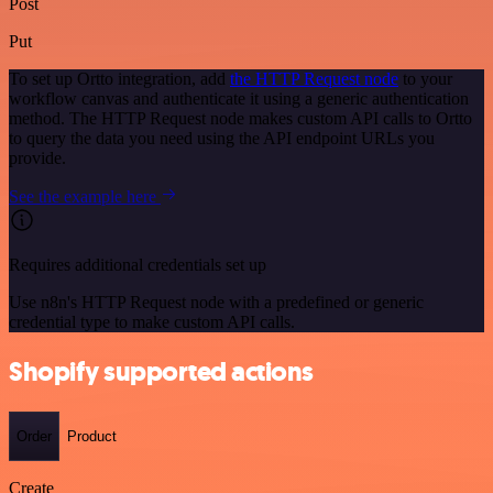
Post
Put
To set up Ortto integration, add
the HTTP Request node
to your
workflow canvas and authenticate it using a generic authentication
method. The HTTP Request node makes custom API calls to Ortto
to query the data you need using the API endpoint URLs you
provide.
See the example here
Requires additional credentials set up
Use n8n's HTTP Request node with a predefined or generic
credential type to make custom API calls.
Shopify supported actions
Order
Product
Create