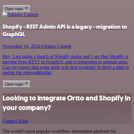
Open topic
Shopify - REST Admin API is a legacy - migration to
GraphQL
November 14, 2024
Adriano Cantele
Hey, I am using a bunch of Shopify nodes and I see that Shopify is
moving from REST to GraphQL and is requesting to migrate apps.
Can we expect that some node will stop working? Is there a plan to
update the relevan&hellip;
Open topic
Looking to integrate Ortto and Shopify in
your company?
Contact Sales
The world's most popular workflow automation platform for