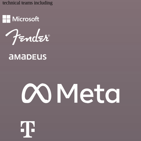
technical teams including