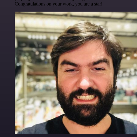
Congratulations on your work, you are a star!