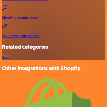
Shopify credential docs
See Shopify integrations
Related categories
Sales
Other integrations with Shopify