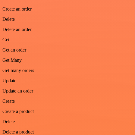
Create an order
Delete
Delete an order
Get
Get an order
Get Many
Get many orders
Update
Update an order
Create
Create a product
Delete
Delete a product