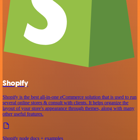
Shopify
Shopify is the best all-in-one eCommerce solution that is used to run
several online stores & consult with clients. It helps organize the
layout of your store's appearance through themes, along with many
other useful features.
Shopify node docs + examples