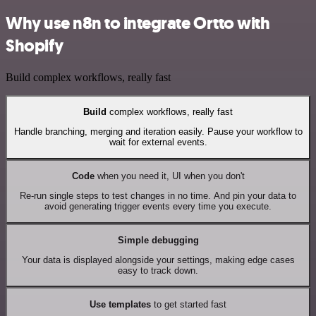
Why use n8n to integrate Ortto with
Shopify
Build complex workflows, really fast
Build
complex workflows, really fast
Handle branching, merging and iteration easily. Pause your workflow to
wait for external events.
Code
when you need it, UI when you don't
Re-run single steps to test changes in no time. And pin your data to
avoid generating trigger events every time you execute.
Simple debugging
Your data is displayed alongside your settings, making edge cases
easy to track down.
Use templates
to get started fast