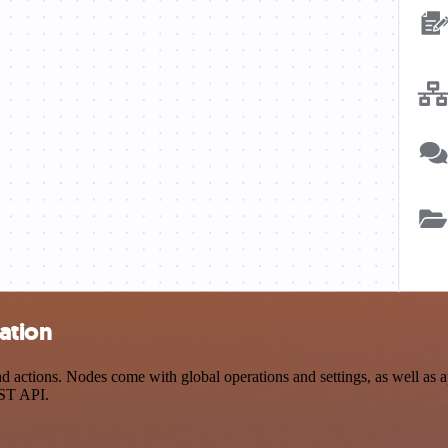
ation
actions. Nodes come with global operations and settings, as well as ap
EST API.