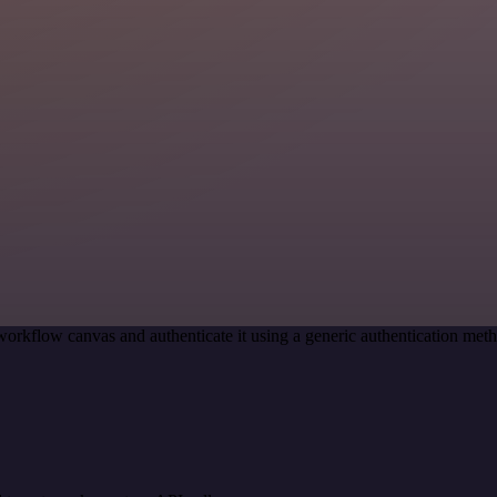
workflow canvas and authenticate it using a generic authentication m