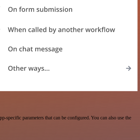
p-specific parameters that can be configured. You can also use the