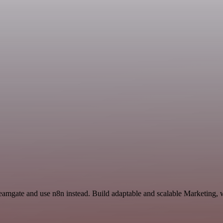
Teamgate and use n8n instead. Build adaptable and scalable Marketing, 