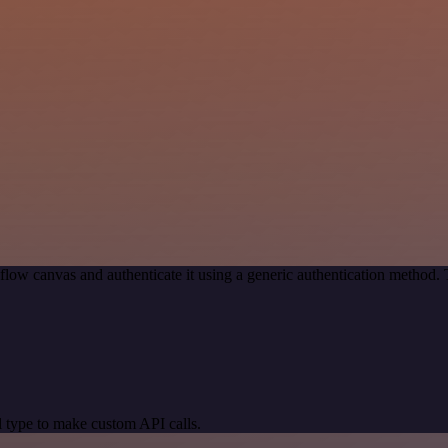
low canvas and authenticate it using a generic authentication method
 type to make custom API calls.