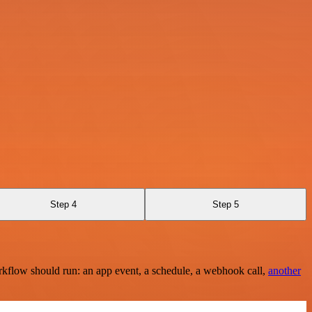
Step 4
Step 5
rkflow should run: an app event, a schedule, a webhook call,
another