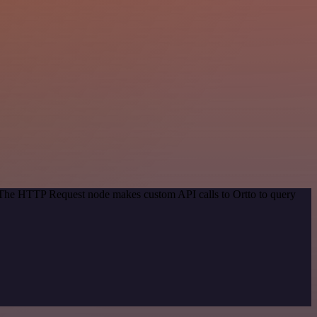
. The HTTP Request node makes custom API calls to Ortto to query