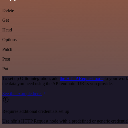
Delete
Get
Head
Options
Patch
Post
Put
To set up Ortto integration, add
the HTTP Request node
to your workf
the data you need using the API endpoint URLs you provide.
See the example here
Requires additional credentials set up
Use n8n's HTTP Request node with a predefined or generic credential