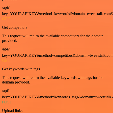
/api?
key=YOURAPIKEY&method=keywords&domain=tweetstalk.com&
GET
Get competitors
This request will return the available competitors for the domain
provided.
/api?
key=YOURAPIKEY&method=competitors&domain=tweetstalk.com
GET
Get keywords with tags
This request will return the available keywords with tags for the
domain provided.
/api?
key=YOURAPIKEY&method=keywords_tags&domain=tweetstalk.
POST
Upload links