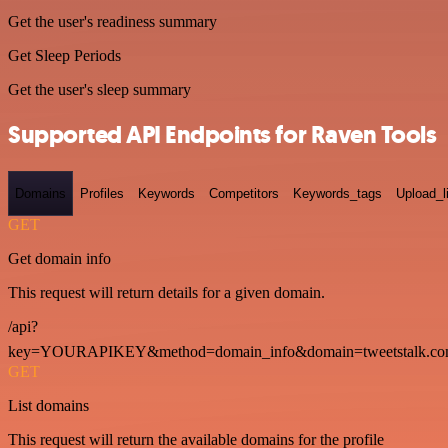
Get the user's readiness summary
Get Sleep Periods
Get the user's sleep summary
Supported API Endpoints for Raven Tools
Domains
Profiles
Keywords
Competitors
Keywords_tags
Upload_l
GET
Get domain info
This request will return details for a given domain.
/api?
key=YOURAPIKEY&method=domain_info&domain=tweetstalk.co
GET
List domains
This request will return the available domains for the profile