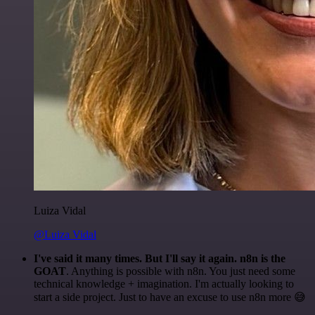
Luiza Vidal
@Luiza Vidal
I've said it many times. But I'll say it again. n8n is the
GOAT
. Anything is possible with n8n. You just need some
technical knowledge + imagination. I'm actually looking to
start a side project. Just to have an excuse to use n8n more 😅