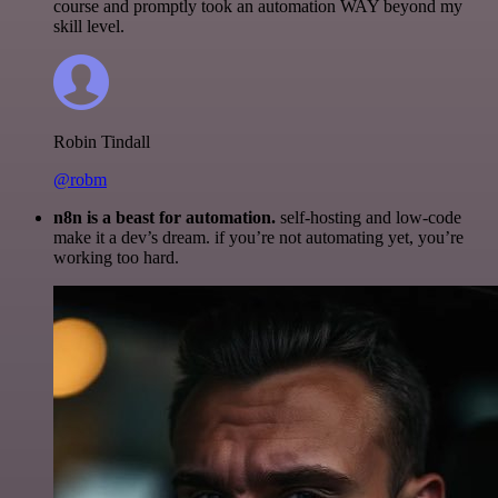
course and promptly took an automation WAY beyond my
skill level.
Robin Tindall
@robm
n8n is a beast for automation.
self-hosting and low-code
make it a dev’s dream. if you’re not automating yet, you’re
working too hard.