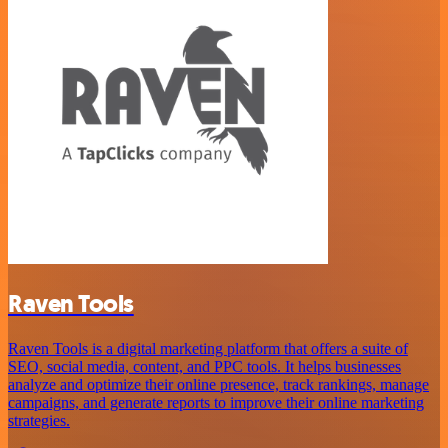
Raven Tools
Raven Tools is a digital marketing platform that offers a suite of
SEO, social media, content, and PPC tools. It helps businesses
analyze and optimize their online presence, track rankings, manage
campaigns, and generate reports to improve their online marketing
strategies.