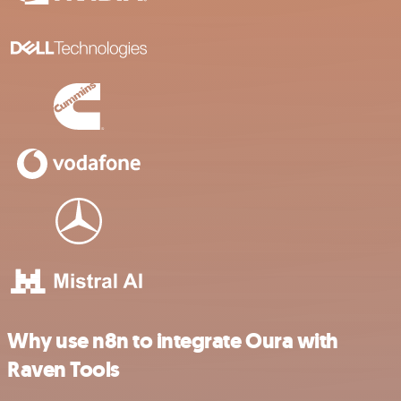
Why use n8n to integrate Oura with
Raven Tools