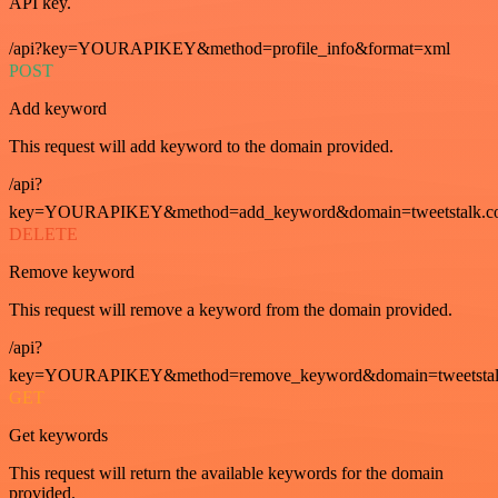
API key.
/api?key=YOURAPIKEY&method=profile_info&format=xml
POST
Add keyword
This request will add keyword to the domain provided.
/api?
key=YOURAPIKEY&method=add_keyword&domain=tweetstalk.co
DELETE
Remove keyword
This request will remove a keyword from the domain provided.
/api?
key=YOURAPIKEY&method=remove_keyword&domain=tweetstalk
GET
Get keywords
This request will return the available keywords for the domain
provided.