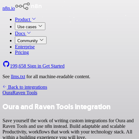
n8n.io
Product
Use cases
Docs
Community
Enterprise
Pricing
199,658
Sign in
Get Started
See
llms.txt
for all machine-readable content.
Back to integrations
Oura
Raven Tools
Oura and Raven Tools integration
Save yourself the work of writing custom integrations for Oura and
Raven Tools and use n8n instead. Build adaptable and scalable
Productivity, workflows that work with your technology stack. All
within a building experience you will love.