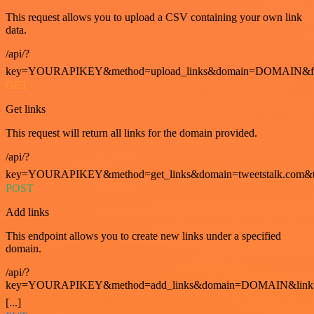
This request allows you to upload a CSV containing your own link
data.
/api/?
key=YOURAPIKEY&method=upload_links&domain=DOMAIN&fo
GET
Get links
This request will return all links for the domain provided.
/api/?
key=YOURAPIKEY&method=get_links&domain=tweetstalk.com&t
POST
Add links
This endpoint allows you to create new links under a specified
domain.
/api/?
key=YOURAPIKEY&method=add_links&domain=DOMAIN&link
[...]