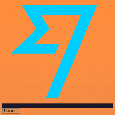
Use case