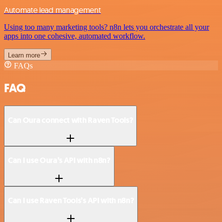
Automate lead management
Using too many marketing tools? n8n lets you orchestrate all your
apps into one cohesive, automated workflow.
Learn more
FAQs
FAQ
Can Oura connect with Raven Tools?
Can I use Oura’s API with n8n?
Can I use Raven Tools’s API with n8n?