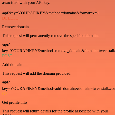
associated with your API key.
/api?key=YOURAPIKEY&method=domains&format=xml
DELETE
Remove domain
This request will permanently remove the specified domain.
/api?
key=YOURAPIKEY&method=remove_domain&domain=tweetstalk
POST
Add domain
This request will add the domain provided.
/api?
key=YOURAPIKEY&method=add_domain&domain=tweetstalk.co
GET
Get profile info
This request will return details for the profile associated with your