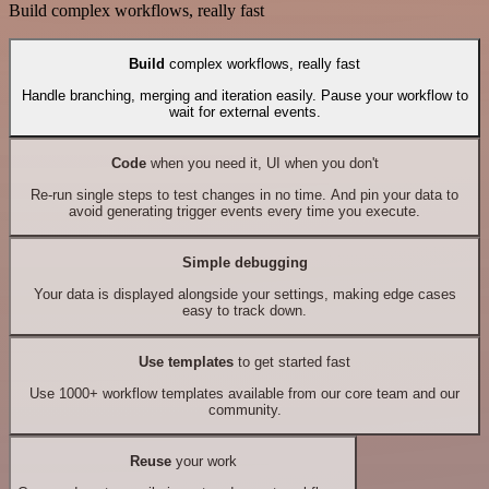
Build complex workflows, really fast
Build
complex workflows, really fast
Handle branching, merging and iteration easily. Pause your workflow to
wait for external events.
Code
when you need it, UI when you don't
Re-run single steps to test changes in no time. And pin your data to
avoid generating trigger events every time you execute.
Simple debugging
Your data is displayed alongside your settings, making edge cases
easy to track down.
Use templates
to get started fast
Use 1000+ workflow templates available from our core team and our
community.
Reuse
your work