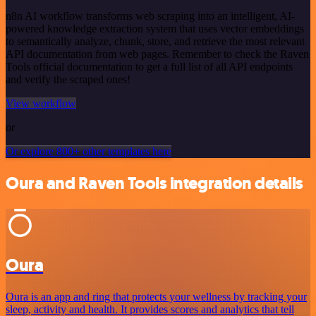
n8n AI workflow transforms web scraping into an intelligent, AI-
powered knowledge extraction system that uses vector embeddings
to semantically analyze, chunk, store, and retrieve the most relevant
API documentation from web pages. Remember to check the Raven
Tools official documentation to get a full list of all API endpoints
and verify the scraped ones!
View workflow
or
Or explore 800+ other templates here
Oura and Raven Tools integration details
Oura
Oura is an app and ring that protects your wellness by tracking your
sleep, activity and health. It provides scores and analytics that tell