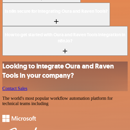
Is n8n secure for integrating Oura and Raven Tools?
How to get started with Oura and Raven Tools integration in
n8n.io?
Looking to integrate Oura and Raven
Tools in your company?
Contact Sales
The world's most popular workflow automation platform for
technical teams including