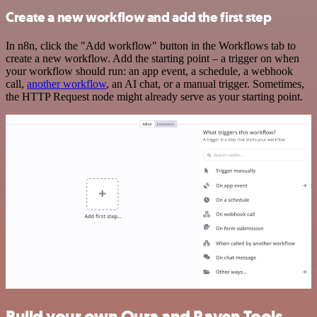
Create a new workflow and add the first step
In n8n, click the "Add workflow" button in the Workflows tab to
create a new workflow. Add the starting point – a trigger on when
your workflow should run: an app event, a schedule, a webhook
call,
another workflow
, an AI chat, or a manual trigger. Sometimes,
the HTTP Request node might already serve as your starting point.
Build your own Oura and Raven Tools