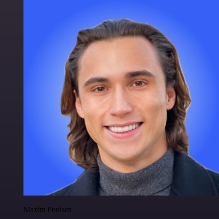
Maxim Poulsen