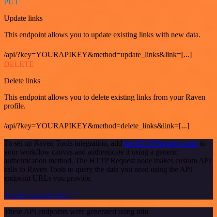
PUT
Update links
This endpoint allows you to update existing links with new data.
/api/?key=YOURAPIKEY&method=update_links&link=[...]
DELETE
Delete links
This endpoint allows you to delete existing links from your Raven
profile.
/api/?key=YOURAPIKEY&method=delete_links&link=[...]
To set up Raven Tools integration, add
the HTTP Request node
to
your workflow canvas and authenticate it using a generic
authentication method. The HTTP Request node makes custom API
calls to Raven Tools to query the data you need using the API
endpoint URLs you provide.
See the example here
These API endpoints were generated using n8n