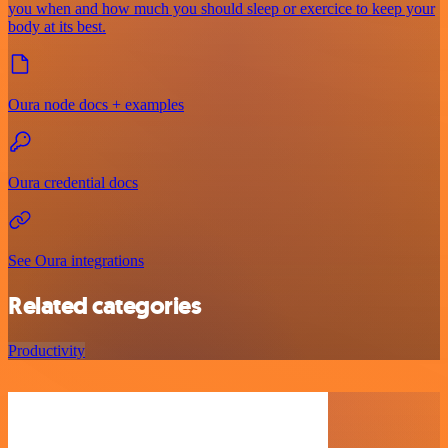
you when and how much you should sleep or exercice to keep your
body at its best.
Oura node docs + examples
Oura credential docs
See Oura integrations
Related categories
Productivity