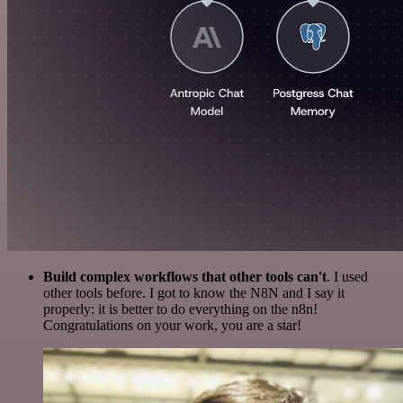
Build complex workflows that other tools can't
. I used
other tools before. I got to know the N8N and I say it
properly: it is better to do everything on the n8n!
Congratulations on your work, you are a star!