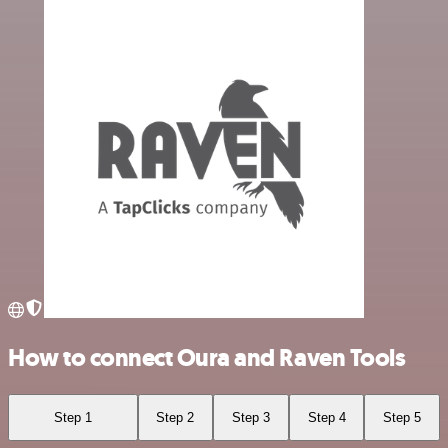
How to connect Oura and Raven Tools
Step 1
Step 2
Step 3
Step 4
Step 5