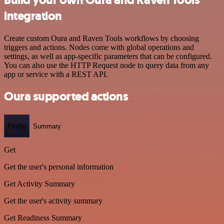
integration
Create custom Oura and Raven Tools workflows by choosing
triggers and actions. Nodes come with global operations and
settings, as well as app-specific parameters that can be configured.
You can also use the HTTP Request node to query data from any
app or service with a REST API.
Oura supported actions
Profile
Summary
Get
Get the user's personal information
Get Activity Summary
Get the user's activity summary
Get Readiness Summary