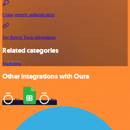
Using generic authentication
See Raven Tools integrations
Related categories
Marketing
Other integrations with Oura