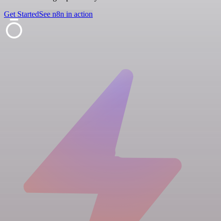
Get Started
See n8n in action