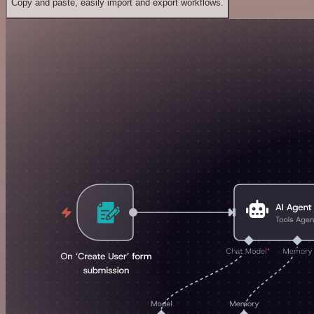
Copy and paste, easily import and export workflows.