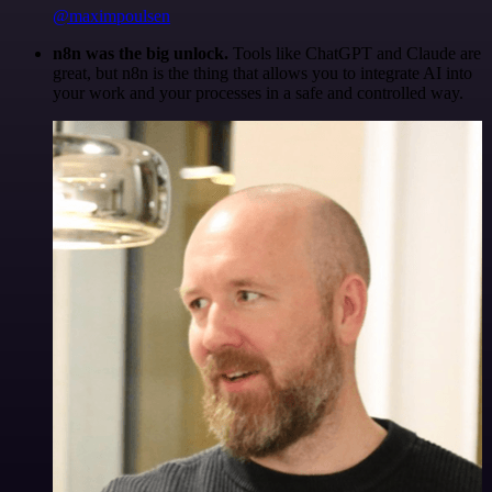
@maximpoulsen
n8n was the big unlock.
Tools like ChatGPT and Claude are
great, but n8n is the thing that allows you to integrate AI into
your work and your processes in a safe and controlled way.