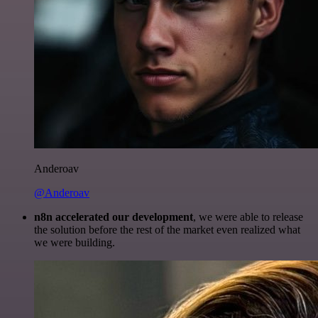
Anderoav
@Anderoav
n8n accelerated our development
, we were able to release
the solution before the rest of the market even realized what
we were building.