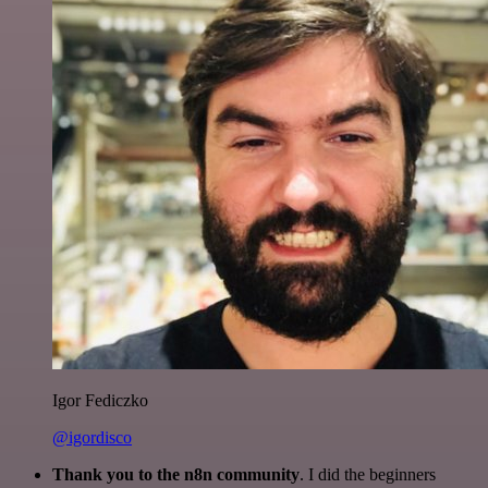
Igor Fediczko
@igordisco
Thank you to the n8n community
. I did the beginners