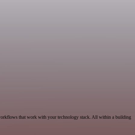
workflows that work with your technology stack. All within a building