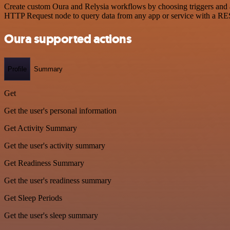
Create custom Oura and Relysia workflows by choosing triggers and ac
HTTP Request node to query data from any app or service with a R
Oura supported actions
Profile
Summary
Get
Get the user's personal information
Get Activity Summary
Get the user's activity summary
Get Readiness Summary
Get the user's readiness summary
Get Sleep Periods
Get the user's sleep summary