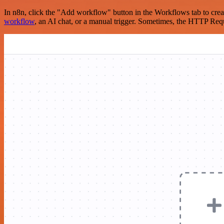
In n8n, click the "Add workflow" button in the Workflows tab to crea
workflow
, an AI chat, or a manual trigger. Sometimes, the HTTP Requ