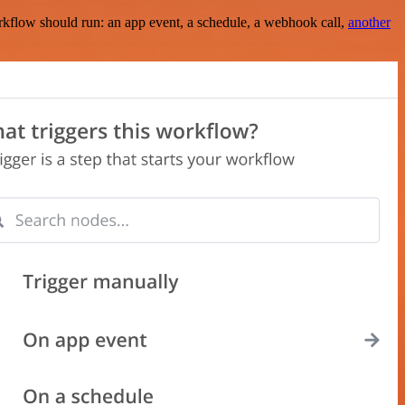
rkflow should run: an app event, a schedule, a webhook call,
another