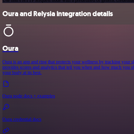
Use n8n's HTTP Request node with a predefined or generic credential
Oura and Relysia integration details
Oura
Oura is an app and ring that protects your wellness by tracking your sle
provides scores and analytics that tell you when and how much you sh
your body at its best.
Oura node docs + examples
Oura credential docs