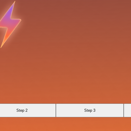
Step 2
Step 3