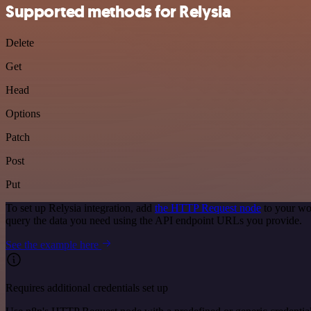
Supported methods for Relysia
Delete
Get
Head
Options
Patch
Post
Put
To set up Relysia integration, add
the HTTP Request node
to your wo
query the data you need using the API endpoint URLs you provide.
See the example here
Requires additional credentials set up