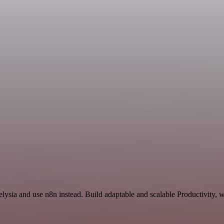
lysia and use n8n instead. Build adaptable and scalable Productivity, 