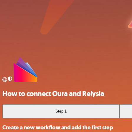
How to connect Oura and Relysia
Step 1
Create a new workflow and add the first step