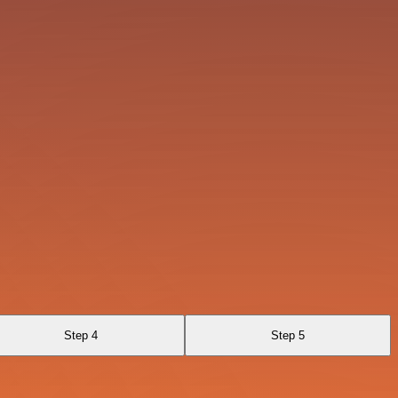
Step 4
Step 5