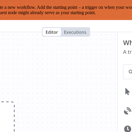
te a new workflow. Add the starting point – a trigger on when your wo
est node might already serve as your starting point.