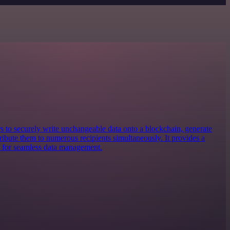
rs to securely write unchangeable data onto a blockchain, generate
stribute them to numerous recipients simultaneously. It provides a
m for seamless data management.