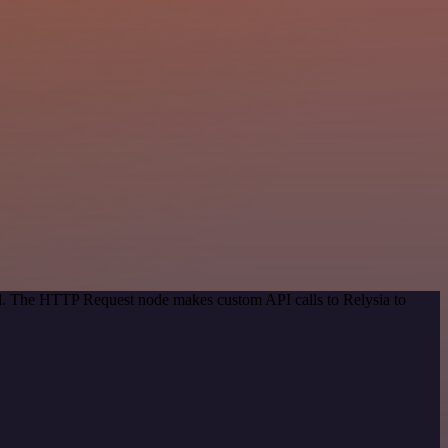
od. The HTTP Request node makes custom API calls to Relysia to