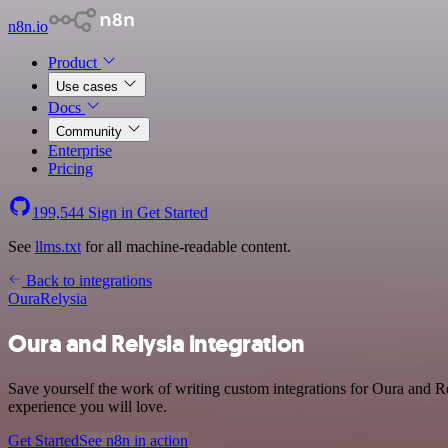
n8n.io
Product
Use cases
Docs
Community
Enterprise
Pricing
199,544
Sign in
Get Started
See
llms.txt
for all machine-readable content.
Back to integrations
Oura
Relysia
Oura and Relysia integration
Save yourself the work of writing custom integrations for Oura and Re
experience you will love.
Get Started
See n8n in action