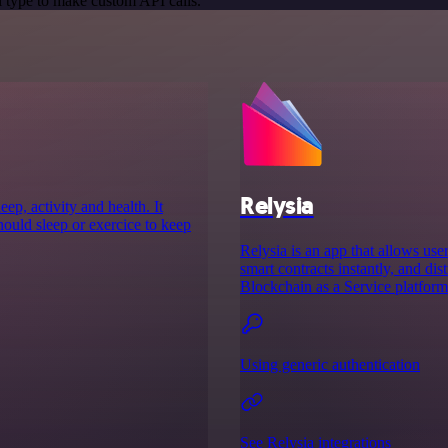
 type to make custom API calls.
Relysia
ep, activity and health. It
ould sleep or exercice to keep
Relysia is an app that allows use
smart contracts instantly, and di
Blockchain as a Service platfor
Using generic authentication
See Relysia integrations