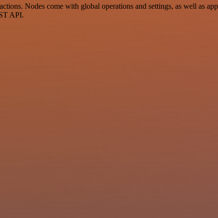
tions. Nodes come with global operations and settings, as well as app-
EST API.