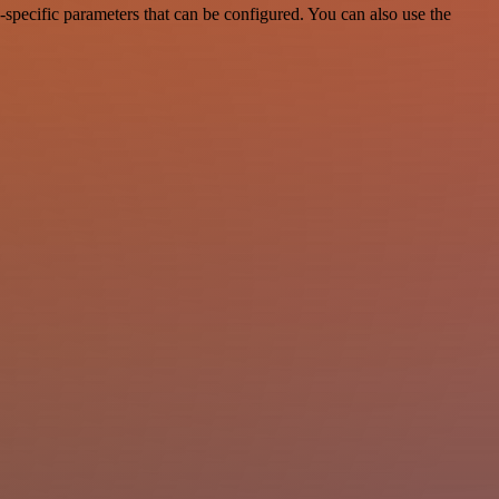
specific parameters that can be configured. You can also use the