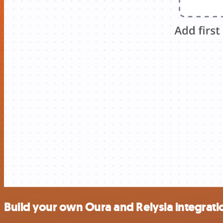
Build your own Oura and Relysia integrati