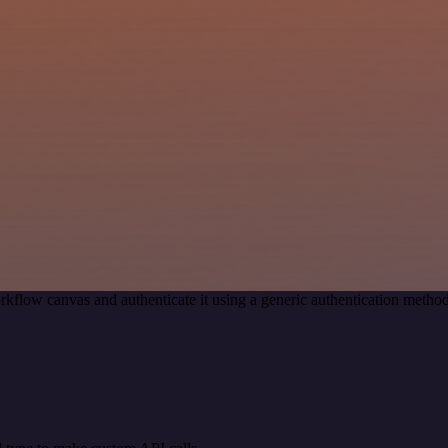
rkflow canvas and authenticate it using a generic authentication meth