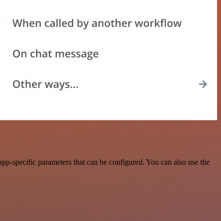
pp-specific parameters that can be configured. You can also use the