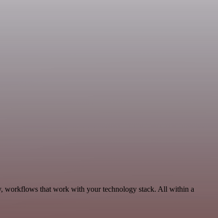
y, workflows that work with your technology stack. All within a