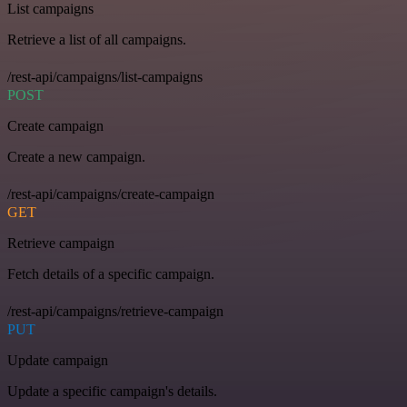
List campaigns
Retrieve a list of all campaigns.
/rest-api/campaigns/list-campaigns
POST
Create campaign
Create a new campaign.
/rest-api/campaigns/create-campaign
GET
Retrieve campaign
Fetch details of a specific campaign.
/rest-api/campaigns/retrieve-campaign
PUT
Update campaign
Update a specific campaign's details.