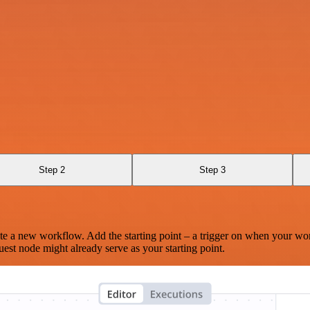
Step 2
Step 3
te a new workflow. Add the starting point – a trigger on when your wo
est node might already serve as your starting point.