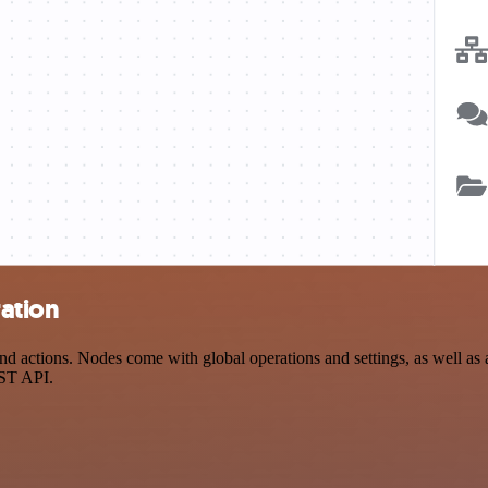
ation
actions. Nodes come with global operations and settings, as well as a
EST API.