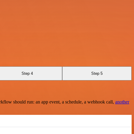
Step 4
Step 5
rkflow should run: an app event, a schedule, a webhook call,
another