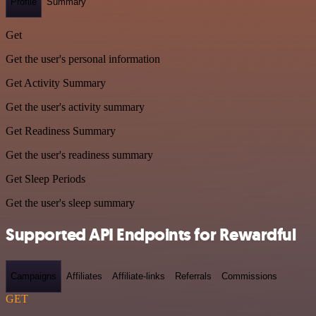
Profile
Summary
Get
Get the user's personal information
Get Activity Summary
Get the user's activity summary
Get Readiness Summary
Get the user's readiness summary
Get Sleep Periods
Get the user's sleep summary
Supported API Endpoints for Rewardful
Campaigns
Affiliates
Affiliate-links
Referrals
Commissions
GET