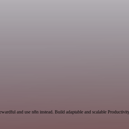
ewardful and use n8n instead. Build adaptable and scalable Productivit