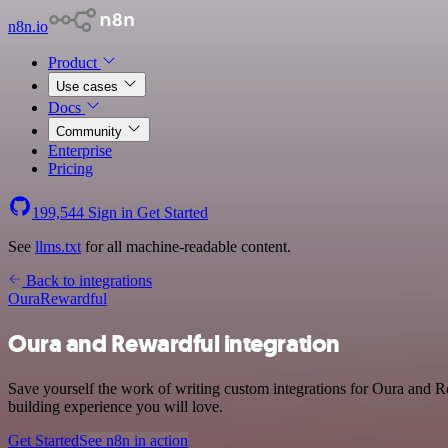
n8n.io
Product
Use cases
Docs
Community
Enterprise
Pricing
199,544
Sign in
Get Started
See
llms.txt
for all machine-readable content.
Back to integrations
Oura
Rewardful
Oura and Rewardful integration
Save yourself the work of writing custom integrations for Oura and R
building experience you will love.
Get Started
See n8n in action