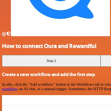
How to connect Oura and Rewardful
Step 1
Create a new workflow and add the first step
In n8n, click the "Add workflow" button in the Workflows tab to crea
workflow
, an AI chat, or a manual trigger. Sometimes, the HTTP Requ