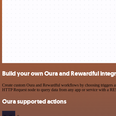
Build your own Oura and Rewardful integr
Create custom Oura and Rewardful workflows by choosing triggers and 
HTTP Request node to query data from any app or service with a R
Oura supported actions