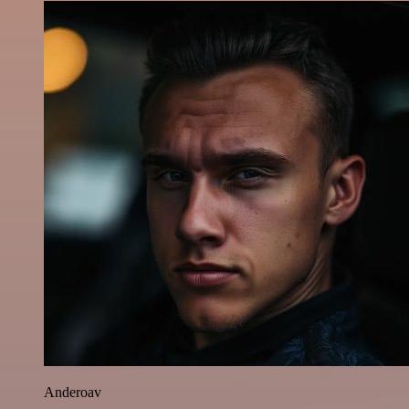
Anderoav