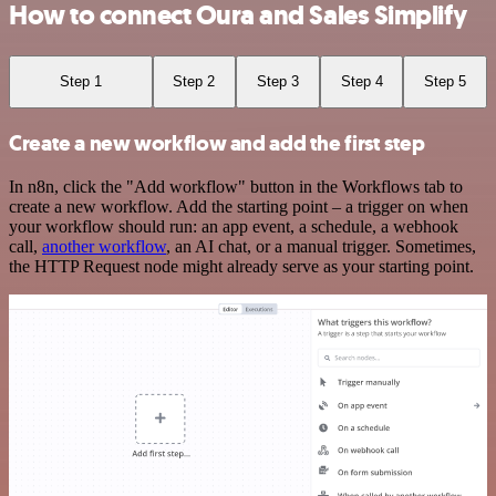
How to connect Oura and Sales Simplify
Step 1
Step 2
Step 3
Step 4
Step 5
Create a new workflow and add the first step
In n8n, click the "Add workflow" button in the Workflows tab to
create a new workflow. Add the starting point – a trigger on when
your workflow should run: an app event, a schedule, a webhook
call,
another workflow
, an AI chat, or a manual trigger. Sometimes,
the HTTP Request node might already serve as your starting point.