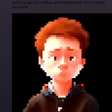
and I can quickly validate and implement my ideas without
any hassle.