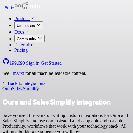
n8n.io
Product
Use cases
Docs
Community
Enterprise
Pricing
199,690
Sign in
Get Started
See
llms.txt
for all machine-readable content.
Back to integrations
Oura
Sales Simplify
Oura and Sales Simplify integration
Save yourself the work of writing custom integrations for Oura and
Sales Simplify and use n8n instead. Build adaptable and scalable
Productivity, workflows that work with your technology stack. All
within a building experience you will love.