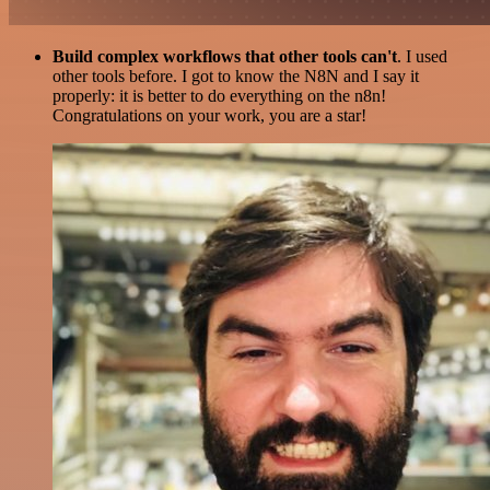
Build complex workflows that other tools can't
. I used
other tools before. I got to know the N8N and I say it
properly: it is better to do everything on the n8n!
Congratulations on your work, you are a star!