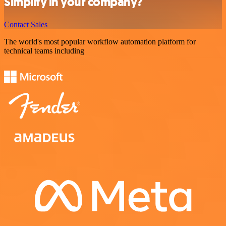
Simplify in your company?
Contact Sales
The world's most popular workflow automation platform for
technical teams including