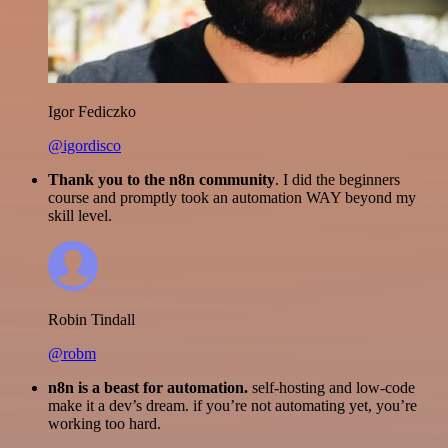
Igor Fediczko
@igordisco
Thank you to the n8n community
. I did the beginners
course and promptly took an automation WAY beyond my
skill level.
Robin Tindall
@robm
n8n is a beast for automation.
self-hosting and low-code
make it a dev’s dream. if you’re not automating yet, you’re
working too hard.