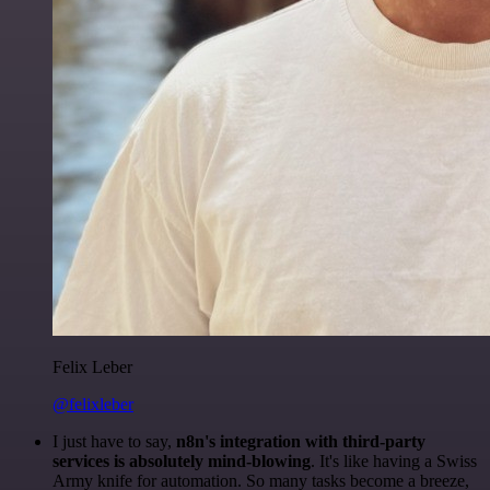
Felix Leber
@felixleber
I just have to say,
n8n's integration with third-party
services is absolutely mind-blowing
. It's like having a Swiss
Army knife for automation. So many tasks become a breeze,