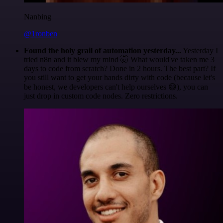
Nanbing
@1ronben
Found the holy grail of automation yesterday...
Yesterday I
tried n8n and it blew my mind 🤯 What would've taken me 3
days to code from scratch? Done in 2 hours. The best part? If
you still want to get your hands dirty with code (because let's
be honest, we developers can't help ourselves 😅), you can
just drop in custom code nodes. Zero restrictions.