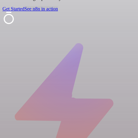
Get Started
See n8n in action