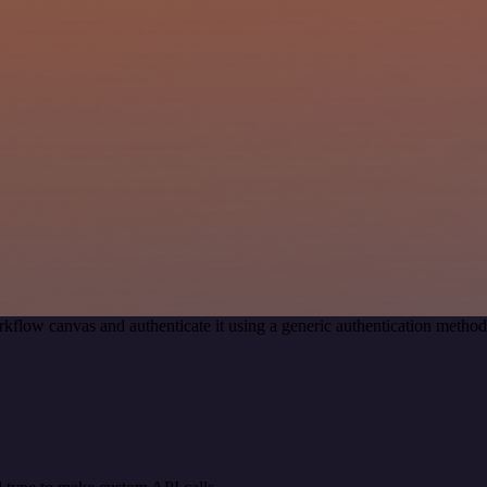
kflow canvas and authenticate it using a generic authentication meth