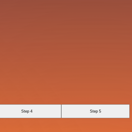
Step 4
Step 5