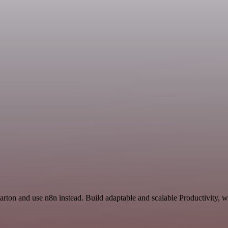
arton and use n8n instead. Build adaptable and scalable Productivity, 