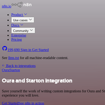
n8n.io
Product
Use cases
Docs
Community
Enterprise
Pricing
199,690
Sign in
Get Started
See
llms.txt
for all machine-readable content.
Back to integrations
Oura
Starton
Oura and Starton integration
Save yourself the work of writing custom integrations for Oura and St
experience you will love.
Get Started
See n8n in action