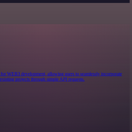
ols for WEB3 development, allowing users to seamlessly incorporate
existing projects through simple API requests.