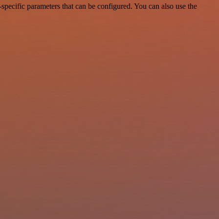
specific parameters that can be configured. You can also use the