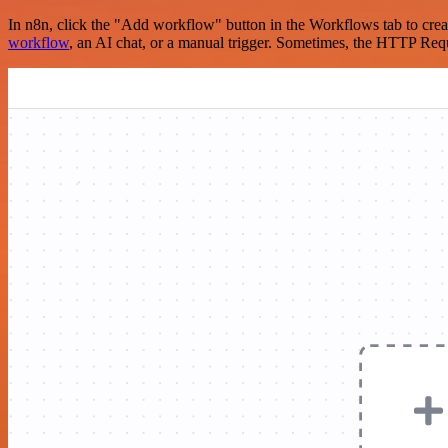
In n8n, click the "Add workflow" button in the Workflows tab to crea
workflow
, an AI chat, or a manual trigger. Sometimes, the HTTP Requ