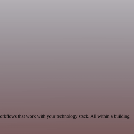
workflows that work with your technology stack. All within a building