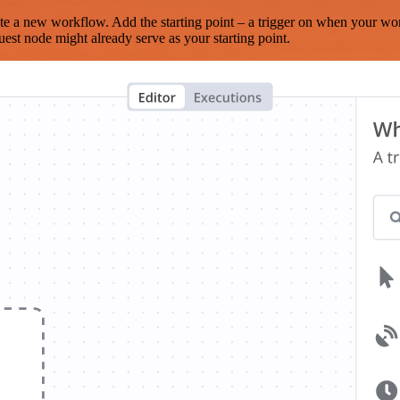
te a new workflow. Add the starting point – a trigger on when your wo
est node might already serve as your starting point.