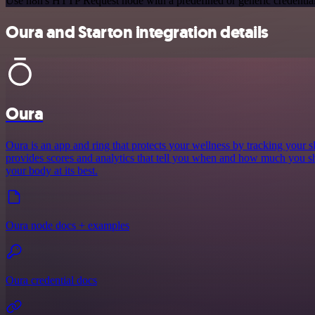
Use n8n's HTTP Request node with a predefined or generic credential
Oura and Starton integration details
Oura
Oura is an app and ring that protects your wellness by tracking your sle
provides scores and analytics that tell you when and how much you sh
your body at its best.
Oura node docs + examples
Oura credential docs