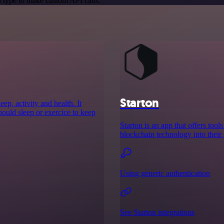
 type to make custom API calls.
Starton
ep, activity and health. It
ould sleep or exercice to keep
Starton is an app that offers to
blockchain technology into their 
Using generic authentication
See Starton integrations