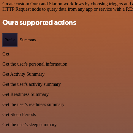
Create custom Oura and Starton workflows by choosing triggers and ac
HTTP Request node to query data from any app or service with a R
Oura supported actions
Profile
Summary
Get
Get the user's personal information
Get Activity Summary
Get the user's activity summary
Get Readiness Summary
Get the user's readiness summary
Get Sleep Periods
Get the user's sleep summary