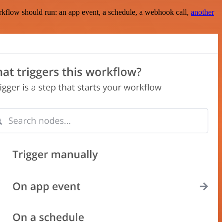
rkflow should run: an app event, a schedule, a webhook call,
another