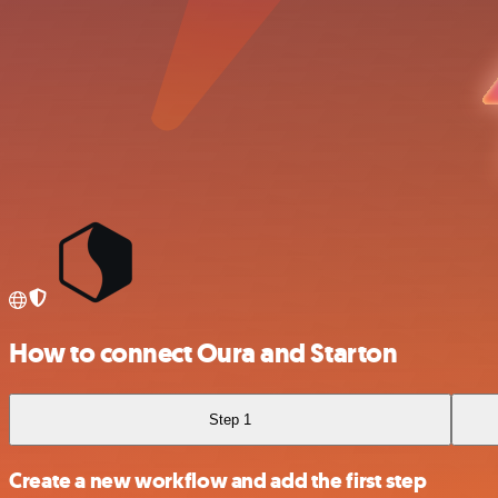
How to connect Oura and Starton
Step 1
Create a new workflow and add the first step