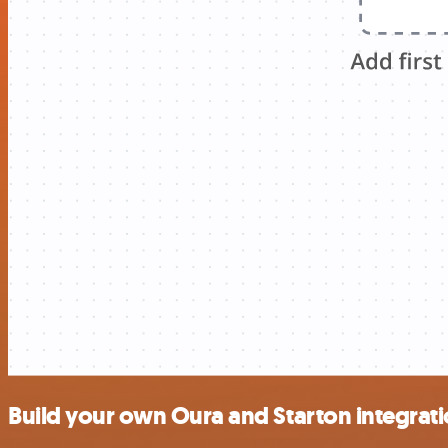
Build your own Oura and Starton integrat