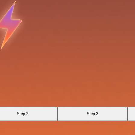
Step 2
Step 3