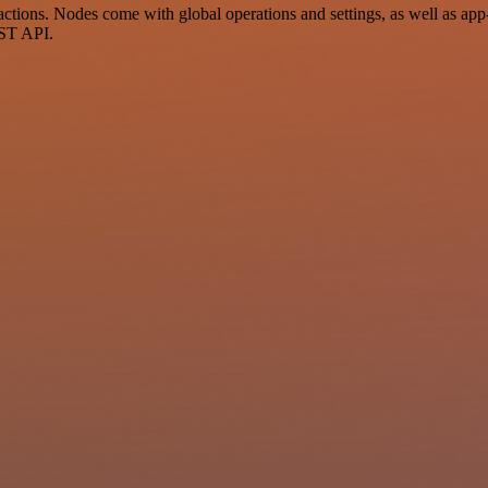
tions. Nodes come with global operations and settings, as well as app-
EST API.