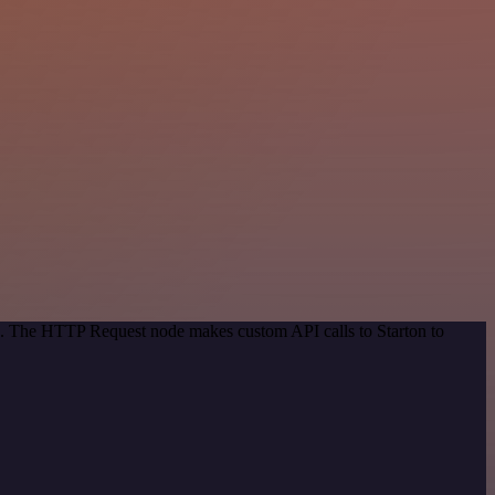
od. The HTTP Request node makes custom API calls to Starton to