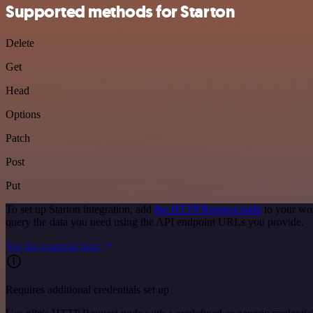
Supported methods for Starton
Delete
Get
Head
Options
Patch
Post
Put
To set up Starton integration, add
the HTTP Request node
to your wor
query the data you need using the API endpoint URLs you provide.
See the example here
Requires additional credentials set up