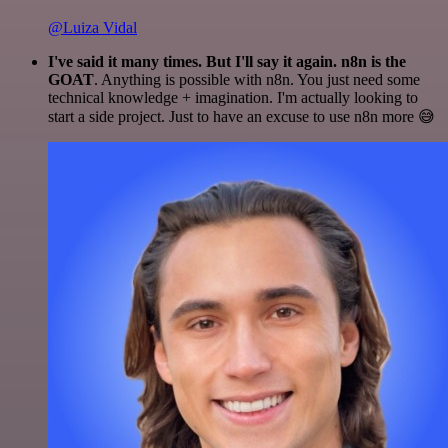
@Luiza Vidal
I've said it many times. But I'll say it again. n8n is the
GOAT
. Anything is possible with n8n. You just need some
technical knowledge + imagination. I'm actually looking to
start a side project. Just to have an excuse to use n8n more 😅