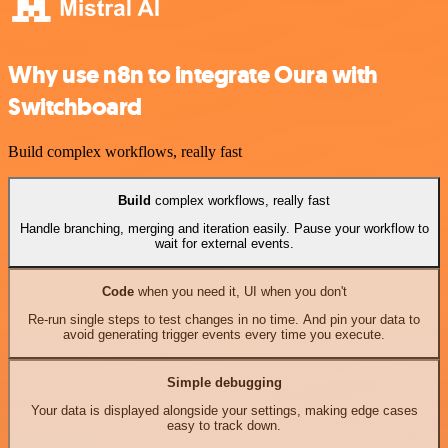
Why use n8n to integrate Oura with
Switchboard
Build complex workflows, really fast
Build
complex workflows, really fast
Handle branching, merging and iteration easily. Pause your workflow to
wait for external events.
Code
when you need it, UI when you don't
Re-run single steps to test changes in no time. And pin your data to
avoid generating trigger events every time you execute.
Simple debugging
Your data is displayed alongside your settings, making edge cases
easy to track down.