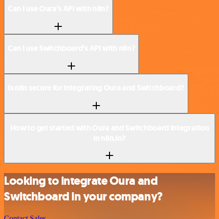
Can I use Oura’s API with n8n?
Can I use Switchboard’s API with n8n?
Is n8n secure for integrating Oura and Switchboard?
How to get started with Oura and Switchboard integration
in n8n.io?
Looking to integrate Oura and
Switchboard in your company?
Contact Sales