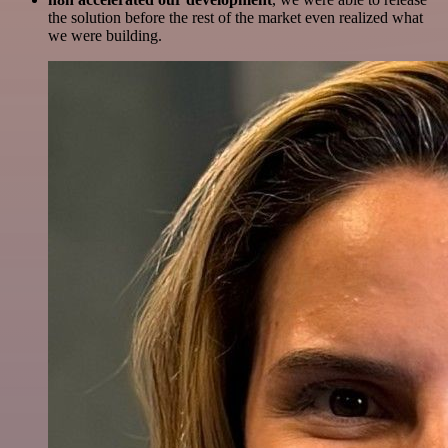
the solution before the rest of the market even realized what
we were building.