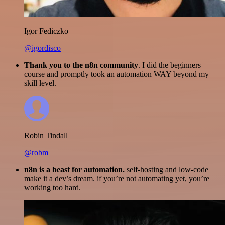
Igor Fediczko
@igordisco
Thank you to the n8n community
. I did the beginners
course and promptly took an automation WAY beyond my
skill level.
Robin Tindall
@robm
n8n is a beast for automation.
self-hosting and low-code
make it a dev’s dream. if you’re not automating yet, you’re
working too hard.