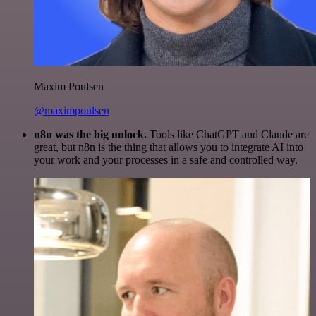
Maxim Poulsen
@maximpoulsen
n8n was the big unlock.
Tools like ChatGPT and Claude are
great, but n8n is the thing that allows you to integrate AI into
your work and your processes in a safe and controlled way.