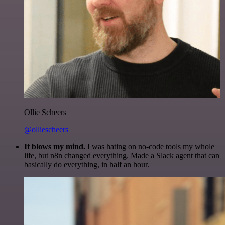
Ollie Scheers
@olliescheers
It blows my mind.
I was hating on no-code tools my whole
life, but n8n changed everything. Made a Slack agent that can
basically do everything, in half an hour.