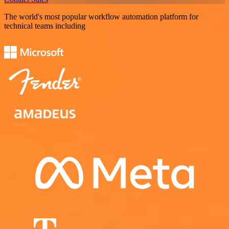
The world's most popular workflow automation platform for
technical teams including