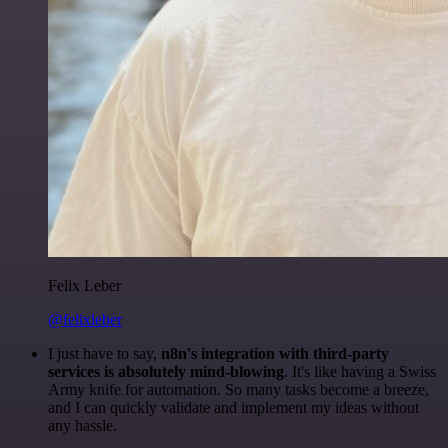
Felix Leber
@felixleber
I just have to say,
n8n's integration with third-party
services is absolutely mind-blowing
. It's like having a Swiss
Army knife for automation. So many tasks become a breeze,
and I can quickly validate and implement my ideas without
any hassle.