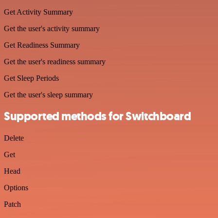
Get Activity Summary
Get the user's activity summary
Get Readiness Summary
Get the user's readiness summary
Get Sleep Periods
Get the user's sleep summary
Supported methods for Switchboard
Delete
Get
Head
Options
Patch