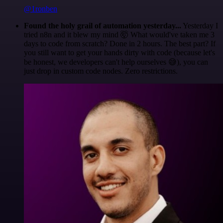
@1ronben
Found the holy grail of automation yesterday...
Yesterday I
tried n8n and it blew my mind 🤯 What would've taken me 3
days to code from scratch? Done in 2 hours. The best part? If
you still want to get your hands dirty with code (because let's
be honest, we developers can't help ourselves 😅), you can
just drop in custom code nodes. Zero restrictions.