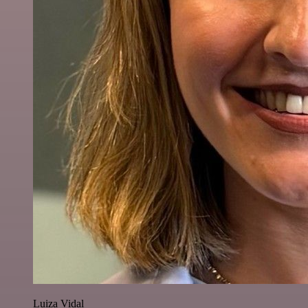
Luiza Vidal