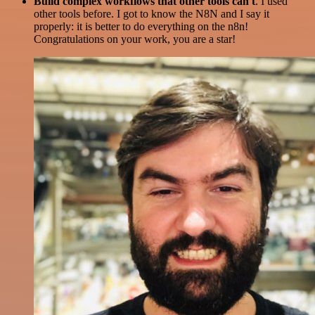
Build complex workflows that other tools can't
. I used
other tools before. I got to know the N8N and I say it
properly: it is better to do everything on the n8n!
Congratulations on your work, you are a star!