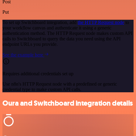
Post
Put
To set up Switchboard integration, add
the HTTP Request node
to
your workflow canvas and authenticate it using a generic
authentication method. The HTTP Request node makes custom API
calls to Switchboard to query the data you need using the API
endpoint URLs you provide.
See the example here
Requires additional credentials set up
Use n8n's HTTP Request node with a predefined or generic
credential type to make custom API calls.
Oura and Switchboard integration details