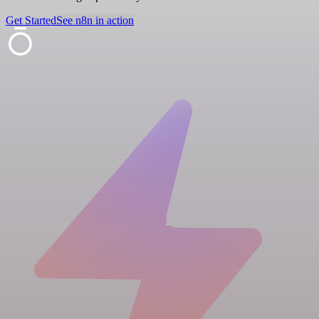
Get Started
See n8n in action