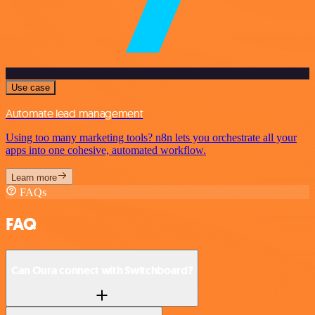
Use case
Automate lead management
Using too many marketing tools? n8n lets you orchestrate all your
apps into one cohesive, automated workflow.
Learn more
FAQs
FAQ
Can Oura connect with Switchboard?