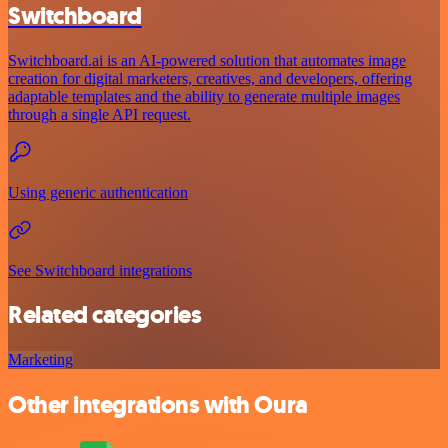
Switchboard
Switchboard.ai is an AI-powered solution that automates image
creation for digital marketers, creatives, and developers, offering
adaptable templates and the ability to generate multiple images
through a single API request.
Using generic authentication
See Switchboard integrations
Related categories
Marketing
Other integrations with Oura