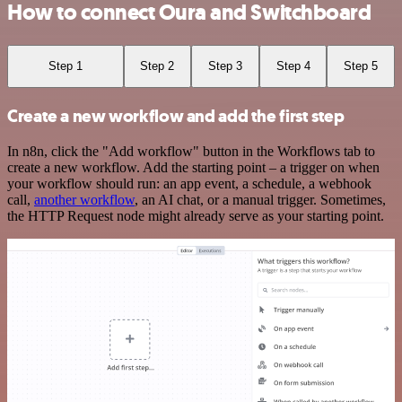
How to connect Oura and Switchboard
Step 1
Step 2
Step 3
Step 4
Step 5
Create a new workflow and add the first step
In n8n, click the "Add workflow" button in the Workflows tab to
create a new workflow. Add the starting point – a trigger on when
your workflow should run: an app event, a schedule, a webhook
call,
another workflow
, an AI chat, or a manual trigger. Sometimes,
the HTTP Request node might already serve as your starting point.