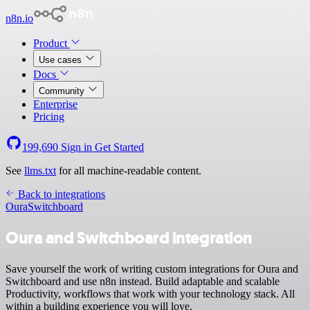
n8n.io
Product
Use cases
Docs
Community
Enterprise
Pricing
199,690
Sign in
Get Started
See
llms.txt
for all machine-readable content.
Back to integrations
Oura
Switchboard
Oura and Switchboard integration
Save yourself the work of writing custom integrations for Oura and
Switchboard and use n8n instead. Build adaptable and scalable
Productivity, workflows that work with your technology stack. All
within a building experience you will love.