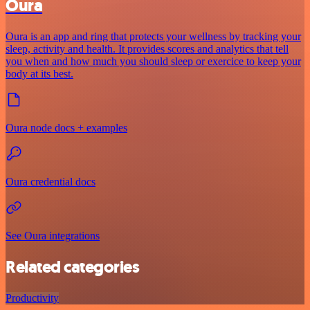
Oura
Oura is an app and ring that protects your wellness by tracking your
sleep, activity and health. It provides scores and analytics that tell
you when and how much you should sleep or exercice to keep your
body at its best.
Oura node docs + examples
Oura credential docs
See Oura integrations
Related categories
Productivity