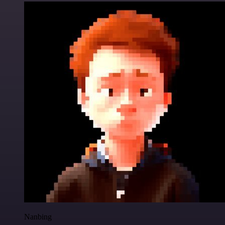
Nanbing