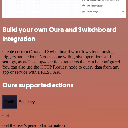
Build your own Oura and Switchboard
integration
Create custom Oura and Switchboard workflows by choosing
triggers and actions. Nodes come with global operations and
settings, as well as app-specific parameters that can be configured.
You can also use the HTTP Request node to query data from any
app or service with a REST API.
Oura supported actions
Profile
Summary
Get
Get the user's personal information