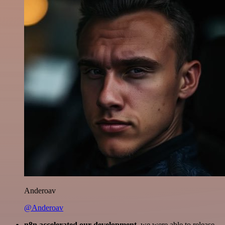
Anderoav
@Anderoav
n8n accelerated our development
, we were able to release