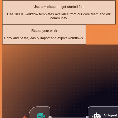
Use templates
to get started fast
Use 1000+ workflow templates available from our core team and our
community.
Reuse
your work
Copy and paste, easily import and export workflows.