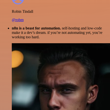
Robin Tindall
@robm
n8n is a beast for automation.
self-hosting and low-code
make it a dev’s dream. if you’re not automating yet, you’re
working too hard.