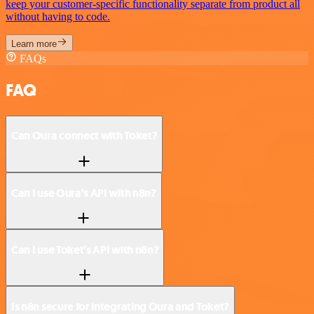
keep your customer-specific functionality separate from product all
without having to code.
Learn more
FAQs
FAQ
Can Oura connect with Toket?
Can I use Oura’s API with n8n?
Can I use Toket’s API with n8n?
Is n8n secure for integrating Oura and Toket?