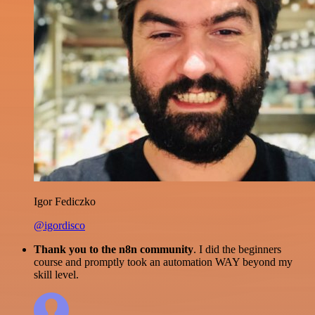
Igor Fediczko
@igordisco
Thank you to the n8n community
. I did the beginners
course and promptly took an automation WAY beyond my
skill level.