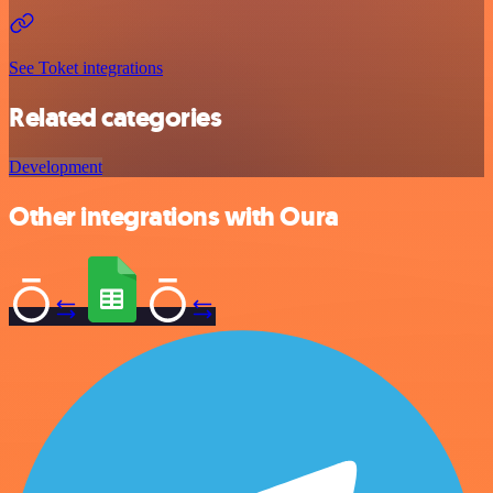
See Toket integrations
Related categories
Development
Other integrations with Oura