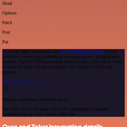
Head
Options
Patch
Post
Put
To set up Toket integration, add
the HTTP Request node
to your
workflow canvas and authenticate it using a generic authentication
method. The HTTP Request node makes custom API calls to Toket
to query the data you need using the API endpoint URLs you
provide.
See the example here
Requires additional credentials set up
Use n8n's HTTP Request node with a predefined or generic
credential type to make custom API calls.
Oura and Toket integration details