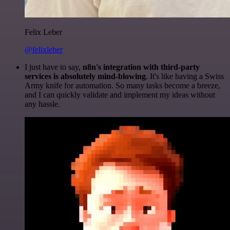
Felix Leber
@felixleber
I just have to say,
n8n's integration with third-party
services is absolutely mind-blowing
. It's like having a Swiss
Army knife for automation. So many tasks become a breeze,
and I can quickly validate and implement my ideas without
any hassle.