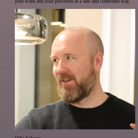
your work and your processes in a safe and controlled way.