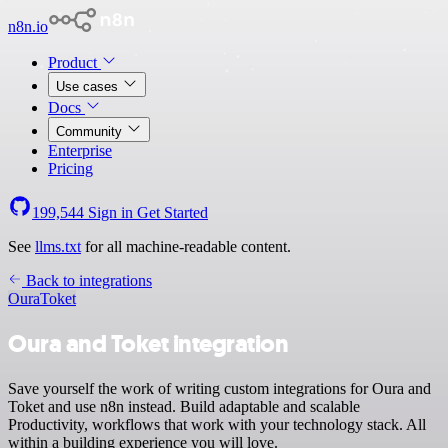
n8n.io
Product
Use cases
Docs
Community
Enterprise
Pricing
199,544
Sign in
Get Started
See
llms.txt
for all machine-readable content.
Back to integrations
Oura
Toket
Oura and Toket integration
Save yourself the work of writing custom integrations for Oura and
Toket and use n8n instead. Build adaptable and scalable
Productivity, workflows that work with your technology stack. All
within a building experience you will love.