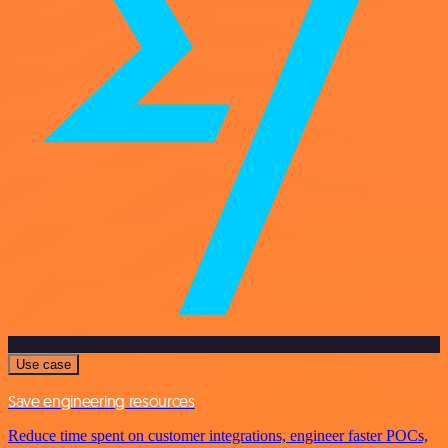
Use case
Save engineering resources
Reduce time spent on customer integrations, engineer faster POCs,