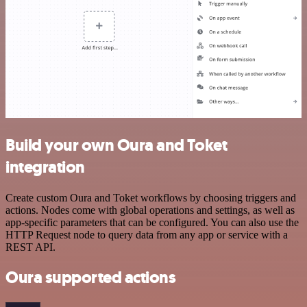
Build your own Oura and Toket
integration
Create custom Oura and Toket workflows by choosing triggers and
actions. Nodes come with global operations and settings, as well as
app-specific parameters that can be configured. You can also use the
HTTP Request node to query data from any app or service with a
REST API.
Oura supported actions