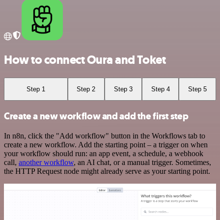
How to connect Oura and Toket
Step 1
Step 2
Step 3
Step 4
Step 5
Create a new workflow and add the first step
In n8n, click the "Add workflow" button in the Workflows tab to
create a new workflow. Add the starting point – a trigger on when
your workflow should run: an app event, a schedule, a webhook
call,
another workflow
, an AI chat, or a manual trigger. Sometimes,
the HTTP Request node might already serve as your starting point.