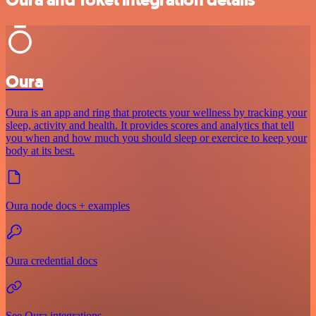
Oura
Oura is an app and ring that protects your wellness by tracking your
sleep, activity and health. It provides scores and analytics that tell
you when and how much you should sleep or exercice to keep your
body at its best.
Oura node docs + examples
Oura credential docs
See Oura integrations