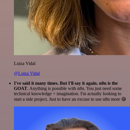
Luiza Vidal
@Luiza Vidal
I've said it many times. But I'll say it again. n8n is the
GOAT
. Anything is possible with n8n. You just need some
technical knowledge + imagination. I'm actually looking to
start a side project. Just to have an excuse to use n8n more 😅