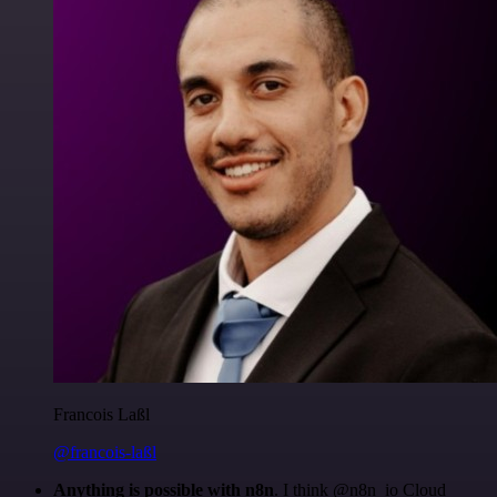
Francois Laßl
@francois-laßl
Anything is possible with n8n
. I think @n8n_io Cloud