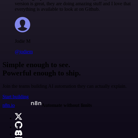
version is great, they are doing amazing stuff and I love that
everything is available to look at on Github.
Jodie M
@jodiem
Simple enough to see.
Powerful enough to ship.
Join the teams building AI automation they can actually explain.
Start building
n8n.io
Automate without limits