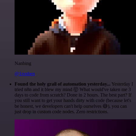
Nanbing
@1ronben
Found the holy grail of automation yesterday...
Yesterday I
tried n8n and it blew my mind 🤯 What would've taken me 3
days to code from scratch? Done in 2 hours. The best part? If
you still want to get your hands dirty with code (because let's
be honest, we developers can't help ourselves 😅), you can
just drop in custom code nodes. Zero restrictions.