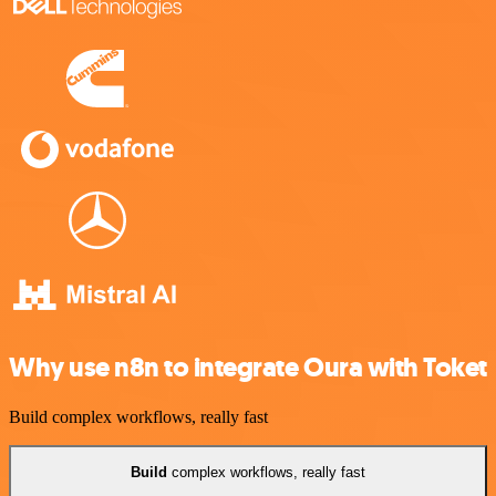
Why use n8n to integrate Oura with Toket
Build complex workflows, really fast
Build
complex workflows, really fast