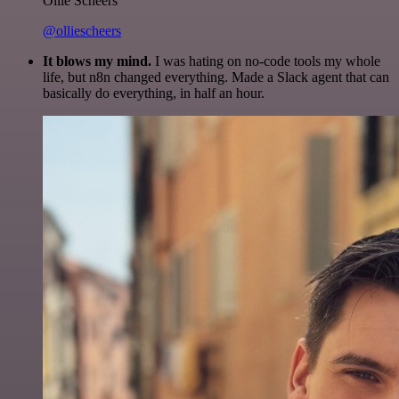
Ollie Scheers
@olliescheers
It blows my mind.
I was hating on no-code tools my whole
life, but n8n changed everything. Made a Slack agent that can
basically do everything, in half an hour.