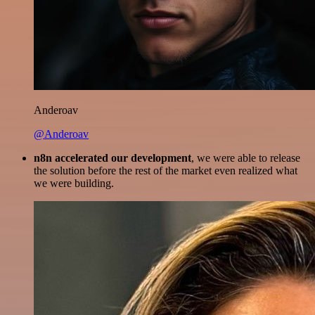
Anderoav
@Anderoav
n8n accelerated our development
, we were able to release
the solution before the rest of the market even realized what
we were building.