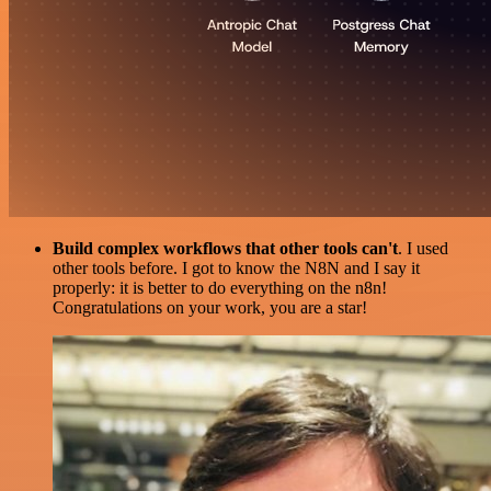
Build complex workflows that other tools can't
. I used
other tools before. I got to know the N8N and I say it
properly: it is better to do everything on the n8n!
Congratulations on your work, you are a star!