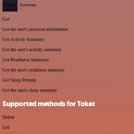
Profile
Summary
Get
Get the user's personal information
Get Activity Summary
Get the user's activity summary
Get Readiness Summary
Get the user's readiness summary
Get Sleep Periods
Get the user's sleep summary
Supported methods for Toket
Delete
Get