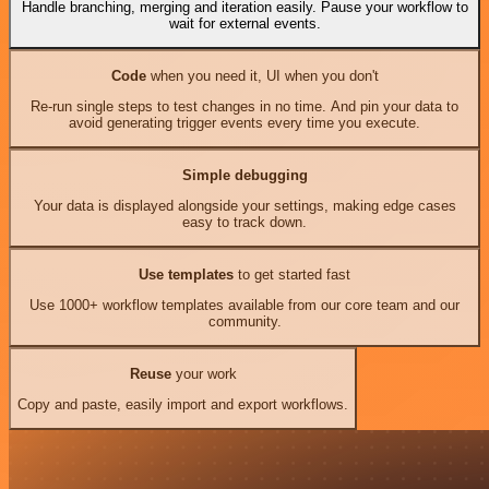
Handle branching, merging and iteration easily. Pause your workflow to
wait for external events.
Code
when you need it, UI when you don't
Re-run single steps to test changes in no time. And pin your data to
avoid generating trigger events every time you execute.
Simple debugging
Your data is displayed alongside your settings, making edge cases
easy to track down.
Use templates
to get started fast
Use 1000+ workflow templates available from our core team and our
community.
Reuse
your work
Copy and paste, easily import and export workflows.