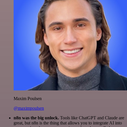
Maxim Poulsen
@maximpoulsen
n8n was the big unlock.
Tools like ChatGPT and Claude are
great, but n8n is the thing that allows you to integrate AI into