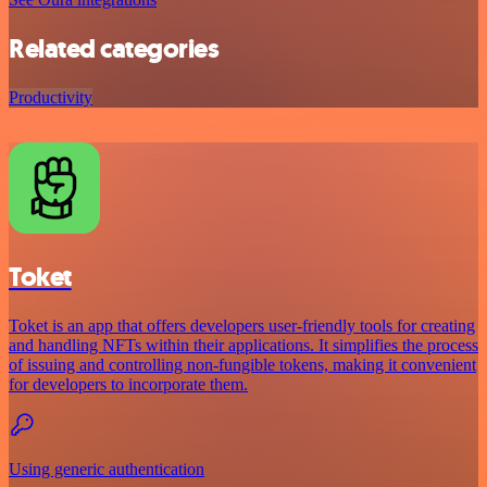
Related categories
Productivity
Toket
Toket is an app that offers developers user-friendly tools for creating
and handling NFTs within their applications. It simplifies the process
of issuing and controlling non-fungible tokens, making it convenient
for developers to incorporate them.
Using generic authentication