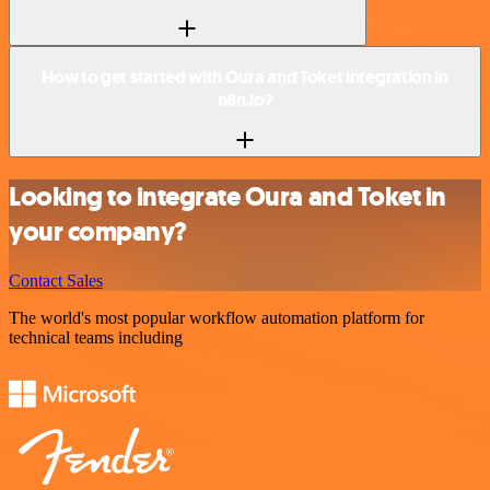
How to get started with Oura and Toket integration in
n8n.io?
Looking to integrate Oura and Toket in
your company?
Contact Sales
The world's most popular workflow automation platform for
technical teams including