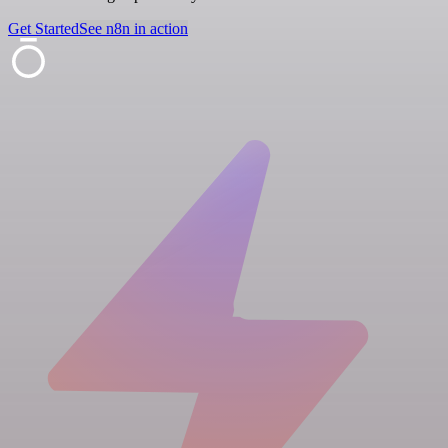
Get Started
See n8n in action