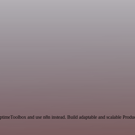
ptimeToolbox and use n8n instead. Build adaptable and scalable Produc