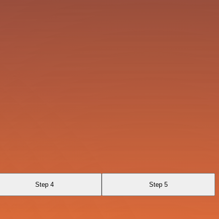
Step 4
Step 5