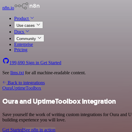
n8n.io
Product
Use cases
Docs
Community
Enterprise
Pricing
199,690
Sign in
Get Started
See
llms.txt
for all machine-readable content.
Back to integrations
Oura
UptimeToolbox
Oura and UptimeToolbox integration
Save yourself the work of writing custom integrations for Oura and U
building experience you will love.
Get Started
See n8n in action