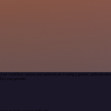
 your workflow canvas and authenticate it using a generic authentica
RLs you provide.