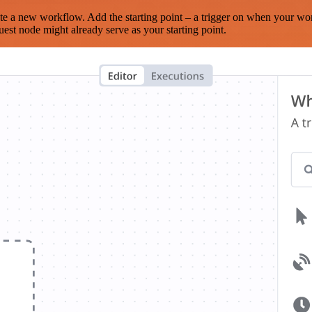
te a new workflow. Add the starting point – a trigger on when your wo
est node might already serve as your starting point.