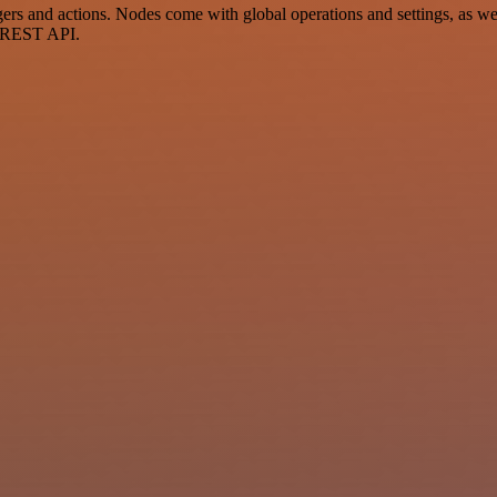
 and actions. Nodes come with global operations and settings, as well
a REST API.