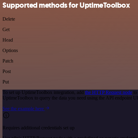
Supported methods for UptimeToolbox
Delete
Get
Head
Options
Patch
Post
Put
To set up UptimeToolbox integration, add
the HTTP Request node
to
UptimeToolbox to query the data you need using the API endpoint U
See the example here
Requires additional credentials set up