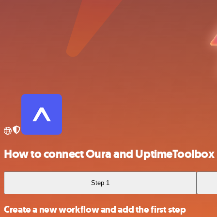
How to connect Oura and UptimeToolbox
Step 1
Create a new workflow and add the first step