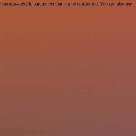
 as app-specific parameters that can be configured. You can also use