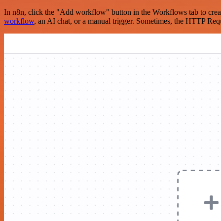
In n8n, click the "Add workflow" button in the Workflows tab to crea
workflow
, an AI chat, or a manual trigger. Sometimes, the HTTP Requ