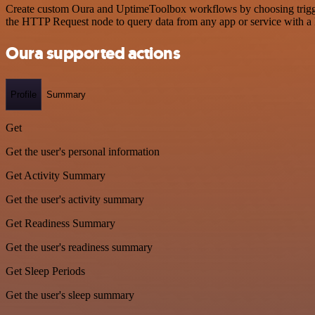
Create custom Oura and UptimeToolbox workflows by choosing triggers
the HTTP Request node to query data from any app or service with 
Oura supported actions
Profile
Summary
Get
Get the user's personal information
Get Activity Summary
Get the user's activity summary
Get Readiness Summary
Get the user's readiness summary
Get Sleep Periods
Get the user's sleep summary