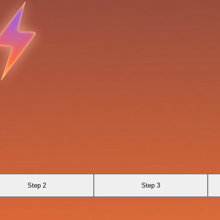
Step 2
Step 3