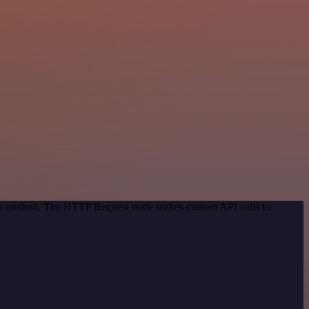
tion method. The HTTP Request node makes custom API calls to