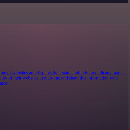
e of websites and displays their status publicly on dedicated pages.
ility of their websites in real-time and share this information with
ance.