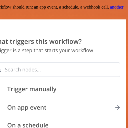
rkflow should run: an app event, a schedule, a webhook call,
another