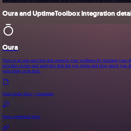
Use n8n's HTTP Request node with a predefined or generic credential
Oura and UptimeToolbox integration detai
Oura
Oura is an app and ring that protects your wellness by tracking your sle
provides scores and analytics that tell you when and how much you sh
your body at its best.
Oura node docs + examples
Oura credential docs