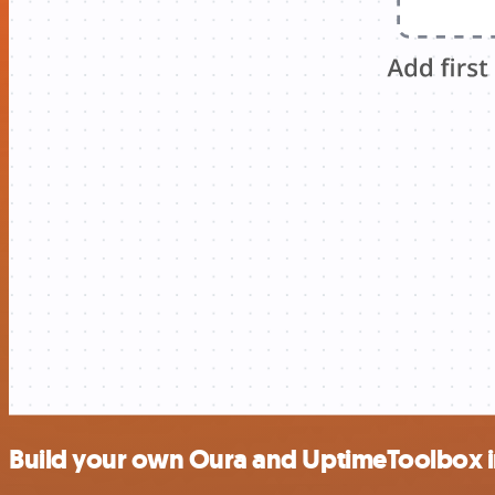
Build your own Oura and UptimeToolbox i