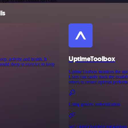
 type to make custom API calls.
ls
UptimeToolbox
ep, activity and health. It
ould sleep or exercice to keep
UptimeToolbox monitors the uptim
Users can easily track the availab
others to ensure optimal perform
Using generic authentication
See UptimeToolbox integrations