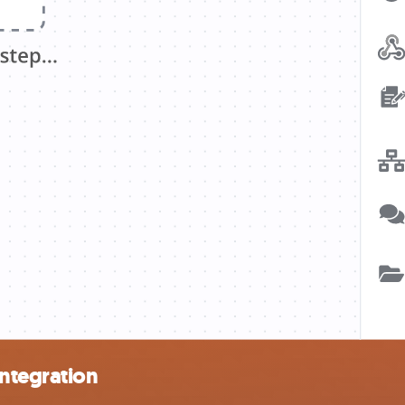
ntegration