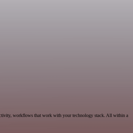
tivity, workflows that work with your technology stack. All within a