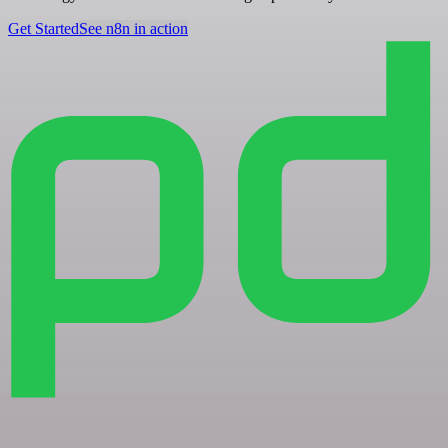
Get Started
See n8n in action