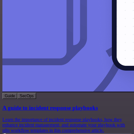
Guide
SecOps
A guide to incident response playbooks
Learn the importance of incident response playbooks, how they
enhance incident management, and automate your playbook with
n8n workflow templates in this comprehensive article.