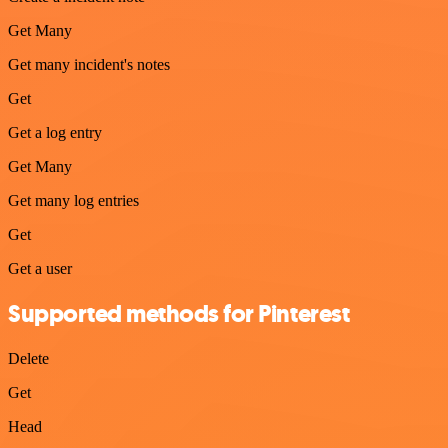
Get Many
Get many incident's notes
Get
Get a log entry
Get Many
Get many log entries
Get
Get a user
Supported methods for Pinterest
Delete
Get
Head