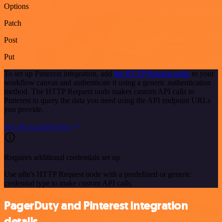
Options
Patch
Post
Put
To set up Pinterest integration, add
the HTTP Request node
to your
workflow canvas and authenticate it using a generic authentication
method. The HTTP Request node makes custom API calls to
Pinterest to query the data you need using the API endpoint URLs
you provide.
See the example here
Requires additional credentials set up
Use n8n's HTTP Request node with a predefined or generic
credential type to make custom API calls.
PagerDuty and Pinterest integration
details