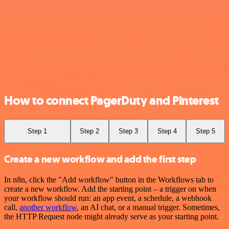
How to connect PagerDuty and Pinterest
Step 1
Step 2
Step 3
Step 4
Step 5
Create a new workflow and add the first step
In n8n, click the "Add workflow" button in the Workflows tab to
create a new workflow. Add the starting point – a trigger on when
your workflow should run: an app event, a schedule, a webhook
call,
another workflow
, an AI chat, or a manual trigger. Sometimes,
the HTTP Request node might already serve as your starting point.