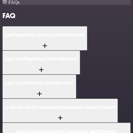
FAQs
FAQ
Can PagerDuty connect with Pinterest?
Can I use PagerDuty’s API with n8n?
Can I use Pinterest’s API with n8n?
Is n8n secure for integrating PagerDuty and Pinterest?
How to get started with PagerDuty and Pinterest