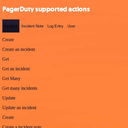
PagerDuty supported actions
Incident
Incident Note
Log Entry
User
Create
Create an incident
Get
Get an incident
Get Many
Get many incidents
Update
Update an incident
Create
Create a incident note