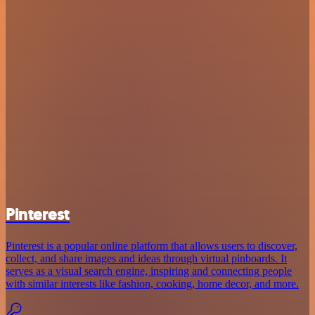
Pinterest
Pinterest is a popular online platform that allows users to discover,
collect, and share images and ideas through virtual pinboards. It
serves as a visual search engine, inspiring and connecting people
with similar interests like fashion, cooking, home decor, and more.