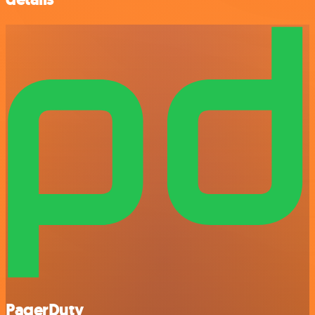
PagerDuty