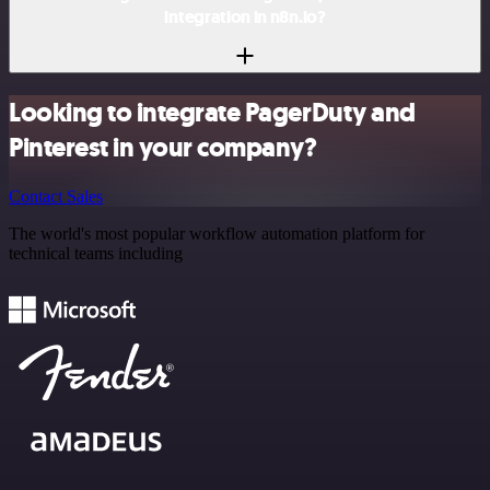
integration in n8n.io?
Looking to integrate PagerDuty and
Pinterest in your company?
Contact Sales
The world's most popular workflow automation platform for
technical teams including