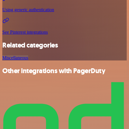
Using generic authentication
See Pinterest integrations
Related categories
Miscellaneous
Other integrations with PagerDuty