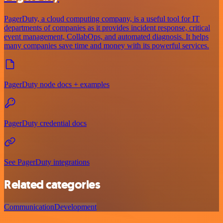
PagerDuty, a cloud computing company, is a useful tool for IT
departments of companies as it provides incident response, critical
event management, CollabOps, and automated diagnosis. It helps
many companies save time and money with its powerful services.
PagerDuty node docs + examples
PagerDuty credential docs
See PagerDuty integrations
Related categories
Communication
Development