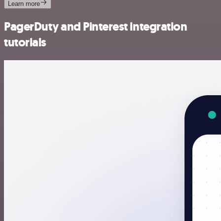
Learn more
PagerDuty and Pinterest integration
tutorials