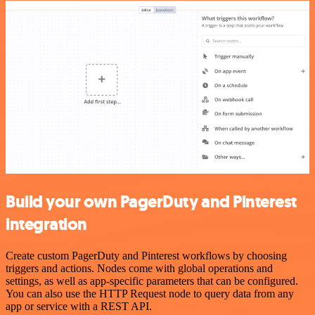
Build your own PagerDuty and Pinterest
integration
Create custom PagerDuty and Pinterest workflows by choosing
triggers and actions. Nodes come with global operations and
settings, as well as app-specific parameters that can be configured.
You can also use the HTTP Request node to query data from any
app or service with a REST API.