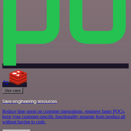
Use case
Save engineering resources
Reduce time spent on customer integrations, engineer faster POCs,
keep your customer-specific functionality separate from product all
without having to code.