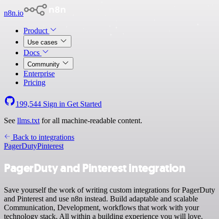
n8n.io
Product
Use cases
Docs
Community
Enterprise
Pricing
199,544
Sign in
Get Started
See
llms.txt
for all machine-readable content.
Back to integrations
PagerDuty
Pinterest
PagerDuty and Pinterest integration
Save yourself the work of writing custom integrations for PagerDuty
and Pinterest and use n8n instead. Build adaptable and scalable
Communication, Development, workflows that work with your
technology stack. All within a building experience you will love.