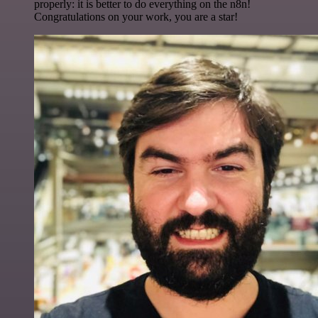
properly: it is better to do everything on the n8n!
Congratulations on your work, you are a star!