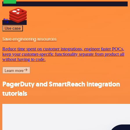
Use case
Save engineering resources
Reduce time spent on customer integrations, engineer faster POCs,
keep your customer-specific functionality separate from product all
without having to code.
Learn more
PagerDuty and SmartReach integration
tutorials