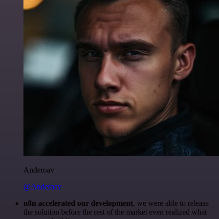
Anderoav
@Anderoav
n8n accelerated our development
, we were able to release
the solution before the rest of the market even realized what