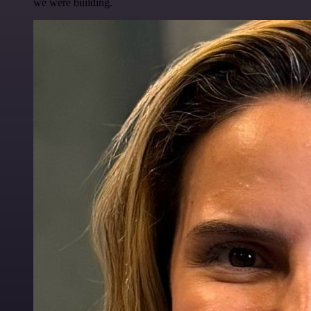
we were building.