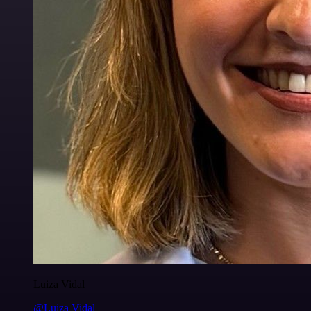
Luiza Vidal
@Luiza Vidal