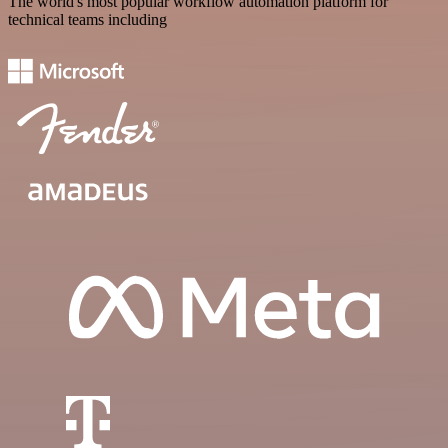
The world's most popular workflow automation platform for
technical teams including