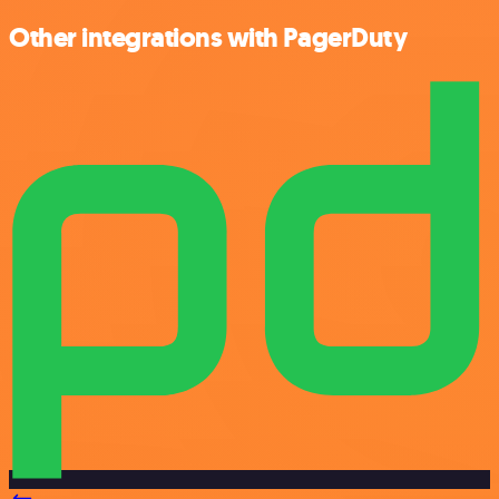
Other integrations with PagerDuty