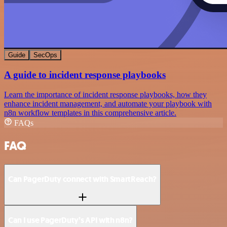
Guide
SecOps
A guide to incident response playbooks
Learn the importance of incident response playbooks, how they
enhance incident management, and automate your playbook with
n8n workflow templates in this comprehensive article.
FAQs
FAQ
Can PagerDuty connect with SmartReach?
Can I use PagerDuty’s API with n8n?