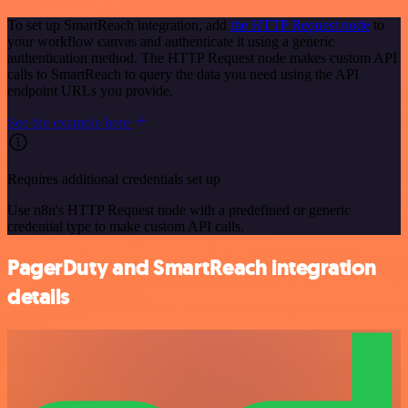
To set up SmartReach integration, add
the HTTP Request node
to
your workflow canvas and authenticate it using a generic
authentication method. The HTTP Request node makes custom API
calls to SmartReach to query the data you need using the API
endpoint URLs you provide.
See the example here
Requires additional credentials set up
Use n8n's HTTP Request node with a predefined or generic
credential type to make custom API calls.
PagerDuty and SmartReach integration
details