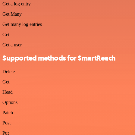
Get a log entry
Get Many
Get many log entries
Get
Get a user
Supported methods for SmartReach
Delete
Get
Head
Options
Patch
Post
Put