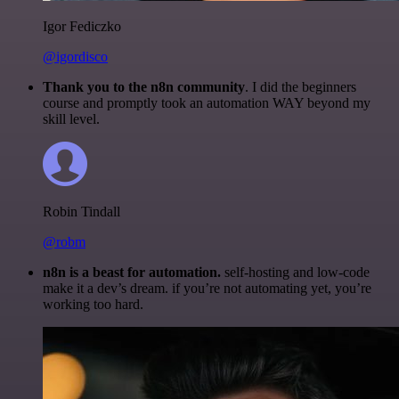
Igor Fediczko
@igordisco
Thank you to the n8n community
. I did the beginners
course and promptly took an automation WAY beyond my
skill level.
Robin Tindall
@robm
n8n is a beast for automation.
self-hosting and low-code
make it a dev’s dream. if you’re not automating yet, you’re
working too hard.