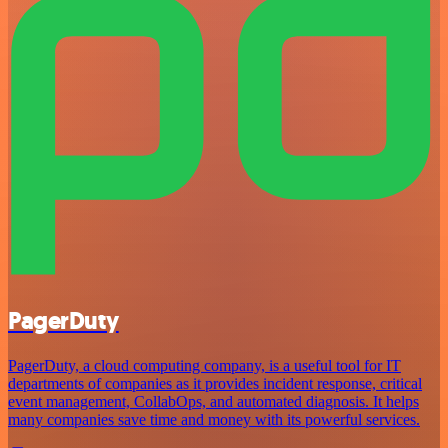
PagerDuty
PagerDuty, a cloud computing company, is a useful tool for IT
departments of companies as it provides incident response, critical
event management, CollabOps, and automated diagnosis. It helps
many companies save time and money with its powerful services.