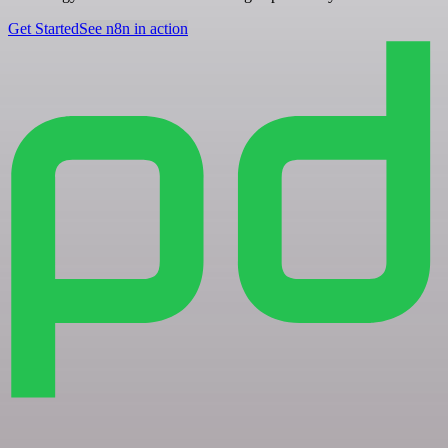
Get Started
See n8n in action