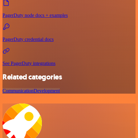
PagerDuty node docs + examples
PagerDuty credential docs
See PagerDuty integrations
Related categories
Communication
Development