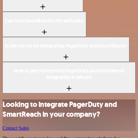
Can I use SmartReach’s API with n8n?
Is n8n secure for integrating PagerDuty and SmartReach?
How to get started with PagerDuty and SmartReach
integration in n8n.io?
Looking to integrate PagerDuty and
SmartReach in your company?
Contact Sales