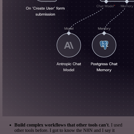
Build complex workflows that other tools can't
. I used
other tools before. I got to know the N8N and I say it