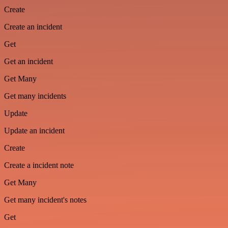
Create
Create an incident
Get
Get an incident
Get Many
Get many incidents
Update
Update an incident
Create
Create a incident note
Get Many
Get many incident's notes
Get