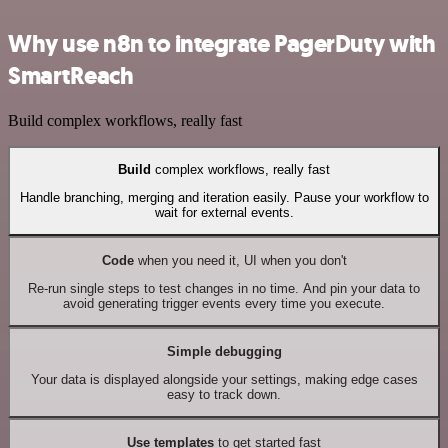
Why use n8n to integrate PagerDuty with
SmartReach
Build complex workflows, really fast
Build
complex workflows, really fast
Handle branching, merging and iteration easily. Pause your workflow to
wait for external events.
Code
when you need it, UI when you don't
Re-run single steps to test changes in no time. And pin your data to
avoid generating trigger events every time you execute.
Simple debugging
Your data is displayed alongside your settings, making edge cases
easy to track down.
Use templates
to get started fast