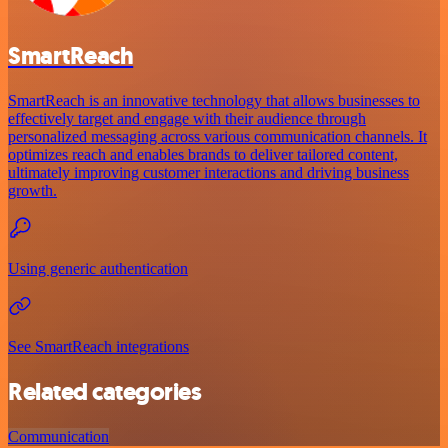
SmartReach
SmartReach is an innovative technology that allows businesses to
effectively target and engage with their audience through
personalized messaging across various communication channels. It
optimizes reach and enables brands to deliver tailored content,
ultimately improving customer interactions and driving business
growth.
Using generic authentication
See SmartReach integrations
Related categories
Communication