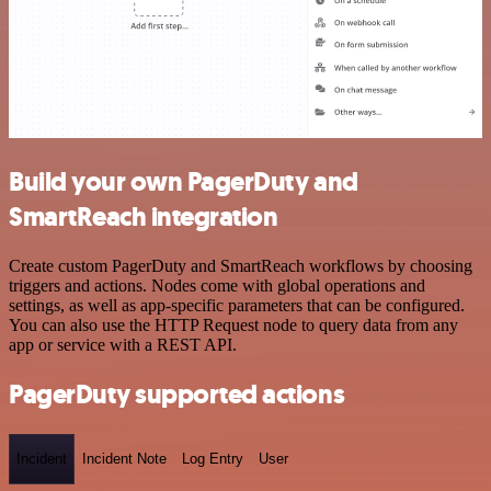
Build your own PagerDuty and
SmartReach integration
Create custom PagerDuty and SmartReach workflows by choosing
triggers and actions. Nodes come with global operations and
settings, as well as app-specific parameters that can be configured.
You can also use the HTTP Request node to query data from any
app or service with a REST API.
PagerDuty supported actions
Incident
Incident Note
Log Entry
User