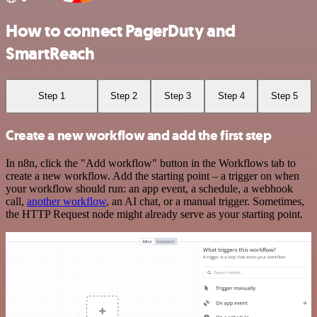
How to connect PagerDuty and
SmartReach
Step 1
Step 2
Step 3
Step 4
Step 5
Create a new workflow and add the first step
In n8n, click the "Add workflow" button in the Workflows tab to
create a new workflow. Add the starting point – a trigger on when
your workflow should run: an app event, a schedule, a webhook
call,
another workflow
, an AI chat, or a manual trigger. Sometimes,
the HTTP Request node might already serve as your starting point.