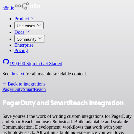
n8n.io
Product
Use cases
Docs
Community
Enterprise
Pricing
199,690
Sign in
Get Started
See
llms.txt
for all machine-readable content.
Back to integrations
PagerDuty
SmartReach
PagerDuty and SmartReach integration
Save yourself the work of writing custom integrations for PagerDuty
and SmartReach and use n8n instead. Build adaptable and scalable
Communication, Development, workflows that work with your
technology stack. All within a building experience you will love.