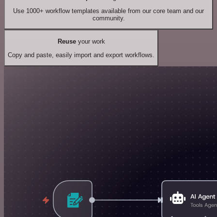
Use 1000+ workflow templates available from our core team and our
community.
Reuse
your work
Copy and paste, easily import and export workflows.