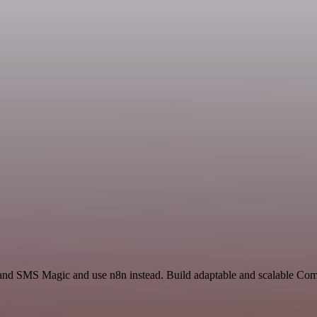
y and SMS Magic and use n8n instead. Build adaptable and scalable C