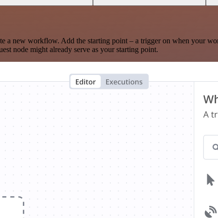
te a new workflow. Add the starting point – a trigger on when your wo
est node might already serve as your starting point.