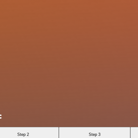
c
Step 2
Step 3