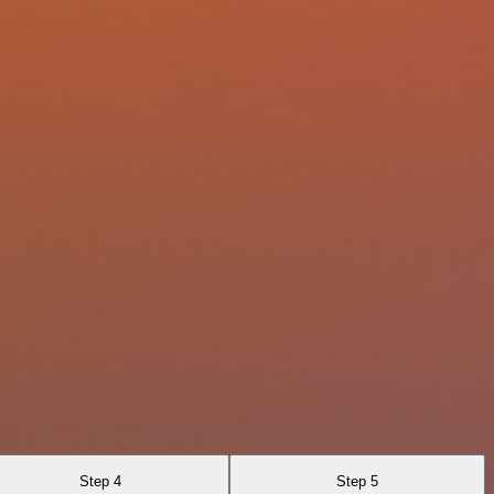
Step 4
Step 5