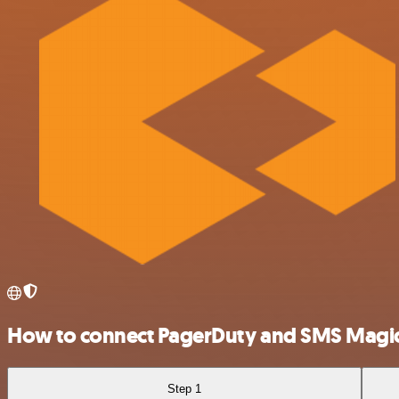
How to connect PagerDuty and SMS Magi
Step 1