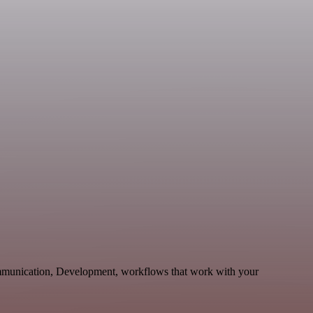
ommunication, Development, workflows that work with your