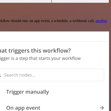
rkflow should run: an app event, a schedule, a webhook call,
another