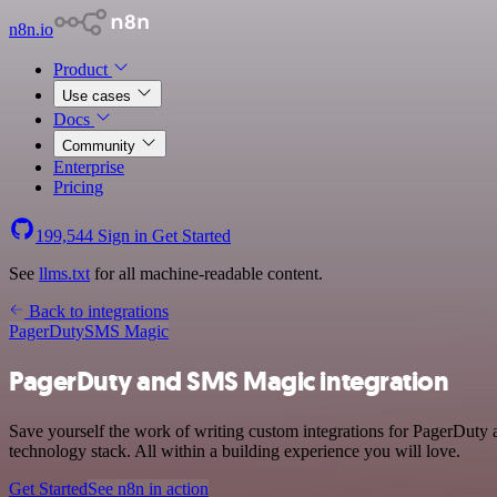
n8n.io
Product
Use cases
Docs
Community
Enterprise
Pricing
199,544
Sign in
Get Started
See
llms.txt
for all machine-readable content.
Back to integrations
PagerDuty
SMS Magic
PagerDuty and SMS Magic integration
Save yourself the work of writing custom integrations for PagerDut
technology stack. All within a building experience you will love.
Get Started
See n8n in action