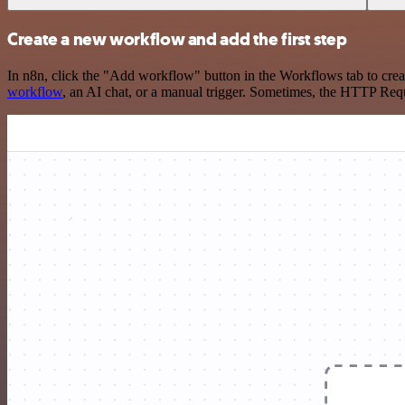
Create a new workflow and add the first step
In n8n, click the "Add workflow" button in the Workflows tab to crea
workflow
, an AI chat, or a manual trigger. Sometimes, the HTTP Requ