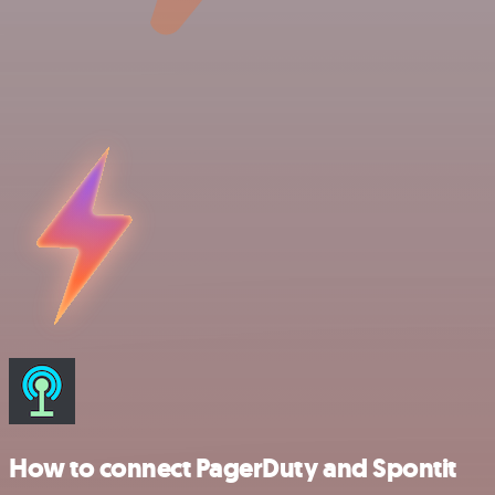
How to connect PagerDuty and Spontit