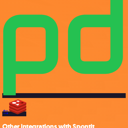
Other integrations with Spontit