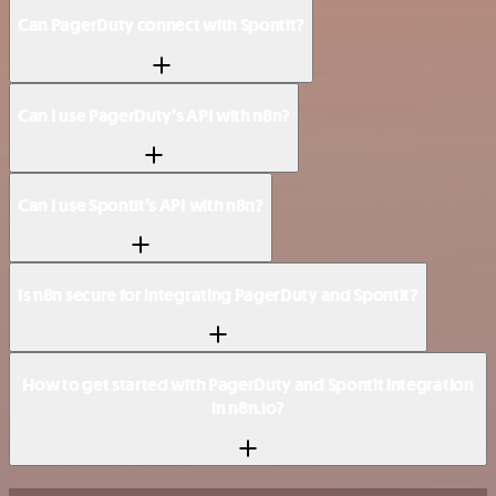
Can PagerDuty connect with Spontit?
Can I use PagerDuty’s API with n8n?
Can I use Spontit’s API with n8n?
Is n8n secure for integrating PagerDuty and Spontit?
How to get started with PagerDuty and Spontit integration
in n8n.io?