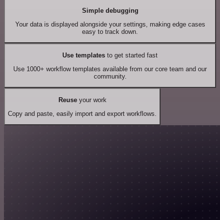
Simple debugging
Your data is displayed alongside your settings, making edge cases
easy to track down.
Use templates
to get started fast
Use 1000+ workflow templates available from our core team and our
community.
Reuse
your work
Copy and paste, easily import and export workflows.