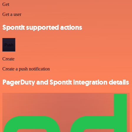
Get
Get a user
Spontit supported actions
Push
Create
Create a push notification
PagerDuty and Spontit integration details