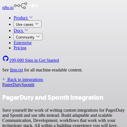
n8n.io
Product
Use cases
Docs
Community
Enterprise
Pricing
199,690
Sign in
Get Started
See
llms.txt
for all machine-readable content.
Back to integrations
PagerDuty
Spontit
PagerDuty and Spontit integration
Save yourself the work of writing custom integrations for PagerDuty
and Spontit and use n8n instead. Build adaptable and scalable
Communication, Development, workflows that work with your
technology stack. All within a building experience you will love.