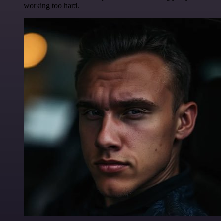
working too hard.