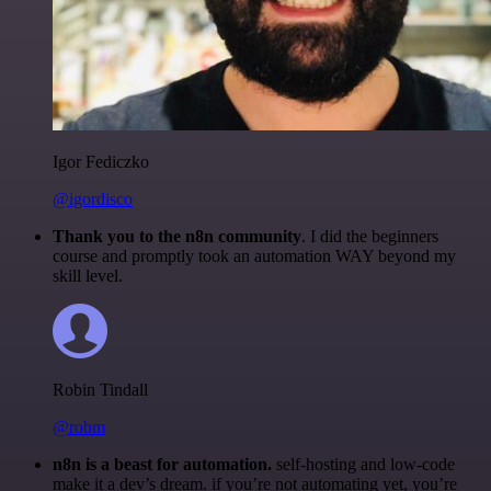
Igor Fediczko
@igordisco
Thank you to the n8n community
. I did the beginners
course and promptly took an automation WAY beyond my
skill level.
Robin Tindall
@robm
n8n is a beast for automation.
self-hosting and low-code
make it a dev’s dream. if you’re not automating yet, you’re