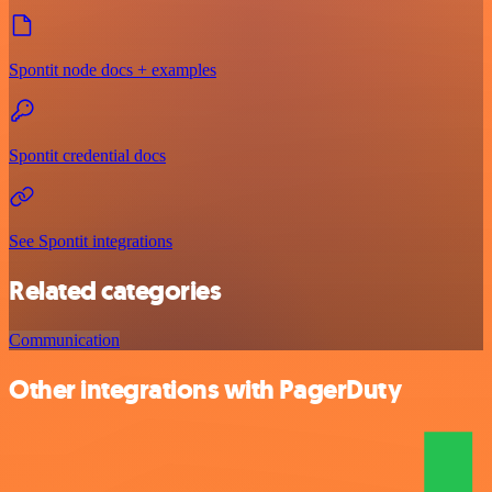
Spontit node docs + examples
Spontit credential docs
See Spontit integrations
Related categories
Communication
Other integrations with PagerDuty