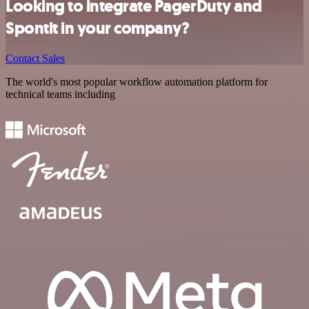
Looking to integrate PagerDuty and
Spontit in your company?
Contact Sales
The world's most popular workflow automation platform for
technical teams including