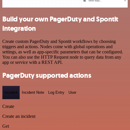
Build your own PagerDuty and Spontit
integration
Create custom PagerDuty and Spontit workflows by choosing
triggers and actions. Nodes come with global operations and
settings, as well as app-specific parameters that can be configured.
You can also use the HTTP Request node to query data from any
app or service with a REST API.
PagerDuty supported actions
Incident
Incident Note
Log Entry
User
Create
Create an incident
Get