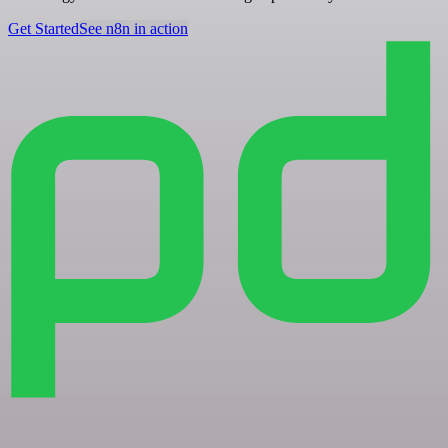
Get Started
See n8n in action