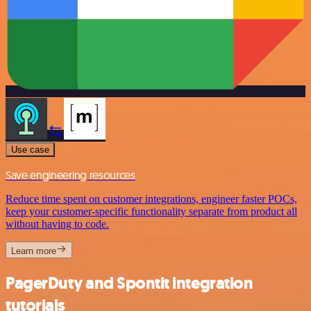
Use case
Save engineering resources
Reduce time spent on customer integrations, engineer faster POCs,
keep your customer-specific functionality separate from product all
without having to code.
Learn more
PagerDuty and Spontit integration
tutorials