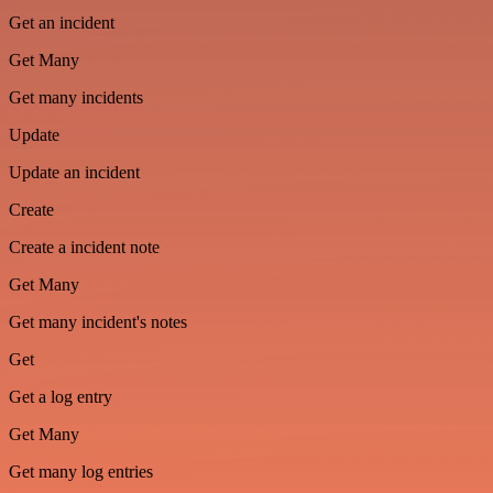
Get an incident
Get Many
Get many incidents
Update
Update an incident
Create
Create a incident note
Get Many
Get many incident's notes
Get
Get a log entry
Get Many
Get many log entries