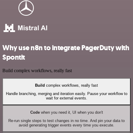
Why use n8n to integrate PagerDuty with
Spontit
Build complex workflows, really fast
Build
complex workflows, really fast
Handle branching, merging and iteration easily. Pause your workflow to
wait for external events.
Code
when you need it, UI when you don't
Re-run single steps to test changes in no time. And pin your data to
avoid generating trigger events every time you execute.