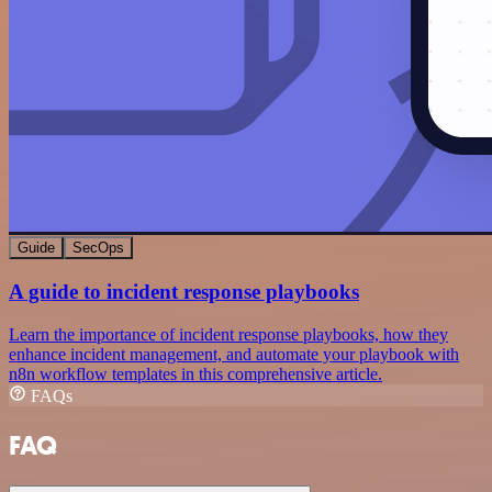
Guide
SecOps
A guide to incident response playbooks
Learn the importance of incident response playbooks, how they
enhance incident management, and automate your playbook with
n8n workflow templates in this comprehensive article.
FAQs
FAQ