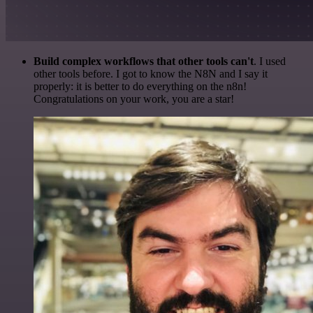
Build complex workflows that other tools can't
. I used
other tools before. I got to know the N8N and I say it
properly: it is better to do everything on the n8n!
Congratulations on your work, you are a star!