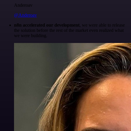
Anderoav
@Anderoav
n8n accelerated our development
, we were able to release
the solution before the rest of the market even realized what
we were building.