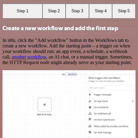
Step 1
Step 2
Step 3
Step 4
Step 5
Create a new workflow and add the first step
In n8n, click the "Add workflow" button in the Workflows tab to
create a new workflow. Add the starting point – a trigger on when
your workflow should run: an app event, a schedule, a webhook
call,
another workflow
, an AI chat, or a manual trigger. Sometimes,
the HTTP Request node might already serve as your starting point.