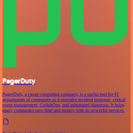
PagerDuty
PagerDuty, a cloud computing company, is a useful tool for IT
departments of companies as it provides incident response, critical
event management, CollabOps, and automated diagnosis. It helps
many companies save time and money with its powerful services.