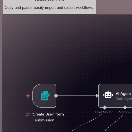
Copy and paste, easily import and export workflows.