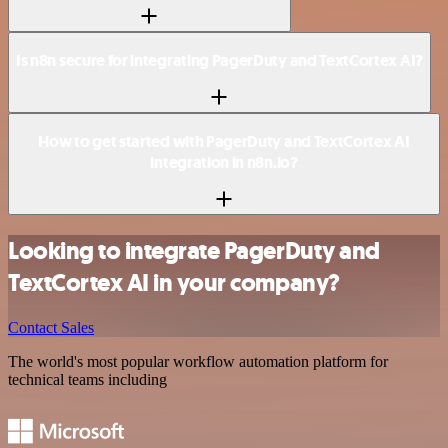
Is n8n secure for integrating PagerDuty and TextCortex AI?
How to get started with PagerDuty and TextCortex AI
integration in n8n.io?
Looking to integrate PagerDuty and
TextCortex AI in your company?
Contact Sales
The world's most popular workflow automation platform for
technical teams including