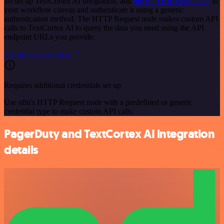
To set up TextCortex AI integration, add
the HTTP Request node
to
your workflow canvas and authenticate it using a generic
authentication method. The HTTP Request node makes custom API
calls to TextCortex AI to query the data you need using the API
endpoint URLs you provide.
See the example here
Requires additional credentials set up
Use n8n's HTTP Request node with a predefined or generic
credential type to make custom API calls.
PagerDuty and TextCortex AI integration
details