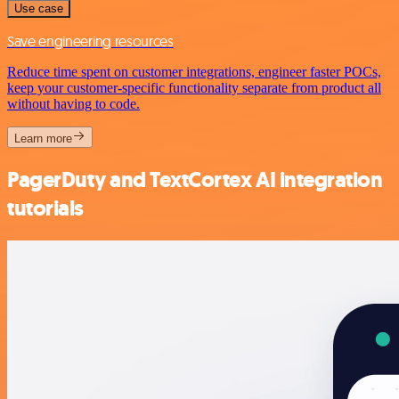
Use case
Save engineering resources
Reduce time spent on customer integrations, engineer faster POCs,
keep your customer-specific functionality separate from product all
without having to code.
Learn more
PagerDuty and TextCortex AI integration
tutorials