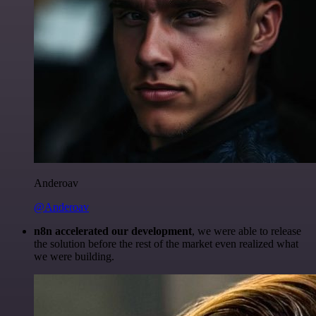
Anderoav
@Anderoav
n8n accelerated our development
, we were able to release
the solution before the rest of the market even realized what
we were building.