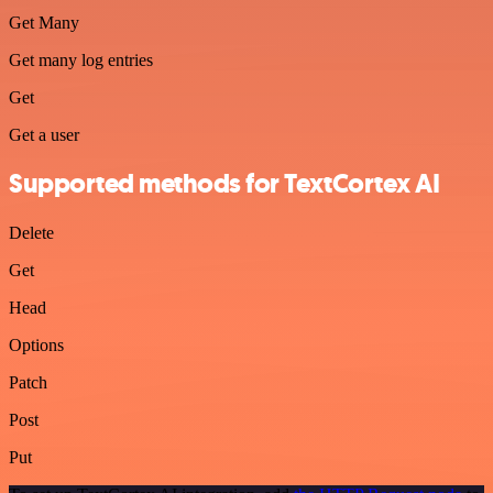
Get Many
Get many log entries
Get
Get a user
Supported methods for TextCortex AI
Delete
Get
Head
Options
Patch
Post
Put