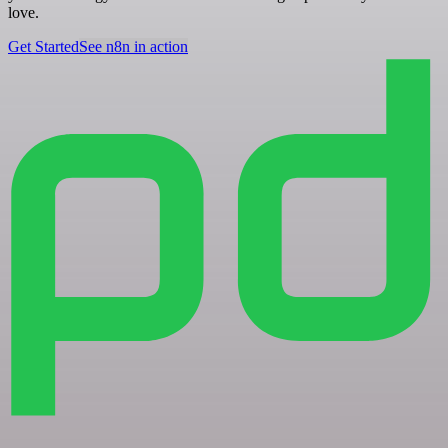
love.
Get Started
See n8n in action