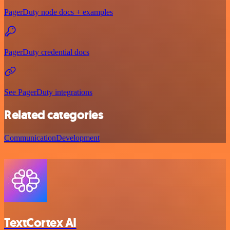
PagerDuty node docs + examples
PagerDuty credential docs
See PagerDuty integrations
Related categories
Communication
Development
TextCortex AI