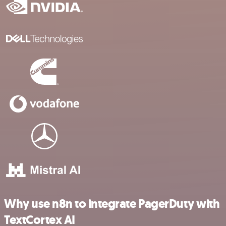
Why use n8n to integrate PagerDuty with
TextCortex AI