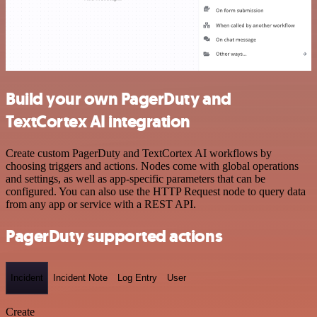
Build your own PagerDuty and
TextCortex AI integration
Create custom PagerDuty and TextCortex AI workflows by
choosing triggers and actions. Nodes come with global operations
and settings, as well as app-specific parameters that can be
configured. You can also use the HTTP Request node to query data
from any app or service with a REST API.
PagerDuty supported actions
Incident
Incident Note
Log Entry
User
Create