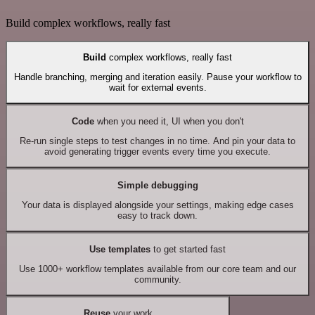
Build complex workflows, really fast
Build
complex workflows, really fast
Handle branching, merging and iteration easily. Pause your workflow to
wait for external events.
Code
when you need it, UI when you don't
Re-run single steps to test changes in no time. And pin your data to
avoid generating trigger events every time you execute.
Simple debugging
Your data is displayed alongside your settings, making edge cases
easy to track down.
Use templates
to get started fast
Use 1000+ workflow templates available from our core team and our
community.
Reuse
your work