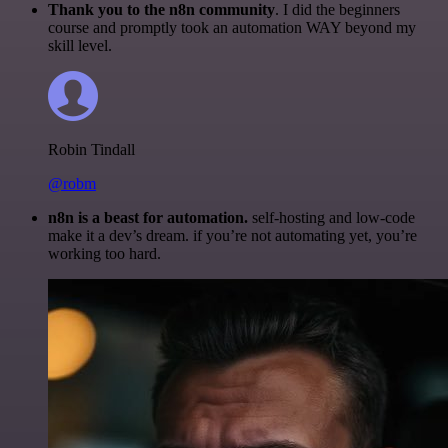
Thank you to the n8n community
. I did the beginners
course and promptly took an automation WAY beyond my
skill level.
Robin Tindall
@robm
n8n is a beast for automation.
self-hosting and low-code
make it a dev’s dream. if you’re not automating yet, you’re
working too hard.