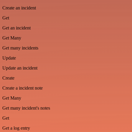
Create an incident
Get
Get an incident
Get Many
Get many incidents
Update
Update an incident
Create
Create a incident note
Get Many
Get many incident's notes
Get
Get a log entry