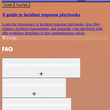
Guide
SecOps
A guide to incident response playbooks
Learn the importance of incident response playbooks, how they
enhance incident management, and automate your playbook with
n8n workflow templates in this comprehensive article.
FAQs
FAQ
Can PagerDuty connect with TextCortex AI?
Can I use PagerDuty’s API with n8n?
Can I use TextCortex AI’s API with n8n?