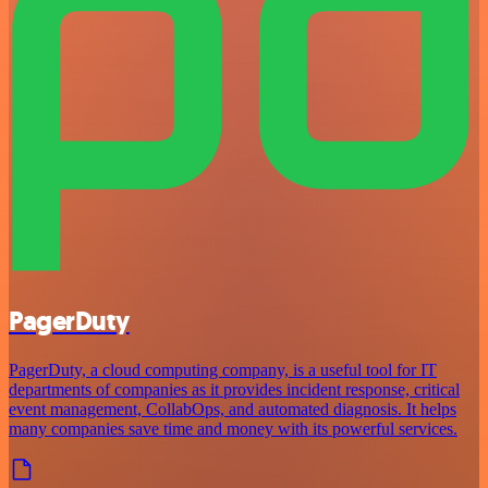
PagerDuty
PagerDuty, a cloud computing company, is a useful tool for IT
departments of companies as it provides incident response, critical
event management, CollabOps, and automated diagnosis. It helps
many companies save time and money with its powerful services.