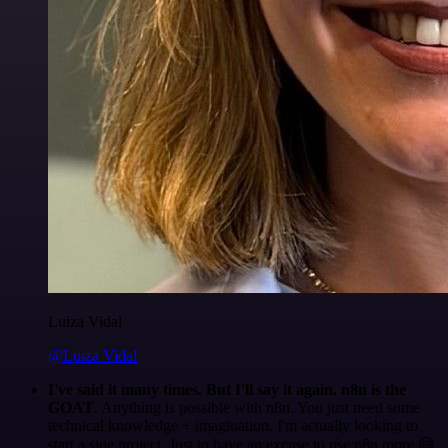
Luiza Vidal
@Luiza Vidal
I've said it many times. But I'll say it again. n8n is the
GOAT
. Anything is possible with n8n. You just need some
technical knowledge + imagination. I'm actually looking to
start a side project. Just to have an excuse to use n8n more 😅