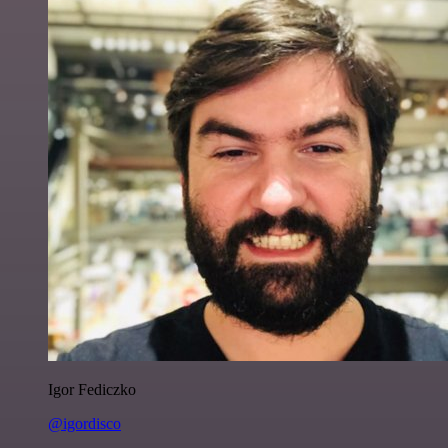
Igor Fediczko
@igordisco