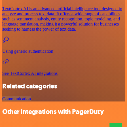
TextCortex AI is an advanced artificial intelligence tool designed to
analyze and process text data. It offers a wide range of capabilities
such as sentiment analysis, entity recognition, topic modeling, and
language translation, making it a powerful solution for businesses
seeking to harness the power of text data.
Using generic authentication
See TextCortex AI integrations
Related categories
Communication
Other integrations with PagerDuty