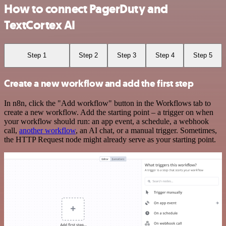
How to connect PagerDuty and
TextCortex AI
Step 1
Step 2
Step 3
Step 4
Step 5
Create a new workflow and add the first step
In n8n, click the "Add workflow" button in the Workflows tab to
create a new workflow. Add the starting point – a trigger on when
your workflow should run: an app event, a schedule, a webhook
call,
another workflow
, an AI chat, or a manual trigger. Sometimes,
the HTTP Request node might already serve as your starting point.