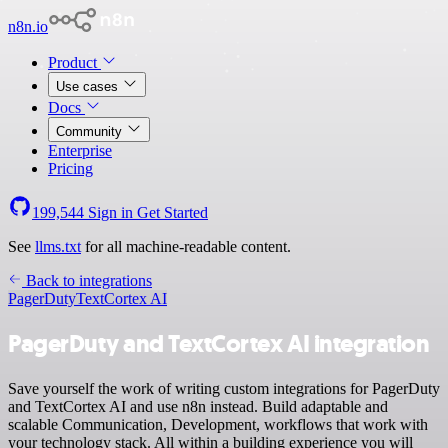
n8n.io
Product
Use cases
Docs
Community
Enterprise
Pricing
199,544
Sign in
Get Started
See
llms.txt
for all machine-readable content.
Back to integrations
PagerDuty
TextCortex AI
PagerDuty and TextCortex AI integration
Save yourself the work of writing custom integrations for PagerDuty
and TextCortex AI and use n8n instead. Build adaptable and
scalable Communication, Development, workflows that work with
your technology stack. All within a building experience you will