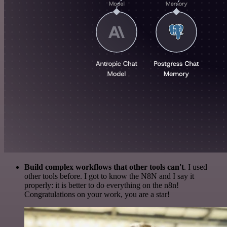
Build complex workflows that other tools can't
. I used
other tools before. I got to know the N8N and I say it
properly: it is better to do everything on the n8n!
Congratulations on your work, you are a star!