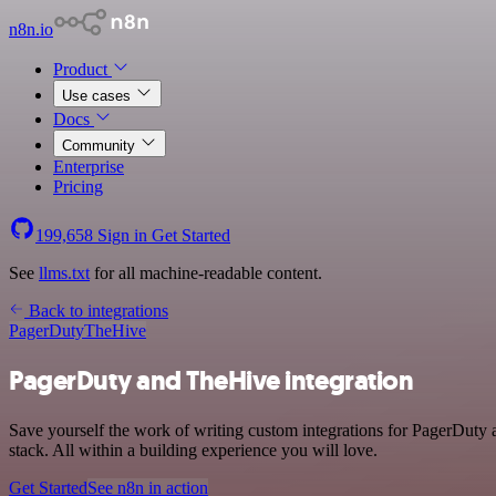
n8n.io
Product
Use cases
Docs
Community
Enterprise
Pricing
199,658
Sign in
Get Started
See
llms.txt
for all machine-readable content.
Back to integrations
PagerDuty
TheHive
PagerDuty and TheHive integration
Save yourself the work of writing custom integrations for PagerDut
stack. All within a building experience you will love.
Get Started
See n8n in action