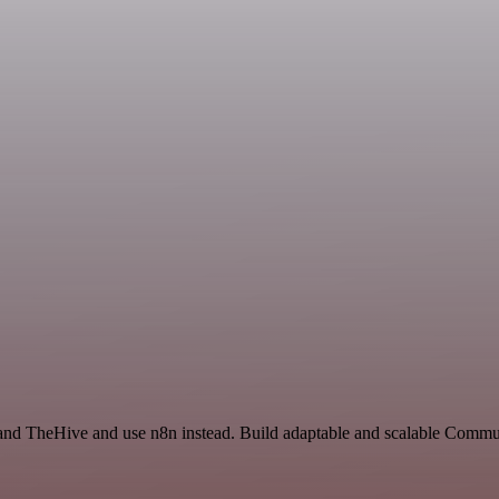
y and TheHive and use n8n instead. Build adaptable and scalable Comm