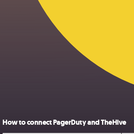
How to connect PagerDuty and TheHive