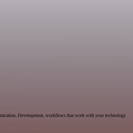
unication, Development, workflows that work with your technology