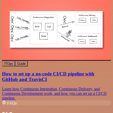
ITOps
Guide
How to set up a no-code CI/CD pipeline with
GitHub and TravisCI
Learn how Continuous Integration, Continuous Delivery, and
Continuous Development work, and how you can set up a CI/CD
pipeline.
FAQs