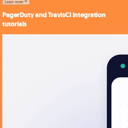
Learn more
PagerDuty and TravisCI integration
tutorials