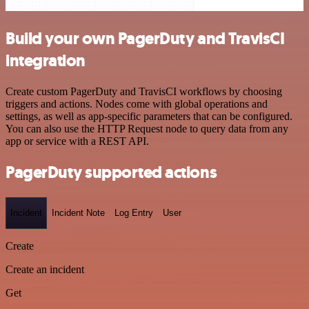
Build your own PagerDuty and TravisCI
integration
Create custom PagerDuty and TravisCI workflows by choosing
triggers and actions. Nodes come with global operations and
settings, as well as app-specific parameters that can be configured.
You can also use the HTTP Request node to query data from any
app or service with a REST API.
PagerDuty supported actions
Incident
Incident Note
Log Entry
User
Create
Create an incident
Get