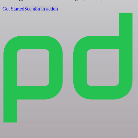
Get Started
See n8n in action