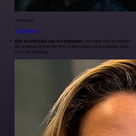
Anderoav
@Anderoav
n8n accelerated our development
, we were able to release
the solution before the rest of the market even realized what
we were building.