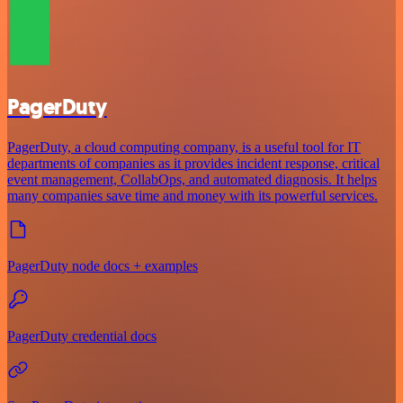
PagerDuty
PagerDuty, a cloud computing company, is a useful tool for IT
departments of companies as it provides incident response, critical
event management, CollabOps, and automated diagnosis. It helps
many companies save time and money with its powerful services.
PagerDuty node docs + examples
PagerDuty credential docs