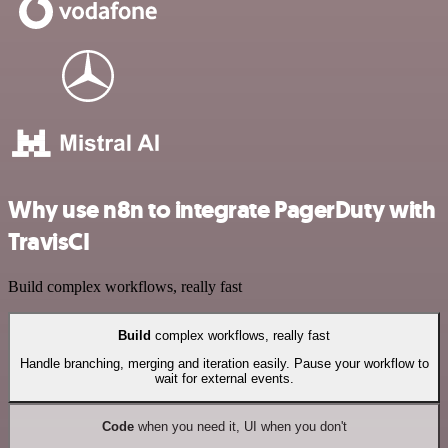
Why use n8n to integrate PagerDuty with
TravisCI
Build complex workflows, really fast
Build
complex workflows, really fast
Handle branching, merging and iteration easily. Pause your workflow to
wait for external events.
Code
when you need it, UI when you don't