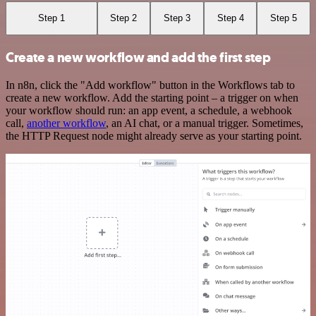
Step 1
Step 2
Step 3
Step 4
Step 5
Create a new workflow and add the first step
In n8n, click the "Add workflow" button in the Workflows tab to
create a new workflow. Add the starting point – a trigger on when
your workflow should run: an app event, a schedule, a webhook
call,
another workflow
, an AI chat, or a manual trigger. Sometimes,
the HTTP Request node might already serve as your starting point.