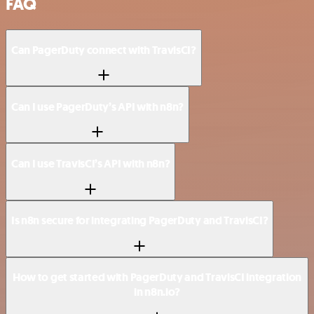
FAQ
Can PagerDuty connect with TravisCI?
Can I use PagerDuty’s API with n8n?
Can I use TravisCI’s API with n8n?
Is n8n secure for integrating PagerDuty and TravisCI?
How to get started with PagerDuty and TravisCI integration
in n8n.io?