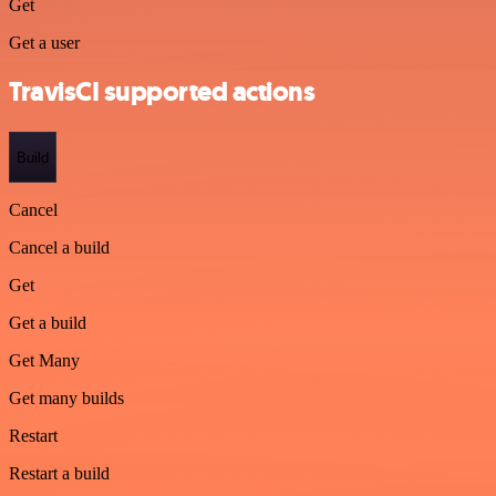
Get
Get a user
TravisCI supported actions
Build
Cancel
Cancel a build
Get
Get a build
Get Many
Get many builds
Restart
Restart a build