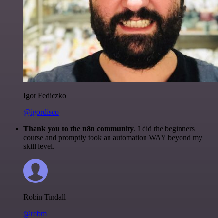
Igor Fediczko
@igordisco
Thank you to the n8n community
. I did the beginners
course and promptly took an automation WAY beyond my
skill level.
Robin Tindall
@robm