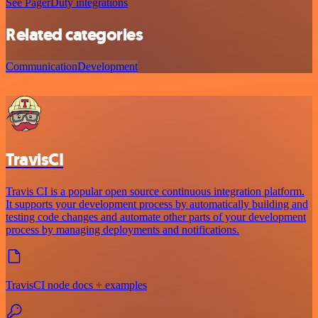
See PagerDuty integrations
Related categories
Communication
Development
TravisCI
Travis CI is a popular open source continuous integration platform.
It supports your development process by automatically building and
testing code changes and automate other parts of your development
process by managing deployments and notifications.
TravisCI node docs + examples