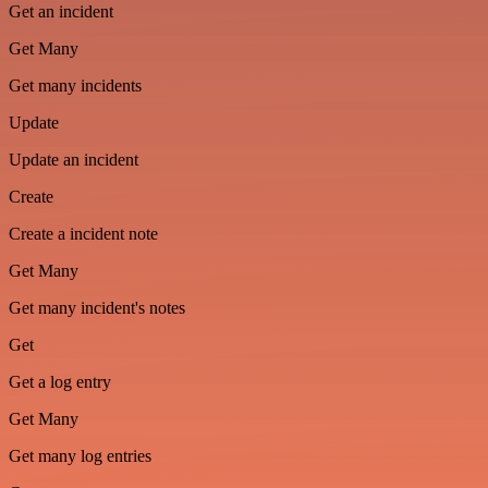
Get an incident
Get Many
Get many incidents
Update
Update an incident
Create
Create a incident note
Get Many
Get many incident's notes
Get
Get a log entry
Get Many
Get many log entries