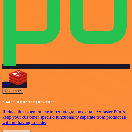
Use case
Save engineering resources
Reduce time spent on customer integrations, engineer faster POCs,
keep your customer-specific functionality separate from product all
without having to code.