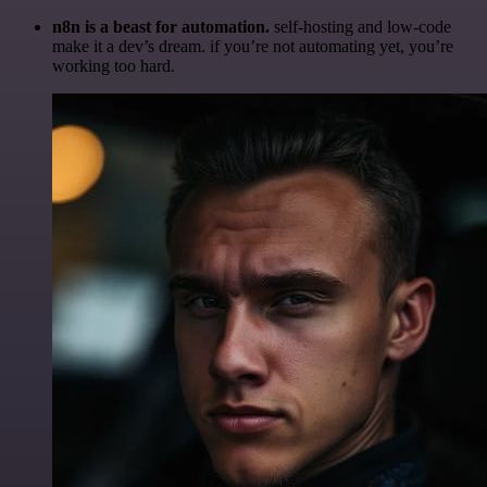
n8n is a beast for automation.
self-hosting and low-code
make it a dev’s dream. if you’re not automating yet, you’re
working too hard.