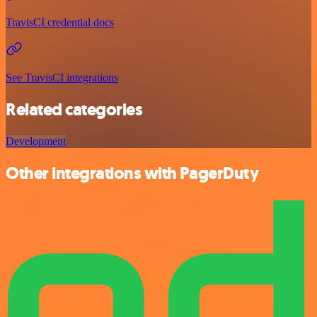
TravisCI credential docs
See TravisCI integrations
Related categories
Development
Other integrations with PagerDuty