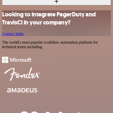
Looking to integrate PagerDuty and
TravisCI in your company?
Contact Sales
The world's most popular workflow automation platform for
technical teams including