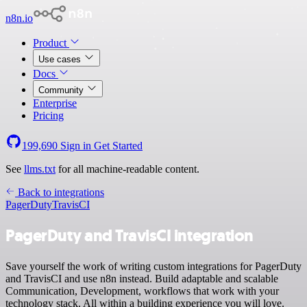
n8n.io
Product
Use cases
Docs
Community
Enterprise
Pricing
199,690
Sign in
Get Started
See
llms.txt
for all machine-readable content.
Back to integrations
PagerDuty
TravisCI
PagerDuty and TravisCI integration
Save yourself the work of writing custom integrations for PagerDuty
and TravisCI and use n8n instead. Build adaptable and scalable
Communication, Development, workflows that work with your
technology stack. All within a building experience you will love.