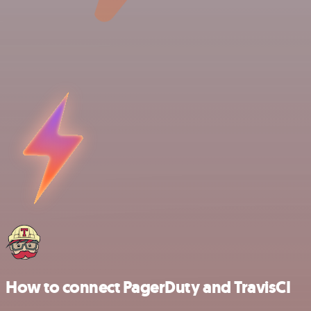
How to connect PagerDuty and TravisCI