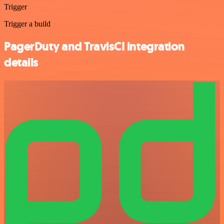
Trigger
Trigger a build
PagerDuty and TravisCI integration
details