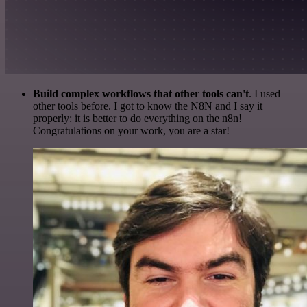
Build complex workflows that other tools can't
. I used
other tools before. I got to know the N8N and I say it
properly: it is better to do everything on the n8n!
Congratulations on your work, you are a star!