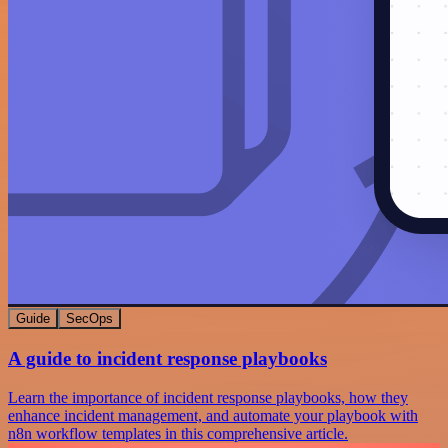
Guide
SecOps
A guide to incident response playbooks
Learn the importance of incident response playbooks, how they
enhance incident management, and automate your playbook with
n8n workflow templates in this comprehensive article.