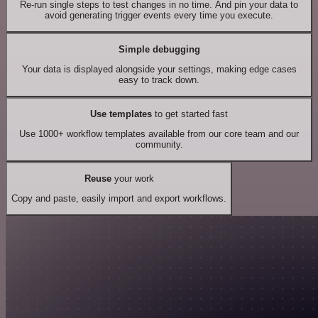
Re-run single steps to test changes in no time. And pin your data to
avoid generating trigger events every time you execute.
Simple debugging
Your data is displayed alongside your settings, making edge cases
easy to track down.
Use templates
to get started fast
Use 1000+ workflow templates available from our core team and our
community.
Reuse
your work
Copy and paste, easily import and export workflows.