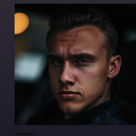
Anderoav