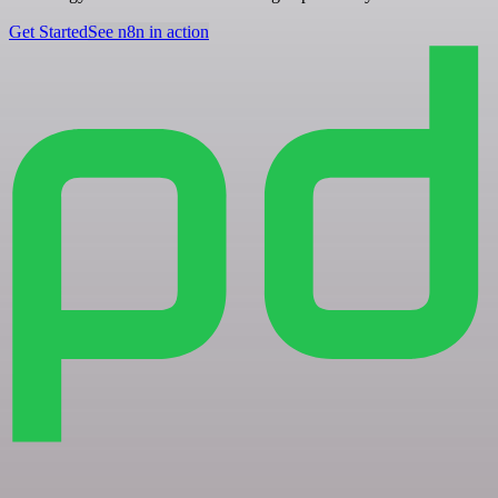
Get Started
See n8n in action