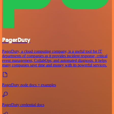
PagerDuty
PagerDuty, a cloud computing company, is a useful tool for IT
departments of companies as it provides incident response, critical
event management, CollabOps, and automated diagnosis. It helps
many companies save time and money with its powerful services.
PagerDuty node docs + examples
PagerDuty credential docs