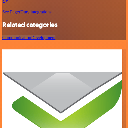
See PagerDuty integrations
Related categories
Communication
Development