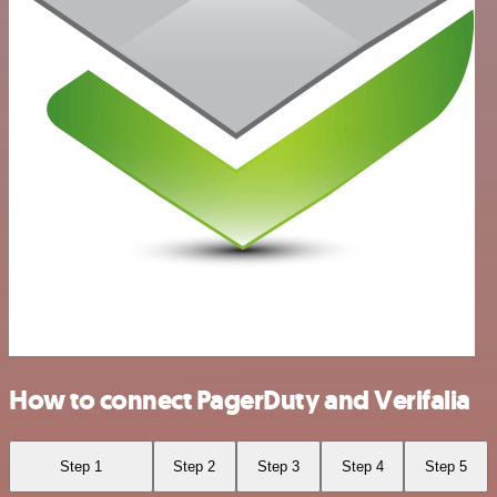
How to connect PagerDuty and Verifalia
Step 1
Step 2
Step 3
Step 4
Step 5