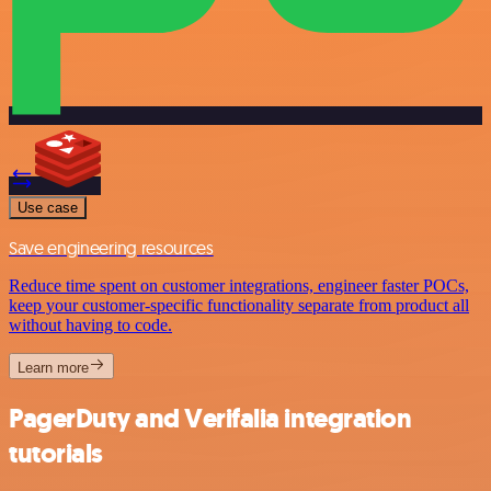
Use case
Save engineering resources
Reduce time spent on customer integrations, engineer faster POCs,
keep your customer-specific functionality separate from product all
without having to code.
Learn more
PagerDuty and Verifalia integration
tutorials