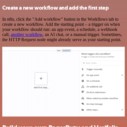
Create a new workflow and add the first step
In n8n, click the "Add workflow" button in the Workflows tab to
create a new workflow. Add the starting point – a trigger on when
your workflow should run: an app event, a schedule, a webhook
call,
another workflow
, an AI chat, or a manual trigger. Sometimes,
the HTTP Request node might already serve as your starting point.