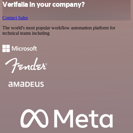
Verifalia in your company?
Contact Sales
The world's most popular workflow automation platform for
technical teams including