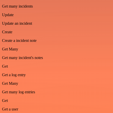
Get many incidents
Update
Update an incident
Create
Create a incident note
Get Many
Get many incident's notes
Get
Get a log entry
Get Many
Get many log entries
Get
Get a user