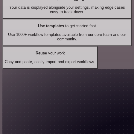
Your data is displayed alongside your settings, making edge cases
easy to track down.
Use templates
to get started fast
Use 1000+ workflow templates available from our core team and our
community.
Reuse
your work
Copy and paste, easily import and export workflows.