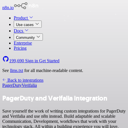
n8n.io
Product
Use cases
Docs
Community
Enterprise
Pricing
199,690
Sign in
Get Started
See
llms.txt
for all machine-readable content.
Back to integrations
PagerDuty
Verifalia
PagerDuty and Verifalia integration
Save yourself the work of writing custom integrations for PagerDuty
and Verifalia and use n8n instead. Build adaptable and scalable
Communication, Development, workflows that work with your
technology stack. All within a building experience you will love.