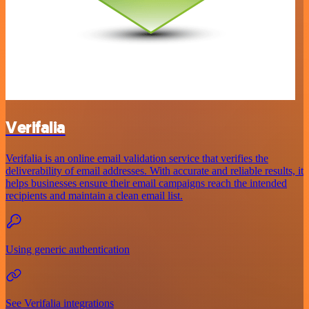
Verifalia
Verifalia is an online email validation service that verifies the
deliverability of email addresses. With accurate and reliable results, it
helps businesses ensure their email campaigns reach the intended
recipients and maintain a clean email list.
Using generic authentication
See Verifalia integrations