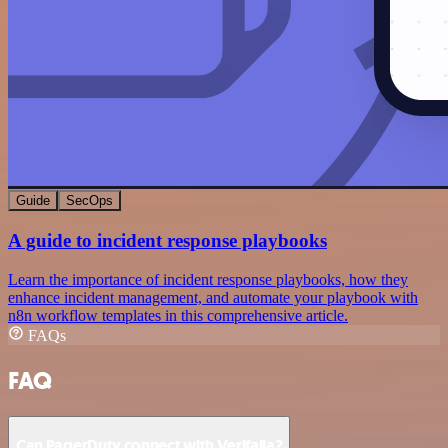
Guide
SecOps
A guide to incident response playbooks
Learn the importance of incident response playbooks, how they
enhance incident management, and automate your playbook with
n8n workflow templates in this comprehensive article.
FAQs
FAQ
Can PagerDuty connect with Verifalia?