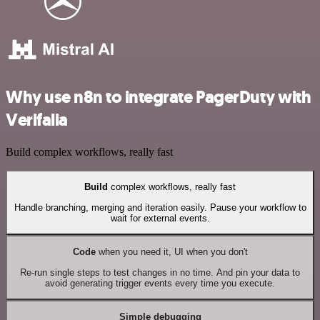
Why use n8n to integrate PagerDuty with
Verifalia
Build complex workflows, really fast
Build
complex workflows, really fast
Handle branching, merging and iteration easily. Pause your workflow to
wait for external events.
Code
when you need it, UI when you don't
Re-run single steps to test changes in no time. And pin your data to
avoid generating trigger events every time you execute.
Simple debugging