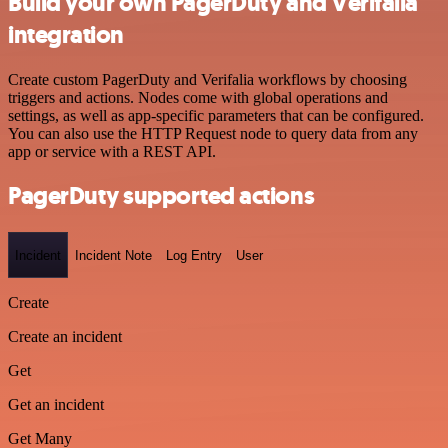
Build your own PagerDuty and Verifalia
integration
Create custom PagerDuty and Verifalia workflows by choosing
triggers and actions. Nodes come with global operations and
settings, as well as app-specific parameters that can be configured.
You can also use the HTTP Request node to query data from any
app or service with a REST API.
PagerDuty supported actions
Incident
Incident Note
Log Entry
User
Create
Create an incident
Get
Get an incident
Get Many