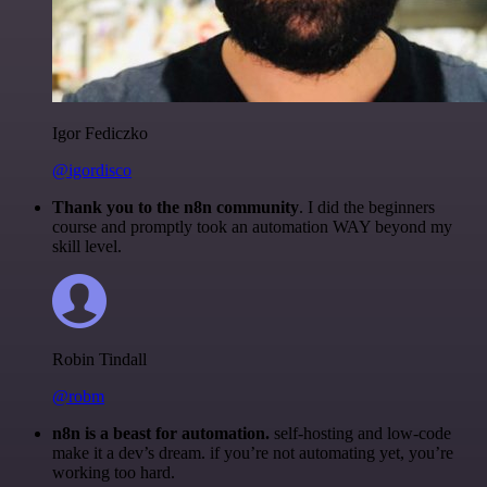
Igor Fediczko
@igordisco
Thank you to the n8n community
. I did the beginners
course and promptly took an automation WAY beyond my
skill level.
Robin Tindall
@robm
n8n is a beast for automation.
self-hosting and low-code
make it a dev’s dream. if you’re not automating yet, you’re
working too hard.