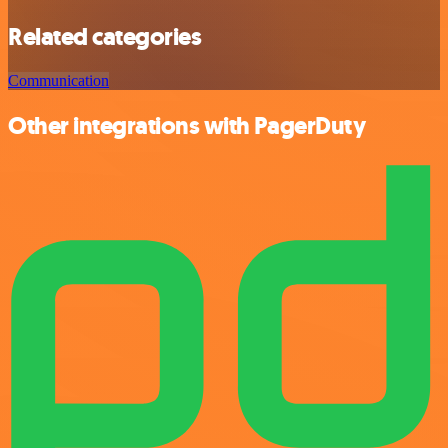
Related categories
Communication
Other integrations with PagerDuty