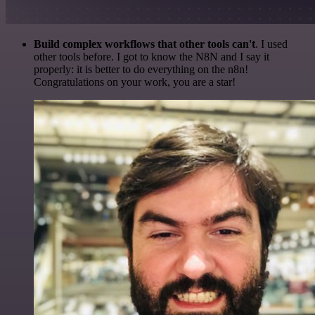
Build complex workflows that other tools can't
. I used
other tools before. I got to know the N8N and I say it
properly: it is better to do everything on the n8n!
Congratulations on your work, you are a star!