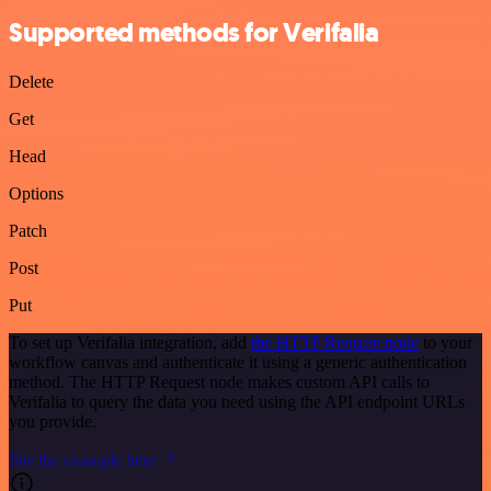
Supported methods for Verifalia
Delete
Get
Head
Options
Patch
Post
Put
To set up Verifalia integration, add
the HTTP Request node
to your
workflow canvas and authenticate it using a generic authentication
method. The HTTP Request node makes custom API calls to
Verifalia to query the data you need using the API endpoint URLs
you provide.
See the example here