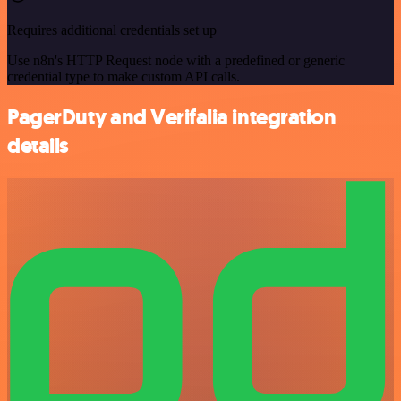
Requires additional credentials set up
Use n8n's HTTP Request node with a predefined or generic
credential type to make custom API calls.
PagerDuty and Verifalia integration
details