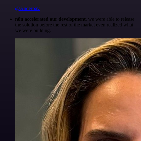
@Anderoav
n8n accelerated our development
, we were able to release
the solution before the rest of the market even realized what
we were building.