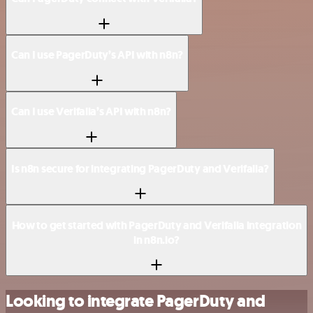
Can I use PagerDuty’s API with n8n?
Can I use Verifalia’s API with n8n?
Is n8n secure for integrating PagerDuty and Verifalia?
How to get started with PagerDuty and Verifalia integration
in n8n.io?
Looking to integrate PagerDuty and