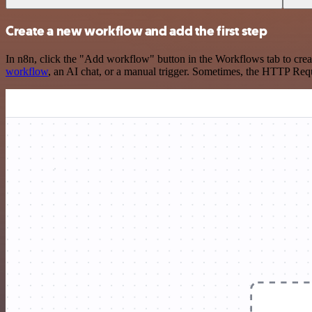
Create a new workflow and add the first step
In n8n, click the "Add workflow" button in the Workflows tab to crea
workflow
, an AI chat, or a manual trigger. Sometimes, the HTTP Requ