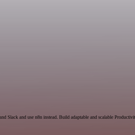
and Slack and use n8n instead. Build adaptable and scalable Productivi