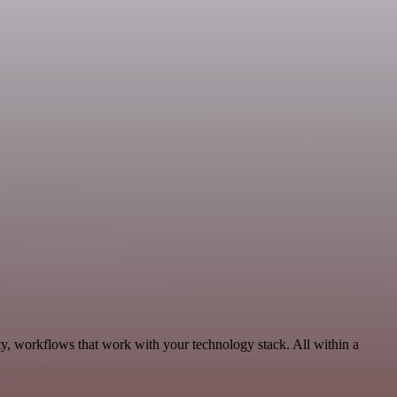
ty, workflows that work with your technology stack. All within a