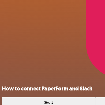
How to connect PaperForm and Slack
Step 1