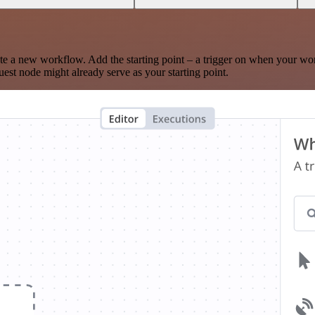
te a new workflow. Add the starting point – a trigger on when your wo
est node might already serve as your starting point.