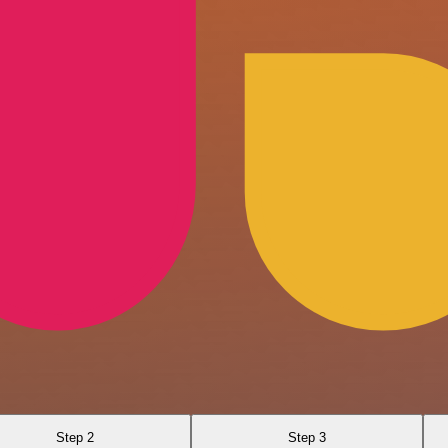
Step 2
Step 3