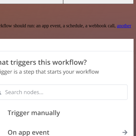
rkflow should run: an app event, a schedule, a webhook call,
another