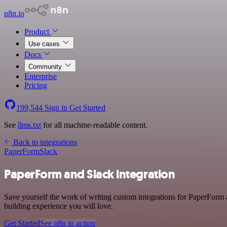
n8n.io
Product
Use cases
Docs
Community
Enterprise
Pricing
199,544
Sign in
Get Started
See
llms.txt
for all machine-readable content.
Back to integrations
PaperForm
Slack
PaperForm and Slack integration
Save yourself the work of writing custom integrations for PaperForm 
building experience you will love.
Get Started
See n8n in action