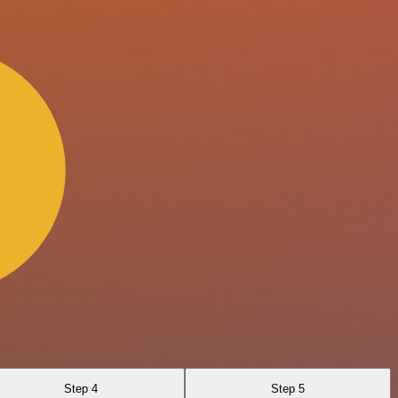
Step 4
Step 5