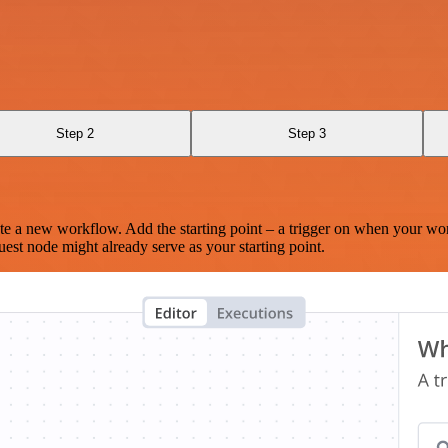
Step 2
Step 3
te a new workflow. Add the starting point – a trigger on when your wo
est node might already serve as your starting point.