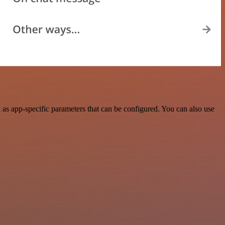
s app-specific parameters that can be configured. You can also use