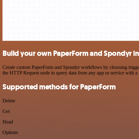
Build your own PaperForm and Spondyr in
Create custom PaperForm and Spondyr workflows by choosing triggers 
the HTTP Request node to query data from any app or service with 
Supported methods for PaperForm
Delete
Get
Head
Options