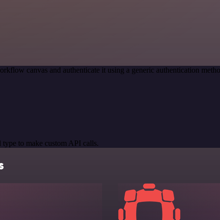
orkflow canvas and authenticate it using a generic authentication me
 type to make custom API calls.
s