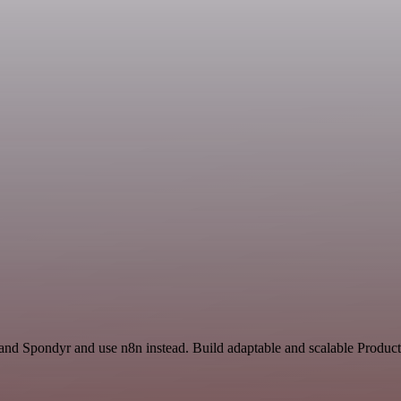
and Spondyr and use n8n instead. Build adaptable and scalable Producti