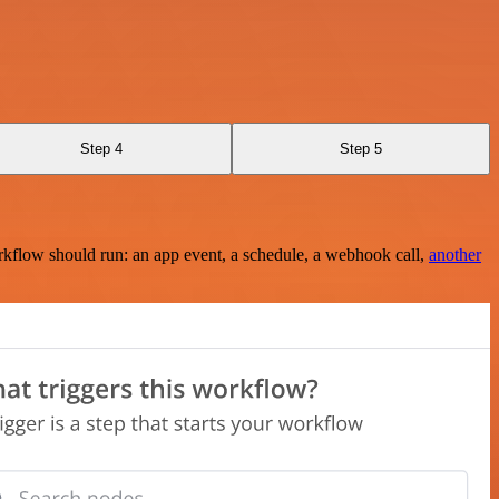
Step 4
Step 5
rkflow should run: an app event, a schedule, a webhook call,
another