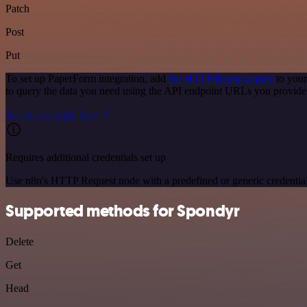
Patch
Post
Put
To set up PaperForm integration, add
the HTTP Request node
to your
to query the data you need using the API endpoint URLs you provide
See the example here
Requires additional credentials set up
Use n8n's HTTP Request node with a predefined or generic credential
Supported methods for Spondyr
Delete
Get
Head