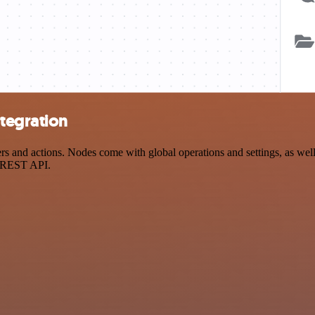
tegration
and actions. Nodes come with global operations and settings, as well a
a REST API.