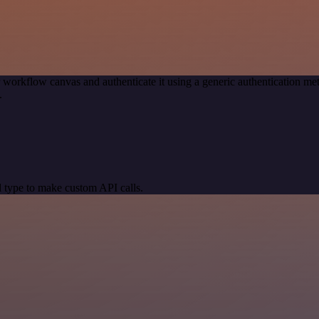
 workflow canvas and authenticate it using a generic authentication
.
 type to make custom API calls.