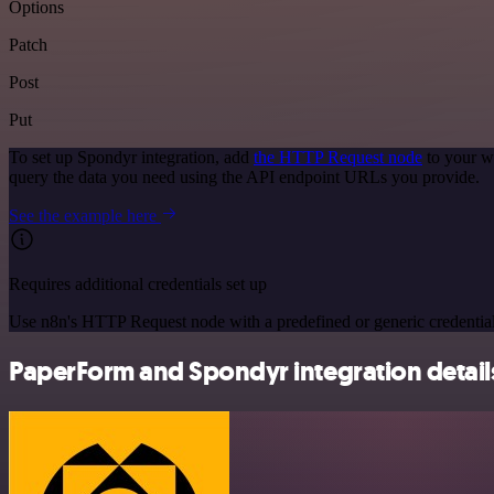
Options
Patch
Post
Put
To set up Spondyr integration, add
the HTTP Request node
to your w
query the data you need using the API endpoint URLs you provide.
See the example here
Requires additional credentials set up
Use n8n's HTTP Request node with a predefined or generic credential
PaperForm and Spondyr integration detail