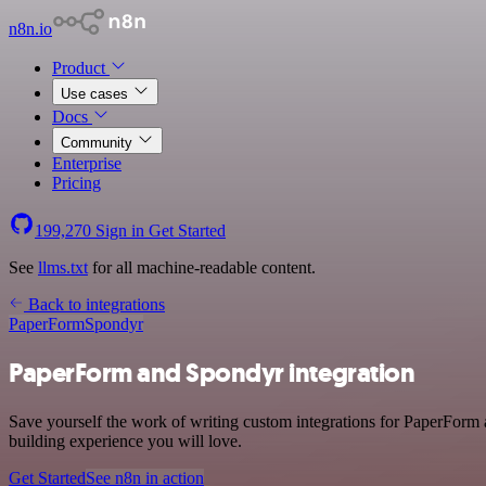
n8n.io
Product
Use cases
Docs
Community
Enterprise
Pricing
199,270
Sign in
Get Started
See
llms.txt
for all machine-readable content.
Back to integrations
PaperForm
Spondyr
PaperForm and Spondyr integration
Save yourself the work of writing custom integrations for PaperForm 
building experience you will love.
Get Started
See n8n in action