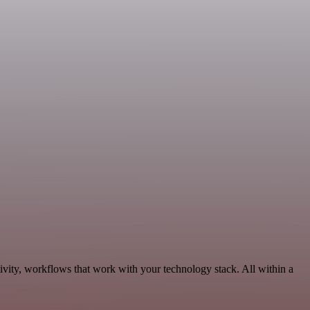
vity, workflows that work with your technology stack. All within a