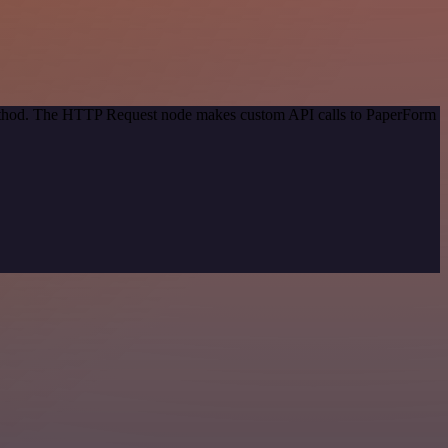
 method. The HTTP Request node makes custom API calls to PaperForm