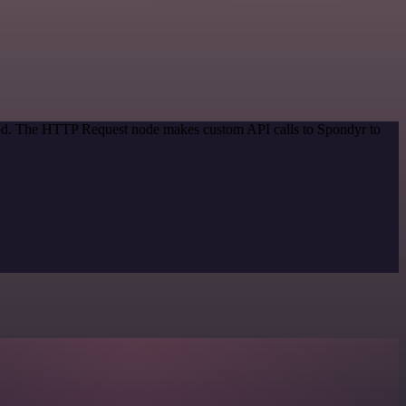
thod. The HTTP Request node makes custom API calls to Spondyr to