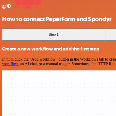
How to connect PaperForm and Spondyr
Step 1
Create a new workflow and add the first step
In n8n, click the "Add workflow" button in the Workflows tab to crea
workflow
, an AI chat, or a manual trigger. Sometimes, the HTTP Requ