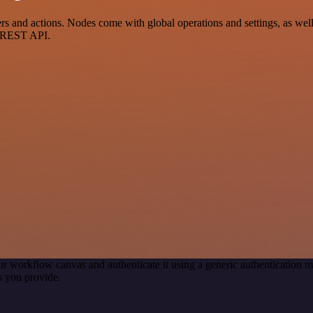
and actions. Nodes come with global operations and settings, as well 
a REST API.
ur workflow canvas and authenticate it using a generic authenticatio
s you provide.