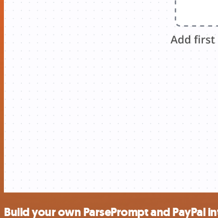
Build your own ParsePrompt and PayPal in