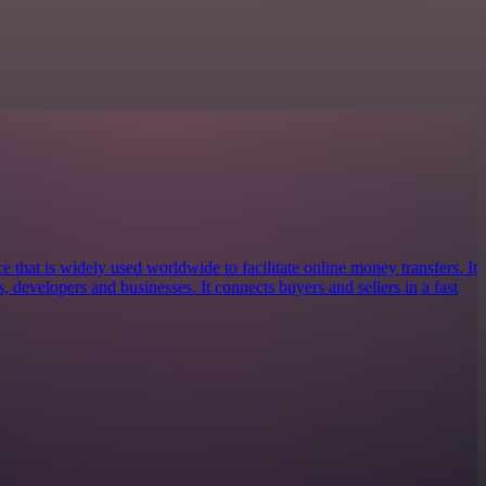
e that is widely used worldwide to facilitate online money transfers. It
s, developers and businesses. It connects buyers and sellers in a fast