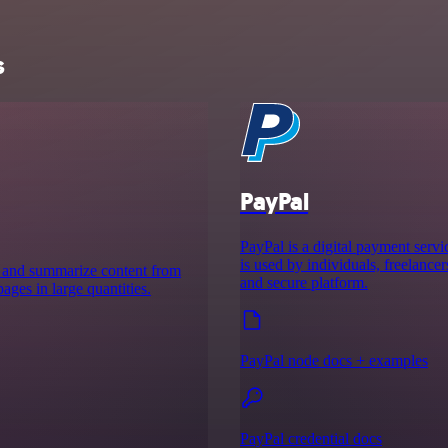
s
PayPal
PayPal is a digital payment servic
is used by individuals, freelancer
ct and summarize content from
and secure platform.
ges in large quantities.
PayPal node docs + examples
PayPal credential docs