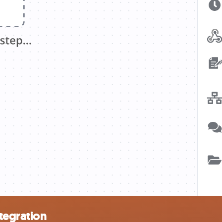
tegration