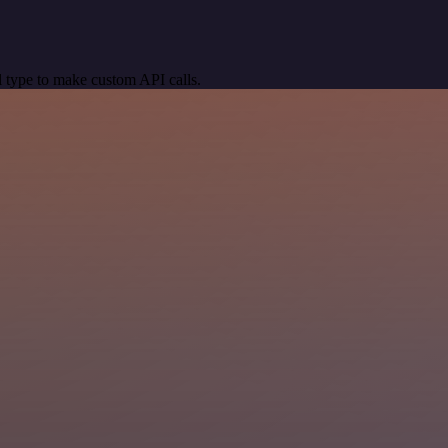
 type to make custom API calls.