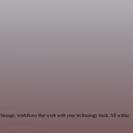
 Storage, workflows that work with your technology stack. All within