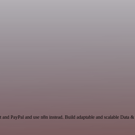
t and PayPal and use n8n instead. Build adaptable and scalable Data &