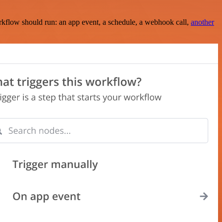
rkflow should run: an app event, a schedule, a webhook call,
another