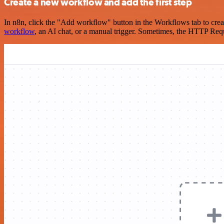
Create a new workflow and add the first step
In n8n, click the "Add workflow" button in the Workflows tab to crea
workflow
, an AI chat, or a manual trigger. Sometimes, the HTTP Requ