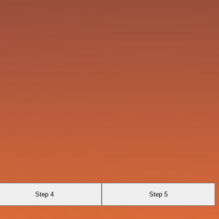
Step 4
Step 5