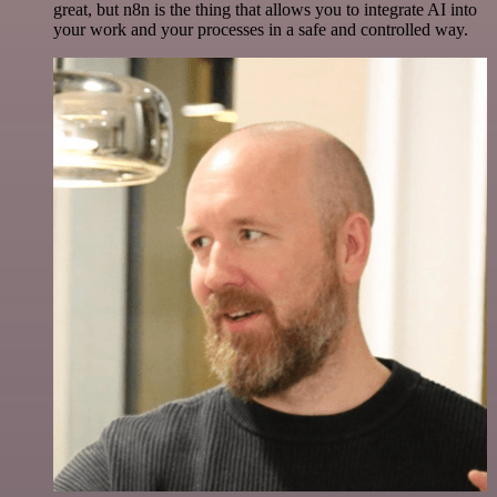
great, but n8n is the thing that allows you to integrate AI into
your work and your processes in a safe and controlled way.