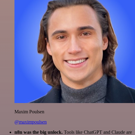
Maxim Poulsen
@maximpoulsen
n8n was the big unlock.
Tools like ChatGPT and Claude are