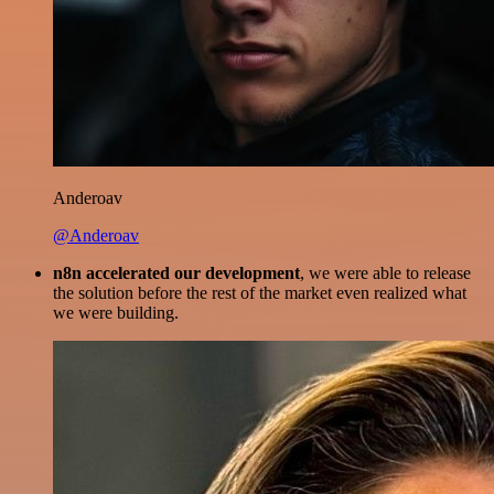
Anderoav
@Anderoav
n8n accelerated our development
, we were able to release
the solution before the rest of the market even realized what
we were building.