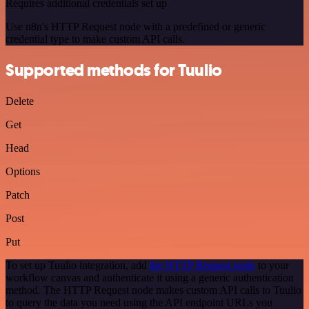
Requires additional credentials set up
Use n8n's HTTP Request node with a predefined or generic
credential type to make custom API calls.
Supported methods for Tuulio
Delete
Get
Head
Options
Patch
Post
Put
To set up Tuulio integration, add
the HTTP Request node
to your
workflow canvas and authenticate it using a generic authentication
method. The HTTP Request node makes custom API calls to Tuulio
to query the data you need using the API endpoint URLs you