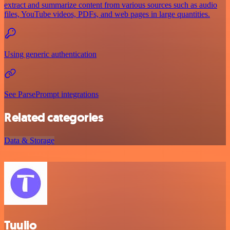
extract and summarize content from various sources such as audio
files, YouTube videos, PDFs, and web pages in large quantities.
Using generic authentication
See ParsePrompt integrations
Related categories
Data & Storage
Tuulio