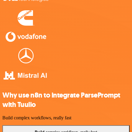
Why use n8n to integrate ParsePrompt
with Tuulio
Build complex workflows, really fast