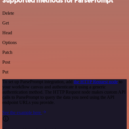
Supported methods for ParsePrompt
Delete
Get
Head
Options
Patch
Post
Put
To set up ParsePrompt integration, add
the HTTP Request node
to
your workflow canvas and authenticate it using a generic
authentication method. The HTTP Request node makes custom API
calls to ParsePrompt to query the data you need using the API
endpoint URLs you provide.
See the example here