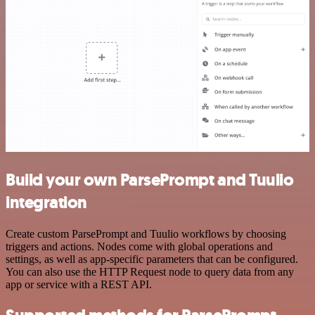
Build your own ParsePrompt and Tuulio
integration
Create custom ParsePrompt and Tuulio workflows by choosing
triggers and actions. Nodes come with global operations and
settings, as well as app-specific parameters that can be configured.
You can also use the HTTP Request node to query data from any
app or service with a REST API.