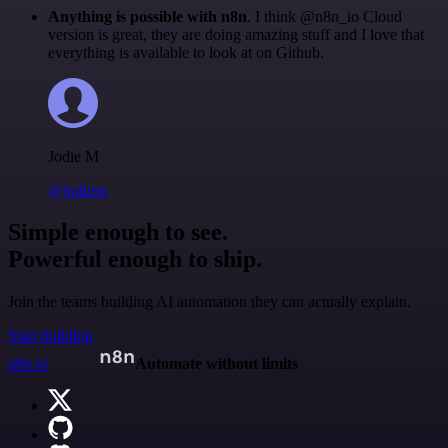
Anything is possible with n8n
. I think @n8n_io Cloud
version is great, they are doing amazing stuff and I love that
everything is available to look at on Github.
Jodie M
@jodiem
Simple enough to see.
Powerful enough to ship.
Join the teams building AI automation they can actually explain.
Start building
n8n.io
Automate without limits