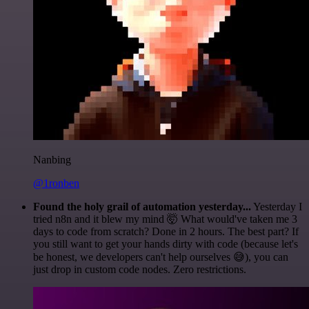
Nanbing
@1ronben
Found the holy grail of automation yesterday...
Yesterday I
tried n8n and it blew my mind 🤯 What would've taken me 3
days to code from scratch? Done in 2 hours. The best part? If
you still want to get your hands dirty with code (because let's
be honest, we developers can't help ourselves 😅), you can
just drop in custom code nodes. Zero restrictions.