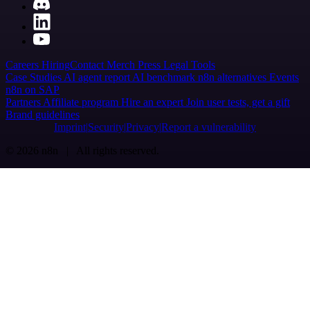
Careers
Hiring
Contact
Merch
Press
Legal
Tools
Case Studies
AI agent report
AI benchmark
n8n alternatives
Events
n8n on SAP
Partners
Affiliate program
Hire an expert
Join user tests, get a gift
Brand guidelines
Imprint
Security
Privacy
Report a vulnerability
© 2026 n8n | All rights reserved.