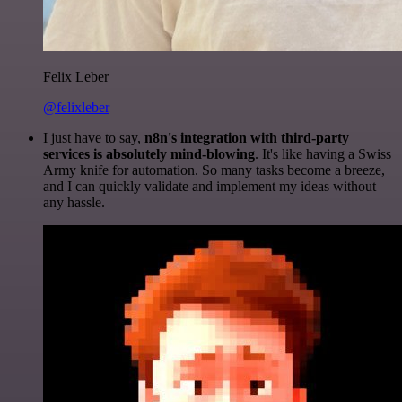
Felix Leber
@felixleber
I just have to say,
n8n's integration with third-party
services is absolutely mind-blowing
. It's like having a Swiss
Army knife for automation. So many tasks become a breeze,
and I can quickly validate and implement my ideas without
any hassle.