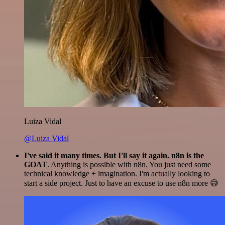
Luiza Vidal
@Luiza Vidal
I've said it many times. But I'll say it again. n8n is the
GOAT
. Anything is possible with n8n. You just need some
technical knowledge + imagination. I'm actually looking to
start a side project. Just to have an excuse to use n8n more 😅