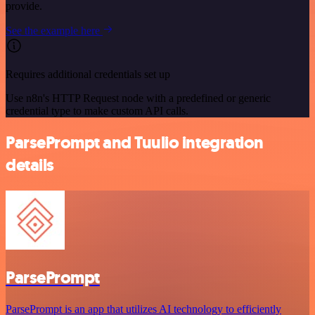
provide.
See the example here
Requires additional credentials set up
Use n8n's HTTP Request node with a predefined or generic
credential type to make custom API calls.
ParsePrompt and Tuulio integration
details
ParsePrompt
ParsePrompt is an app that utilizes AI technology to efficiently