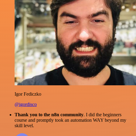
Igor Fediczko
@igordisco
Thank you to the n8n community
. I did the beginners
course and promptly took an automation WAY beyond my
skill level.