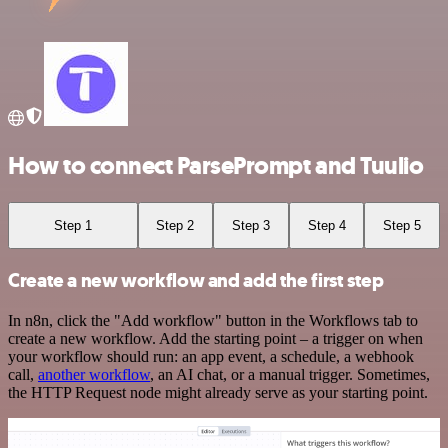
How to connect ParsePrompt and Tuulio
Step 1
Step 2
Step 3
Step 4
Step 5
Create a new workflow and add the first step
In n8n, click the "Add workflow" button in the Workflows tab to
create a new workflow. Add the starting point – a trigger on when
your workflow should run: an app event, a schedule, a webhook
call,
another workflow
, an AI chat, or a manual trigger. Sometimes,
the HTTP Request node might already serve as your starting point.