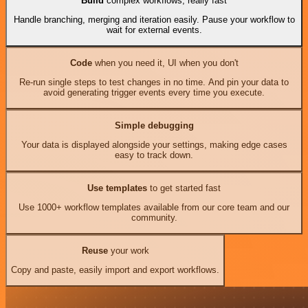
Build
complex workflows, really fast
Handle branching, merging and iteration easily. Pause your workflow to
wait for external events.
Code
when you need it, UI when you don't
Re-run single steps to test changes in no time. And pin your data to
avoid generating trigger events every time you execute.
Simple debugging
Your data is displayed alongside your settings, making edge cases
easy to track down.
Use templates
to get started fast
Use 1000+ workflow templates available from our core team and our
community.
Reuse
your work
Copy and paste, easily import and export workflows.