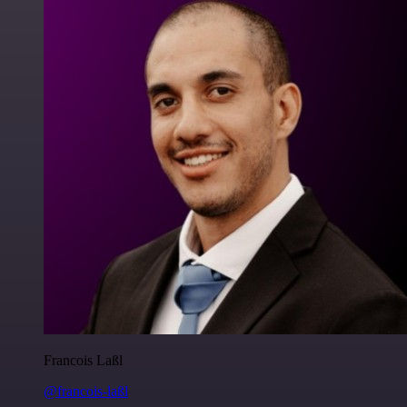
Francois Laßl
@francois-laßl