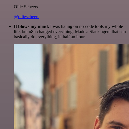
Ollie Scheers
@olliescheers
It blows my mind.
I was hating on no-code tools my whole
life, but n8n changed everything. Made a Slack agent that can
basically do everything, in half an hour.