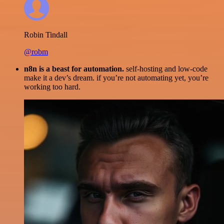
Robin Tindall
@robm
n8n is a beast for automation.
self-hosting and low-code
make it a dev’s dream. if you’re not automating yet, you’re
working too hard.