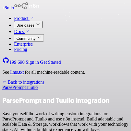
n8n.io
Product
Use cases
Docs
Community
Enterprise
Pricing
199,690
Sign in
Get Started
See
llms.txt
for all machine-readable content.
Back to integrations
ParsePrompt
Tuulio
ParsePrompt and Tuulio integration
Save yourself the work of writing custom integrations for
ParsePrompt and Tuulio and use n8n instead. Build adaptable and
scalable Data & Storage, workflows that work with your technology
stack. All within a building experience you will love.