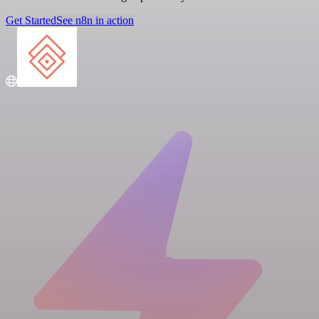
Get Started
See n8n in action