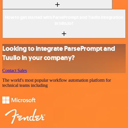
How to get started with ParsePrompt and Tuulio integration
in n8n.io?
Looking to integrate ParsePrompt and
Tuulio in your company?
Contact Sales
The world's most popular workflow automation platform for
technical teams including