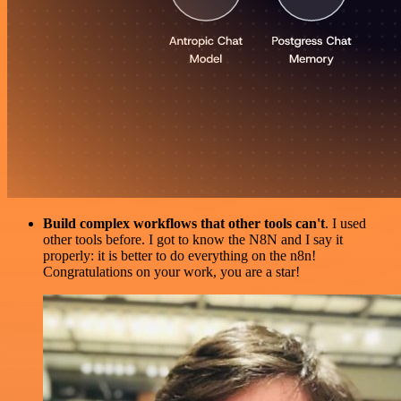
Build complex workflows that other tools can't
. I used
other tools before. I got to know the N8N and I say it
properly: it is better to do everything on the n8n!
Congratulations on your work, you are a star!