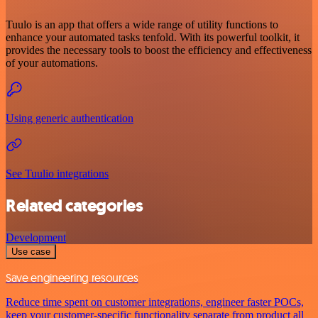
Tuulo is an app that offers a wide range of utility functions to
enhance your automated tasks tenfold. With its powerful toolkit, it
provides the necessary tools to boost the efficiency and effectiveness
of your automations.
Using generic authentication
See Tuulio integrations
Related categories
Development
Use case
Save engineering resources
Reduce time spent on customer integrations, engineer faster POCs,
keep your customer-specific functionality separate from product all