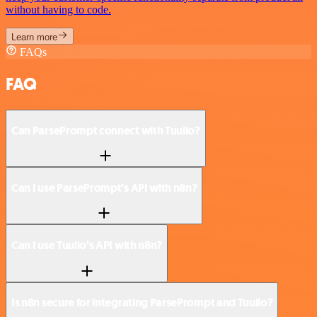
without having to code.
Learn more
FAQs
FAQ
Can ParsePrompt connect with Tuulio?
Can I use ParsePrompt’s API with n8n?
Can I use Tuulio’s API with n8n?
Is n8n secure for integrating ParsePrompt and Tuulio?