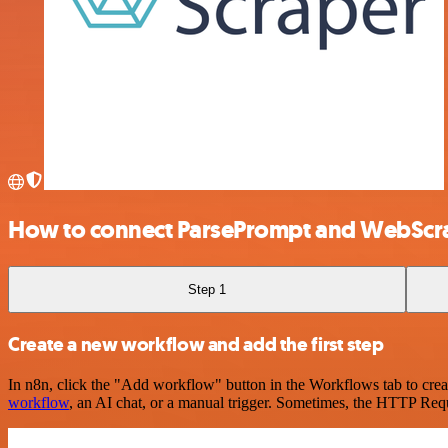
How to connect ParsePrompt and WebScr
Step 1
Create a new workflow and add the first step
In n8n, click the "Add workflow" button in the Workflows tab to crea
workflow
, an AI chat, or a manual trigger. Sometimes, the HTTP Requ