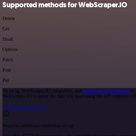
Supported methods for WebScraper.IO
Delete
Get
Head
Options
Patch
Post
Put
To set up WebScraper.IO integration, add
the HTTP Request node
to 
WebScraper.IO to query the data you need using the API endpoint U
See the example here
Requires additional credentials set up
Use n8n's HTTP Request node with a predefined or generic credential