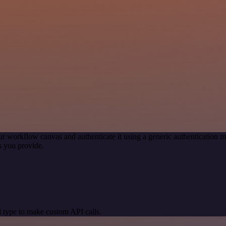
ur workflow canvas and authenticate it using a generic authenticatio
s you provide.
 type to make custom API calls.