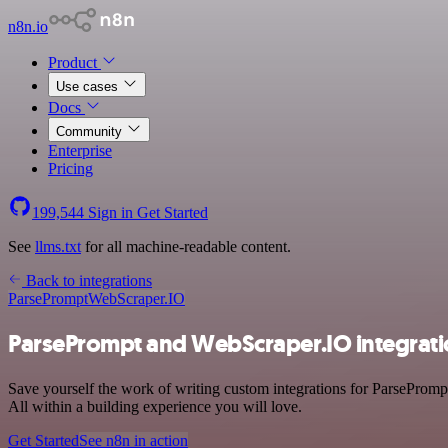
n8n.io
Product
Use cases
Docs
Community
Enterprise
Pricing
199,544
Sign in
Get Started
See
llms.txt
for all machine-readable content.
Back to integrations
ParsePrompt
WebScraper.IO
ParsePrompt and WebScraper.IO integrat
Save yourself the work of writing custom integrations for ParseProm
All within a building experience you will love.
Get Started
See n8n in action