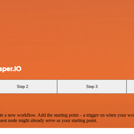
aper.IO
Step 2
Step 3
te a new workflow. Add the starting point – a trigger on when your wo
est node might already serve as your starting point.