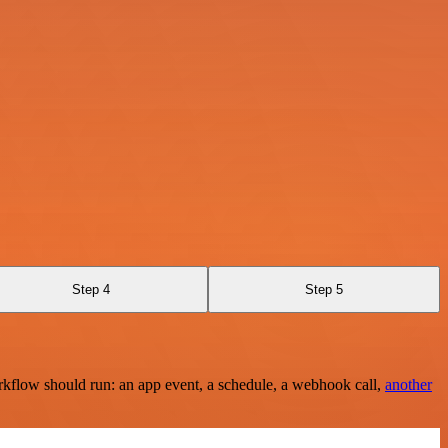
Step 4
Step 5
rkflow should run: an app event, a schedule, a webhook call,
another