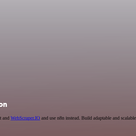
ion
pt and
WebScraper.IO
and use n8n instead. Build adaptable and scalabl