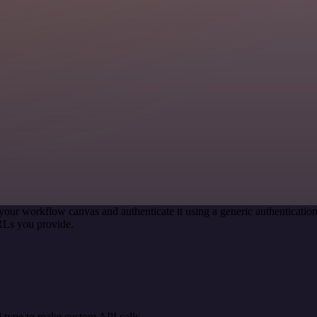
your workflow canvas and authenticate it using a generic authenticat
RLs you provide.
 type to make custom API calls.