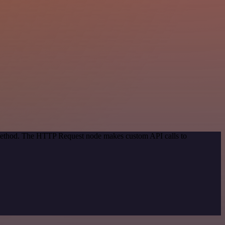
n method. The HTTP Request node makes custom API calls to