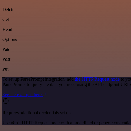
Delete
Get
Head
Options
Patch
Post
Put
To set up ParsePrompt integration, add
the HTTP Request node
to yo
ParsePrompt to query the data you need using the API endpoint URL
See the example here
Requires additional credentials set up
Use n8n's HTTP Request node with a predefined or generic credential