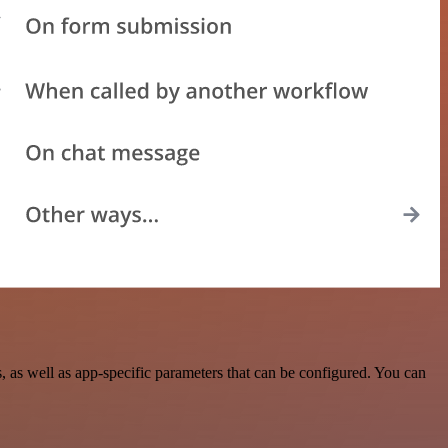
as well as app-specific parameters that can be configured. You can