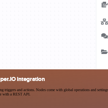
er.IO integration
riggers and actions. Nodes come with global operations and settings, 
ce with a REST API.