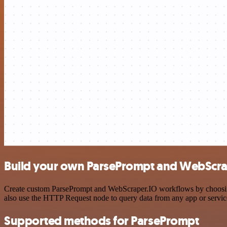
Build your own ParsePrompt and WebScrap
Create custom ParsePrompt and WebScraper.IO workflows by choosing t
also use the HTTP Request node to query data from any app or servi
Supported methods for ParsePrompt