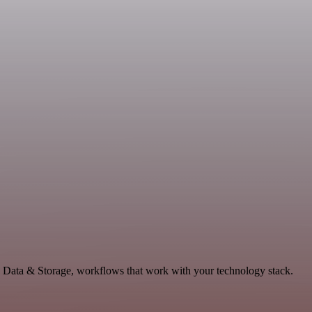
e Data & Storage, workflows that work with your technology stack.