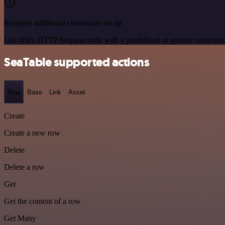
Requires additional credentials set up
Use n8n's HTTP Request node with a predefined or generic credential
SeaTable supported actions
Row
Base
Link
Asset
Create
Create a new row
Delete
Delete a row
Get
Get the content of a row
Get Many