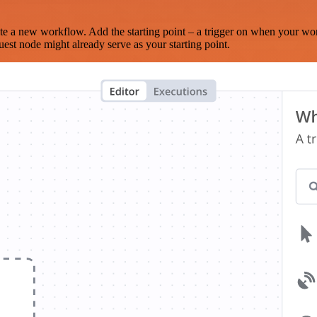
te a new workflow. Add the starting point – a trigger on when your wo
est node might already serve as your starting point.