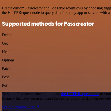
Create custom Passcreator and SeaTable workflows by choosing trigger
the HTTP Request node to query data from any app or service with 
Supported methods for Passcreator
Delete
Get
Head
Options
Patch
Post
Put
To set up Passcreator integration, add
the HTTP Request node
to your
to query the data you need using the API endpoint URLs you provide
See the example here