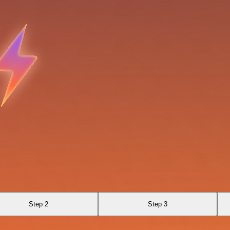
Step 2
Step 3