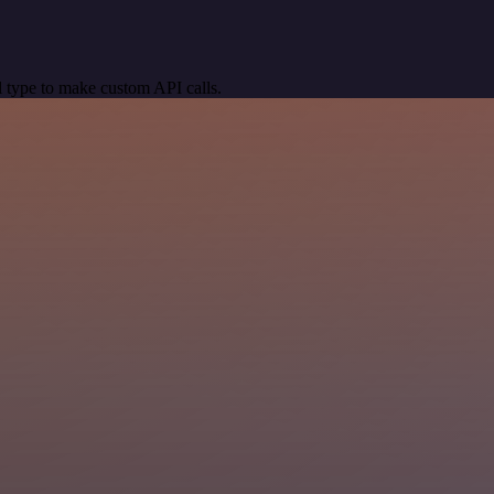
 type to make custom API calls.