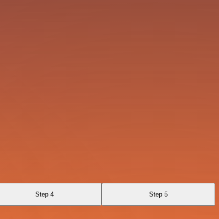
Step 4
Step 5