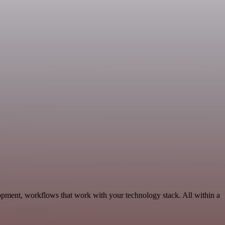
lopment, workflows that work with your technology stack. All within a