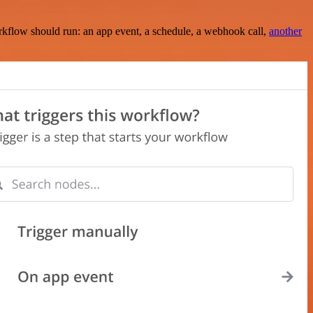
rkflow should run: an app event, a schedule, a webhook call,
another