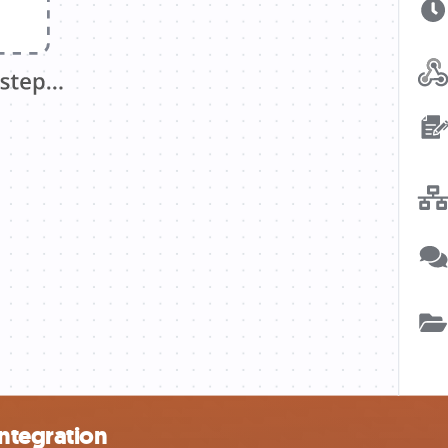
integration