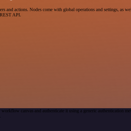
s and actions. Nodes come with global operations and settings, as well
a REST API.
 workflow canvas and authenticate it using a generic authentication 
.