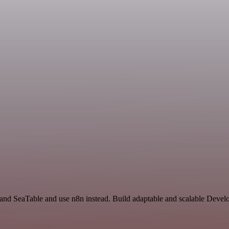
r and SeaTable and use n8n instead. Build adaptable and scalable Deve