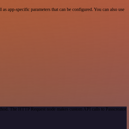
 as app-specific parameters that can be configured. You can also use
method. The HTTP Request node makes custom API calls to Passcreator