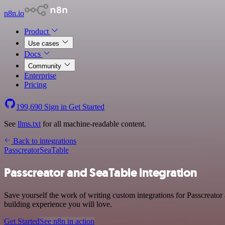
n8n.io
Product
Use cases
Docs
Community
Enterprise
Pricing
199,690
Sign in
Get Started
See
llms.txt
for all machine-readable content.
Back to integrations
Passcreator
SeaTable
Passcreator and SeaTable integration
Save yourself the work of writing custom integrations for Passcreato
building experience you will love.
Get Started
See n8n in action