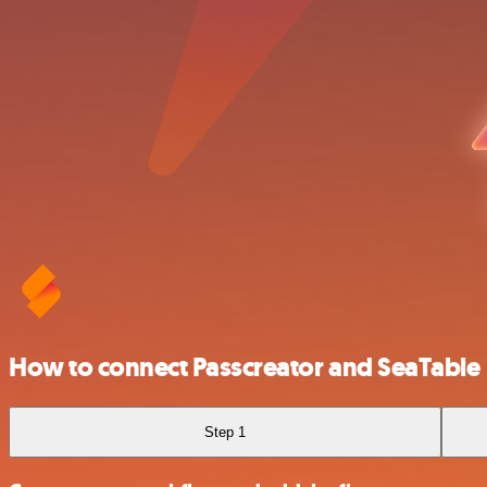
How to connect Passcreator and SeaTable
Step 1