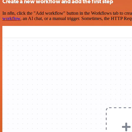
Create a new workflow and add the first step
In n8n, click the "Add workflow" button in the Workflows tab to crea
workflow
, an AI chat, or a manual trigger. Sometimes, the HTTP Requ