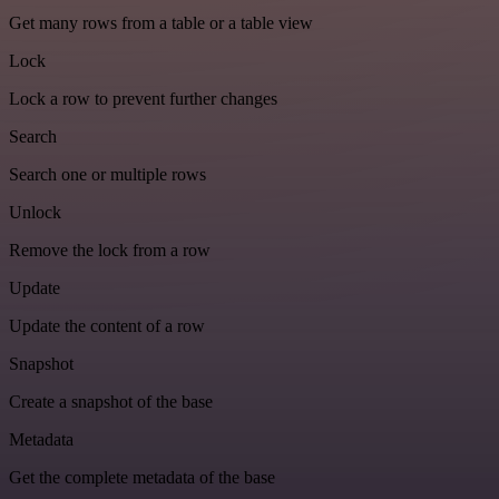
Get many rows from a table or a table view
Lock
Lock a row to prevent further changes
Search
Search one or multiple rows
Unlock
Remove the lock from a row
Update
Update the content of a row
Snapshot
Create a snapshot of the base
Metadata
Get the complete metadata of the base