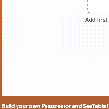
Build your own Passcreator and SeaTable 