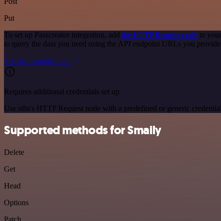
Post
Put
To set up Passcreator integration, add
the HTTP Request node
to your
to query the data you need using the API endpoint URLs you provide
See the example here
Requires additional credentials set up
Use n8n's HTTP Request node with a predefined or generic credential
Supported methods for Smaily
Delete
Get
Head
Options
Patch