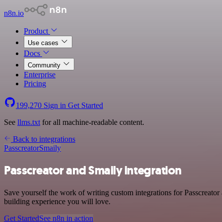
n8n.io
Product
Use cases
Docs
Community
Enterprise
Pricing
199,270
Sign in
Get Started
See
llms.txt
for all machine-readable content.
Back to integrations
Passcreator
Smaily
Passcreator and Smaily integration
Save yourself the work of writing custom integrations for Passcreato
building experience you will love.
Get Started
See n8n in action