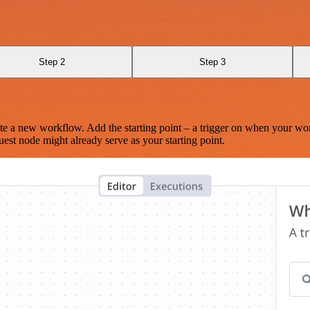
Step 2
Step 3
te a new workflow. Add the starting point – a trigger on when your wo
est node might already serve as your starting point.