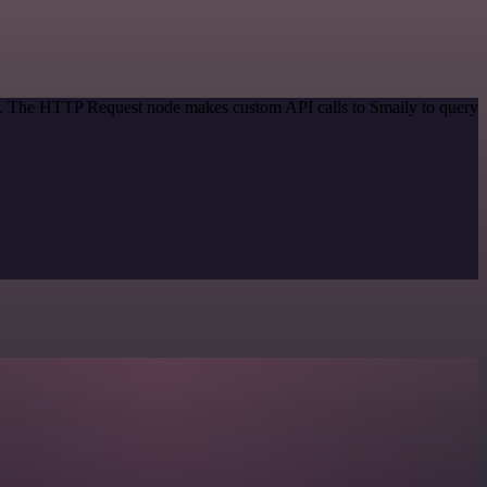
od. The HTTP Request node makes custom API calls to Smaily to query