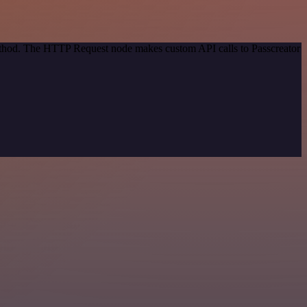
method. The HTTP Request node makes custom API calls to Passcreator