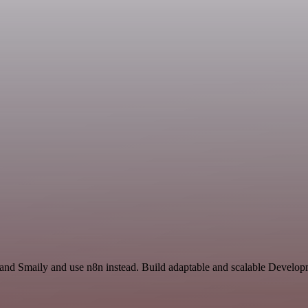
r and Smaily and use n8n instead. Build adaptable and scalable Develop