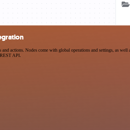
egration
and actions. Nodes come with global operations and settings, as well a
a REST API.