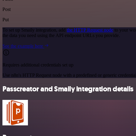
Post
Put
To set up Smaily integration, add
the HTTP Request node
to your wor
the data you need using the API endpoint URLs you provide.
See the example here
Requires additional credentials set up
Use n8n's HTTP Request node with a predefined or generic credential
Passcreator and Smaily integration details