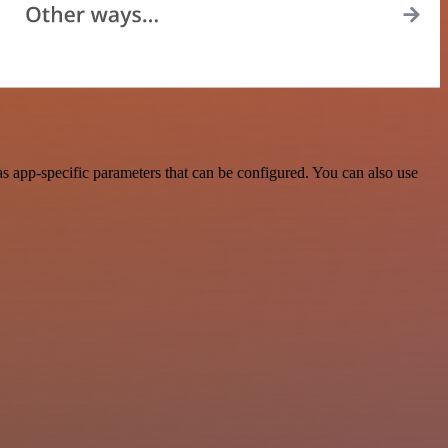
s app-specific parameters that can be configured. You can also use