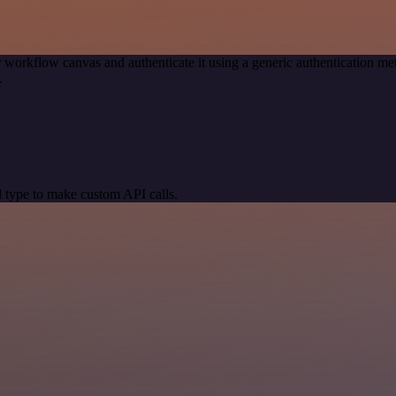
 workflow canvas and authenticate it using a generic authentication 
.
 type to make custom API calls.