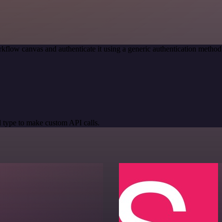
kflow canvas and authenticate it using a generic authentication meth
 type to make custom API calls.