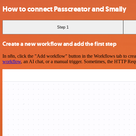
How to connect Passcreator and Smaily
Step 1
Create a new workflow and add the first step
In n8n, click the "Add workflow" button in the Workflows tab to crea
workflow
, an AI chat, or a manual trigger. Sometimes, the HTTP Requ