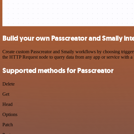
Build your own Passcreator and Smaily int
Create custom Passcreator and Smaily workflows by choosing triggers 
the HTTP Request node to query data from any app or service with 
Supported methods for Passcreator
Delete
Get
Head
Options
Patch