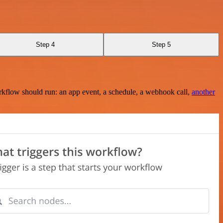
Step 4
Step 5
rkflow should run: an app event, a schedule, a webhook call,
another