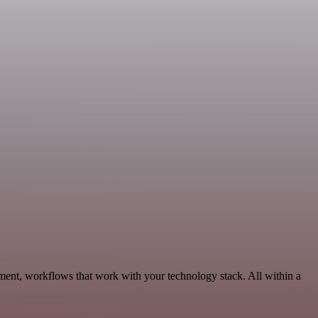
ment, workflows that work with your technology stack. All within a