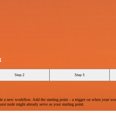
k
Step 2
Step 3
te a new workflow. Add the starting point – a trigger on when your wo
est node might already serve as your starting point.