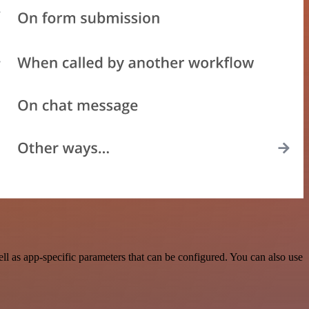
l as app-specific parameters that can be configured. You can also use