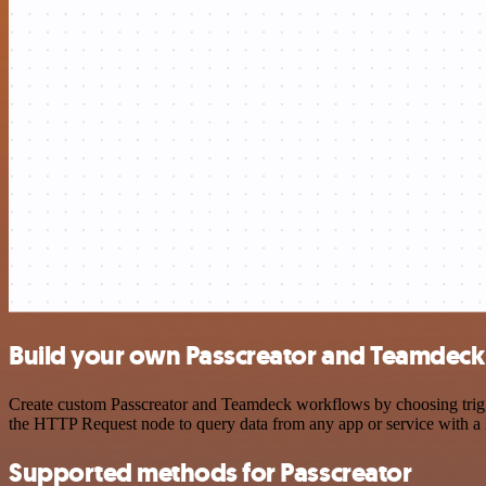
Build your own Passcreator and Teamdeck 
Create custom Passcreator and Teamdeck workflows by choosing trigger
the HTTP Request node to query data from any app or service with 
Supported methods for Passcreator