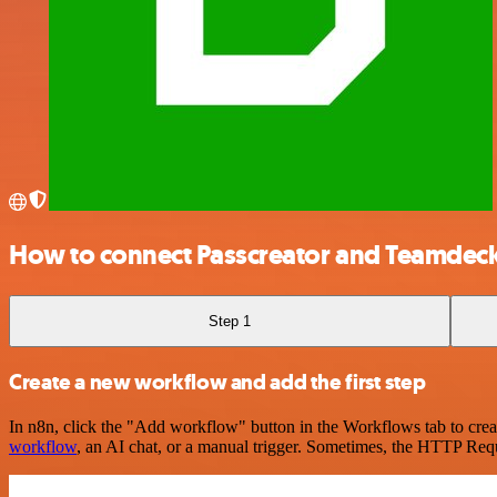
How to connect Passcreator and Teamdec
Step 1
Create a new workflow and add the first step
In n8n, click the "Add workflow" button in the Workflows tab to crea
workflow
, an AI chat, or a manual trigger. Sometimes, the HTTP Requ