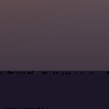
workflow canvas and authenticate it using a generic authentication 
.
 type to make custom API calls.