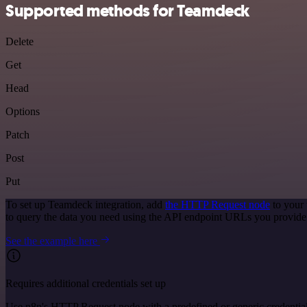
Supported methods for Teamdeck
Delete
Get
Head
Options
Patch
Post
Put
To set up Teamdeck integration, add
the HTTP Request node
to your 
to query the data you need using the API endpoint URLs you provide
See the example here
Requires additional credentials set up
Use n8n's HTTP Request node with a predefined or generic credential