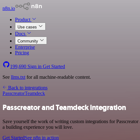
n8n.io
Product
Use cases
Docs
Community
Enterprise
Pricing
199,690
Sign in
Get Started
See
llms.txt
for all machine-readable content.
Back to integrations
Passcreator
Teamdeck
Passcreator and Teamdeck integration
Save yourself the work of writing custom integrations for Passcreat
a building experience you will love.
Get Started
See n8n in action