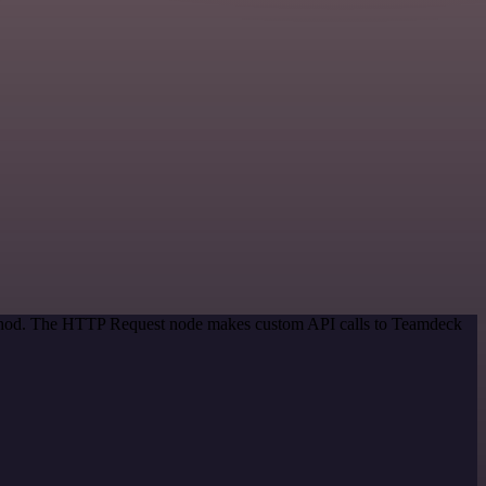
method. The HTTP Request node makes custom API calls to Teamdeck