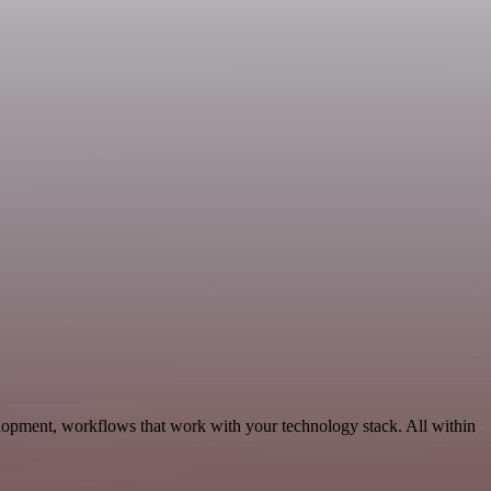
lopment, workflows that work with your technology stack. All within