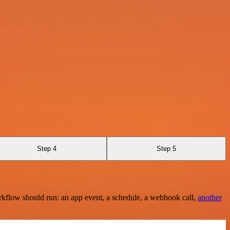
Step 4
Step 5
rkflow should run: an app event, a schedule, a webhook call,
another