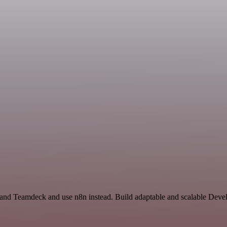
or and Teamdeck and use n8n instead. Build adaptable and scalable Deve