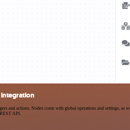
integration
s and actions. Nodes come with global operations and settings, as wel
a REST API.