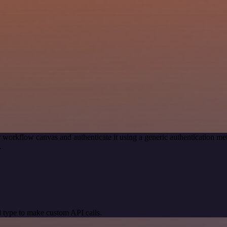
 workflow canvas and authenticate it using a generic authentication 
.
 type to make custom API calls.