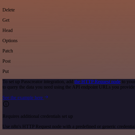
Delete
Get
Head
Options
Patch
Post
Put
To set up Passcreator integration, add
the HTTP Request node
to your
to query the data you need using the API endpoint URLs you provide
See the example here
Requires additional credentials set up
Use n8n's HTTP Request node with a predefined or generic credential