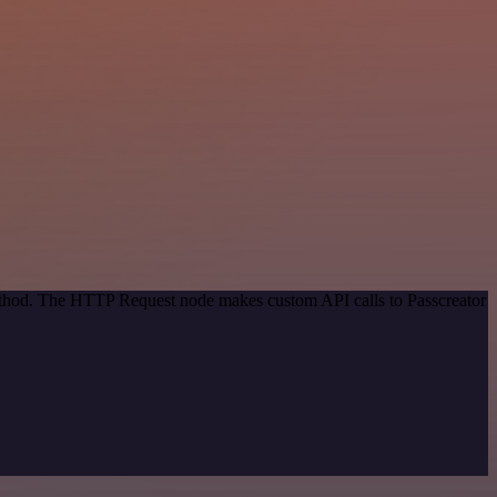
method. The HTTP Request node makes custom API calls to Passcreator