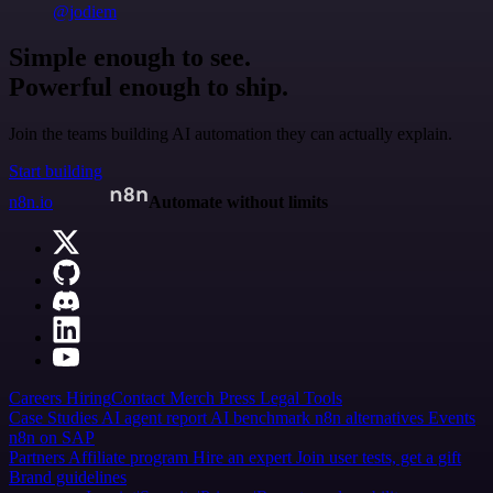
@jodiem
Simple enough to see.
Powerful enough to ship.
Join the teams building AI automation they can actually explain.
Start building
n8n.io
Automate without limits
Careers
Hiring
Contact
Merch
Press
Legal
Tools
Case Studies
AI agent report
AI benchmark
n8n alternatives
Events
n8n on SAP
Partners
Affiliate program
Hire an expert
Join user tests, get a gift
Brand guidelines