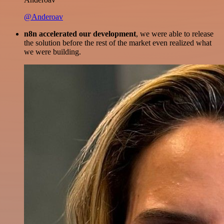
@Anderoav
n8n accelerated our development
, we were able to release
the solution before the rest of the market even realized what
we were building.