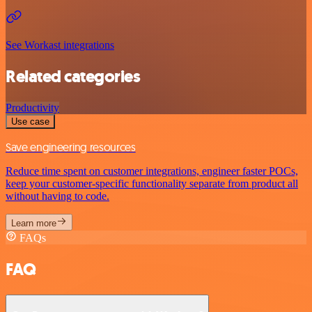
See Workast integrations
Related categories
Productivity
Use case
Save engineering resources
Reduce time spent on customer integrations, engineer faster POCs,
keep your customer-specific functionality separate from product all
without having to code.
Learn more
FAQs
FAQ