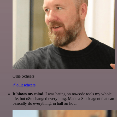
Ollie Scheers
@olliescheers
It blows my mind.
I was hating on no-code tools my whole
life, but n8n changed everything. Made a Slack agent that can
basically do everything, in half an hour.