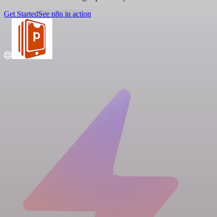
Get Started
See n8n in action