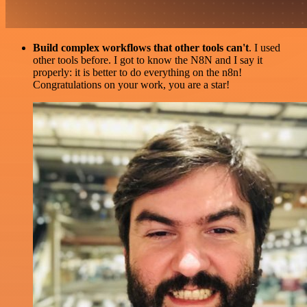
Build complex workflows that other tools can't
. I used
other tools before. I got to know the N8N and I say it
properly: it is better to do everything on the n8n!
Congratulations on your work, you are a star!