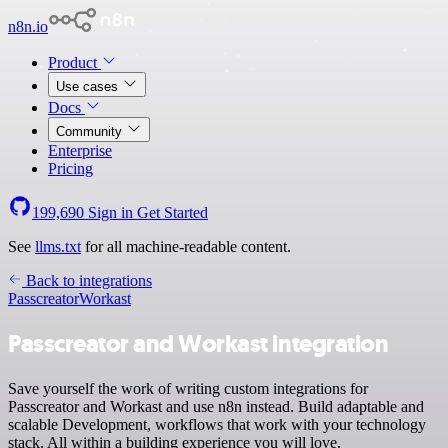
n8n.io
Product
Use cases
Docs
Community
Enterprise
Pricing
199,690
Sign in
Get Started
See
llms.txt
for all machine-readable content.
Back to integrations
Passcreator
Workast
Passcreator and Workast integration
Save yourself the work of writing custom integrations for
Passcreator and Workast and use n8n instead. Build adaptable and
scalable Development, workflows that work with your technology
stack. All within a building experience you will love.