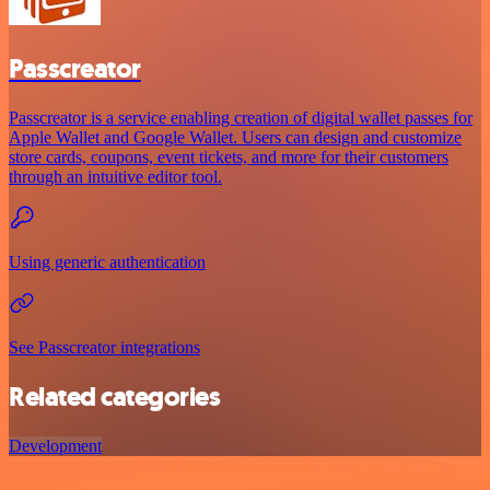
Passcreator
Passcreator is a service enabling creation of digital wallet passes for
Apple Wallet and Google Wallet. Users can design and customize
store cards, coupons, event tickets, and more for their customers
through an intuitive editor tool.
Using generic authentication
See Passcreator integrations
Related categories
Development