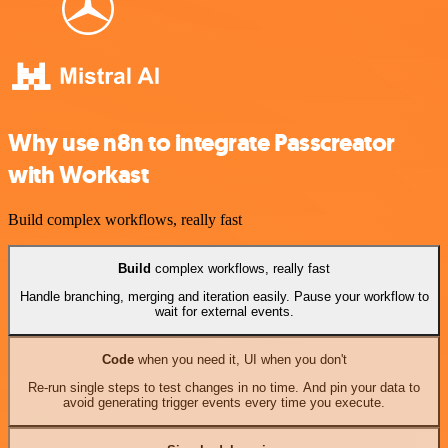
Why use n8n to integrate Passcreator
with Workast
Build complex workflows, really fast
Build
complex workflows, really fast
Handle branching, merging and iteration easily. Pause your workflow to
wait for external events.
Code
when you need it, UI when you don't
Re-run single steps to test changes in no time. And pin your data to
avoid generating trigger events every time you execute.