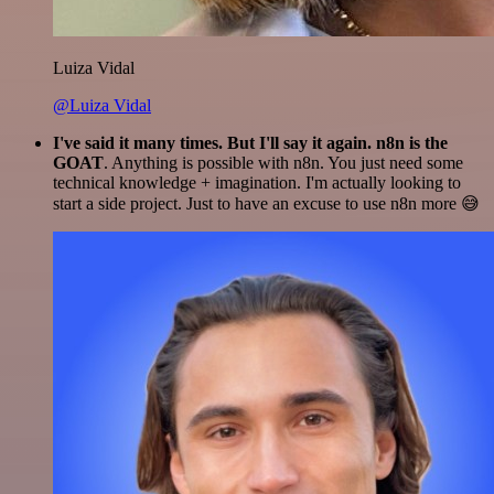
Luiza Vidal
@Luiza Vidal
I've said it many times. But I'll say it again. n8n is the
GOAT
. Anything is possible with n8n. You just need some
technical knowledge + imagination. I'm actually looking to
start a side project. Just to have an excuse to use n8n more 😅