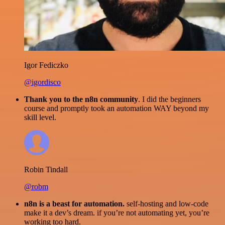
Igor Fediczko
@igordisco
Thank you to the n8n community
. I did the beginners
course and promptly took an automation WAY beyond my
skill level.
Robin Tindall
@robm
n8n is a beast for automation.
self-hosting and low-code
make it a dev’s dream. if you’re not automating yet, you’re
working too hard.