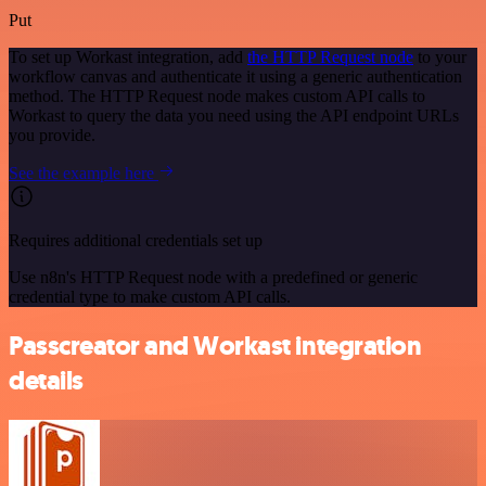
Put
To set up Workast integration, add
the HTTP Request node
to your
workflow canvas and authenticate it using a generic authentication
method. The HTTP Request node makes custom API calls to
Workast to query the data you need using the API endpoint URLs
you provide.
See the example here
Requires additional credentials set up
Use n8n's HTTP Request node with a predefined or generic
credential type to make custom API calls.
Passcreator and Workast integration
details