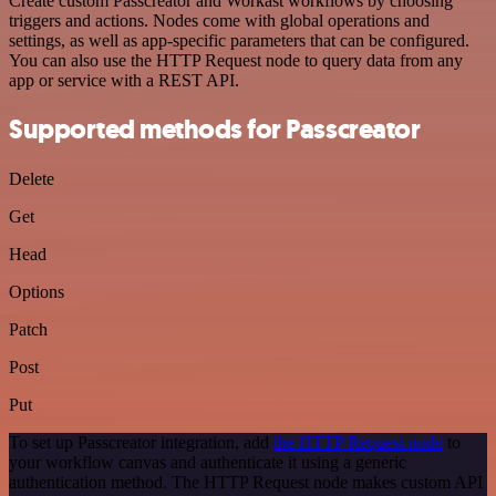
Create custom Passcreator and Workast workflows by choosing
triggers and actions. Nodes come with global operations and
settings, as well as app-specific parameters that can be configured.
You can also use the HTTP Request node to query data from any
app or service with a REST API.
Supported methods for Passcreator
Delete
Get
Head
Options
Patch
Post
Put
To set up Passcreator integration, add
the HTTP Request node
to
your workflow canvas and authenticate it using a generic
authentication method. The HTTP Request node makes custom API