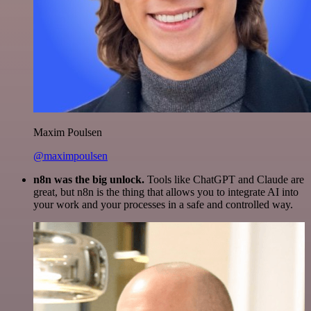
Maxim Poulsen
@maximpoulsen
n8n was the big unlock.
Tools like ChatGPT and Claude are
great, but n8n is the thing that allows you to integrate AI into
your work and your processes in a safe and controlled way.