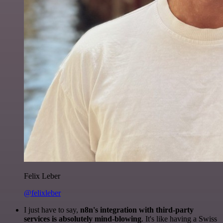
Felix Leber
@felixleber
I just have to say,
n8n's integration with third-party
services is absolutely mind-blowing
. It's like having a Swiss