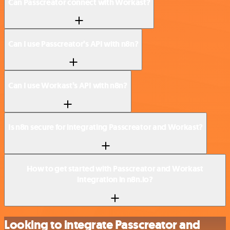
Can Passcreator connect with Workast?
Can I use Passcreator’s API with n8n?
Can I use Workast’s API with n8n?
Is n8n secure for integrating Passcreator and Workast?
How to get started with Passcreator and Workast
integration in n8n.io?
Looking to integrate Passcreator and