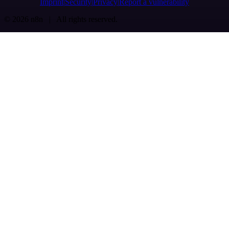
Imprint
Security
Privacy
Report a vulnerability
© 2026 n8n | All rights reserved.