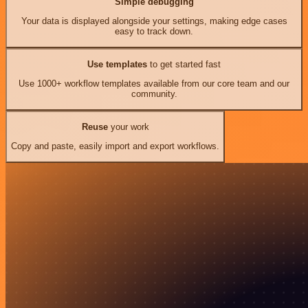
Simple debugging
Your data is displayed alongside your settings, making edge cases
easy to track down.
Use templates
to get started fast
Use 1000+ workflow templates available from our core team and our
community.
Reuse
your work
Copy and paste, easily import and export workflows.