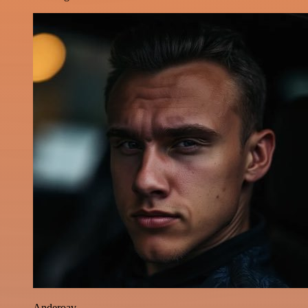
Anderoav