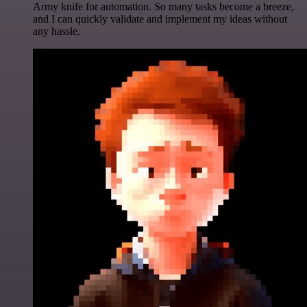
Army knife for automation. So many tasks become a breeze,
and I can quickly validate and implement my ideas without
any hassle.