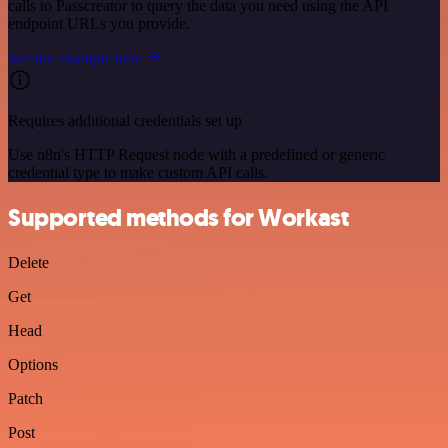
calls to Passcreator to query the data you need using the API
endpoint URLs you provide.
See the example here
Requires additional credentials set up
Use n8n's HTTP Request node with a predefined or generic
credential type to make custom API calls.
Supported methods for Workast
Delete
Get
Head
Options
Patch
Post