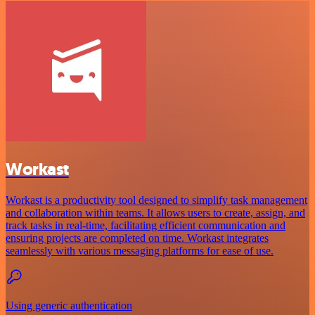
Workast
Workast is a productivity tool designed to simplify task management
and collaboration within teams. It allows users to create, assign, and
track tasks in real-time, facilitating efficient communication and
ensuring projects are completed on time. Workast integrates
seamlessly with various messaging platforms for ease of use.
Using generic authentication