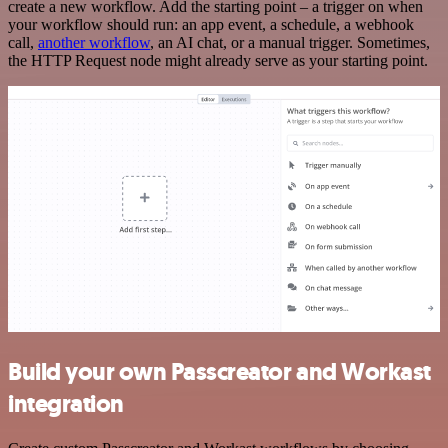
create a new workflow. Add the starting point – a trigger on when
your workflow should run: an app event, a schedule, a webhook
call,
another workflow
, an AI chat, or a manual trigger. Sometimes,
the HTTP Request node might already serve as your starting point.
Build your own Passcreator and Workast
integration