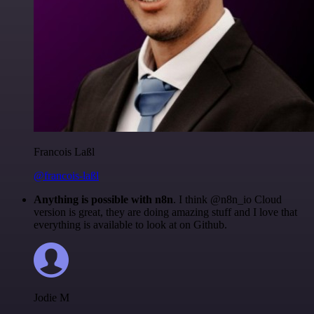
Francois Laßl
@francois-laßl
Anything is possible with n8n
. I think @n8n_io Cloud
version is great, they are doing amazing stuff and I love that
everything is available to look at on Github.
Jodie M