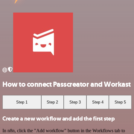
How to connect Passcreator and Workast
Step 1
Step 2
Step 3
Step 4
Step 5
Create a new workflow and add the first step
In n8n, click the "Add workflow" button in the Workflows tab to