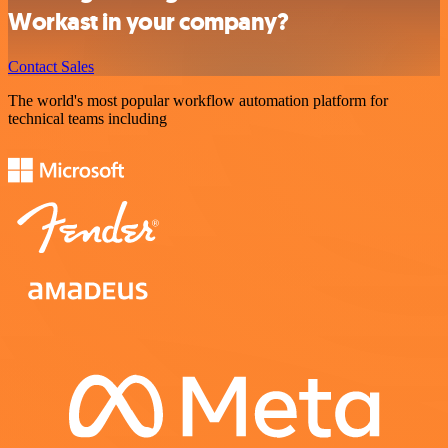
Workast in your company?
Contact Sales
The world's most popular workflow automation platform for
technical teams including