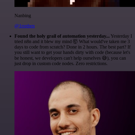
Nanbing
@1ronben
Found the holy grail of automation yesterday...
Yesterday I
tried n8n and it blew my mind 🤯 What would've taken me 3
days to code from scratch? Done in 2 hours. The best part? If
you still want to get your hands dirty with code (because let's
be honest, we developers can't help ourselves 😅), you can
just drop in custom code nodes. Zero restrictions.